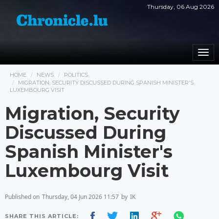
Thursday, 06 Aug 2026
Togg
navi
HOME
NEWS
POLITICS
MIGRATION, SECURITY DISCUSSED DURING SPANISH MINISTER'S
LUXEMBOURG VISIT
Migration, Security
Discussed During
Spanish Minister's
Luxembourg Visit
Published on
Thursday, 04 Jun 2026 11:57
by
IK
SHARE THIS ARTICLE: