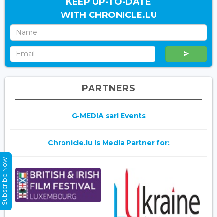
KEEP UP-TO-DATE
WITH CHRONICLE.LU
PARTNERS
G-MEDIA sarl Events
Chronicle.lu is Media Partner for:
Subscribe Now