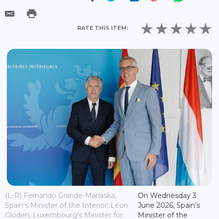
RATE THIS ITEM:
(L-R) Fernando Grande-Marlaska,
On Wednesday 3
Spain's Minister of the Interior; Léon
June 2026, Spain's
Gloden, Luxembourg's Minister for
Minister of the