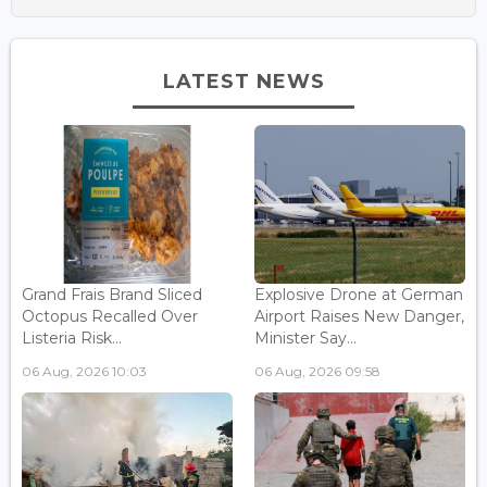
LATEST NEWS
Grand Frais Brand Sliced
Explosive Drone at German
Octopus Recalled Over
Airport Raises New Danger,
Listeria Risk...
Minister Say...
06 Aug, 2026 10:03
06 Aug, 2026 09:58