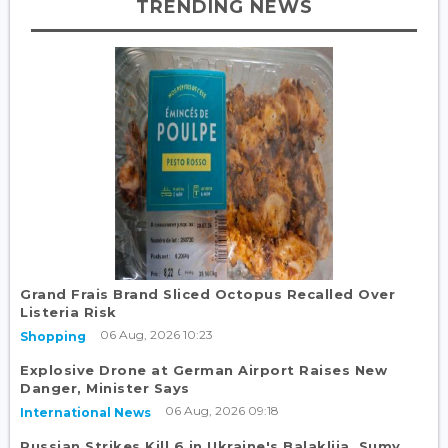
TRENDING NEWS
Grand Frais Brand Sliced Octopus Recalled Over
Listeria Risk
06 Aug, 2026 10:23
Shopping
Explosive Drone at German Airport Raises New
Danger, Minister Says
06 Aug, 2026 09:18
International News
Russian Strikes Kill 6 in Ukraine's Balakliia, Sumy,