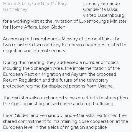
Home Affairs; Credit: SIP / Kary
Interior, Fernando
Barthelmey
Grande-Marlaska,
visited Luxembourg
for a working visit at the invitation of Luxembourg's Minister
for Home Affairs, Léon Gloden.
According to Luxembourg's Ministry of Home Affairs, the
two ministers discussed key European challenges related to
migration and internal security.
During the meeting, they addressed a number of topics,
including the Schengen Area, the implementation of the
European Pact on Migration and Asylum, the proposed
Return Regulation and the future of the temporary
protection regime for displaced persons from Ukraine.
The ministers also exchanged views on efforts to strengthen
the fight against organised crime and drug trafficking.
Léon Gloden and Fernando Grande-Marlaska reaffirmed their
shared commitment to maintaining close cooperation at the
European level in the fields of migration and police