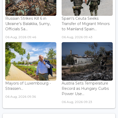
Russian Strikes Kill 6 in
Spain's Ceuta Seeks
Ukraine's Balakliia, Sumy,
Transfer of Migrant Minors
Officials Sa...
to Mainland Spain...
06 Aug, 2026 09:46
06 Aug, 2026 09:43
Mayors of Luxembourg -
Austria Sets Temperature
Strassen...
Record as Hungary Curbs
Power Use...
06 Aug, 2026 09:36
06 Aug, 2026 09:23