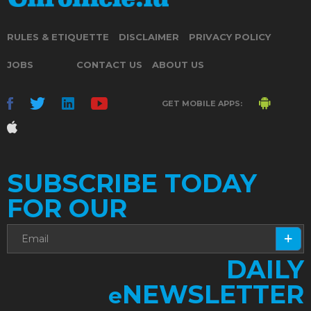
RULES & ETIQUETTE
DISCLAIMER
PRIVACY POLICY
JOBS
CONTACT US
ABOUT US
GET MOBILE APPS:
SUBSCRIBE TODAY
FOR OUR
DAILY
NEWSLETTER
e