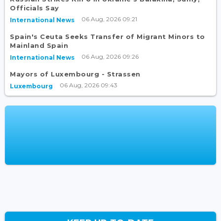
Officials Say
06 Aug, 2026 09:21
International News
Spain's Ceuta Seeks Transfer of Migrant Minors to
Mainland Spain
06 Aug, 2026 09:26
International News
Mayors of Luxembourg - Strassen
06 Aug, 2026 09:43
Luxembourg