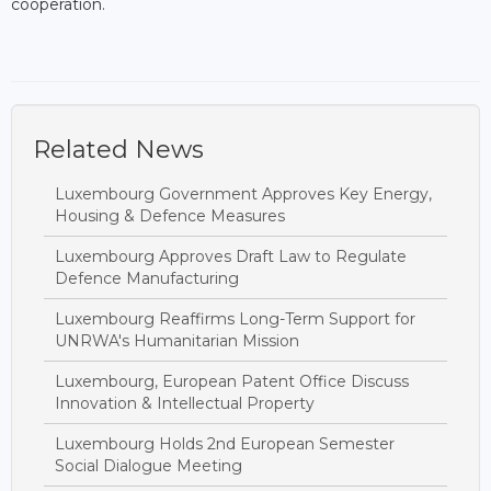
cooperation.
Related News
Luxembourg Government Approves Key Energy,
Housing & Defence Measures
Luxembourg Approves Draft Law to Regulate
Defence Manufacturing
Luxembourg Reaffirms Long-Term Support for
UNRWA's Humanitarian Mission
Luxembourg, European Patent Office Discuss
Innovation & Intellectual Property
Luxembourg Holds 2nd European Semester
Social Dialogue Meeting