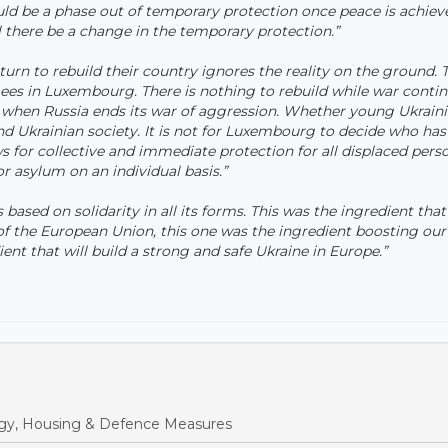
uld be a phase out of temporary protection once peace is achiev
there be a change in the temporary protection.”
turn to rebuild their country ignores the reality on the ground. 
gees in Luxembourg. There is nothing to rebuild while war contin
 when Russia ends its war of aggression. Whether young Ukrain
nd Ukrainian society. It is not for Luxembourg to decide who has
s for collective and immediate protection for all displaced pers
r asylum on an individual basis.”
 based on solidarity in all its forms. This was the ingredient that
 the European Union, this one was the ingredient boosting our
ient that will build a strong and safe Ukraine in Europe.”
y, Housing & Defence Measures