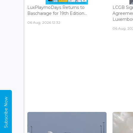
LuxPlaymoDays Returns to
LCGB Sign
Bascharage for 19th Edition...
Agreemen
Luxembour
06 Aug, 2026 12:32
06 Aug, 202
Subscribe Now