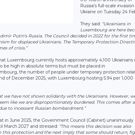
Russia's full-scale invasion
Ukraine on Tuesday 24 Fe
They said:
“Ukrainians in
Luxembourg are here bec
imir Putin's Russia. The Council decided in 2022 for the first ti
ism for displaced Ukrainians. The Temporary Protection Directiv
es of crisis.”
at Luxembourg currently hosts approximately 4,100 Ukrainians
o be high in absolute terms but must be placed in
embourg, the number of people under temporary protection relat
 end of December 2025, with Luxembourg hosting 5.94 per 1,000
t we have not shown solidarity with the Ukrainians. However, w
seem like we are disproportionately burdened. This comes after a
h due to incessant Russian bombardment.”
at in June 2025, the Government Council (Cabinet) unanimously
til March 2027 and stressed:
“This means this decision was also
his protection and the next imply that some should return, fig