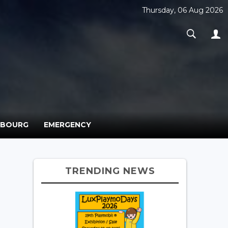
Thursday, 06 Aug 2026
MBOURG
EMERGENCY
TRENDING NEWS