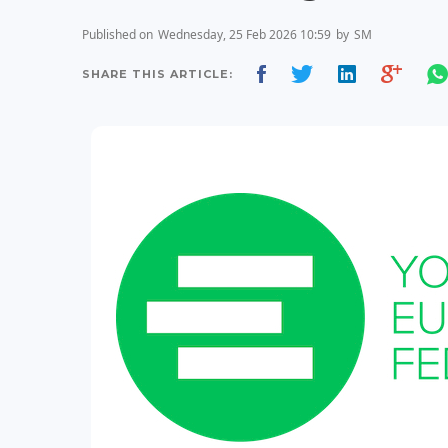
Published on
Wednesday, 25 Feb 2026 10:59
by
SM
SHARE THIS ARTICLE: