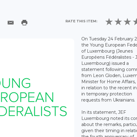
RATE THIS ITEM:
On Tuesday 24 February 2
the Young European Feder
of Luxembourg (Jeunes
Européens Fédéralistes - 
Luxembourg) issued a
statement following co
from Leon Gloden, Luxe
Minister for Home Affairs
in relation to the recent i
in temporary protection
requests from Ukrainians.
In its statement, JEF
Luxembourg noted its co
about the remarks, particu
given their timing in relat
the fourth anniversary of