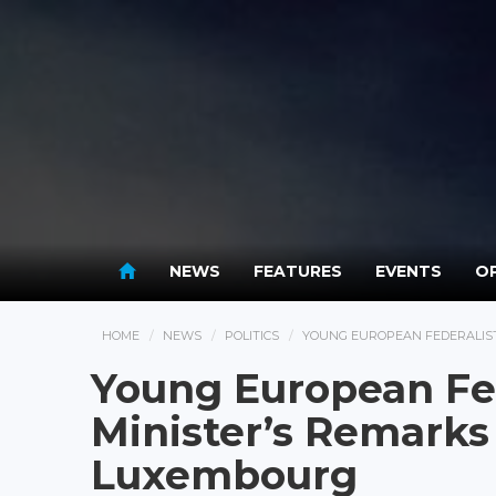
NEWS
FEATURES
EVENTS
OP
HOME
NEWS
POLITICS
YOUNG EUROPEAN FEDERALIST
Young European Fed
Minister’s Remarks
Luxembourg