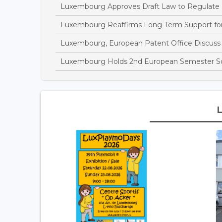
Luxembourg Approves Draft Law to Regulate
Luxembourg Reaffirms Long-Term Support fo
Luxembourg, European Patent Office Discuss I
Luxembourg Holds 2nd European Semester So