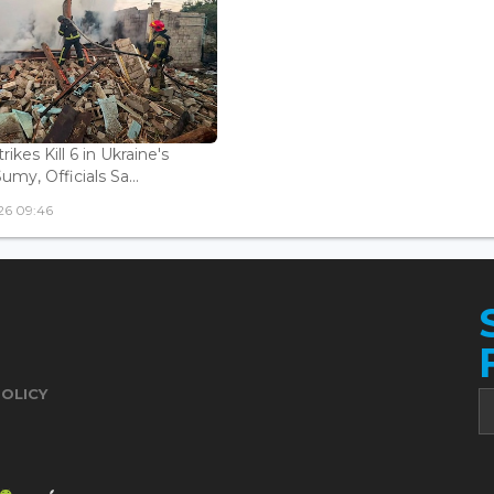
rikes Kill 6 in Ukraine's
Sumy, Officials Sa...
26 09:46
POLICY