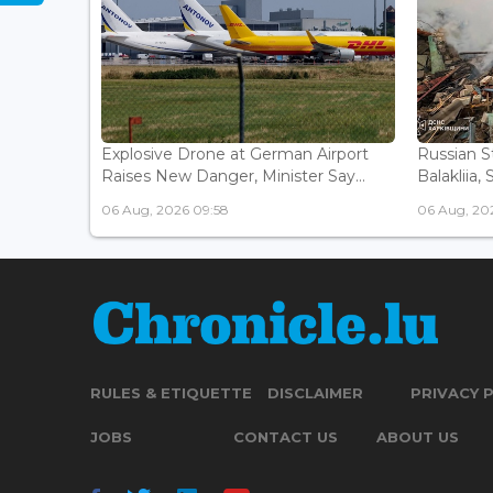
Explosive Drone at German Airport
Russian St
Raises New Danger, Minister Say...
Balakliia, 
06 Aug, 2026 09:58
06 Aug, 20
RULES & ETIQUETTE
DISCLAIMER
PRIVACY 
JOBS
CONTACT US
ABOUT US