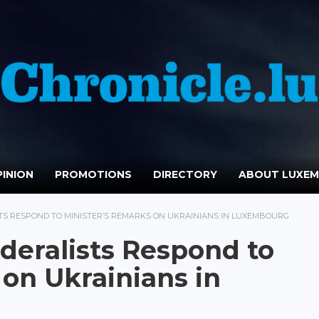
INION
PROMOTIONS
DIRECTORY
ABOUT LUXE
S RESPOND TO MINISTER’S REMARKS ON UKRAINIANS IN LUXEMBOURG
eralists Respond to
 on Ukrainians in