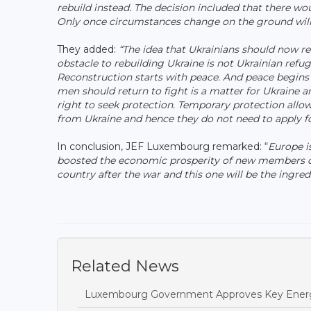
rebuild instead. The decision included that there wo
Only once circumstances change on the ground will 
They added:
“The idea that Ukrainians should now re
obstacle to rebuilding Ukraine is not Ukrainian refu
Reconstruction starts with peace. And peace begins
men should return to fight is a matter for Ukraine a
right to seek protection. Temporary protection allow
from Ukraine and hence they do not need to apply fo
In conclusion, JEF Luxembourg remarked: “
Europe is
boosted the economic prosperity of new members of
country after the war and this one will be the ingred
Related News
Luxembourg Government Approves Key Energ