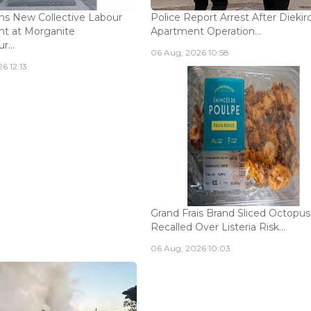
s New Collective Labour
Police Report Arrest After Diekir
t at Morganite
Apartment Operation...
...
06 Aug, 2026 10:58
6 12:13
Grand Frais Brand Sliced Octopus
Recalled Over Listeria Risk...
06 Aug, 2026 10:03