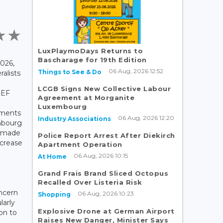
LuxPlaymoDays Returns to
Bascharage for 19th Edition
026,
06 Aug, 2026 12:52
Things to See & Do
alists
LCGB Signs New Collective Labour
JEF
Agreement at Morganite
Luxembourg
mments
06 Aug, 2026 12:20
Industry Associations
mbourg
, made
Police Report Arrest After Diekirch
ncrease
Apartment Operation
06 Aug, 2026 10:15
At Home
Grand Frais Brand Sliced Octopus
Recalled Over Listeria Risk
ncern
06 Aug, 2026 10:23
Shopping
larly
Explosive Drone at German Airport
ion to
Raises New Danger, Minister Says