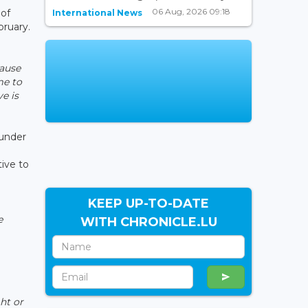
06 Aug, 2026 09:18
 of
International News
bruary.
ause
me to
e is
 under
ive to
KEEP UP-TO-DATE
e
WITH CHRONICLE.LU
ht or