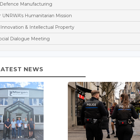
 Defence Manufacturing
r UNRWA's Humanitarian Mission
nnovation & Intellectual Property
cial Dialogue Meeting
LATEST NEWS