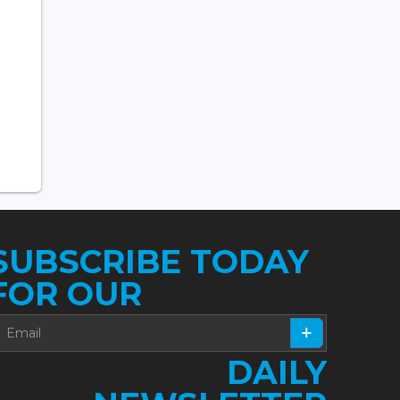
SUBSCRIBE TODAY
FOR OUR
DAILY