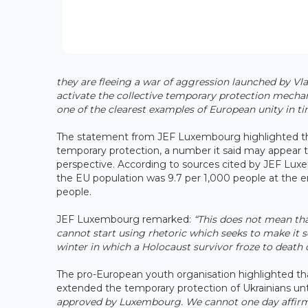
they are fleeing a war of aggression launched by Vlad
activate the collective temporary protection mechan
one of the clearest examples of European unity in tim
The statement from JEF Luxembourg highlighted th
temporary protection, a number it said may appear t
perspective. According to sources cited by JEF Lux
the EU population was 9.7 per 1,000 people at the
people.
JEF Luxembourg remarked:
“This does not mean tha
cannot start using rhetoric which seeks to make it 
winter in which a Holocaust survivor froze to deat
The pro-European youth organisation highlighted th
extended the temporary protection of Ukrainians un
approved by Luxembourg. We cannot one day affirm t