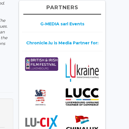
ed.
PARTNERS
The
G-MEDIA sarl Events
ues.
ian
 the
Chronicle.lu is Media Partner for:
ons