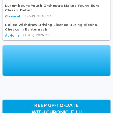
Luxembourg Youth Orchestra Makes Young Euro
Classic Debut
08 Aug, 2026 15:34
Classical
Police Withdraw Driving Licence During Alcohol
Checks in Echternach
08 Aug, 2026 13:51
At Home
KEEP UP-TO-DATE
WITH CHRONICLE.LU