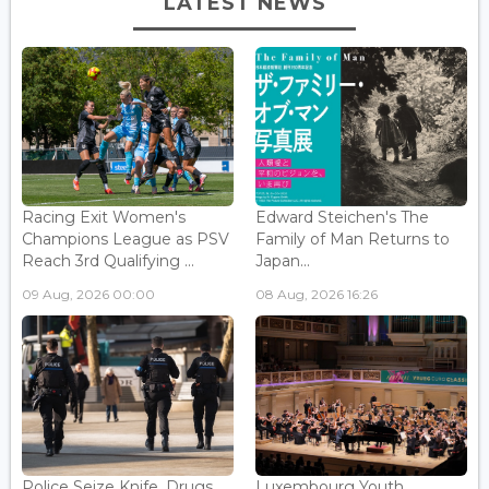
LATEST NEWS
Racing Exit Women's
Edward Steichen's The
Champions League as PSV
Family of Man Returns to
Reach 3rd Qualifying ...
Japan...
09 Aug, 2026 00:00
08 Aug, 2026 16:26
Police Seize Knife, Drugs
Luxembourg Youth