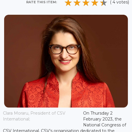
( 4 votes)
RATE THIS ITEM:
Clara Moraru, President of CSV
On Thursday 2
International;
February 2023, the
National Congress of
CSV International, CSV’s organisation dedicated to the