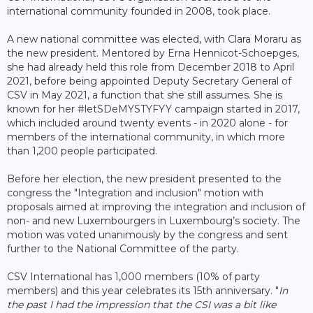
international community founded in 2008, took place.
A new national committee was elected, with Clara Moraru as
the new president. Mentored by Erna Hennicot-Schoepges,
she had already held this role from December 2018 to April
2021, before being appointed Deputy Secretary General of
CSV in May 2021, a function that she still assumes. She is
known for her #letSDeMYSTYFYY campaign started in 2017,
which included around twenty events - in 2020 alone - for
members of the international community, in which more
than 1,200 people participated.
Before her election, the new president presented to the
congress the "Integration and inclusion" motion with
proposals aimed at improving the integration and inclusion of
non- and new Luxembourgers in Luxembourg’s society. The
motion was voted unanimously by the congress and sent
further to the National Committee of the party.
CSV International has 1,000 members (10% of party
members) and this year celebrates its 15th anniversary. "
In
the past I had the impression that the CSI was a bit like