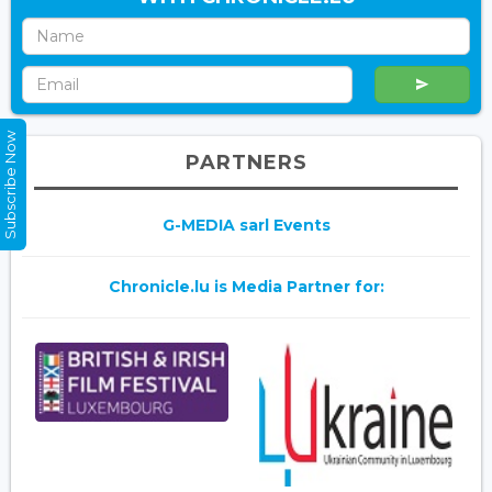
Subscribe Now
PARTNERS
G-MEDIA sarl Events
Chronicle.lu is Media Partner for: