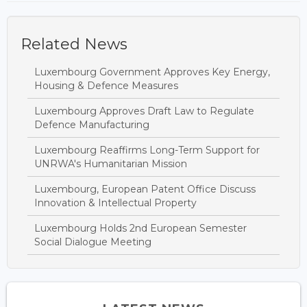
Related News
Luxembourg Government Approves Key Energy,
Housing & Defence Measures
Luxembourg Approves Draft Law to Regulate
Defence Manufacturing
Luxembourg Reaffirms Long-Term Support for
UNRWA's Humanitarian Mission
Luxembourg, European Patent Office Discuss
Innovation & Intellectual Property
Luxembourg Holds 2nd European Semester
Social Dialogue Meeting