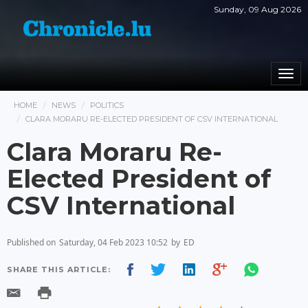
Sunday, 09 Aug 2026
Togg
navi
HOME
NEWS
POLITICS
CLARA MORARU RE-ELECTED PRESIDENT OF CSV INTERNATIONAL
Clara Moraru Re-
Elected President of
CSV International
Published on
Saturday, 04 Feb 2023 10:52
by
ED
SHARE THIS ARTICLE: