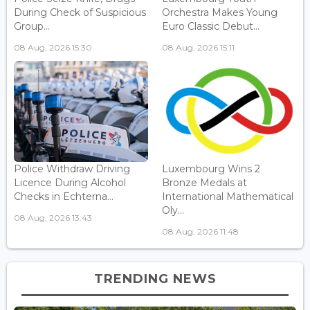
During Check of Suspicious
Orchestra Makes Young
Group...
Euro Classic Debut...
08 Aug, 2026 15:30
08 Aug, 2026 15:11
Police Withdraw Driving
Luxembourg Wins 2
Licence During Alcohol
Bronze Medals at
Checks in Echterna...
International Mathematical
Oly...
08 Aug, 2026 13:43
08 Aug, 2026 11:48
TRENDING NEWS