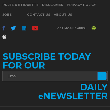
RULES & ETIQUETTE
DISCLAIMER
PRIVACY POLICY
JOBS
CONTACT US
ABOUT US
GET MOBILE APPS:
SUBSCRIBE TODAY
FOR OUR
DAILY
NEWSLETTER
e