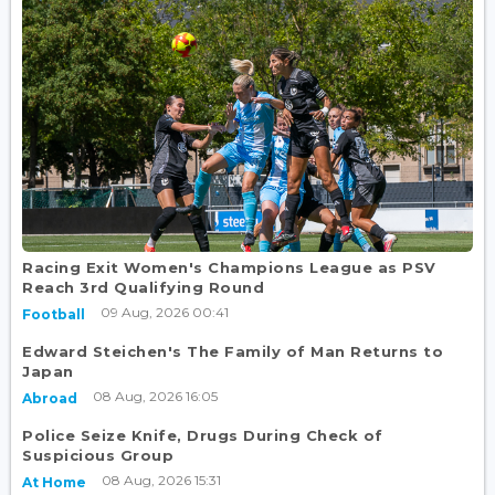
Racing Exit Women's Champions League as PSV
Reach 3rd Qualifying Round
09 Aug, 2026 00:41
Football
Edward Steichen's The Family of Man Returns to
Japan
08 Aug, 2026 16:05
Abroad
Police Seize Knife, Drugs During Check of
Suspicious Group
08 Aug, 2026 15:31
At Home