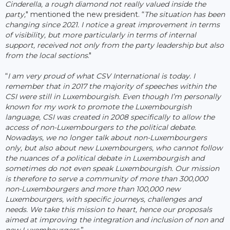
Cinderella, a rough diamond not really valued inside the
party,
" mentioned the new president. “
The situation has been
changing since 2021. I notice a great improvement in terms
of visibility, but more particularly in terms of internal
support, received not only from the party leadership but also
from the local sections
."
“
I am very proud of what CSV International is today. I
remember that in 2017 the majority of speeches within the
CSI were still in Luxembourgish. Even though I’m personally
known for my work to promote the Luxembourgish
language, CSI was created in 2008 specifically to allow the
access of non-Luxembourgers to the political debate.
Nowadays, we no longer talk about non-Luxembourgers
only, but also about new Luxembourgers, who cannot follow
the nuances of a political debate in Luxembourgish and
sometimes do not even speak Luxembourgish. Our mission
is therefore to serve a community of more than 300,000
non-Luxembourgers and more than 100,000 new
Luxembourgers, with specific journeys, challenges and
needs. We take this mission to heart, hence our proposals
aimed at improving the integration and inclusion of non and
new Luxembourgers.
”