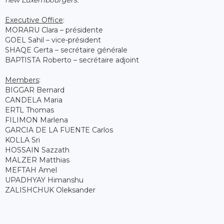
Executive Office
:
MORARU Clara – présidente
GOEL Sahil – vice-président
SHAQE Gerta – secrétaire générale
BAPTISTA Roberto – secrétaire adjoint
Members
:
BIGGAR Bernard
CANDELA Maria
ERTL Thomas
FILIMON Marlena
GARCIA DE LA FUENTE Carlos
KOLLA Sri
HOSSAIN Sazzath
MALZER Matthias
MEFTAH Amel
UPADHYAY Himanshu
ZALISHCHUK Oleksander