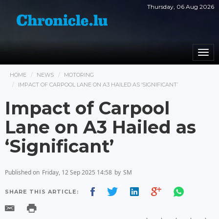
Thursday, 06 Aug 2026
Togg
navi
HOME
NEWS
MOTORING
IMPACT OF CARPOOL LANE ON A3 HAILED AS ‘SIGNIFICANT’
Impact of Carpool
Lane on A3 Hailed as
‘Significant’
Published on
Friday, 12 Sep 2025 14:58
by
SM
SHARE THIS ARTICLE: