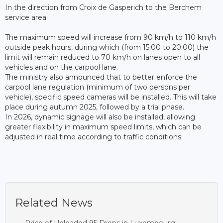
In the direction from Croix de Gasperich to the Berchem
service area:
The maximum speed will increase from 90 km/h to 110 km/h
outside peak hours, during which (from 15:00 to 20:00) the
limit will remain reduced to 70 km/h on lanes open to all
vehicles and on the carpool lane.
The ministry also announced that to better enforce the
carpool lane regulation (minimum of two persons per
vehicle), specific speed cameras will be installed. This will take
place during autumn 2025, followed by a trial phase.
In 2026, dynamic signage will also be installed, allowing
greater flexibility in maximum speed limits, which can be
adjusted in real time according to traffic conditions.
Related News
Price of Unleaded 95 Drops in Luxembourg,