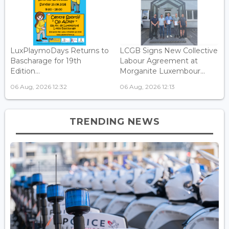
LuxPlaymoDays Returns to
LCGB Signs New Collective
Bascharage for 19th
Labour Agreement at
Edition...
Morganite Luxembour...
06 Aug, 2026 12:32
06 Aug, 2026 12:13
TRENDING NEWS