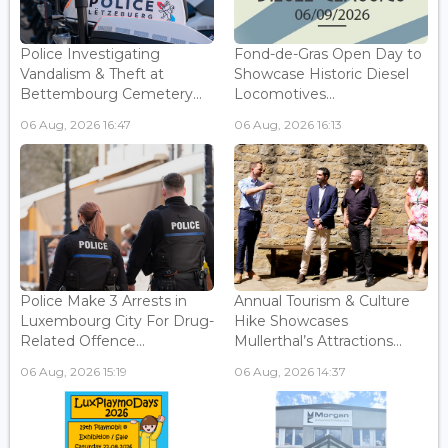
Police Investigating
Fond-de-Gras Open Day to
Vandalism & Theft at
Showcase Historic Diesel
Bettembourg Cemetery...
Locomotives...
06 Aug, 2026 16:47
06 Aug, 2026 16:13
Police Make 3 Arrests in
Annual Tourism & Culture
Luxembourg City For Drug-
Hike Showcases
Related Offence...
Mullerthal’s Attractions...
06 Aug, 2026 15:19
06 Aug, 2026 14:37