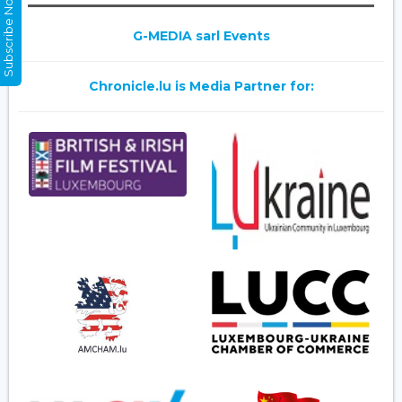
Subscribe Now
G-MEDIA sarl Events
Chronicle.lu is Media Partner for: