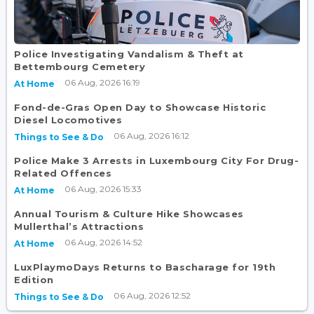
Police Investigating Vandalism & Theft at
Bettembourg Cemetery
06 Aug, 2026 16:19
At Home
Fond-de-Gras Open Day to Showcase Historic
Diesel Locomotives
06 Aug, 2026 16:12
Things to See & Do
Police Make 3 Arrests in Luxembourg City For Drug-
Related Offences
06 Aug, 2026 15:33
At Home
Annual Tourism & Culture Hike Showcases
Mullerthal’s Attractions
06 Aug, 2026 14:52
At Home
LuxPlaymoDays Returns to Bascharage for 19th
Edition
06 Aug, 2026 12:52
Things to See & Do