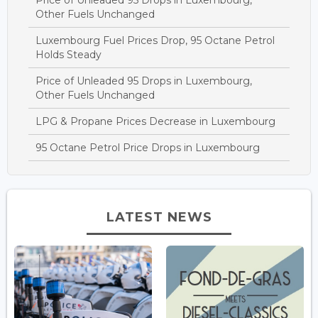
Other Fuels Unchanged
Luxembourg Fuel Prices Drop, 95 Octane Petrol
Holds Steady
Price of Unleaded 95 Drops in Luxembourg,
Other Fuels Unchanged
LPG & Propane Prices Decrease in Luxembourg
95 Octane Petrol Price Drops in Luxembourg
LATEST NEWS