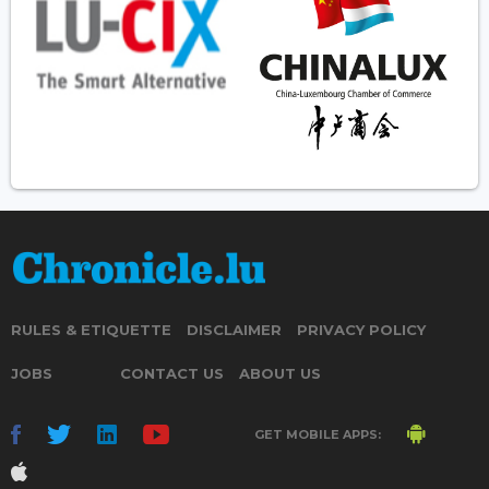
RULES & ETIQUETTE
DISCLAIMER
PRIVACY POLICY
JOBS
CONTACT US
ABOUT US
GET MOBILE APPS: