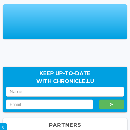
KEEP UP-TO-DATE
WITH CHRONICLE.LU
PARTNERS