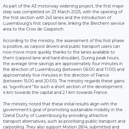
As part of the A3 motorway widening project, the first major
step was completed on 23 March 2025, with the opening of
the first section with 2x3 lanes and the introduction of
Luxembourg’s first carpool lane, linking the Berchem service
area to the Croix de Gasperich.
According to the ministry, the assessment of this first phase
is positive, as carpool drivers and public transport users can
now move more quickly thanks to the lanes available to
them (carpool lane and hard shoulder). During peak hours,
the average time savings are approximately four minutes in
the direction of Luxembourg (between 06:00 and 11:00) and
approximately five minutes in the direction of France
(between 15:00 and 20:00). The ministry regards these gains
as
“significant”
for such a short section of the development:
4 km towards the capital and 2.1 km towards France.
The ministry noted that these initial results align with the
government’s goal of promoting sustainable mobility in the
Grand Duchy of Luxembourg by providing attractive
transport alternatives, such as prioritising public transport and
carpooling. They also support Motion 2814, submitted and