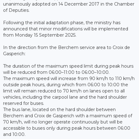
unanimously adopted on 14 December 2017 in the Chamber
of Deputies.
Following the initial adaptation phase, the ministry has
announced that minor modifications will be implemented
from Monday 15 September 2025.
In the direction from the Berchem service area to Croix de
Gasperich:
The duration of the maximum speed limit during peak hours
will be reduced from 06:00–11:00 to 06:00–10:00.
The maximum speed will increase from 90 km/h to 110 km/h
outside peak hours, during which from 06:00 to 10:00 the
limit will remain reduced to 70 km/h on lanes open to all
vehicles, including the carpool lane and the hard shoulder
reserved for buses.
The bus lane, located on the hard shoulder between
Berchem and Croix de Gasperich with a maximum speed of
70 km/h, will no longer operate continuously but will be
accessible to buses only during peak hours between 06:00
and 10:00.