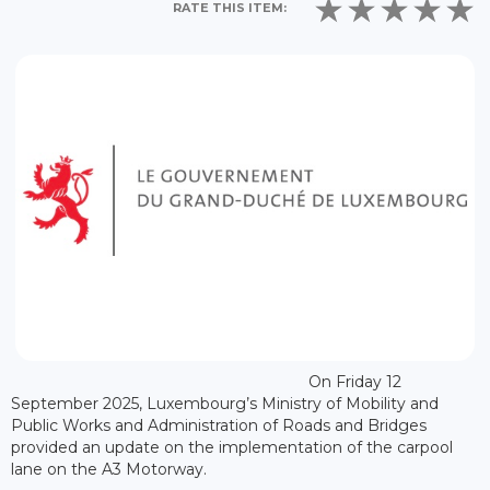
RATE THIS ITEM:
On Friday 12
September 2025, Luxembourg’s Ministry of Mobility and
Public Works and Administration of Roads and Bridges
provided an update on the implementation of the carpool
lane on the A3 Motorway.