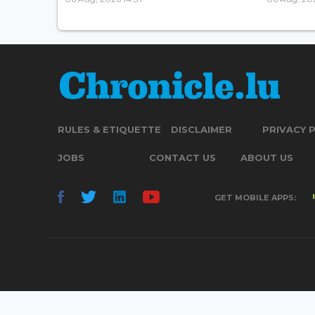
RULES & ETIQUETTE
DISCLAIMER
PRIVACY 
JOBS
CONTACT US
ABOUT US
GET MOBILE APPS: