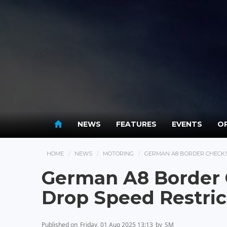
NEWS
FEATURES
EVENTS
OP
HOME
NEWS
MOTORING
GERMAN A8 BORDER CHECKS
German A8 Border
Drop Speed Restric
Published on
Friday, 01 Aug 2025 13:13
by
SM