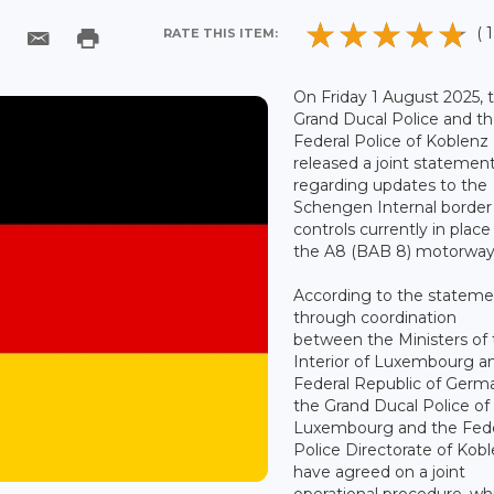
( 1
RATE THIS ITEM:
On Friday 1 August 2025, 
Grand Ducal Police and t
Federal Police of Koblenz
released a joint statemen
regarding updates to the
Schengen Internal border
controls currently in place
the A8 (BAB 8) motorway
According to the stateme
through coordination
between the Ministers of
Interior of Luxembourg a
Federal Republic of Germ
the Grand Ducal Police of
Luxembourg and the Fede
Police Directorate of Kob
have agreed on a joint
operational procedure, wh