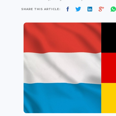
SHARE THIS ARTICLE: