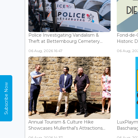
Police Investigating Vandalism &
Fond-de-
Theft at Bettembourg Cemetery...
Historic D
06 Aug, 2026 16:47
06 Aug, 202
Subscribe Now
Annual Tourism & Culture Hike
LuxPlaym
Showcases Mullerthal’s Attractions...
Bascharage
06 Aug, 2026 14:37
06 Aug, 202