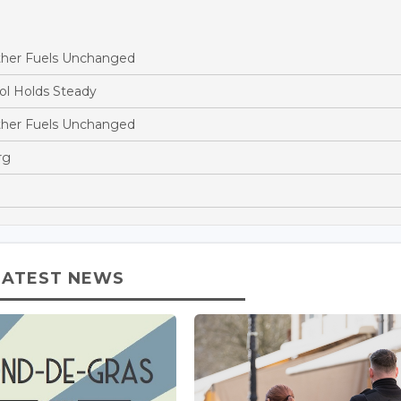
ther Fuels Unchanged
ol Holds Steady
ther Fuels Unchanged
rg
LATEST NEWS