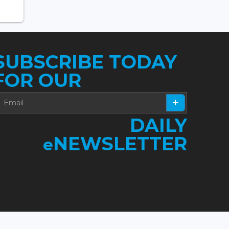
SUBSCRIBE TODAY
FOR OUR
DAILY
NEWSLETTER
e