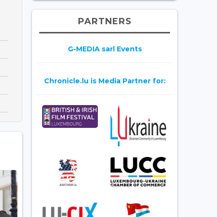
PARTNERS
G-MEDIA sarl Events
Chronicle.lu is Media Partner for: