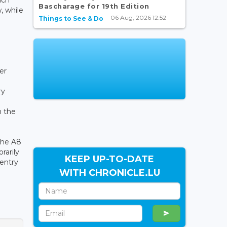
Bascharage for 19th Edition
, while
06 Aug, 2026 12:52
Things to See & Do
er
ry
m the
 the A8
rarily
KEEP UP-TO-DATE
 entry
WITH CHRONICLE.LU