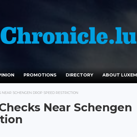
INION
PROMOTIONS
DIRECTORY
ABOUT LUXE
 NEAR SCHENGEN DROP SPEED RESTRICTION
 Checks Near Schengen
tion