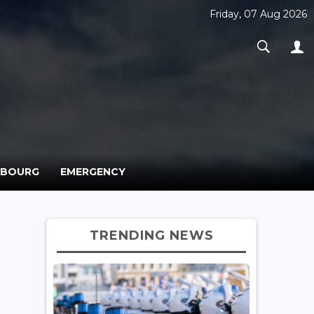
Friday, 07 Aug 2026
MBOURG
EMERGENCY
TRENDING NEWS