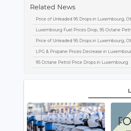
Related News
Price of Unleaded 95 Drops in Luxembourg, O
Luxembourg Fuel Prices Drop, 95 Octane Petr
Price of Unleaded 95 Drops in Luxembourg, O
LPG & Propane Prices Decrease in Luxembou
95 Octane Petrol Price Drops in Luxembourg