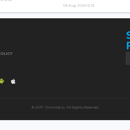
06 Aug, 2026 12:13
POLICY
© 2017. Chronicle.lu. All Rights Reserved.