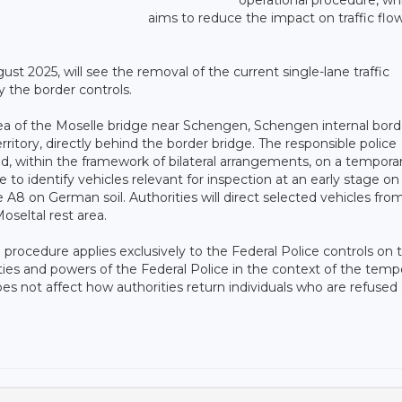
aims to reduce the impact on traffic flow
t 2025, will see the removal of the current single-lane traffic
y the border controls.
he area of the Moselle bridge near Schengen, Schengen internal bord
rritory, directly behind the border bridge. The responsible police
 within the framework of bilateral arrangements, on a tempora
 to identify vehicles relevant for inspection at an early stage on
 A8 on German soil. Authorities will direct selected vehicles fro
oseltal rest area.
 procedure applies exclusively to the Federal Police controls on
ies and powers of the Federal Police in the context of the tempo
oes not affect how authorities return individuals who are refused