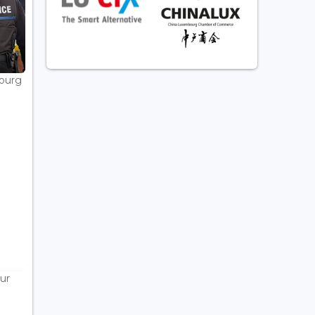
bourg
ur