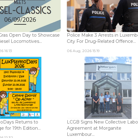
Gras Open Day to Showcase
Police Make 3 Arrests in Luxem
iesel Locomotives...
City For Drug-Related Offence...
6 16:13
06 Aug, 2026 15:19
oDays Returns to
LCGB Signs New Collective Labo
 for 19th Edition...
Agreement at Morganite
Luxembour...
6 12:32