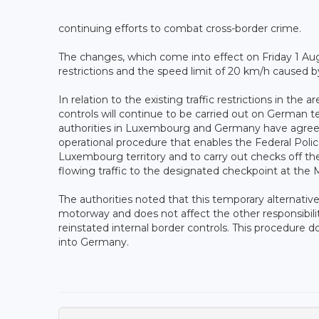
continuing efforts to combat cross-border crime.
The changes, which come into effect on Friday 1 Augus
restrictions and the speed limit of 20 km/h caused b
In relation to the existing traffic restrictions in t
controls will continue to be carried out on German te
authorities in Luxembourg and Germany have agreed,
operational procedure that enables the Federal Police
Luxembourg territory and to carry out checks off the
flowing traffic to the designated checkpoint at the M
The authorities noted that this temporary alternative
motorway and does not affect the other responsibilit
reinstated internal border controls. This procedure d
into Germany.