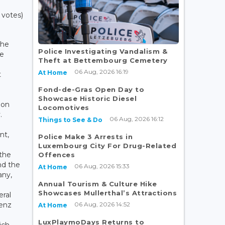
 votes)
the
Police Investigating Vandalism &
he
Theft at Bettembourg Cemetery
06 Aug, 2026 16:19
At Home
t
Fond-de-Gras Open Day to
Showcase Historic Diesel
 on
Locomotives
.
06 Aug, 2026 16:12
Things to See & Do
nt,
Police Make 3 Arrests in
Luxembourg City For Drug-Related
 the
Offences
nd the
06 Aug, 2026 15:33
At Home
any,
Annual Tourism & Culture Hike
Showcases Mullerthal’s Attractions
ral
06 Aug, 2026 14:52
lenz
At Home
LuxPlaymoDays Returns to
ich