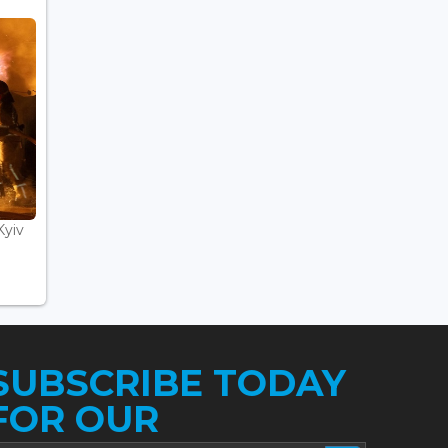
Kyiv
SUBSCRIBE TODAY
FOR OUR