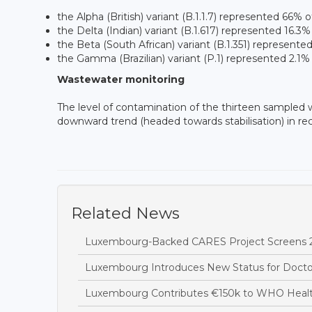
the Alpha (British) variant (B.1.1.7) represented 66%
the Delta (Indian) variant (B.1.617) represented 16.3%
the Beta (South African) variant (B.1.351) represente
the Gamma (Brazilian) variant (P.1) represented 2.1%
Wastewater monitoring
The level of contamination of the thirteen sampled
downward trend (headed towards stabilisation) in re
Related News
Luxembourg-Backed CARES Project Screens 28
Luxembourg Introduces New Status for Doctors 
Luxembourg Contributes €150k to WHO Heal