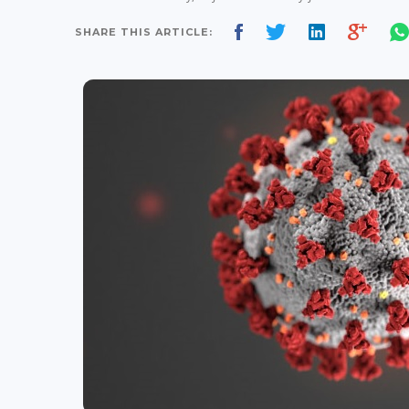
SHARE THIS ARTICLE: