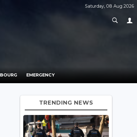
Saturday, 08 Aug 2026
MBOURG
EMERGENCY
TRENDING NEWS