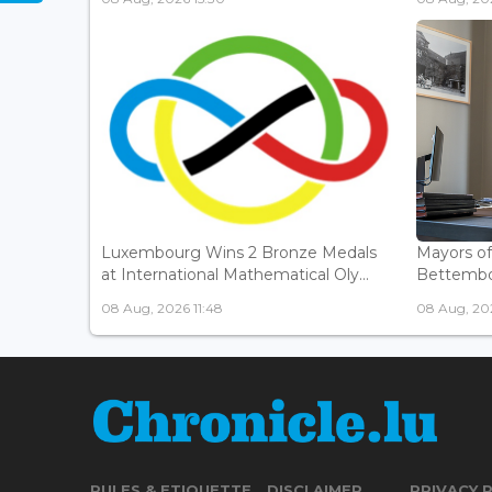
Luxembourg Wins 2 Bronze Medals
Mayors o
at International Mathematical Oly...
Bettembou
08 Aug, 2026 11:48
08 Aug, 20
RULES & ETIQUETTE
DISCLAIMER
PRIVACY 