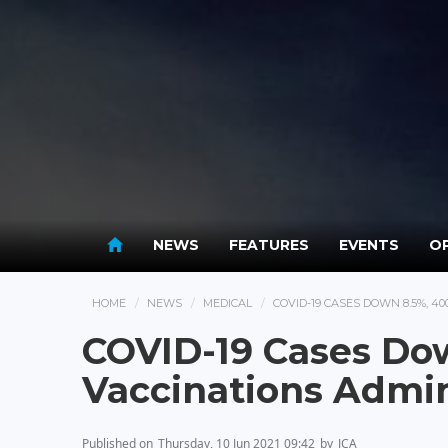
NEWS
FEATURES
EVENTS
OP
HOME
NEWS
MEDICAL
COVID-19 CASES DOWN 8.5%, 4
COVID-19 Cases Do
Vaccinations Admin
Published on
Thursday, 10 Jun 2021 09:42
by
JCA