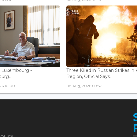
f Luxembourg -
Three Killed in Russian Strikes in 
rg...
Region, Official Says...
26 10:00
08 Aug, 2026 09:57
POLICY