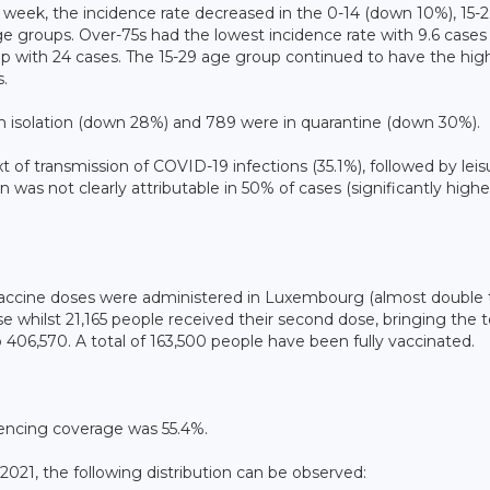
week, the incidence rate decreased in the 0-14 (down 10%), 15-
 groups. Over-75s had the lowest incidence rate with 9.6 cases
up with 24 cases. The 15-29 age group continued to have the hig
.
in isolation (down 28%) and 789 were in quarantine (down 30%).
 of transmission of COVID-19 infections (35.1%), followed by leis
on was not clearly attributable in 50% of cases (significantly highe
4 vaccine doses were administered in Luxembourg (almost double
se whilst 21,165 people received their second dose, bringing the t
406,570. A total of 163,500 people have been fully vaccinated.
encing coverage was 55.4%.
021, the following distribution can be observed: