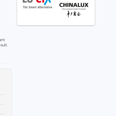
ant
sult.