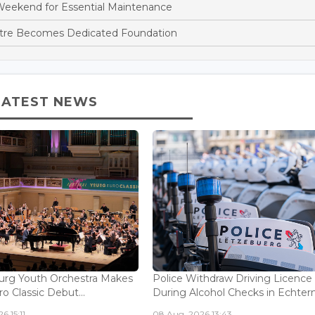
Weekend for Essential Maintenance
ntre Becomes Dedicated Foundation
LATEST NEWS
rg Youth Orchestra Makes
Police Withdraw Driving Licence
o Classic Debut...
During Alcohol Checks in Echterna
6 15:11
08 Aug, 2026 13:43