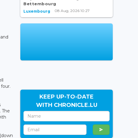
Bettembourg
08 Aug, 2026 10:27
Luxembourg
 and
ll
four.
KEEP UP-TO-DATE
WITH CHRONICLE.LU
s
. The
ith
 (down