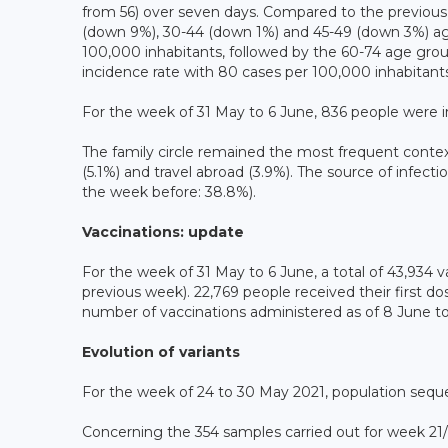
from 56) over seven days. Compared to the previous 
(down 9%), 30-44 (down 1%) and 45-49 (down 3%) age
100,000 inhabitants, followed by the 60-74 age gro
incidence rate with 80 cases per 100,000 inhabitants
For the week of 31 May to 6 June, 836 people were 
The family circle remained the most frequent context
(5.1%) and travel abroad (3.9%). The source of infecti
the week before: 38.8%).
Vaccinations: update
For the week of 31 May to 6 June, a total of 43,93
previous week). 22,769 people received their first do
number of vaccinations administered as of 8 June to 
Evolution of variants
For the week of 24 to 30 May 2021, population sequ
Concerning the 354 samples carried out for week 21/2