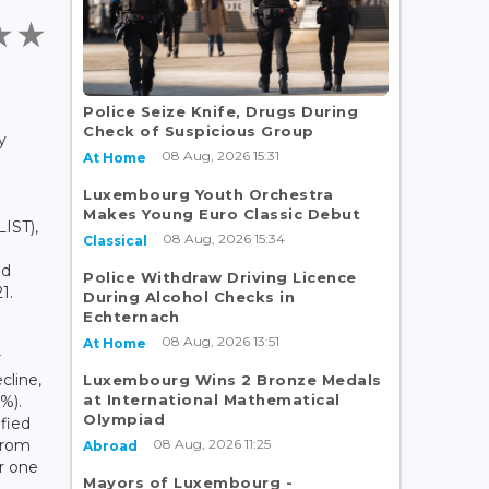
Police Seize Knife, Drugs During
Check of Suspicious Group
y
08 Aug, 2026 15:31
At Home
Luxembourg Youth Orchestra
Makes Young Euro Classic Debut
IST),
08 Aug, 2026 15:34
Classical
od
Police Withdraw Driving Licence
1.
During Alcohol Checks in
Echternach
08 Aug, 2026 13:51
At Home
r
cline,
Luxembourg Wins 2 Bronze Medals
at International Mathematical
%).
Olympiad
ified
08 Aug, 2026 11:25
from
Abroad
r one
Mayors of Luxembourg -