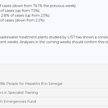
 of cases (down from 76.1% the previous week);
 of cases (up from 7.5%);
d 2.8% of cases (up from 2.5%);
 of cases (down from 2.2%).
 wastewater treatment plants studied by LIST has shown a const
cent weeks. Analyses in the coming weeks should confirm this re
k People for Hepatitis B in Senegal
in Specialist Training
th Emergencies Fund