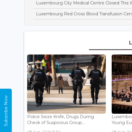
Luxembourg City Medical Centre Closed This 
Luxembourg Red Cross Blood Transfusion Ce
Subscribe Now
Police Seize Knife, Drugs During
Luxembou
Check of Suspicious Group...
Young Eur
08 Aug, 2026 15:30
08 Aug, 202