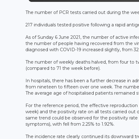
The number of PCR tests carried out during the wee
217 individuals tested positive following a rapid antig
As of Sunday 6 June 2021, the number of active inf
the number of people having recovered from the vir
diagnosed with COVID-19 increased slightly, from 32.
The number of weekly deaths halved, from four to tw
(compared to 71 the week before).
In hospitals, there has been a further decrease in a
from nineteen to fifteen over one week. The number o
The average age of hospitalised patients remained st
For the reference period, the effective reproduction 
week) and the positivity rate on all tests carried o
same trend could be observed for the positivity rate 
symptoms), with fell from 2.25% to 1.92%.
The incidence rate clearly continued its downward tr