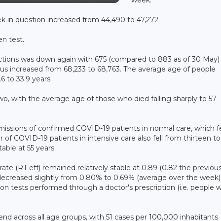
k in question increased from 44,490 to 47,272.
en test.
ections was down again with 675 (compared to 883 as of 30 May)
us increased from 68,233 to 68,763. The average age of people
6 to 33.9 years.
o, with the average age of those who died falling sharply to 57
dmissions of confirmed COVID-19 patients in normal care, which fe
f COVID-19 patients in intensive care also fell from thirteen to 
able at 55 years.
rate (RT eff) remained relatively stable at 0.89 (0.82 the previou
ut decreased slightly from 0.80% to 0.69% (average over the week)
on tests performed through a doctor's prescription (i.e. people w
end across all age groups, with 51 cases per 100,000 inhabitants