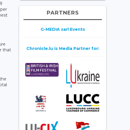
29
 per
PARTNERS
hest
G-MEDIA sarl Events
ure
Chronicle.lu is Media Partner for:
r that
 the
otal