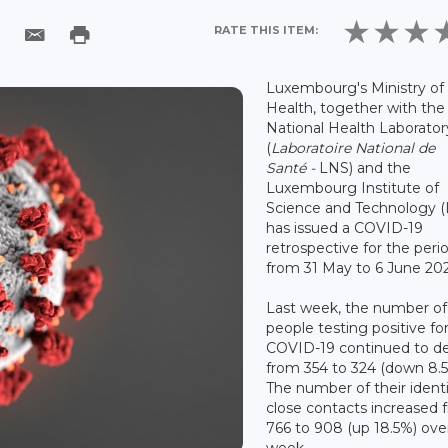
RATE THIS ITEM:
Luxembourg's Ministry of
Health, together with the
National Health Laborator
(
Laboratoire National de
Santé -
LNS) and the
Luxembourg Institute of
Science and Technology (L
has issued a COVID-19
retrospective for the peri
from 31 May to 6 June 202
Last week, the number of
people testing positive fo
COVID-19 continued to de
from 354 to 324 (down 8.5
The number of their ident
close contacts increased 
766 to 908 (up 18.5%) ove
week.