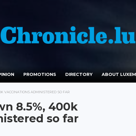
INION
PROMOTIONS
DIRECTORY
ABOUT LUXE
00K VACCINATIONS ADMINISTERED SO FAR
wn 8.5%, 400k
istered so far