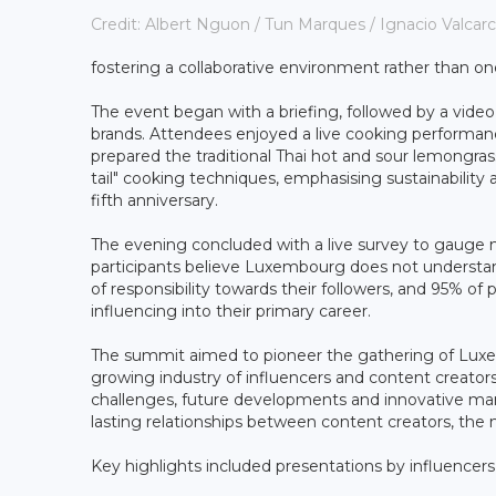
Credit: Albert Nguon / Tun Marques / Ignacio Valcar
fostering a collaborative environment rather than on
The event began with a briefing, followed by a vide
brands. Attendees enjoyed a live cooking performanc
prepared the traditional Thai hot and sour lemongr
tail" cooking techniques, emphasising sustainabilit
fifth anniversary.
The evening concluded with a live survey to gauge 
participants believe Luxembourg does not understand 
of responsibility towards their followers, and 95% of p
influencing into their primary career.
The summit aimed to pioneer the gathering of Luxem
growing industry of influencers and content creators 
challenges, future developments and innovative mark
lasting relationships between content creators, the
Key highlights included presentations by influencers