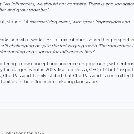
: "
As influencers, we should not compete. There is enough space
ther and grow together
."
, stating: "
A mesmerising event, with great impressions and
orks and what works less in Luxembourg, shared her perspectiv
still challenging despite the industry's growth. The movement i
erstanding and support for influencers here
."
g, offering a new concept and audience engagement; with enthusi
y for a larger event in 2025. Matteo Ressa, CEO of ChefPassport
ts, ChefPassport Family, stated that ChefPassport is committed 
tunities in the influencer marketing landscape.
ublications for 2026