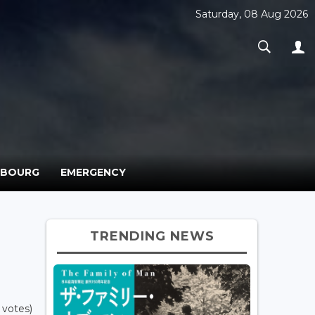
Saturday, 08 Aug 2026
MBOURG
EMERGENCY
TRENDING NEWS
 votes)