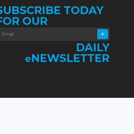
SUBSCRIBE TODAY
FOR OUR
DAILY
NEWSLETTER
e