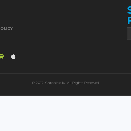
POLICY
© 2017. Chronicle.lu. All Rights Reserved.