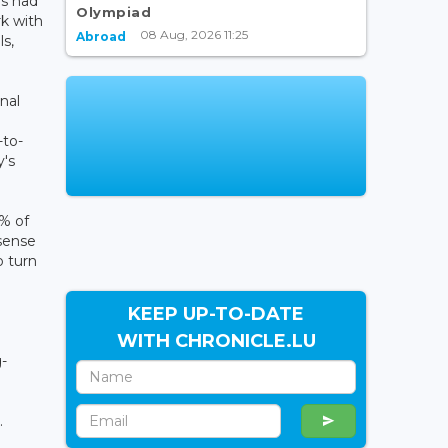
rs had
Olympiad
k with
08 Aug, 2026 11:25
Abroad
ls,
nal
-to-
y's
% of
 sense
o turn
KEEP UP-TO-DATE
WITH CHRONICLE.LU
-
.