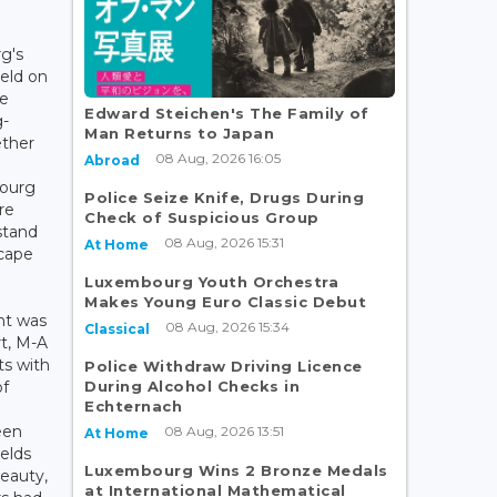
g's
eld on
he
Edward Steichen's The Family of
g-
Man Returns to Japan
ether
08 Aug, 2026 16:05
Abroad
bourg
Police Seize Knife, Drugs During
re
Check of Suspicious Group
stand
08 Aug, 2026 15:31
At Home
scape
Luxembourg Youth Orchestra
Makes Young Euro Classic Debut
nt was
08 Aug, 2026 15:34
Classical
t, M-A
ts with
Police Withdraw Driving Licence
During Alcohol Checks in
of
Echternach
teen
08 Aug, 2026 13:51
At Home
ields
Luxembourg Wins 2 Bronze Medals
beauty,
at International Mathematical