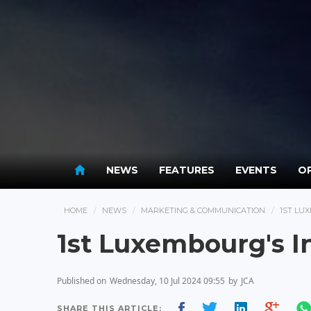
NEWS
FEATURES
EVENTS
OP
HOME
NEWS
MARKETING & COMMUNICATION
1ST LU
1st Luxembourg's I
Published on
Wednesday, 10 Jul 2024 09:55
by
JCA
SHARE THIS ARTICLE: