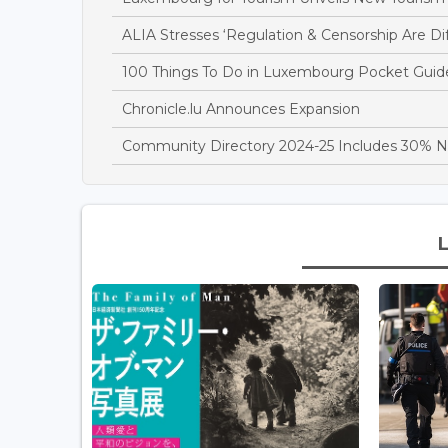
ALIA Stresses ‘Regulation & Censorship Are D
100 Things To Do in Luxembourg Pocket Guid
Chronicle.lu Announces Expansion
Community Directory 2024-25 Includes 30% 