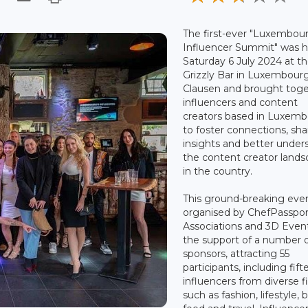
The first-ever "Luxembour
Influencer Summit" was h
Saturday 6 July 2024 at t
Grizzly Bar in Luxembour
Clausen and brought tog
influencers and content
creators based in Luxem
to foster connections, sha
insights and better under
the content creator land
in the country.
This ground-breaking eve
organised by ChefPasspor
Associations and 3D Even
the support of a number 
sponsors, attracting 55
participants, including fif
influencers from diverse f
such as fashion, lifestyle, 