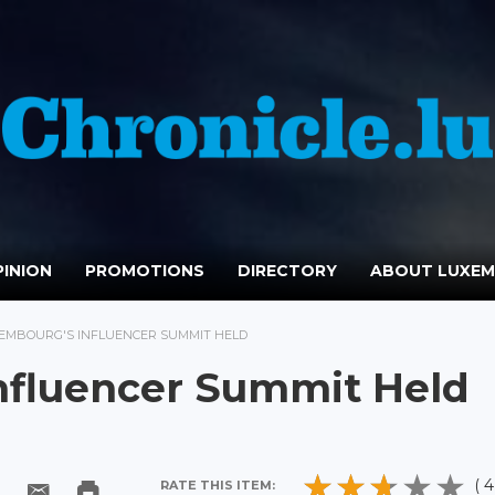
INION
PROMOTIONS
DIRECTORY
ABOUT LUXE
XEMBOURG'S INFLUENCER SUMMIT HELD
nfluencer Summit Held
( 4
RATE THIS ITEM: