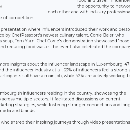
food and travel. Influence
the opportunity to networ
ce
each other and with industry professiona
e of competition.
o presentation where influencers introduced their work and perso
e by ChefPassport's newest culinary talent, Corrie Baier, who
ass soup, Tom Yum. Chef Corrie's demonstration showcased "nose
y and reducing food waste. The event also celebrated the compan
more insights about the influencer landscape in Luxembourg: 47
the influencer industry at all, 63% of influencers feel a strong
articipants still have a main job, while 42% are actively working t
bourgish influencers residing in the country, showcasing the
across multiple sectors. It facilitated discussions on current
eting strategies, while fostering stronger connections and long
 media and brands.
 who shared their inspiring journeys through video presentations