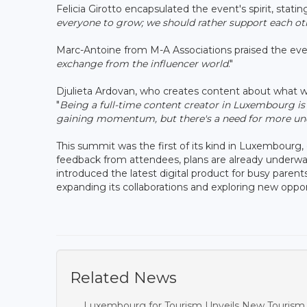
Felicia Girotto encapsulated the event's spirit, stating
everyone to grow; we should rather support each o
Marc-Antoine from M-A Associations praised the event
exchange from the influencer world
."
Djulieta Ardovan, who creates content about what w
"
Being a full-time content creator in Luxembourg is 
gaining momentum, but there's a need for more und
This summit was the first of its kind in Luxembour
feedback from attendees, plans are already underwa
introduced the latest digital product for busy paren
expanding its collaborations and exploring new oppor
Related News
Luxembourg for Tourism Unveils New Tourism P