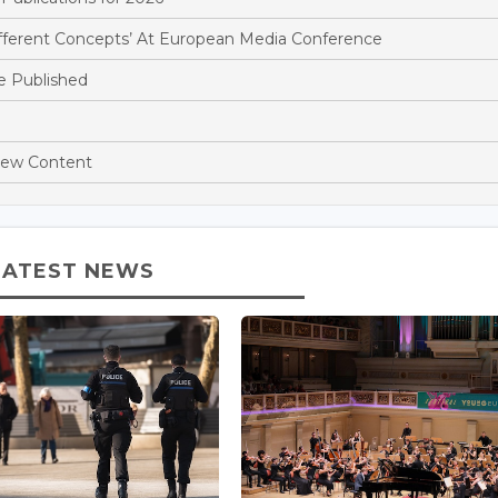
ifferent Concepts’ At European Media Conference
e Published
New Content
LATEST NEWS