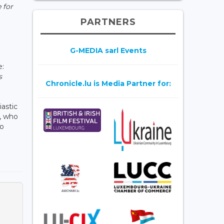
 for
PARTNERS
G-MEDIA sarl Events
e:
s
Chronicle.lu is Media Partner for:
astic
, who
to