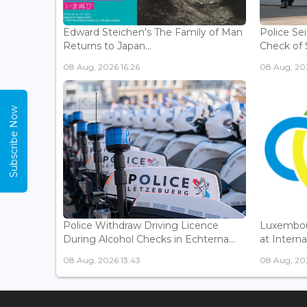
Edward Steichen's The Family of Man
Police Se
Returns to Japan...
Check of 
08 Aug, 2026 16:26
08 Aug, 202
Subscribe Now
Police Withdraw Driving Licence
Luxembou
During Alcohol Checks in Echterna...
at Interna
08 Aug, 2026 13:43
08 Aug, 202