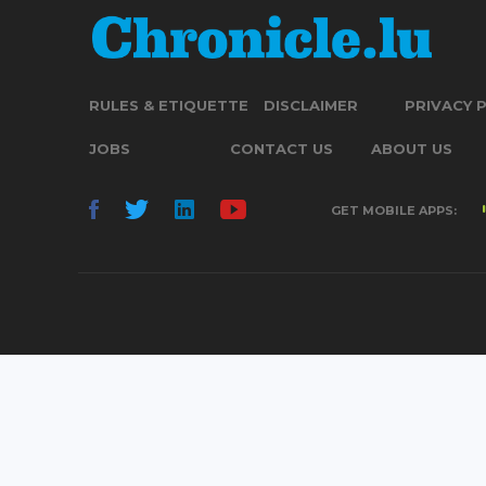
RULES & ETIQUETTE
DISCLAIMER
PRIVACY 
JOBS
CONTACT US
ABOUT US
GET MOBILE APPS: