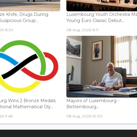
ize Knife, Drugs During
Luxembourg Youth Orchestra M
Suspicious Group...
Young Euro Classic Debut...
6 15:30
08 Aug, 2026 15:11
rg Wins 2 Bronze Medals
Mayors of Luxembourg -
tional Mathematical Oly...
Bettembourg...
6 11:48
08 Aug, 2026 10:00