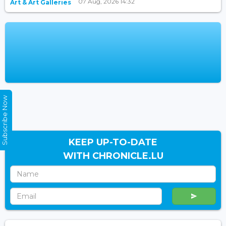
07 Aug, 2026 14:32
Art & Art Galleries
Subscribe Now
KEEP UP-TO-DATE
WITH CHRONICLE.LU