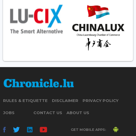
RULES & ETIQUETTE
DISCLAIMER
PRIVACY POLICY
JOBS
CONTACT US
ABOUT US
GET MOBILE APPS: