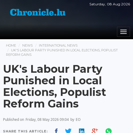
Saturday, 08 Aug 2026
Togg
navi
HOME
NEWS
INTERNATIONAL NEWS
UK'S LABOUR PARTY PUNISHED IN LOCAL ELECTIONS, POPULIST
REFORM GAINS
UK's Labour Party
Punished in Local
Elections, Populist
Reform Gains
Published on
Friday, 08 May 2026 09:04
by
EO
SHARE THIS ARTICLE: