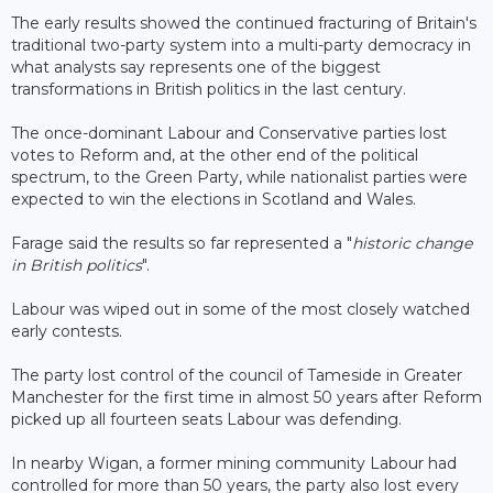
The early results showed the continued fracturing of Britain's
traditional two-party system into a multi-party democracy in
what analysts say represents one of the biggest
transformations in British politics in the last century.
The once-dominant Labour and Conservative parties lost
votes to Reform and, at the other end of the political
spectrum, to the Green Party, while nationalist parties were
expected to win the elections in Scotland and Wales.
Farage said the results so far represented a "
historic change
in British politics
".
Labour was wiped out in some of the most closely watched
early contests.
The party lost control of the council of Tameside in Greater
Manchester for the first time in almost 50 years after Reform
picked up all fourteen seats Labour was defending.
In nearby Wigan, a former mining community Labour had
controlled for more than 50 years, the party also lost every