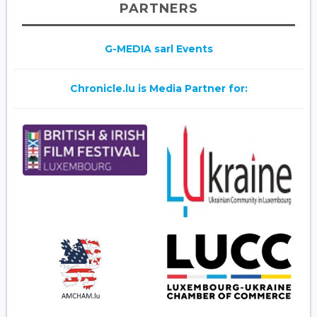
PARTNERS
G-MEDIA sarl Events
Chronicle.lu is Media Partner for: