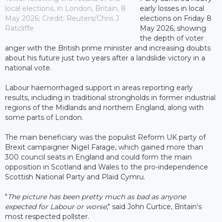
local elections, in London, Britain, 8
early losses in local
May 2026; Credit: Reuters/Chris J
elections on Friday 8
Ratcliffe
May 2026, showing
the depth of voter
anger with the British prime minister and increasing doubts
about his future just two years after a landslide victory in a
national vote.
Labour haemorrhaged support in areas reporting early
results, including in traditional strongholds in former industrial
regions of the Midlands and northern England, along with
some parts of London.
The main beneficiary was the populist Reform UK party of
Brexit campaigner Nigel Farage, which gained more than
300 council seats in England and could form the main
opposition in Scotland and Wales to the pro-independence
Scottish National Party and Plaid Cymru.
"
The picture has been pretty much as bad as anyone
expected for Labour or worse
," said John Curtice, Britain's
most respected pollster.