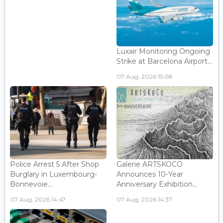
Luxair Monitoring Ongoing
Strike at Barcelona Airport...
07 Aug, 2026 15:08
Police Arrest 5 After Shop
Galerie ARTSKOCO
Burglary in Luxembourg-
Announces 10-Year
Bonnevoie...
Anniversary Exhibition...
07 Aug, 2026 14:47
07 Aug, 2026 14:37