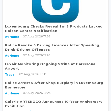
Luxembourg Checks Reveal 1 in 5 Products Lacked
Poison Centre Notification
07 Aug, 2026 17:56
At Home
Police Revoke 3 Driving Licences After Speeding,
Drink-Driving Offences
07 Aug, 2026 15:26
At Home
Luxair Monitoring Ongoing Strike at Barcelona
Airport
07 Aug, 2026 15:58
Travel
Police Arrest 5 After Shop Burglary in Luxembourg-
Bonnevoie
07 Aug, 2026 14:24
At Home
Galerie ARTSKOCO Announces 10-Year Anniversary
Exhibition