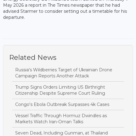
May 2026 a report in The Times newspaper that he had
advised Starmer to consider setting out a timetable for his
departure.
Related News
Russia's Wildberries Target of Ukrainian Drone
Campaign Reports Another Attack
Trump Signs Orders Limiting US Birthright
Citizenship Despite Supreme Court Ruling
Congo's Ebola Outbreak Surpasses 4k Cases
Vessel Traffic Through Hormuz Dwindles as
Markets Watch Iran-Oman Talks
Seven Dead, Including Gunman, at Thailand