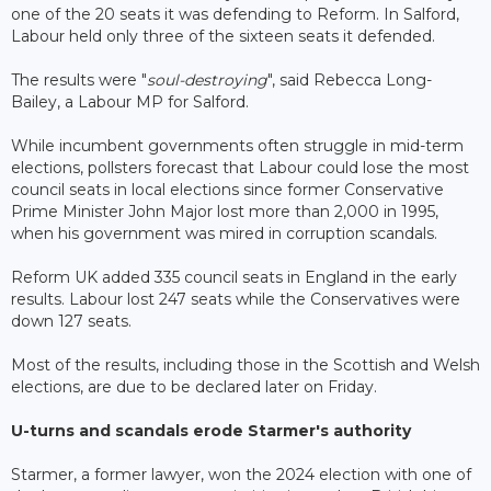
one of the 20 seats it was defending to Reform. In Salford,
Labour held only three of the sixteen seats it defended.
The results were "
soul-destroying
", said Rebecca Long-
Bailey, a Labour MP for Salford.
While incumbent governments often struggle in mid-term
elections, pollsters forecast that Labour could lose the most
council seats in local elections since former Conservative
Prime Minister John Major lost more than 2,000 in 1995,
when his government was mired in corruption scandals.
Reform UK added 335 council seats in England in the early
results. Labour lost 247 seats while the Conservatives were
down 127 seats.
Most of the results, including those in the Scottish and Welsh
elections, are due to be declared later on Friday.
U-turns and scandals erode Starmer's authority
Starmer, a former lawyer, won the 2024 election with one of