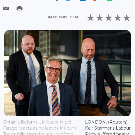
RATE THIS ITEM:
Britain's Reform UK leader Nigel
LONDON, (Reuters) -
Farage reacts as he leaves Millbank
Keir Starmer's Labour
Tower following the results of the
Party suffered heavy