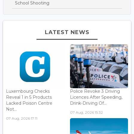
School Shooting
LATEST NEWS
Luxembourg Checks
Police Revoke 3 Driving
Reveal 1 in 5 Products
Licences After Speeding,
Lacked Poison Centre
Drink-Driving Of...
Not...
07 Aug, 2026 15:32
07 Aug, 2026 17:11