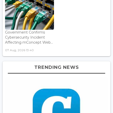
Government Confirms
Cybersecurity Incident
Affecting mConcept Web...
07 Aug, 2026 13:40
TRENDING NEWS