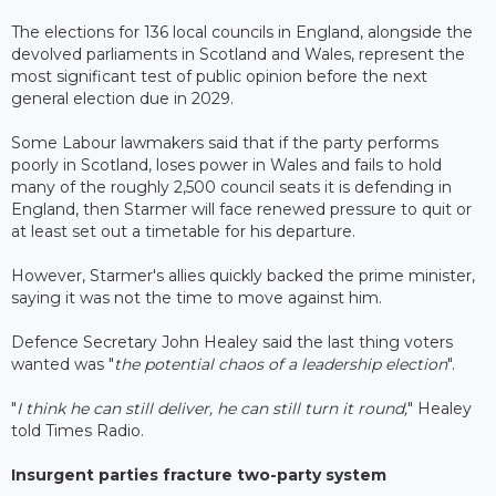
The elections for 136 local councils in England, alongside the
devolved parliaments in Scotland and Wales, represent the
most significant test of public opinion before the next
general election due in 2029.
Some Labour lawmakers said that if the party performs
poorly in Scotland, loses power in Wales and fails to hold
many of the roughly 2,500 council seats it is defending in
England, then Starmer will face renewed pressure to quit or
at least set out a timetable for his departure.
However, Starmer's allies quickly backed the prime minister,
saying it was not the time to move against him.
Defence Secretary John Healey said the last thing voters
wanted was "
the potential chaos of a leadership election
".
"
I think he can still deliver, he can still turn it round,
" Healey
told Times Radio.
Insurgent parties fracture two-party system