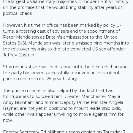
the largest parliamentary majorities in modern British history
on the promise that he would bring stability after years of
political chaos.
However, his time in office has been marked by policy U-
turns, a rotating cast of advisers and the appointment of
Peter Mandelson as Britain's ambassador to the United
States (US). Mandelson was later dismissed nine months into
the role over his links to the late convicted US sex offender
Jeffrey Epstein.
Starmer insists he will lead Labour into the next election and
the party has never successfully removed an incumbent
prime minister in its 125-year history.
The prime minister is also helped by the fact that two
frontrunners to succeed him, Greater Manchester Mayor
Andy Burnham and former Deputy Prime Minister Angela
Rayner, are not yet in positions to mount leadership bids,
while other rivals appear unwilling to move against him for
now.
Energy Secretary Ed Miliband's team denied on Thursday 7