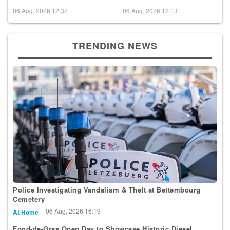
06 Aug, 2026 12:32
06 Aug, 2026 12:13
TRENDING NEWS
Police Investigating Vandalism & Theft at Bettembourg
Cemetery
06 Aug, 2026 16:19
At Home
Fond-de-Gras Open Day to Showcase Historic Diesel