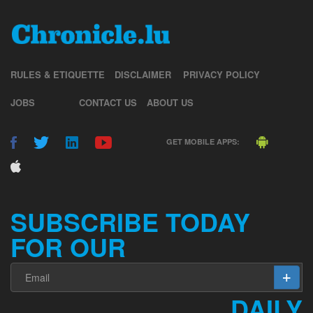
RULES & ETIQUETTE
DISCLAIMER
PRIVACY POLICY
JOBS
CONTACT US
ABOUT US
GET MOBILE APPS:
SUBSCRIBE TODAY
FOR OUR
DAILY