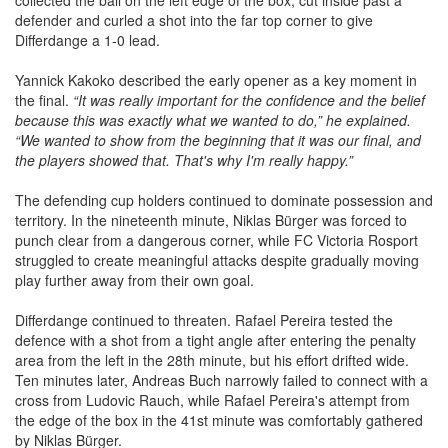
collected the ball on the left edge of the box, cut inside past a
defender and curled a shot into the far top corner to give
Differdange a 1-0 lead.
Yannick Kakoko described the early opener as a key moment in
the final.
“It was really important for the confidence and the belief
because this was exactly what we wanted to do,” he explained.
“We wanted to show from the beginning that it was our final, and
the players showed that. That's why I'm really happy.”
The defending cup holders continued to dominate possession and
territory. In the nineteenth minute, Niklas Bürger was forced to
punch clear from a dangerous corner, while FC Victoria Rosport
struggled to create meaningful attacks despite gradually moving
play further away from their own goal.
Differdange continued to threaten. Rafael Pereira tested the
defence with a shot from a tight angle after entering the penalty
area from the left in the 28th minute, but his effort drifted wide.
Ten minutes later, Andreas Buch narrowly failed to connect with a
cross from Ludovic Rauch, while Rafael Pereira's attempt from
the edge of the box in the 41st minute was comfortably gathered
by Niklas Bürger.