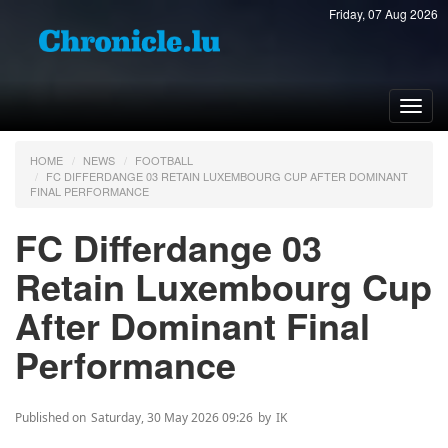
Friday, 07 Aug 2026
Toggl
navig
HOME
NEWS
FOOTBALL
FC DIFFERDANGE 03 RETAIN LUXEMBOURG CUP AFTER DOMINANT
FINAL PERFORMANCE
FC Differdange 03
Retain Luxembourg Cup
After Dominant Final
Performance
Published on
Saturday, 30 May 2026 09:26
by
IK