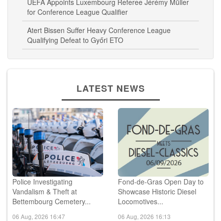
UEFA Appoints Luxembourg Referee Jérémy Müller
for Conference League Qualifier
Atert Bissen Suffer Heavy Conference League
Qualifying Defeat to Győri ETO
LATEST NEWS
Police Investigating
Fond-de-Gras Open Day to
Vandalism & Theft at
Showcase Historic Diesel
Bettembourg Cemetery...
Locomotives...
06 Aug, 2026 16:47
06 Aug, 2026 16:13