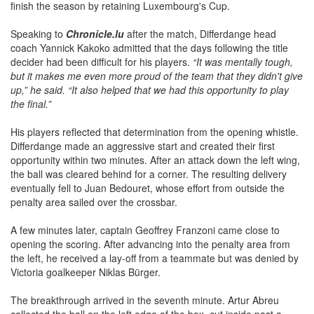
finish the season by retaining Luxembourg's Cup.
Speaking to
Chronicle.lu
after the match, Differdange head
coach Yannick Kakoko admitted that the days following the title
decider had been difficult for his players.
“It was mentally tough,
but it makes me even more proud of the team that they didn't give
up,” he said. “It also helped that we had this opportunity to play
the final.”
His players reflected that determination from the opening whistle.
Differdange made an aggressive start and created their first
opportunity within two minutes. After an attack down the left wing,
the ball was cleared behind for a corner. The resulting delivery
eventually fell to Juan Bedouret, whose effort from outside the
penalty area sailed over the crossbar.
A few minutes later, captain Geoffrey Franzoni came close to
opening the scoring. After advancing into the penalty area from
the left, he received a lay-off from a teammate but was denied by
Victoria goalkeeper Niklas Bürger.
The breakthrough arrived in the seventh minute. Artur Abreu