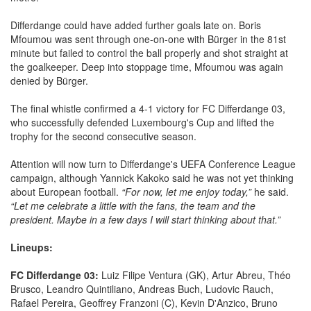
Differdange could have added further goals late on. Boris
Mfoumou was sent through one-on-one with Bürger in the 81st
minute but failed to control the ball properly and shot straight at
the goalkeeper. Deep into stoppage time, Mfoumou was again
denied by Bürger.
The final whistle confirmed a 4-1 victory for FC Differdange 03,
who successfully defended Luxembourg's Cup and lifted the
trophy for the second consecutive season.
Attention will now turn to Differdange's UEFA Conference League
campaign, although Yannick Kakoko said he was not yet thinking
about European football.
“For now, let me enjoy today,”
he said.
“Let me celebrate a little with the fans, the team and the
president. Maybe in a few days I will start thinking about that.”
Lineups:
FC Differdange 03:
Luiz Filipe Ventura (GK), Artur Abreu, Théo
Brusco, Leandro Quintiliano, Andreas Buch, Ludovic Rauch,
Rafael Pereira, Geoffrey Franzoni (C), Kevin D'Anzico, Bruno