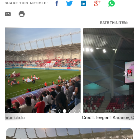
SHARE THIS ARTICLE:
RATE THIS ITEM:
Previous
Next
Credit: Ievgenii Karanov, Chronicle.lu