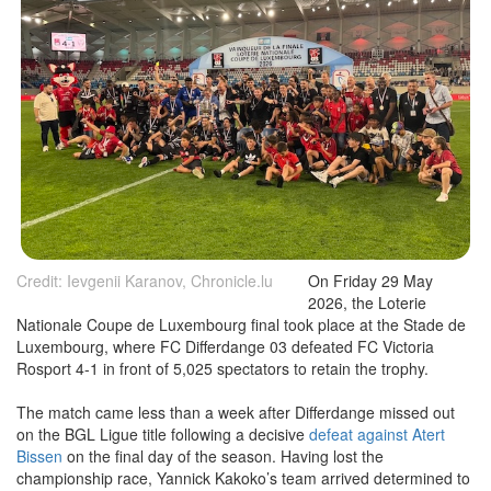
Credit: Ievgenii Karanov, Chronicle.lu
On Friday 29 May
2026, the Loterie
Nationale Coupe de Luxembourg final took place at the Stade de
Luxembourg, where FC Differdange 03 defeated FC Victoria
Rosport 4-1 in front of 5,025 spectators to retain the trophy.
The match came less than a week after Differdange missed out
on the BGL Ligue title following a decisive
defeat against Atert
Bissen
on the final day of the season. Having lost the
championship race, Yannick Kakoko’s team arrived determined to