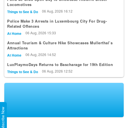
Locomotives
06 Aug, 2026 16:12
Things to See & Do
Police Make 3 Arrests in Luxembourg City For Drug-
Related Offences
06 Aug, 2026 15:33
At Home
Annual Tourism & Culture Hike Showcases Mullerthal’s
Attractions
06 Aug, 2026 14:52
At Home
LuxPlaymoDays Returns to Bascharage for 19th Edition
06 Aug, 2026 12:52
Things to See & Do
Subscribe Now