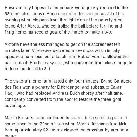
However, any hopes of a comeback were quickly reduced in the
53rd minute. Ludovic Rauch recorded his second assist of the
evening when his pass from the right side of the penalty area
found Artur Abreu, who controlled the ball before turning and
firing home his second goal of the match to make it 3-0.
Victoria nevertheless managed to get on the scoresheet ten
minutes later. Villeneuve delivered a low cross which initially
appeared harmless, but a touch from Rafael Pereira allowed the
ball to reach Frederick Kyereh, who converted from close range to
reduce the deficit to 3-1.
The visitors' momentum lasted only four minutes. Bruno Carapeto
dos Reis won a penalty for Differdange, and substitute Samir
Hadji, who had replaced Andreas Buch shortly after half-time,
confidently converted from the spot to restore the three-goal
advantage.
Martin Forkel’s team continued to search for a second goal and
came close in the 72nd minute when Marko Brkljaca's free-kick
from approximately 22 metres cleared the crossbar by around a
metre.