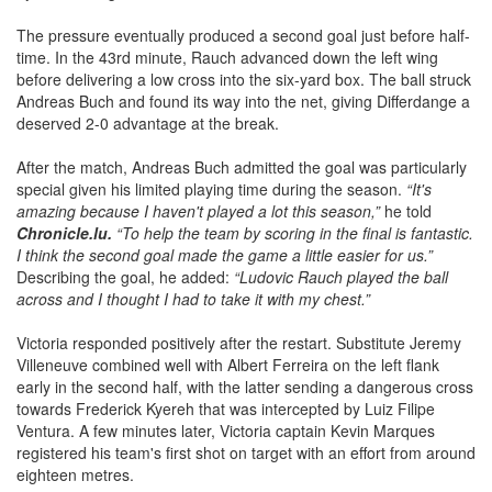
The pressure eventually produced a second goal just before half-
time. In the 43rd minute, Rauch advanced down the left wing
before delivering a low cross into the six-yard box. The ball struck
Andreas Buch and found its way into the net, giving Differdange a
deserved 2-0 advantage at the break.
After the match, Andreas Buch admitted the goal was particularly
special given his limited playing time during the season.
“It's
amazing because I haven't played a lot this season,”
he told
Chronicle.lu.
“To help the team by scoring in the final is fantastic.
I think the second goal made the game a little easier for us.”
Describing the goal, he added:
“Ludovic Rauch played the ball
across and I thought I had to take it with my chest.”
Victoria responded positively after the restart. Substitute Jeremy
Villeneuve combined well with Albert Ferreira on the left flank
early in the second half, with the latter sending a dangerous cross
towards Frederick Kyereh that was intercepted by Luiz Filipe
Ventura. A few minutes later, Victoria captain Kevin Marques
registered his team's first shot on target with an effort from around
eighteen metres.