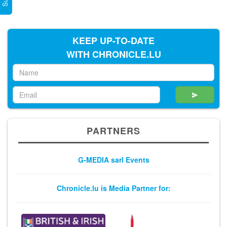
KEEP UP-TO-DATE
WITH CHRONICLE.LU
PARTNERS
G-MEDIA sarl Events
Chronicle.lu is Media Partner for: