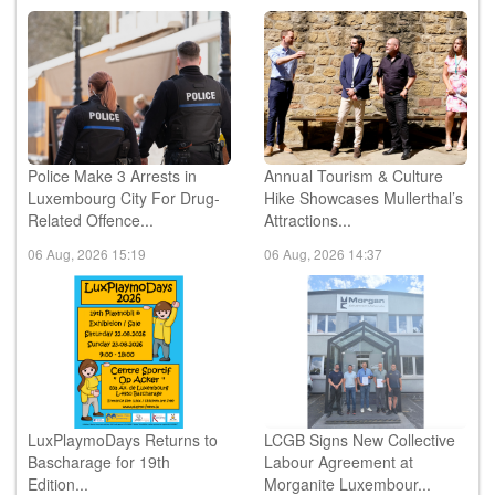
Police Make 3 Arrests in
Annual Tourism & Culture
Luxembourg City For Drug-
Hike Showcases Mullerthal’s
Related Offence...
Attractions...
06 Aug, 2026 15:19
06 Aug, 2026 14:37
LuxPlaymoDays Returns to
LCGB Signs New Collective
Bascharage for 19th
Labour Agreement at
Edition...
Morganite Luxembour...