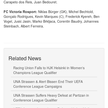
Carapeto dos Reis, Juan Bedouret.
FC Victoria Rosport:
Niklas Bürger (GK), Michel Bechtold,
Gonçalo Rodrigues, Kevin Marques (С), Frederick Kyereh, Ben
Vogel, Jusic Jasin, Marko Brkljaca, Corentin Baudry, Johannes
Steinbach, Albert Ferreira.
Related News
Racing Union Falls to HJK Helsinki in Women's
Champions League Qualifier
UNA Strassen & Atert Bissen End Their UEFA
Conference League Campaigns
UNA Strassen Suffers Heavy Defeat at Partizan in
Conference League Qualifier