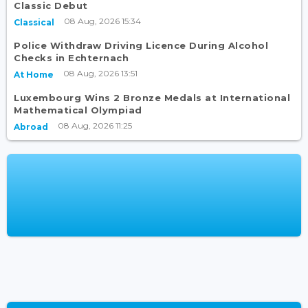
Classic Debut
08 Aug, 2026 15:34
Classical
Police Withdraw Driving Licence During Alcohol
Checks in Echternach
08 Aug, 2026 13:51
At Home
Luxembourg Wins 2 Bronze Medals at International
Mathematical Olympiad
08 Aug, 2026 11:25
Abroad