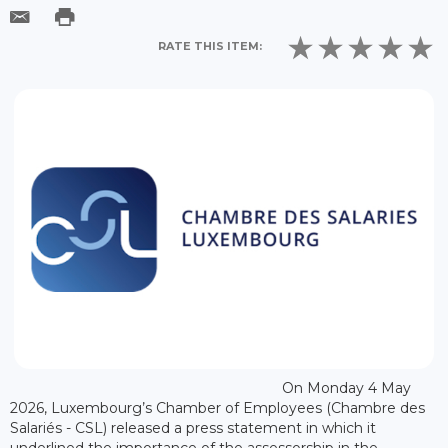
RATE THIS ITEM:
On Monday 4 May
2026, Luxembourg’s Chamber of Employees (Chambre des
Salariés - CSL) released a press statement in which it
underlined the importance of the assessorship in the