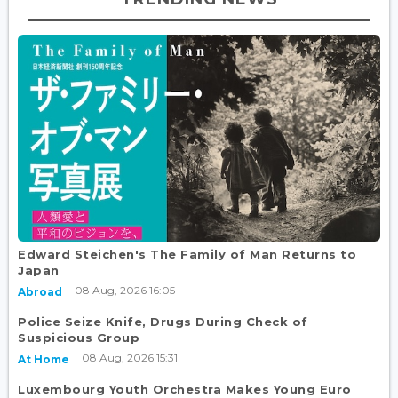
Edward Steichen's The Family of Man Returns to
Japan
08 Aug, 2026 16:05
Abroad
Police Seize Knife, Drugs During Check of
Suspicious Group
08 Aug, 2026 15:31
At Home
Luxembourg Youth Orchestra Makes Young Euro