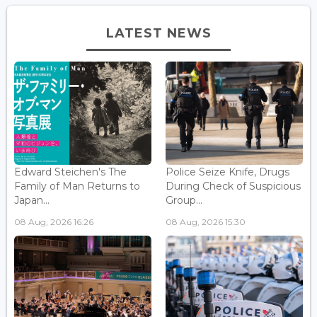
LATEST NEWS
Edward Steichen's The
Police Seize Knife, Drugs
Family of Man Returns to
During Check of Suspicious
Japan...
Group...
08 Aug, 2026 16:26
08 Aug, 2026 15:30