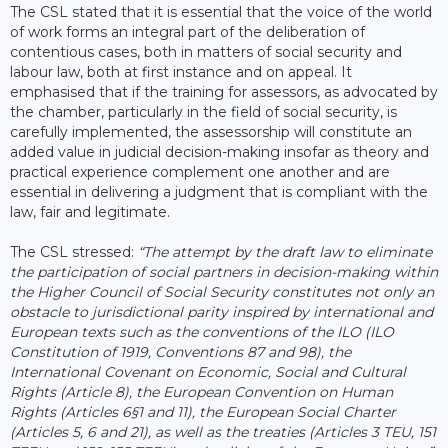
The CSL stated that it is essential that the voice of the world
of work forms an integral part of the deliberation of
contentious cases, both in matters of social security and
labour law, both at first instance and on appeal. It
emphasised that if the training for assessors, as advocated by
the chamber, particularly in the field of social security, is
carefully implemented, the assessorship will constitute an
added value in judicial decision-making insofar as theory and
practical experience complement one another and are
essential in delivering a judgment that is compliant with the
law, fair and legitimate.
The CSL stressed:
“The attempt by the draft law to eliminate
the participation of social partners in decision-making within
the Higher Council of Social Security constitutes not only an
obstacle to jurisdictional parity inspired by international and
European texts such as the conventions of the ILO (ILO
Constitution of 1919, Conventions 87 and 98), the
International Covenant on Economic, Social and Cultural
Rights (Article 8), the European Convention on Human
Rights (Articles 6§1 and 11), the European Social Charter
(Articles 5, 6 and 21), as well as the treaties (Articles 3 TEU, 151