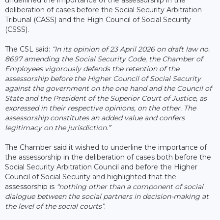
deliberation of cases before the Social Security Arbitration
Tribunal (CASS) and the High Council of Social Security
(CSSS).
The CSL said:
“In its opinion of 23 April 2026 on draft law no.
8697 amending the Social Security Code, the Chamber of
Employees vigorously defends the retention of the
assessorship before the Higher Council of Social Security
against the government on the one hand and the Council of
State and the President of the Superior Court of Justice, as
expressed in their respective opinions, on the other. The
assessorship constitutes an added value and confers
legitimacy on the jurisdiction.”
The Chamber said it wished to underline the importance of
the assessorship in the deliberation of cases both before the
Social Security Arbitration Council and before the Higher
Council of Social Security and highlighted that the
assessorship is
“nothing other than a component of social
dialogue between the social partners in decision-making at
the level of the social courts”
.