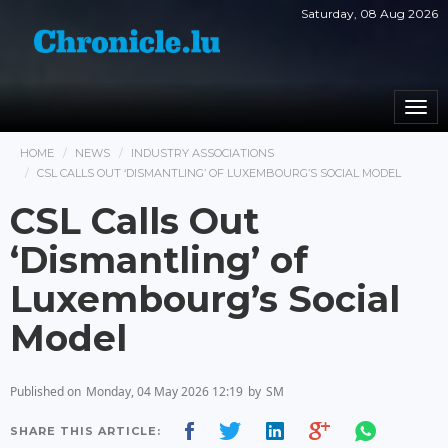
Saturday, 08 Aug 2026
Togg
navi
HOME
NEWS
INDUSTRY ASSOCIATIONS
CSL CALLS OUT ‘DISMANTLING’ OF LUXEMBOURG’S SOCIAL MODEL
CSL Calls Out
‘Dismantling’ of
Luxembourg’s Social
Model
Published on
Monday, 04 May 2026 12:19
by
SM
SHARE THIS ARTICLE: