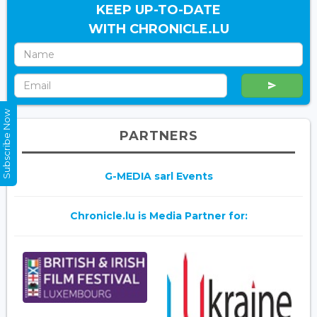
KEEP UP-TO-DATE
WITH CHRONICLE.LU
Subscribe Now
PARTNERS
G-MEDIA sarl Events
Chronicle.lu is Media Partner for: