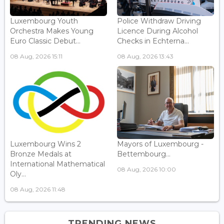
Luxembourg Youth
Police Withdraw Driving
Orchestra Makes Young
Licence During Alcohol
Euro Classic Debut...
Checks in Echterna...
08 Aug, 2026 15:11
08 Aug, 2026 13:43
Luxembourg Wins 2
Mayors of Luxembourg -
Bronze Medals at
Bettembourg...
International Mathematical
08 Aug, 2026 10:00
Oly...
08 Aug, 2026 11:48
TRENDING NEWS