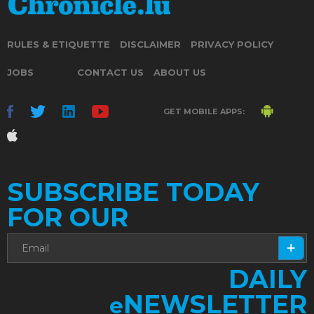
RULES & ETIQUETTE
DISCLAIMER
PRIVACY POLICY
JOBS
CONTACT US
ABOUT US
GET MOBILE APPS:
SUBSCRIBE TODAY
FOR OUR
DAILY
NEWSLETTER
e