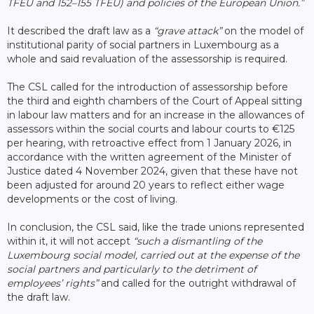
TFEU and 152–155 TFEU) and policies of the European Union.”
It described the draft law as a
“grave attack”
on the model of
institutional parity of social partners in Luxembourg as a
whole and said revaluation of the assessorship is required.
The CSL called for the introduction of assessorship before
the third and eighth chambers of the Court of Appeal sitting
in labour law matters and for an increase in the allowances of
assessors within the social courts and labour courts to €125
per hearing, with retroactive effect from 1 January 2026, in
accordance with the written agreement of the Minister of
Justice dated 4 November 2024, given that these have not
been adjusted for around 20 years to reflect either wage
developments or the cost of living.
In conclusion, the CSL said, like the trade unions represented
within it, it will not accept
“such a dismantling of the
Luxembourg social model, carried out at the expense of the
social partners and particularly to the detriment of
employees’ rights”
and called for the outright withdrawal of
the draft law.