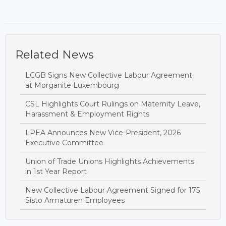
Related News
LCGB Signs New Collective Labour Agreement
at Morganite Luxembourg
CSL Highlights Court Rulings on Maternity Leave,
Harassment & Employment Rights
LPEA Announces New Vice-President, 2026
Executive Committee
Union of Trade Unions Highlights Achievements
in 1st Year Report
New Collective Labour Agreement Signed for 175
Sisto Armaturen Employees