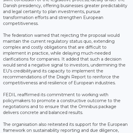
Danish presidency, offering businesses greater predictability
and legal certainty to plan investments, pursue
transformation efforts and strengthen European
competitiveness.
The federation warned that rejecting the proposal would
maintain the current regulatory status quo, extending
complex and costly obligations that are difficult to
implement in practice, while delaying much-needed
clarifications for companies. It added that such a decision
would send a negative signal to investors, undermining the
EU’s credibilityand its capacity to implement the
recommendations of the Draghi Report to reinforce the
competitiveness and resilience of European industries.
FEDIL reaffirmed its commitment to working with
policymakers to promote a constructive outcome to the
negotiations and to ensure that the Omnibus package
delivers concrete and balanced results.
The organisation also reiterated its support for the European
framework on sustainability reporting and due diligence,