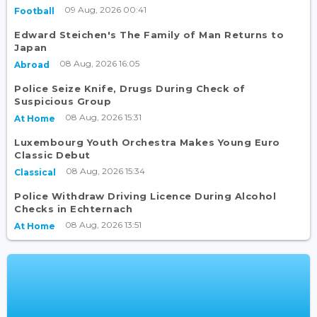
09 Aug, 2026 00:41
Football
Edward Steichen's The Family of Man Returns to
Japan
08 Aug, 2026 16:05
Abroad
Police Seize Knife, Drugs During Check of
Suspicious Group
08 Aug, 2026 15:31
At Home
Luxembourg Youth Orchestra Makes Young Euro
Classic Debut
08 Aug, 2026 15:34
Classical
Police Withdraw Driving Licence During Alcohol
Checks in Echternach
08 Aug, 2026 13:51
At Home