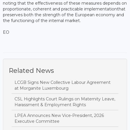
noting that the effectiveness of these measures depends on
proportionate, coherent and practicable implementationthat
preserves both the strength of the European economy and
the functioning of the internal market.
EO
Related News
LCGB Signs New Collective Labour Agreement
at Morganite Luxembourg
CSL Highlights Court Rulings on Maternity Leave,
Harassment & Employment Rights
LPEA Announces New Vice-President, 2026
Executive Committee