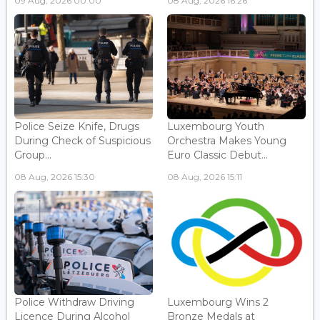
09 Aug, 2026 00:00
08 Aug, 2026 16:26
Police Seize Knife, Drugs
Luxembourg Youth
During Check of Suspicious
Orchestra Makes Young
Group...
Euro Classic Debut...
08 Aug, 2026 15:30
08 Aug, 2026 15:11
Police Withdraw Driving
Luxembourg Wins 2
Licence During Alcohol
Bronze Medals at