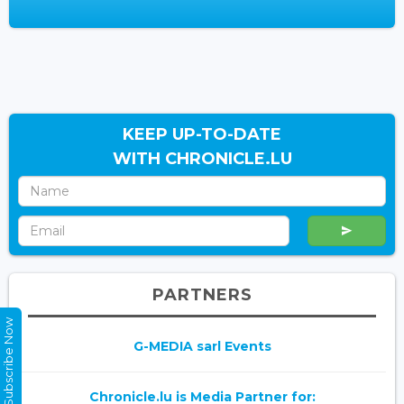
KEEP UP-TO-DATE
WITH CHRONICLE.LU
PARTNERS
Subscribe Now
G-MEDIA sarl Events
Chronicle.lu is Media Partner for: