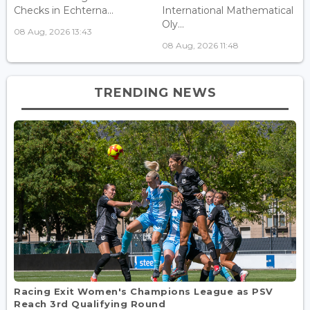
Checks in Echterna...
International Mathematical
Oly...
08 Aug, 2026 13:43
08 Aug, 2026 11:48
TRENDING NEWS
Racing Exit Women's Champions League as PSV
Reach 3rd Qualifying Round