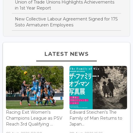
Union of Trade Unions Highlights Achievements
in 1st Year Report
New Collective Labour Agreement Signed for 175
Sisto Armaturen Employees
LATEST NEWS
Racing Exit Women's
Edward Steichen's The
Champions League as PSV
Family of Man Returns to
Reach 3rd Qualifying ...
Japan...