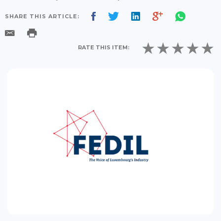
SHARE THIS ARTICLE:
RATE THIS ITEM: