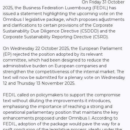
On Friday 31 October
2025, the Business Federation Luxembourg (FEDIL) has
issued a statement highlighting the upcoming vote on the
Omnibus I legislative package, which proposes adjustments
and clarifications to certain provisions of the Corporate
Sustainability Due Diligence Directive (CSDDD) and the
Corporate Sustainability Reporting Directive (CSRD).
On Wednesday 22 October 2025, the European Parliament
(EP) rejected the position adopted by its relevant
committee, which had been designed to reduce the
administrative burden on European companies and
strengthen the competitiveness of the internal market. The
text will now be submitted for a plenary vote on Wednesday
12 and Thursday 13 November 2025.
FEDIL called on policymakers to support the compromise
text without diluting the improvements it introduces,
emphasising the importance of reaching a strong and
operational parliamentary position that maintains the key
enhancements proposed under Omnibus I. According to
FEDIL, adoption of the package would pave the way for a
swift conclusion of the legislative process, ideally under the