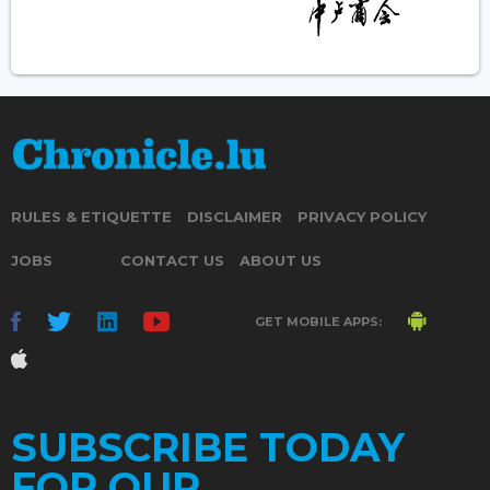
RULES & ETIQUETTE
DISCLAIMER
PRIVACY POLICY
JOBS
CONTACT US
ABOUT US
GET MOBILE APPS:
SUBSCRIBE TODAY
FOR OUR