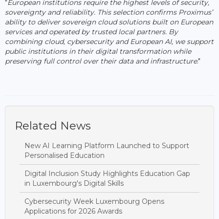
"
European institutions require the highest levels of security,
sovereignty and reliability. This selection confirms Proximus’
ability to deliver sovereign cloud solutions built on European
services and operated by trusted local partners. By
combining cloud, cybersecurity and European AI, we support
public institutions in their digital transformation while
preserving full control over their data and infrastructure
."
Related News
New AI Learning Platform Launched to Support
Personalised Education
Digital Inclusion Study Highlights Education Gap
in Luxembourg's Digital Skills
Cybersecurity Week Luxembourg Opens
Applications for 2026 Awards