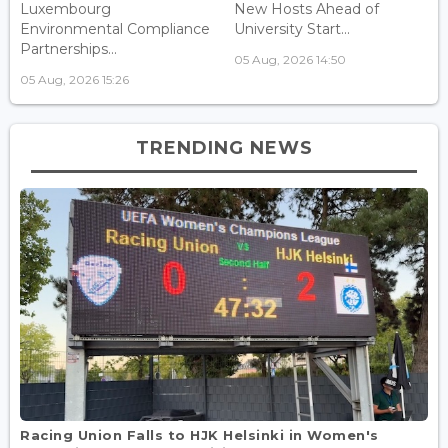
Luxembourg
New Hosts Ahead of
Environmental Compliance
University Start...
Partnerships...
05 Aug, 2026 14:50
05 Aug, 2026 15:26
TRENDING NEWS
Racing Union Falls to HJK Helsinki in Women's