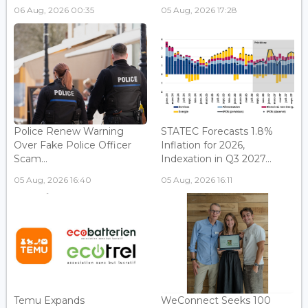
06 Aug, 2026 00:35
05 Aug, 2026 17:28
Police Renew Warning
STATEC Forecasts 1.8%
Over Fake Police Officer
Inflation for 2026,
Scam...
Indexation in Q3 2027...
05 Aug, 2026 16:40
05 Aug, 2026 16:11
Temu Expands
WeConnect Seeks 100