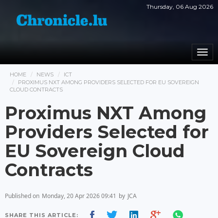
Thursday, 06 Aug 2026
Togg
navi
HOME
NEWS
ICT
PROXIMUS NXT AMONG PROVIDERS SELECTED FOR EU SOVEREIGN
CLOUD CONTRACTS
Proximus NXT Among
Providers Selected for
EU Sovereign Cloud
Contracts
Published on
Monday, 20 Apr 2026 09:41
by
JCA
SHARE THIS ARTICLE: