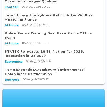
Champions League Qualifier
06 Aug, 2026 00:02
Football
Luxembourg Firefighters Return After Wildfire
Mission in France
05 Aug, 2026 17:54
At Home
Police Renew Warning Over Fake Police Officer
Scam
05 Aug, 2026 16:38
At Home
STATEC Forecasts 1.8% Inflation for 2026,
Indexation in Q3 2027
05 Aug, 2026 16:41
Economics
Temu Expands Luxembourg Environmental
Compliance Partnerships
05 Aug, 2026 15:23
Business