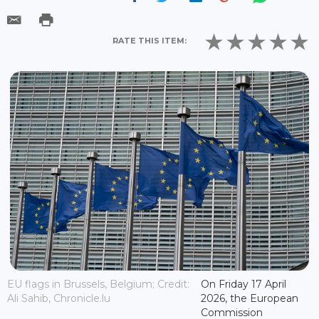
RATE THIS ITEM:
EU flags in Brussels, Belgium; Credit:
On Friday 17 April
Ali Sahib, Chronicle.lu
2026, the European
Commission