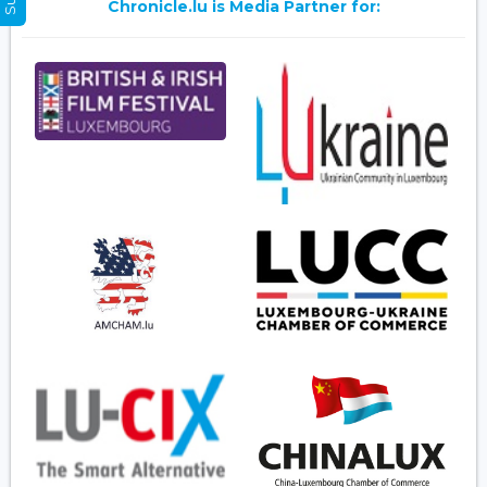
Chronicle.lu is Media Partner for: