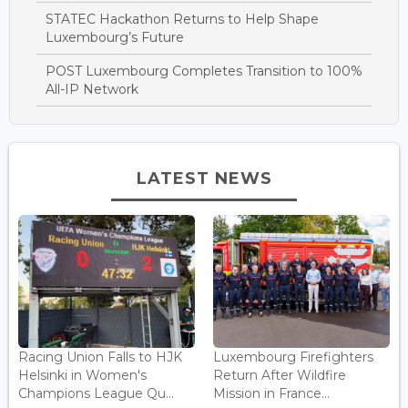
STATEC Hackathon Returns to Help Shape
Luxembourg’s Future
POST Luxembourg Completes Transition to 100%
All-IP Network
LATEST NEWS
Racing Union Falls to HJK
Luxembourg Firefighters
Helsinki in Women's
Return After Wildfire
Champions League Qu...
Mission in France...