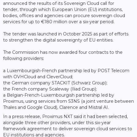
announced the results of its Sovereign Cloud call for
tender, through which European Union (EU) institutions,
bodies, offices and agencies can procure sovereign cloud
services for up to €180 million over a six-year period.
The tender was launched in October 2025 as part of efforts
to strengthen the digital sovereignty of EU entities.
The Commission has now awarded four contracts to the
following providers:
a Luxembourgish-French partnership led by POST Telecom
with OVHCloud and CleverCloud;
the German company STACKIT (Schwarz Group);
the French company Scaleway (Iliad Group);
a Belgian-French-Luxembourgish partnership led by
Proximus, using services from S3NS (a joint venture between
Thales and Google Cloud), Clarence and Mistral AI.
In a press release, Proximus NXT said it had been selected,
alongside three other providers, under this six-year
framework agreement to deliver sovereign cloud services to
EU institutions and agencies.