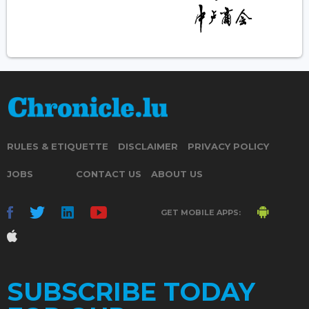
RULES & ETIQUETTE
DISCLAIMER
PRIVACY POLICY
JOBS
CONTACT US
ABOUT US
GET MOBILE APPS:
SUBSCRIBE TODAY