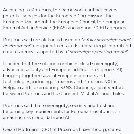
According to Proximus, the framework contract covers
potential services for the European Commission, the
European Parliament, the European Council, the European
External Action Service (EEAS) and around 70 EU agencies.
Proximus said its solution is based on "
a fully sovereign cloud
environment
" designed to ensure European legal control and
data residency, supported by a "
sovereign operating model
".
It added that the solution combines cloud sovereignty,
advanced security and European artificial intelligence (AI),
bringing together several European partners and
technologies, including: Proximus and Proximus NXT in
Belgium and Luxembourg; S3NS; Clarence, a joint venture
between Proximus and LuxConnect; Mistral AI; and Thales.
Proximus said that sovereignty, security and trust are
becoming key requirements for European institutions in
areas such as cloud, data and AI.
Gérard Hoffmann, CEO of Proximus Luxembourg, stated: