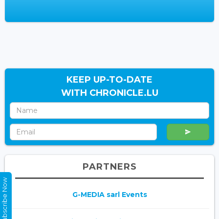
KEEP UP-TO-DATE
WITH CHRONICLE.LU
PARTNERS
Subscribe Now
G-MEDIA sarl Events