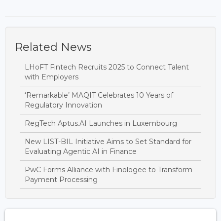
Related News
LHoFT Fintech Recruits 2025 to Connect Talent
with Employers
‘Remarkable’ MAQIT Celebrates 10 Years of
Regulatory Innovation
RegTech Aptus.AI Launches in Luxembourg
New LIST-BIL Initiative Aims to Set Standard for
Evaluating Agentic AI in Finance
PwC Forms Alliance with Finologee to Transform
Payment Processing