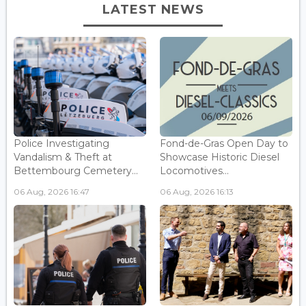
LATEST NEWS
Police Investigating
Fond-de-Gras Open Day to
Vandalism & Theft at
Showcase Historic Diesel
Bettembourg Cemetery...
Locomotives...
06 Aug, 2026 16:47
06 Aug, 2026 16:13