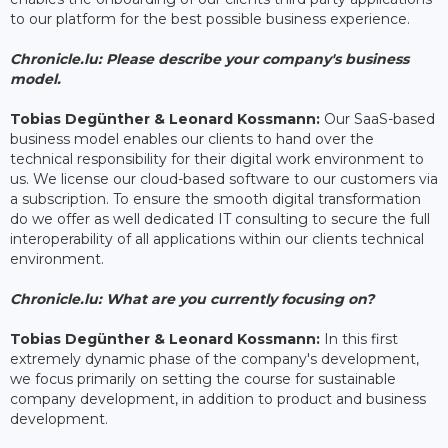
to our platform for the best possible business experience.
Chronicle.lu: Please describe your company's business
model.
Tobias Degünther & Leonard Kossmann:
Our SaaS-based
business model enables our clients to hand over the
technical responsibility for their digital work environment to
us. We license our cloud-based software to our customers via
a subscription. To ensure the smooth digital transformation
do we offer as well dedicated IT consulting to secure the full
interoperability of all applications within our clients technical
environment.
Chronicle.lu: What are you currently focusing on?
Tobias Degünther & Leonard Kossmann:
In this first
extremely dynamic phase of the company's development,
we focus primarily on setting the course for sustainable
company development, in addition to product and business
development.