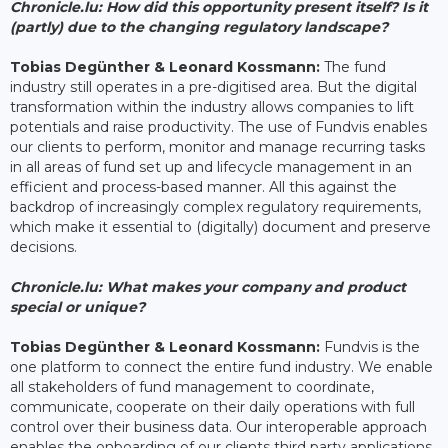
Chronicle.lu: How did this opportunity present itself? Is it
(partly) due to the changing regulatory landscape?
Tobias Degünther & Leonard Kossmann:
The fund
industry still operates in a pre-digitised area. But the digital
transformation within the industry allows companies to lift
potentials and raise productivity. The use of Fundvis enables
our clients to perform, monitor and manage recurring tasks
in all areas of fund set up and lifecycle management in an
efficient and process-based manner. All this against the
backdrop of increasingly complex regulatory requirements,
which make it essential to (digitally) document and preserve
decisions.
Chronicle.lu: What makes your company and product
special or unique?
Tobias Degünther & Leonard Kossmann:
Fundvis is the
one platform to connect the entire fund industry. We enable
all stakeholders of fund management to coordinate,
communicate, cooperate on their daily operations with full
control over their business data. Our interoperable approach
enables the onboarding of our clients third party applications