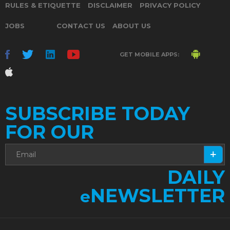
RULES & ETIQUETTE
DISCLAIMER
PRIVACY POLICY
JOBS
CONTACT US
ABOUT US
GET MOBILE APPS:
SUBSCRIBE TODAY
FOR OUR
DAILY
NEWSLETTER
e