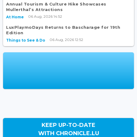
Annual Tourism & Culture Hike Showcases
Mullerthal’s Attractions
06 Aug, 2026 14:52
At Home
LuxPlaymoDays Returns to Bascharage for 19th
Edition
06 Aug, 2026 12:52
Things to See & Do
KEEP UP-TO-DATE
WITH CHRONICLE.LU