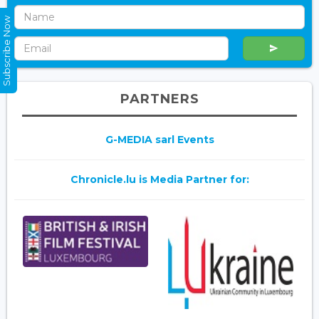
Subscribe Now
PARTNERS
G-MEDIA sarl Events
Chronicle.lu is Media Partner for: