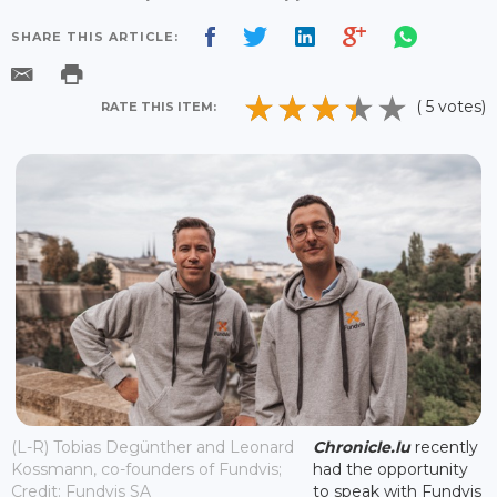
SHARE THIS ARTICLE:
( 5 votes)
RATE THIS ITEM:
(L-R) Tobias Degünther and Leonard
Chronicle.lu
recently
Kossmann, co-founders of Fundvis;
had the opportunity
Credit: Fundvis SA
to speak with Fundvis