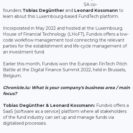
SA co-
founders
Tobias Degünther
and
Leonard Kossmann
to
learn about this Luxembourg-based FundTech platform.
Incorporated in May 2022 and hosted at the Luxembourg
House of Financial Technology (LHoFT), Fundvis offers a low-
code workflow management tool connecting the relevant
parties for the establishment and life-cycle management of
an investment fund.
Earlier this month, Fundvis won the European FinTech Pitch
Battle at the Digital Finance Summit 2022, held in Brussels,
Belgium.
Chronicle.lu: What is your company's business area / main
focus?
Tobias Degünther & Leonard Kossmann:
Fundvis offers a
SaaS [software as a service] platform where all stakeholders
of the fund industry can set up and manage funds via
digitalised processes.