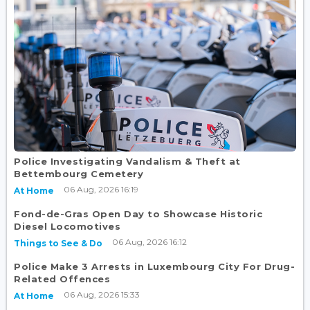
Police Investigating Vandalism & Theft at
Bettembourg Cemetery
06 Aug, 2026 16:19
At Home
Fond-de-Gras Open Day to Showcase Historic
Diesel Locomotives
06 Aug, 2026 16:12
Things to See & Do
Police Make 3 Arrests in Luxembourg City For Drug-
Related Offences
06 Aug, 2026 15:33
At Home