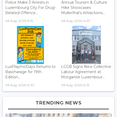
Police Make 3 Arrests in
Annual Tourism & Culture
Luxembourg City For Drug-
Hike Showcases
Related Offence...
Mullerthal’s Attractions...
06 Aug, 2026 15:19
06 Aug, 2026 14:37
LuxPlaymoDays Returns to
LCGB Signs New Collective
Bascharage for 19th
Labour Agreement at
Edition...
Morganite Luxembour...
06 Aug, 2026 12:32
06 Aug, 2026 12:13
TRENDING NEWS