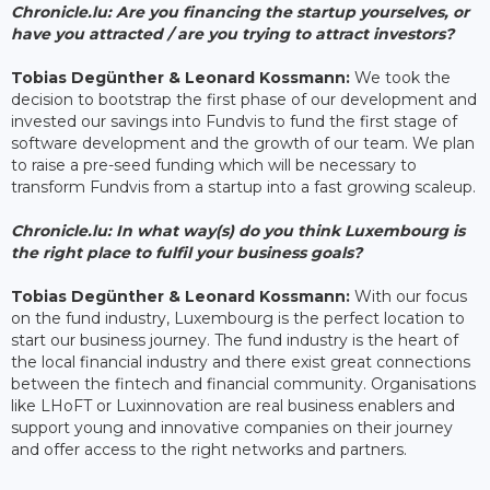
Chronicle.lu: Are you financing the startup yourselves, or
have you attracted / are you trying to attract investors?
Tobias Degünther & Leonard Kossmann:
We took the
decision to bootstrap the first phase of our development and
invested our savings into Fundvis to fund the first stage of
software development and the growth of our team. We plan
to raise a pre-seed funding which will be necessary to
transform Fundvis from a startup into a fast growing scaleup.
Chronicle.lu: In what way(s) do you think Luxembourg is
the right place to fulfil your business goals?
Tobias Degünther & Leonard Kossmann:
With our focus
on the fund industry, Luxembourg is the perfect location to
start our business journey. The fund industry is the heart of
the local financial industry and there exist great connections
between the fintech and financial community. Organisations
like LHoFT or Luxinnovation are real business enablers and
support young and innovative companies on their journey
and offer access to the right networks and partners.