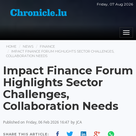
Friday, 07 Aug 2026
Togg
navi
HOME
NEWS
FINANCE
IMPACT FINANCE FORUM HIGHLIGHTS SECTOR CHALLENGES,
COLLABORATION NEEDS
Impact Finance Forum
Highlights Sector
Challenges,
Collaboration Needs
Published on
Friday, 06 Feb 2026 16:47
by
JCA
SHARE THIS ARTICLE: