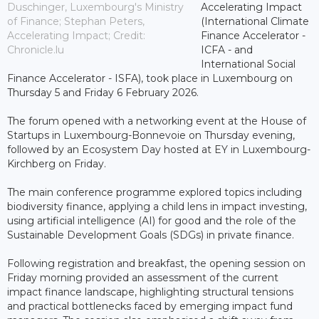
Duschinger, Luxembourg's Ministry
Accelerating Impact
of Finance; Stephan Peters,
(International Climate
Accelerating Impact; Credit:
Finance Accelerator -
Chronicle.lu
ICFA - and
International Social
Finance Accelerator - ISFA), took place in Luxembourg on
Thursday 5 and Friday 6 February 2026.
The forum opened with a networking event at the House of
Startups in Luxembourg-Bonnevoie on Thursday evening,
followed by an Ecosystem Day hosted at EY in Luxembourg-
Kirchberg on Friday.
The main conference programme explored topics including
biodiversity finance, applying a child lens in impact investing,
using artificial intelligence (AI) for good and the role of the
Sustainable Development Goals (SDGs) in private finance.
Following registration and breakfast, the opening session on
Friday morning provided an assessment of the current
impact finance landscape, highlighting structural tensions
and practical bottlenecks faced by emerging impact fund