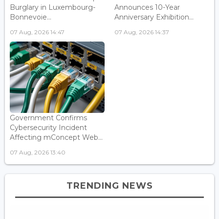
Burglary in Luxembourg-
Announces 10-Year
Bonnevoie...
Anniversary Exhibition...
07 Aug, 2026 14:47
07 Aug, 2026 14:37
Government Confirms
Cybersecurity Incident
Affecting mConcept Web...
07 Aug, 2026 13:40
TRENDING NEWS