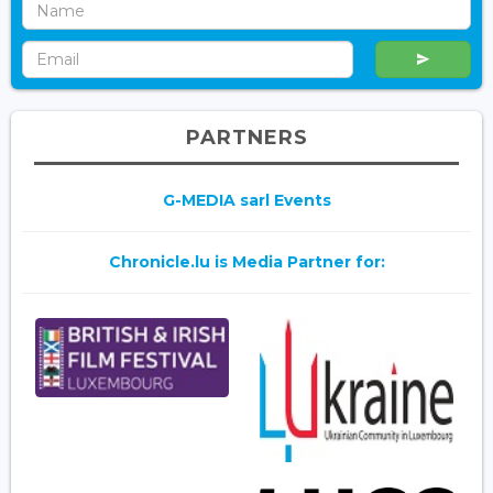
PARTNERS
G-MEDIA sarl Events
Chronicle.lu is Media Partner for: