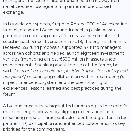
managers. The session also emphasised a shift away from
narrative-driven dialogue to implementation-focused
exchange.
In his welcome speech, Stephan Peters, CEO of Accelerating
Impact, presented Accelerating Impact, a public-private
partnership mobilising capital for measurable climate and
social impact. Since its creation in 2018, the organisation has
received 353 fund proposals, supported 47 fund managers
across ten cohorts and helped launch eighteen investment
vehicles (managing almost €500 million in assets under
management). Speaking about the aim of the forum, he
said: "
Let's unite to accelerate positive impact for society and
our planet
," encouraging collaboration within Luxembourg's
impact finance ecosystem and the open sharing of
experiences, lessons learned and best practices during the
forum.
A live audience survey highlighted fundraising as the sector's
main challenge, followed by aligning expectations and
measuring impact. Participants also identified greater limited
partner (LP) participation and enhanced collaboration as key
priorities for the coming years.