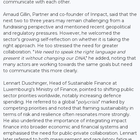
communicate with each other.
Arnaud Gillin, Partner and co-founder of Innpact, said that the
next two to three years may remain challenging from a
fundraising perspective and mentioned recent geopolitical
and regulatory pressures. However, he welcomed the
sector's growing self-reflection on whether it is taking the
right approach. He too stressed the need for greater
collaboration. "
We need to speak the right language and
present it without changing our DNA
," he added, noting that
many actors are working towards the same goals but need
to communicate this more clearly.
Lennart Duschinger, Head of Sustainable Finance at
Luxembourg's Ministry of Finance, pointed to shifting public
sector priorities worldwide, notably increasing defence
spending. He referred to a global "
polycrisis
" marked by
competing priorities and noted that framing sustainability in
terms of risk and resilience often resonates more strongly.
He also underlined the importance of integrating impact
finance into broader economic and financial systems and
emphasised the need for public-private collaboration. Lennart
later referred to both measurement and regulatory fatigue,