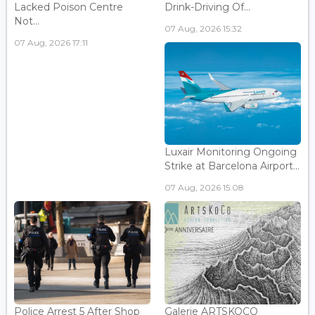
Lacked Poison Centre
Drink-Driving Of...
Not...
07 Aug, 2026 15:32
07 Aug, 2026 17:11
Luxair Monitoring Ongoing
Strike at Barcelona Airport...
07 Aug, 2026 15:08
Police Arrest 5 After Shop
Galerie ARTSKOCO