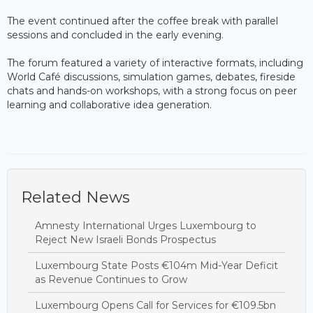
The event continued after the coffee break with parallel
sessions and concluded in the early evening.
The forum featured a variety of interactive formats, including
World Café discussions, simulation games, debates, fireside
chats and hands-on workshops, with a strong focus on peer
learning and collaborative idea generation.
Related News
Amnesty International Urges Luxembourg to
Reject New Israeli Bonds Prospectus
Luxembourg State Posts €104m Mid-Year Deficit
as Revenue Continues to Grow
Luxembourg Opens Call for Services for €109.5bn