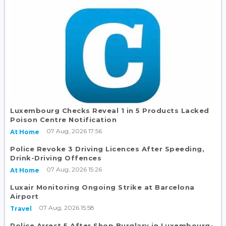
Luxembourg Checks Reveal 1 in 5 Products Lacked
Poison Centre Notification
07 Aug, 2026 17:56
At Home
Police Revoke 3 Driving Licences After Speeding,
Drink-Driving Offences
07 Aug, 2026 15:26
At Home
Luxair Monitoring Ongoing Strike at Barcelona
Airport
07 Aug, 2026 15:58
Travel
Police Arrest 5 After Shop Burglary in Luxembourg-