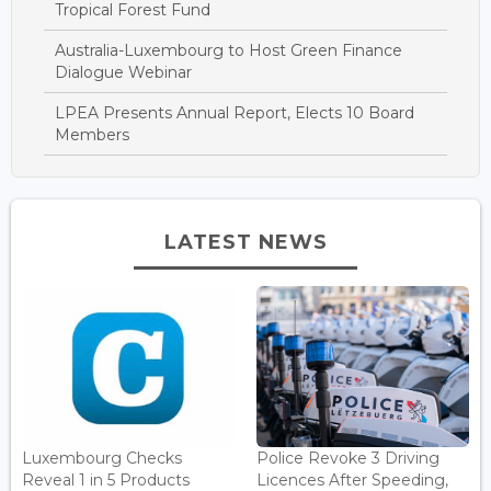
Tropical Forest Fund
Australia-Luxembourg to Host Green Finance
Dialogue Webinar
LPEA Presents Annual Report, Elects 10 Board
Members
LATEST NEWS
Luxembourg Checks
Police Revoke 3 Driving
Reveal 1 in 5 Products
Licences After Speeding,