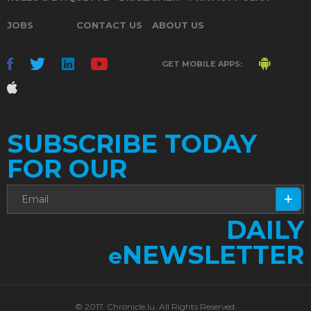
JOBS
CONTACT US
ABOUT US
GET MOBILE APPS:
SUBSCRIBE TODAY
FOR OUR
DAILY
NEWSLETTER
e
© 2017. Chronicle.lu. All Rights Reserved.