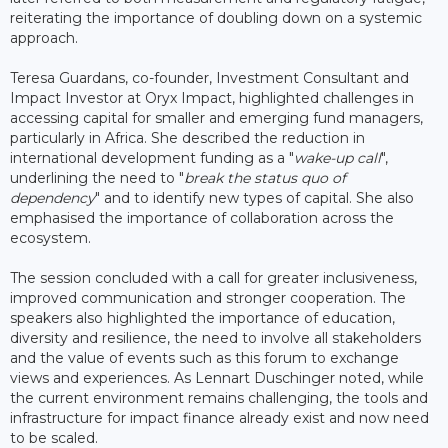
reiterating the importance of doubling down on a systemic
approach.
Teresa Guardans, co-founder, Investment Consultant and
Impact Investor at Oryx Impact, highlighted challenges in
accessing capital for smaller and emerging fund managers,
particularly in Africa. She described the reduction in
international development funding as a "
wake-up call
",
underlining the need to "
break the status quo of
dependency
" and to identify new types of capital. She also
emphasised the importance of collaboration across the
ecosystem.
The session concluded with a call for greater inclusiveness,
improved communication and stronger cooperation. The
speakers also highlighted the importance of education,
diversity and resilience, the need to involve all stakeholders
and the value of events such as this forum to exchange
views and experiences. As Lennart Duschinger noted, while
the current environment remains challenging, the tools and
infrastructure for impact finance already exist and now need
to be scaled.