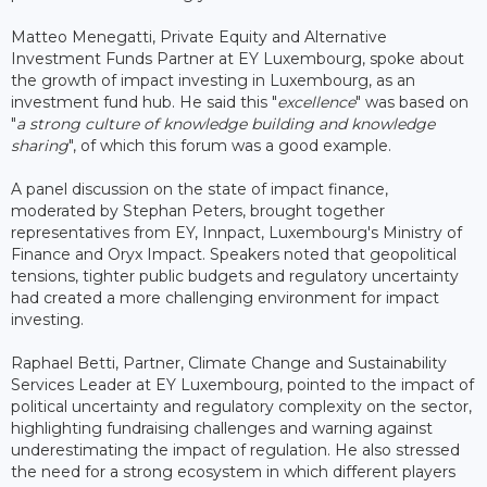
Matteo Menegatti, Private Equity and Alternative
Investment Funds Partner at EY Luxembourg, spoke about
the growth of impact investing in Luxembourg, as an
investment fund hub. He said this "
excellence
" was based on
"
a strong culture of knowledge building and knowledge
sharing
", of which this forum was a good example.
A panel discussion on the state of impact finance,
moderated by Stephan Peters, brought together
representatives from EY, Innpact, Luxembourg's Ministry of
Finance and Oryx Impact. Speakers noted that geopolitical
tensions, tighter public budgets and regulatory uncertainty
had created a more challenging environment for impact
investing.
Raphael Betti, Partner, Climate Change and Sustainability
Services Leader at EY Luxembourg, pointed to the impact of
political uncertainty and regulatory complexity on the sector,
highlighting fundraising challenges and warning against
underestimating the impact of regulation. He also stressed
the need for a strong ecosystem in which different players