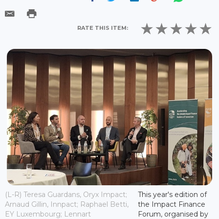
RATE THIS ITEM:
(L-R) Teresa Guardans, Oryx Impact;
This year's edition of
Arnaud Gillin, Innpact; Raphael Betti,
the Impact Finance
EY Luxembourg; Lennart
Forum, organised by