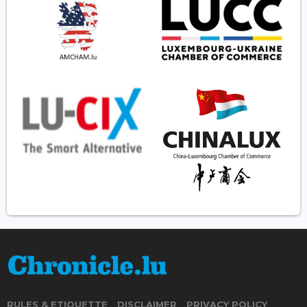
RULES & ETIQUETTE
DISCLAIMER
PRIVACY POLICY