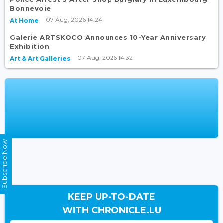
Bonnevoie
07 Aug, 2026 14:24
At Home
Galerie ARTSKOCO Announces 10-Year Anniversary
Exhibition
07 Aug, 2026 14:32
Art & Art Galleries
Subscribe Now
KEEP UP-TO-DATE
WITH CHRONICLE.LU