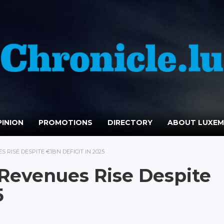
INION
PROMOTIONS
DIRECTORY
ABOUT LUXE
RISE DESPITE €1BN DEFICIT IN 2025
Revenues Rise Despite
5