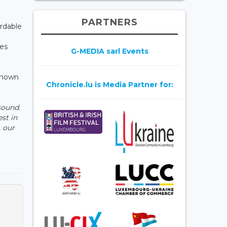
PARTNERS
ordable
ies
G-MEDIA sarl Events
 known
Chronicle.lu is Media Partner for:
sound.
st in
, our