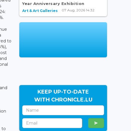
Year Anniversary Exhibition
s
07 Aug, 2026 14:32
Art & Art Galleries
24:
5%.
nue
a
red to
8%),
most
 and
onal
 and
KEEP UP-TO-DATE
WITH CHRONICLE.LU
ion
 to