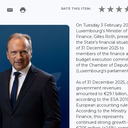
RATE THIS ITEM:
On Tuesday 3 February 20
Luxembourg's Minister of
Finance, Gilles Roth, pres
the State's financial situat
of 31 December 2025 to
members of the finance 
budget execution commi
of the Chamber of Deput
(Luxembourg's parliament
As of 31 December 2025, c
government revenues
amounted to €29.1 billion,
according to the ESA 201
European accounting rule
According to the Ministry 
Finance, this represents
continued strong growth 
€705 million (+2.5%), com