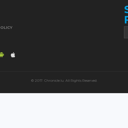
POLICY
© 2017. Chronicle.lu. All Rights Reserved.