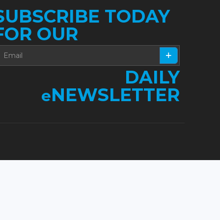
SUBSCRIBE TODAY
FOR OUR
DAILY
NEWSLETTER
e