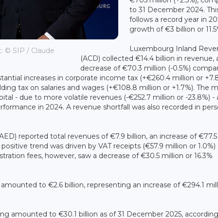
to 31 December 2024. Thi
follows a record year in 20
growth of €3 billion or 11.
Luxembourg Inland Reve
t: © SIP / Claude
(ACD) collected €14.4 billion in revenue, 
decrease of €70.3 million (-0.5%) compa
antial increases in corporate income tax (+€260.4 million or +7.
holding tax on salaries and wages (+€108.8 million or +1.7%). The 
tal - due to more volatile revenues (-€252.7 million or -23.8%) -
tperformance in 2024. A revenue shortfall was also recorded in pers
ED) reported total revenues of €7.9 billion, an increase of €77.5
ositive trend was driven by VAT receipts (€57.9 million or 1.0%)
istration fees, however, saw a decrease of €30.5 million or 16.3%
ounted to €2.6 billion, representing an increase of €294.1 mill
ng amounted to €30.1 billion as of 31 December 2025, according