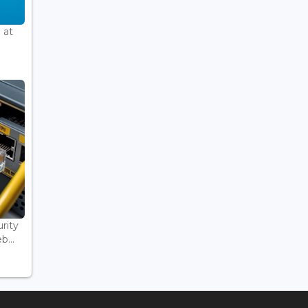
 at
rity
...