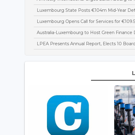
Luxembourg State Posts €104m Mid-Year Defi
Luxembourg Opens Call for Services for €109.5
Australia-Luxembourg to Host Green Finance 
LPEA Presents Annual Report, Elects 10 Boa