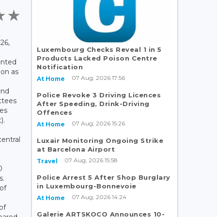
26,
Luxembourg Checks Reveal 1 in 5
Products Lacked Poison Centre
ented
Notification
ion as
07 Aug, 2026 17:56
At Home
and
Police Revoke 3 Driving Licences
ttees
After Speeding, Drink-Driving
ies
Offences
).
07 Aug, 2026 15:26
At Home
entral
Luxair Monitoring Ongoing Strike
at Barcelona Airport
07 Aug, 2026 15:58
Travel
0
Police Arrest 5 After Shop Burglary
s.
in Luxembourg-Bonnevoie
of
07 Aug, 2026 14:24
At Home
of
Galerie ARTSKOCO Announces 10-
pared