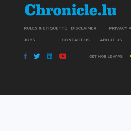
RULES & ETIQUETTE
DISCLAIMER
PRIVACY 
JOBS
CONTACT US
ABOUT US
GET MOBILE APPS: