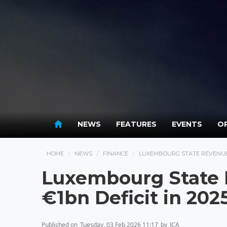
NEWS
FEATURES
EVENTS
OP
HOME
NEWS
FINANCE
LUXEMBOURG STATE REVENUES 
Luxembourg State 
€1bn Deficit in 202
Published on
Tuesday, 03 Feb 2026 11:17
by
JCA