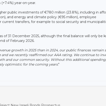
n (+7.4%) year-on-year.
gher public investments of €780 million (23.8%), including in aff
ion), and energy and climate policy (€95 million), employee
 current transfers, for example to social security and municipalit
n as of 31 December 2025, although the final balance will only be
end of February 2026.
venue growth in 2025 than in 2024, our public finances remain 
e and we recently reaffirmed our AAA rating. We continue to inve
owth and our common security. Without this additional spending
usly optimistic for the coming years
."
eject New Israeli Bonds Prospectus