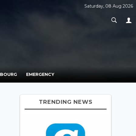
Saturday, 08 Aug 2026
MBOURG
EMERGENCY
TRENDING NEWS