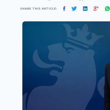
SHARE THIS ARTICLE: