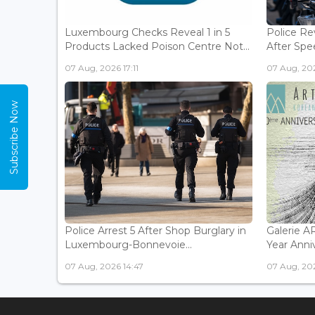
Luxembourg Checks Reveal 1 in 5
Police Re
Products Lacked Poison Centre Not...
After Spee
07 Aug, 2026 17:11
07 Aug, 202
Subscribe Now
Police Arrest 5 After Shop Burglary in
Galerie 
Luxembourg-Bonnevoie...
Year Anniv
07 Aug, 2026 14:47
07 Aug, 202