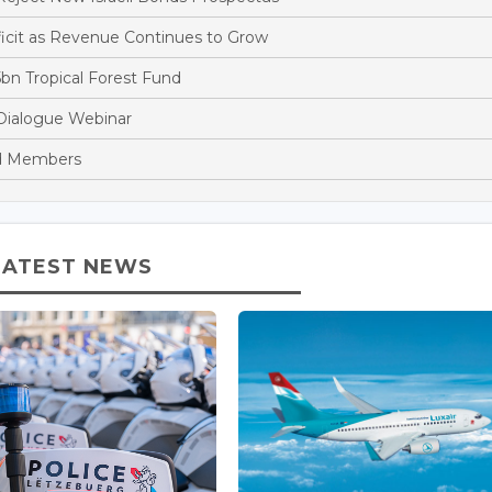
cit as Revenue Continues to Grow
bn Tropical Forest Fund
Dialogue Webinar
rd Members
LATEST NEWS