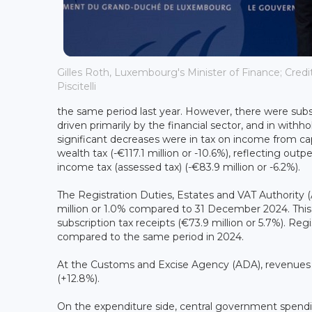
Gilles Roth, Luxembourg's Minister of Finance; Credi
Piscitelli
the same period last year. However, there were subst
driven primarily by the financial sector, and in with
significant decreases were in tax on income from capi
wealth tax (-€117.1 million or -10.6%), reflecting ou
income tax (assessed tax) (-€83.9 million or -6.2%).
The Registration Duties, Estates and VAT Authority (A
million or 1.0% compared to 31 December 2024. This p
subscription tax receipts (€73.9 million or 5.7%). Reg
compared to the same period in 2024.
At the Customs and Excise Agency (ADA), revenues am
(+12.8%).
On the expenditure side, central government spendi