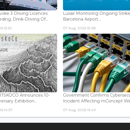
voke 3 Driving Licences
Luxair Monitoring Ongoing Strike
ding, Drink-Driving Of...
Barcelona Airport...
6 15:32
07 Aug, 2026 15:08
ARTSKOCO Announces 10-
Government Confirms Cybersecu
ersary Exhibition...
Incident Affecting mConcept Web
6 14:37
07 Aug, 2026 13:40