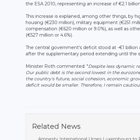
the ESA 2010, representing an increase of €2.1 billio
This increase is explained, among other things, by hi
housing (€230 million), military equipment (€251 mill
compensation (€620 million or 9.0%), as well as other
(€527 million or 4.6%).
The central government's deficit stood at -€1 billio
after the supplementary period extending until the 
Minister Roth commented: "
Despite less dynamic re
Our public debt is the second lowest in the eurozon
the country's future, social cohesion, economic gr
deficit would be smaller. Therefore, I remain cautio
Related News
Amnesty International Urges Luxembourg to R