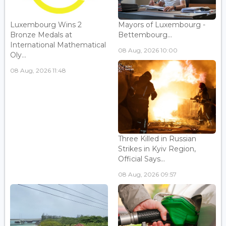
Luxembourg Wins 2
Mayors of Luxembourg -
Bronze Medals at
Bettembourg...
International Mathematical
08 Aug, 2026 10:00
Oly...
08 Aug, 2026 11:48
Three Killed in Russian
Strikes in Kyiv Region,
Official Says...
08 Aug, 2026 09:57