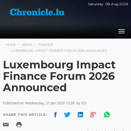
Saturday, 08 Aug 2026
Togg
navi
HOME
NEWS
FINANCE
LUXEMBOURG IMPACT FINANCE FORUM 2026 ANNOUNCED
Luxembourg Impact
Finance Forum 2026
Announced
Published on
Wednesday, 21 Jan 2026 12:06
by
EO
SHARE THIS ARTICLE: