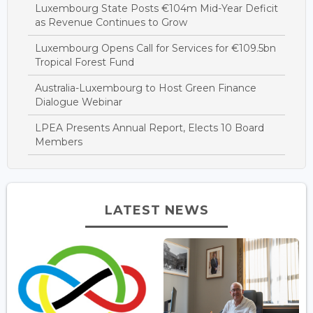
Luxembourg State Posts €104m Mid-Year Deficit
as Revenue Continues to Grow
Luxembourg Opens Call for Services for €109.5bn
Tropical Forest Fund
Australia-Luxembourg to Host Green Finance
Dialogue Webinar
LPEA Presents Annual Report, Elects 10 Board
Members
LATEST NEWS