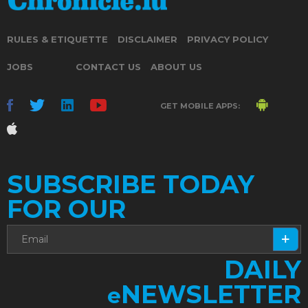
RULES & ETIQUETTE
DISCLAIMER
PRIVACY POLICY
JOBS
CONTACT US
ABOUT US
GET MOBILE APPS:
SUBSCRIBE TODAY
FOR OUR
DAILY
NEWSLETTER
e