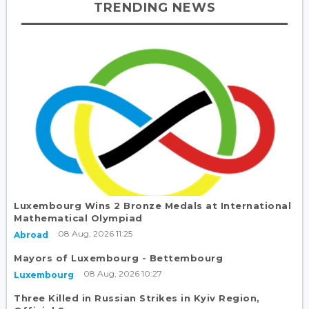
TRENDING NEWS
Luxembourg Wins 2 Bronze Medals at International
Mathematical Olympiad
08 Aug, 2026 11:25
Abroad
Mayors of Luxembourg - Bettembourg
08 Aug, 2026 10:27
Luxembourg
Three Killed in Russian Strikes in Kyiv Region,