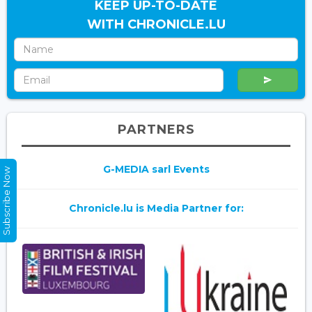
KEEP UP-TO-DATE
WITH CHRONICLE.LU
PARTNERS
G-MEDIA sarl Events
Subscribe Now
Chronicle.lu is Media Partner for: