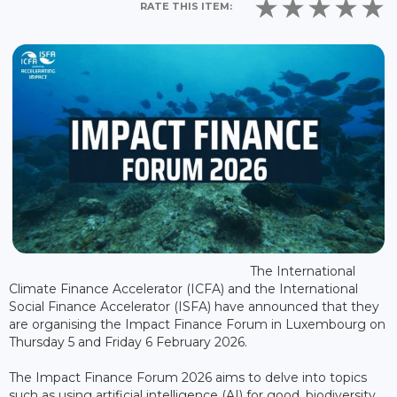
RATE THIS ITEM:
The International
Climate Finance Accelerator (ICFA) and the International
Social Finance Accelerator (ISFA) have announced that they
are organising the Impact Finance Forum in Luxembourg on
Thursday 5 and Friday 6 February 2026.
The Impact Finance Forum 2026 aims to delve into topics
such as using artificial intelligence (AI) for good, biodiversity