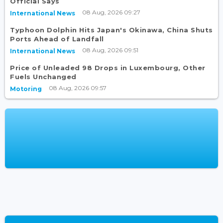
Official Says
08 Aug, 2026 09:27
International News
Typhoon Dolphin Hits Japan's Okinawa, China Shuts
Ports Ahead of Landfall
08 Aug, 2026 09:51
International News
Price of Unleaded 98 Drops in Luxembourg, Other
Fuels Unchanged
08 Aug, 2026 09:57
Motoring