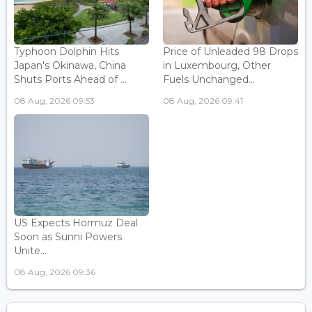
Typhoon Dolphin Hits
Price of Unleaded 98 Drops
Japan's Okinawa, China
in Luxembourg, Other
Shuts Ports Ahead of ...
Fuels Unchanged...
08 Aug, 2026 09:53
08 Aug, 2026 09:41
US Expects Hormuz Deal
Soon as Sunni Powers
Unite...
08 Aug, 2026 09:36