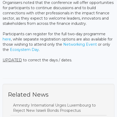
Organisers noted that the conference will offer opportunities
for participants to continue discussions and to build
connections with other professionals in the impact finance
sector, as they expect to welcome leaders, innovators and
stakeholders from across the finance industry.
Participants can register for the full two-day programme
here
, while separate registration options are also available for
those wishing to attend only the
Networking Event
or only
the
Ecosystem Day
.
UPDATED
to correct the days / dates.
Related News
Amnesty International Urges Luxembourg to
Reject New Israeli Bonds Prospectus