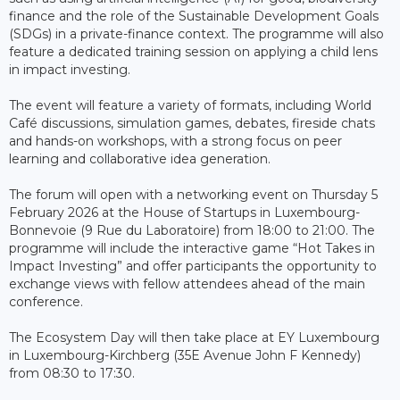
finance and the role of the Sustainable Development Goals
(SDGs) in a private-finance context. The programme will also
feature a dedicated training session on applying a child lens
in impact investing.
The event will feature a variety of formats, including World
Café discussions, simulation games, debates, fireside chats
and hands-on workshops, with a strong focus on peer
learning and collaborative idea generation.
The forum will open with a networking event on Thursday 5
February 2026 at the House of Startups in Luxembourg-
Bonnevoie (9 Rue du Laboratoire) from 18:00 to 21:00. The
programme will include the interactive game “Hot Takes in
Impact Investing” and offer participants the opportunity to
exchange views with fellow attendees ahead of the main
conference.
The Ecosystem Day will then take place at EY Luxembourg
in Luxembourg-Kirchberg (35E Avenue John F Kennedy)
from 08:30 to 17:30.