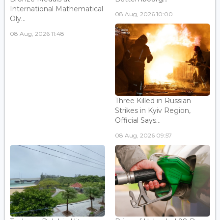
International Mathematical
08 Aug, 2026 10:00
Oly...
08 Aug, 2026 11:48
Three Killed in Russian
Strikes in Kyiv Region,
Official Says...
08 Aug, 2026 09:57