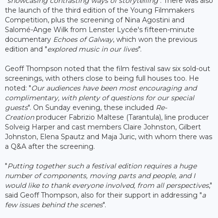
"
showcasing contrasting ways of storytelling
". There was also
the launch of the third edition of the Young Filmmakers
Competition, plus the screening of Nina Agostini and
Salomé-Ange Wilk from Lenster Lycée's fifteen-minute
documentary
Echoes of Galway
, which won the previous
edition and "
explored music in our lives
".
Geoff Thompson noted that the film festival saw six sold-out
screenings, with others close to being full houses too. He
noted: "
Our audiences have been most encouraging and
complimentary, with plenty of questions for our special
guests
". On Sunday evening, these included
Re-
Creation
producer Fabrizio Maltese (Tarantula), line producer
Solveig Harper and cast members Claire Johnston, Gilbert
Johnston, Elena Spautz and Maja Juric, with whom there was
a Q&A after the screening.
"
Putting together such a festival edition requires a huge
number of components, moving parts and people, and I
would like to thank everyone involved, from all perspectives
,"
said Geoff Thompson, also for their support in addressing "
a
few issues behind the scenes
".