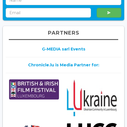
PARTNERS
G-MEDIA sarl Events
Chronicle.lu is Media Partner for: