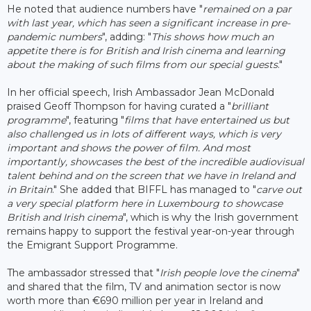
He noted that audience numbers have "
remained on a par
with last year, which has seen a significant increase in pre-
pandemic numbers
", adding: "
This shows how much an
appetite there is for British and Irish cinema and learning
about the making of such films from our special guests
."
In her official speech, Irish Ambassador Jean McDonald
praised Geoff Thompson for having curated a "
brilliant
programme
", featuring "
films that have entertained us but
also challenged us in lots of different ways, which is very
important and shows the power of film. And most
importantly, showcases the best of the incredible audiovisual
talent behind and on the screen that we have in Ireland and
in Britain
." She added that BIFFL has managed to "
carve out
a very special platform here in Luxembourg to showcase
British and Irish cinema
", which is why the Irish government
remains happy to support the festival year-on-year through
the Emigrant Support Programme.
The ambassador stressed that "
Irish people love the cinema
"
and shared that the film, TV and animation sector is now
worth more than €690 million per year in Ireland and