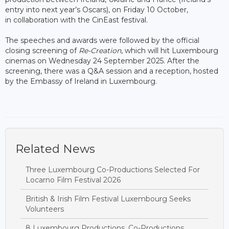
entry into next year’s Oscars), on Friday 10 October,
in collaboration with the CinEast festival.
The speeches and awards were followed by the official
closing screening of
Re-Creation
, which will hit Luxembourg
cinemas on Wednesday 24 September 2025. After the
screening, there was a Q&A session and a reception, hosted
by the Embassy of Ireland in Luxembourg.
Related News
Three Luxembourg Co-Productions Selected For
Locarno Film Festival 2026
British & Irish Film Festival Luxembourg Seeks
Volunteers
8 Luxembourg Productions, Co-Productions