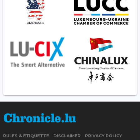
RULES & ETIQUETTE
DISCLAIMER
PRIVACY POLICY