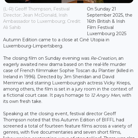
(L-R) Geoff Thompson, Festival
On Sunday 21
Director; Jean McDonald, Irish
September 2025, the
Ambassador to Luxembourg; Credit:
16th British & Irish
Ali Sahib
Film Festival
Luxembourg 2025
Autumn Edition came to a close at Ciné Utopia in
Luxembourg-Limpertsberg.
The closing film on Sunday evening was
Re-Creation
, an
eagerly awaited new drama based on the real-life murder
case of French filmmaker Sophie Toscan du Plantier (killed in
Ireland in 1996). Directed by Jim Sheridan and David
Merriman and starring Luxembourgish actress Vicky Krieps,
among others, the film is set in a jury room in the context of
a fictional court case. It pays homage to
12 Angry Men
, with
its own fresh take.
Speaking at the closing event, festival director Geoff
Thompson noted that this Autumn Edition of BIFFL had
screened a total of fourteen feature films across a variety of
genres, with five documentaries and seven short films,