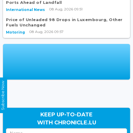
Ports Ahead of Landfall
08 Aug, 2026 09:51
International News
Price of Unleaded 98 Drops in Luxembourg, Other
Fuels Unchanged
08 Aug, 2026 09:57
Motoring
Subscribe Now
KEEP UP-TO-DATE
WITH CHRONICLE.LU