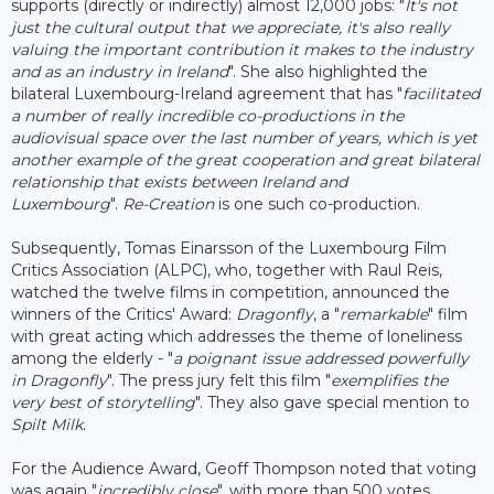
supports (directly or indirectly) almost 12,000 jobs: "
It's not
just the cultural output that we appreciate, it's also really
valuing the important contribution it makes to the industry
and as an industry in Ireland
". She also highlighted the
bilateral Luxembourg-Ireland agreement that has "
facilitated
a number of really incredible co-productions in the
audiovisual space over the last number of years, which is yet
another example of the great cooperation and great bilateral
relationship that exists between Ireland and
Luxembourg
".
Re-Creation
is one such co-production.
Subsequently, Tomas Einarsson of the Luxembourg Film
Critics Association (ALPC), who, together with Raul Reis,
watched the twelve films in competition, announced the
winners of the Critics' Award:
Dragonfly
, a "
remarkable
" film
with great acting which addresses the theme of loneliness
among the elderly - "
a poignant issue addressed powerfully
in Dragonfly
". The press jury felt this film "
exemplifies the
very best of storytelling
". They also gave special mention to
Spilt Milk
.
For the Audience Award, Geoff Thompson noted that voting
was again "
incredibly close
", with more than 500 votes