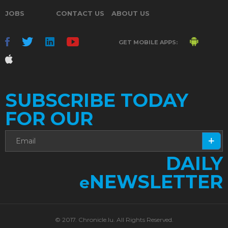
JOBS
CONTACT US
ABOUT US
GET MOBILE APPS:
SUBSCRIBE TODAY
FOR OUR
DAILY
NEWSLETTER
e
© 2017. Chronicle.lu. All Rights Reserved.