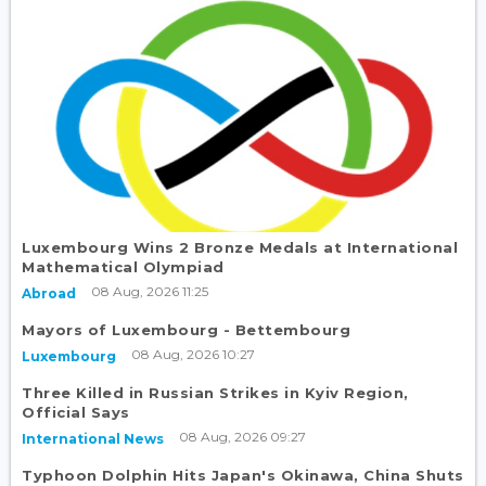
Luxembourg Wins 2 Bronze Medals at International
Mathematical Olympiad
08 Aug, 2026 11:25
Abroad
Mayors of Luxembourg - Bettembourg
08 Aug, 2026 10:27
Luxembourg
Three Killed in Russian Strikes in Kyiv Region,
Official Says
08 Aug, 2026 09:27
International News
Typhoon Dolphin Hits Japan's Okinawa, China Shuts