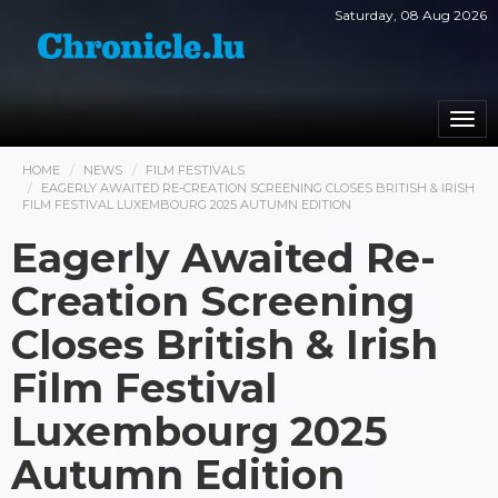
Saturday, 08 Aug 2026
Togg
navi
HOME
NEWS
FILM FESTIVALS
EAGERLY AWAITED RE-CREATION SCREENING CLOSES BRITISH & IRISH
FILM FESTIVAL LUXEMBOURG 2025 AUTUMN EDITION
Eagerly Awaited Re-
Creation Screening
Closes British & Irish
Film Festival
Luxembourg 2025
Autumn Edition