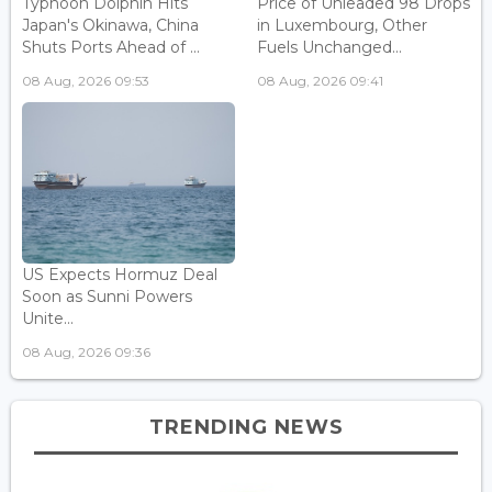
Typhoon Dolphin Hits
Price of Unleaded 98 Drops
Japan's Okinawa, China
in Luxembourg, Other
Shuts Ports Ahead of ...
Fuels Unchanged...
08 Aug, 2026 09:53
08 Aug, 2026 09:41
US Expects Hormuz Deal
Soon as Sunni Powers
Unite...
08 Aug, 2026 09:36
TRENDING NEWS