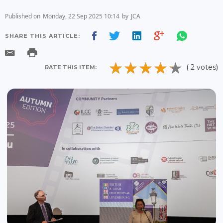
Published on
Monday, 22 Sep 2025 10:14
by
JCA
SHARE THIS ARTICLE:
( 2 votes)
RATE THIS ITEM: