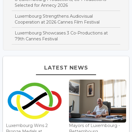
Selected for Annecy 2026
Luxembourg Strengthens Audiovisual
Cooperation at 2026 Cannes Film Festival
Luxembourg Showcases 3 Co-Productions at
79th Cannes Festival
LATEST NEWS
Luxembourg Wins 2
Mayors of Luxembourg -
Bronze Medals at
Bettembourg...