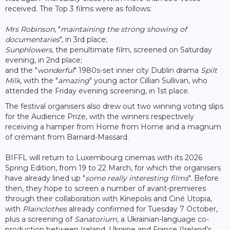
received. The Top 3 films were as follows:
Mrs Robinson
, "
maintaining the strong showing of
documentaries
", in 3rd place;
Sunphlowers
, the penultimate film, screened on Saturday
evening, in 2nd place;
and the "
wonderful
" 1980s-set inner city Dublin drama
Spilt
Milk
, with the "
amazing
" young actor Cillian Sullivan, who
attended the Friday evening screening, in 1st place.
The festival organisers also drew out two winning voting slips
for the Audience Prize, with the winners respectively
receiving a hamper from Home from Home and a magnum
of crémant from Barnard-Massard.
BIFFL will return to Luxembourg cinemas with its 2026
Spring Edition, from 19 to 22 March, for which the organisers
have already lined up "
some really interesting films
". Before
then, they hope to screen a number of avant-premieres
through their collaboration with Kinepolis and Ciné Utopia,
with
Plainclothes
already confirmed for Tuesday 7 October,
plus a screening of
Sanatorium
, a Ukrainian-language co-
production between Ireland, Ukraine and France (Ireland’s