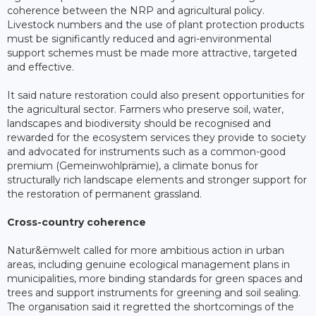
coherence between the NRP and agricultural policy.
Livestock numbers and the use of plant protection products
must be significantly reduced and agri-environmental
support schemes must be made more attractive, targeted
and effective.
It said nature restoration could also present opportunities for
the agricultural sector. Farmers who preserve soil, water,
landscapes and biodiversity should be recognised and
rewarded for the ecosystem services they provide to society
and advocated for instruments such as a common-good
premium (Gemeinwohlprämie), a climate bonus for
structurally rich landscape elements and stronger support for
the restoration of permanent grassland.
Cross-country coherence
Natur&ëmwelt called for more ambitious action in urban
areas, including genuine ecological management plans in
municipalities, more binding standards for green spaces and
trees and support instruments for greening and soil sealing.
The organisation said it regretted the shortcomings of the