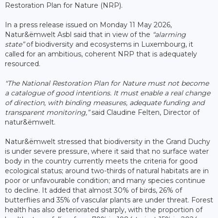
Restoration Plan for Nature (NRP).
In a press release issued on Monday 11 May 2026,
Natur&ëmwelt Asbl said that in view of the
“alarming
state”
of biodiversity and ecosystems in Luxembourg, it
called for an ambitious, coherent NRP that is adequately
resourced.
"The National Restoration Plan for Nature must not become
a catalogue of good intentions. It must enable a real change
of direction, with binding measures, adequate funding and
transparent monitoring,”
said Claudine Felten, Director of
natur&ëmwelt.
Natur&ëmwelt stressed that biodiversity in the Grand Duchy
is under severe pressure, where it said that no surface water
body in the country currently meets the criteria for good
ecological status; around two-thirds of natural habitats are in
poor or unfavourable condition; and many species continue
to decline. It added that almost 30% of birds, 26% of
butterflies and 35% of vascular plants are under threat. Forest
health has also deteriorated sharply, with the proportion of