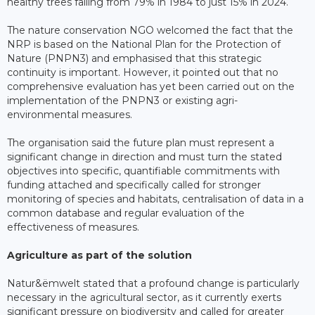
healthy trees falling from 79% in 1984 to just 15% in 2024.
The nature conservation NGO welcomed the fact that the
NRP is based on the National Plan for the Protection of
Nature (PNPN3) and emphasised that this strategic
continuity is important. However, it pointed out that no
comprehensive evaluation has yet been carried out on the
implementation of the PNPN3 or existing agri-
environmental measures.
The organisation said the future plan must represent a
significant change in direction and must turn the stated
objectives into specific, quantifiable commitments with
funding attached and specifically called for stronger
monitoring of species and habitats, centralisation of data in a
common database and regular evaluation of the
effectiveness of measures.
Agriculture as part of the solution
Natur&ëmwelt stated that a profound change is particularly
necessary in the agricultural sector, as it currently exerts
significant pressure on biodiversity and called for greater