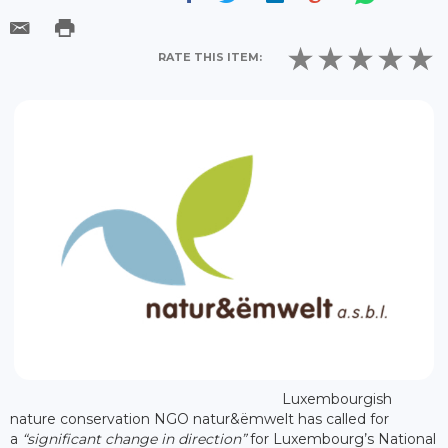
RATE THIS ITEM:
Luxembourgish
nature conservation NGO natur&ëmwelt has called for
a
“significant change in direction”
for Luxembourg’s National