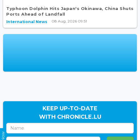
Typhoon Dolphin Hits Japan's Okinawa, China Shuts
Ports Ahead of Landfall
08 Aug, 2026 09:51
International News
KEEP UP-TO-DATE
WITH CHRONICLE.LU