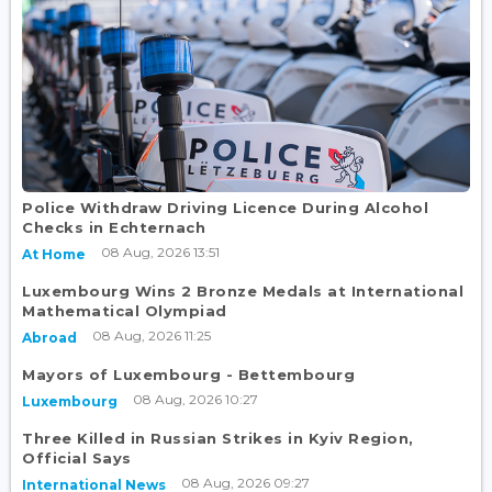
Police Withdraw Driving Licence During Alcohol
Checks in Echternach
08 Aug, 2026 13:51
At Home
Luxembourg Wins 2 Bronze Medals at International
Mathematical Olympiad
08 Aug, 2026 11:25
Abroad
Mayors of Luxembourg - Bettembourg
08 Aug, 2026 10:27
Luxembourg
Three Killed in Russian Strikes in Kyiv Region,
Official Says
08 Aug, 2026 09:27
International News