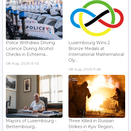
Police Withdraw Driving
Luxembourg Wins 2
Licence During Alcohol
Bronze Medals at
Checks in Echterna...
International Mathematical
Oly...
08 Aug, 2026 13:43
08 Aug, 2026 11:48
Mayors of Luxembourg -
Three Killed in Russian
Bettembourg...
Strikes in Kyiv Region,