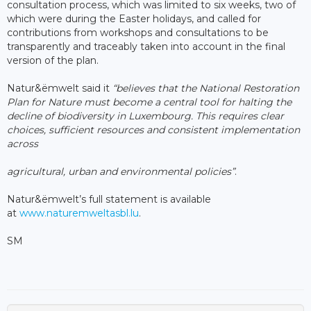
consultation process, which was limited to six weeks, two of
which were during the Easter holidays, and called for
contributions from workshops and consultations to be
transparently and traceably taken into account in the final
version of the plan.
Natur&ëmwelt said it
“believes that the National Restoration
Plan for Nature must become a central tool for halting the
decline of biodiversity in Luxembourg. This requires clear
choices, sufficient resources and consistent implementation
across
agricultural, urban and environmental policies”
.
Natur&ëmwelt’s full statement is available
at
www.naturemweltasbl.lu
.
SM