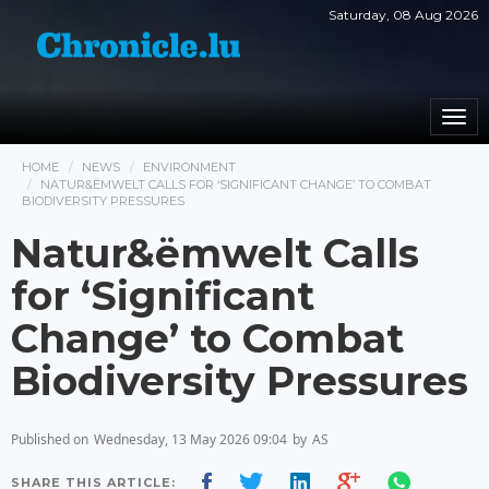
Saturday, 08 Aug 2026
Togg
navi
HOME
NEWS
ENVIRONMENT
NATUR&ËMWELT CALLS FOR ‘SIGNIFICANT CHANGE’ TO COMBAT
BIODIVERSITY PRESSURES
Natur&ëmwelt Calls
for ‘Significant
Change’ to Combat
Biodiversity Pressures
Published on
Wednesday, 13 May 2026 09:04
by
AS
SHARE THIS ARTICLE: