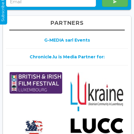
Subscribe Now
PARTNERS
G-MEDIA sarl Events
Chronicle.lu is Media Partner for: