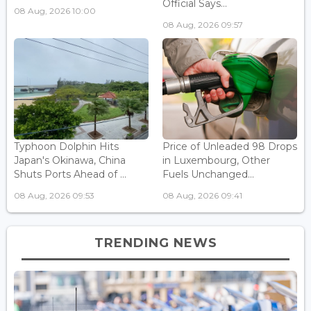
Official Says...
08 Aug, 2026 10:00
08 Aug, 2026 09:57
Typhoon Dolphin Hits
Price of Unleaded 98 Drops
Japan's Okinawa, China
in Luxembourg, Other
Shuts Ports Ahead of ...
Fuels Unchanged...
08 Aug, 2026 09:53
08 Aug, 2026 09:41
TRENDING NEWS