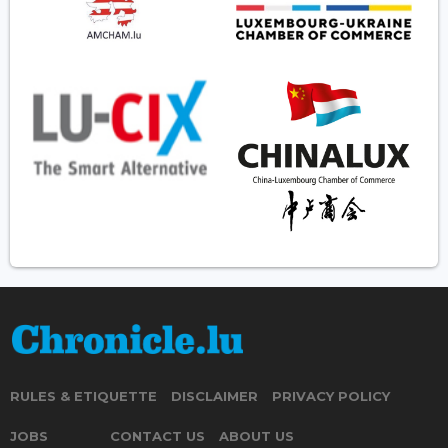
RULES & ETIQUETTE
DISCLAIMER
PRIVACY POLICY
JOBS
CONTACT US
ABOUT US