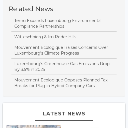
Related News
Temu Expands Luxembourg Environmental
Compliance Partnerships
Witteschbierg & Im Reder Hills
Mouvement Ecologique Raises Concerns Over
Luxembourg's Climate Progress
Luxembourg’s Greenhouse Gas Emissions Drop
By 3.5% in 2025
Mouvement Ecologique Opposes Planned Tax
Breaks for Plug-in Hybrid Company Cars
LATEST NEWS