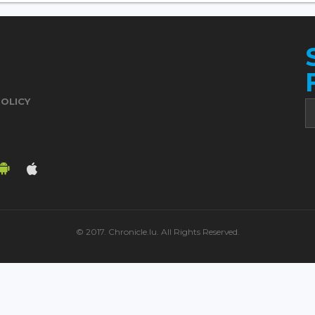
POLICY
© 2017. Chronicle.lu. All Rights Reserved.