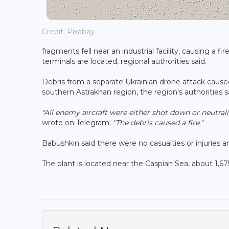
Credit: Pixabay
fragments fell near an industrial facility, causing a f
terminals are located, regional authorities said.
Debris from a separate Ukrainian drone attack caused 
southern Astrakhan region, the region's authorities s
"All enemy aircraft were either shot down or neutral
wrote on Telegram.
"The debris caused a fire."
Babushkin said there were no casualties or injuries 
The plant is located near the Caspian Sea, about 1,6