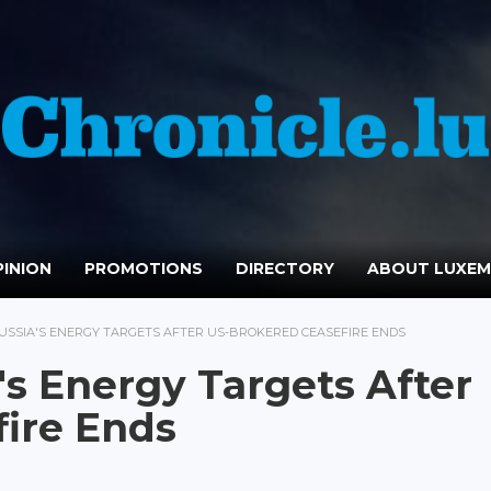
INION
PROMOTIONS
DIRECTORY
ABOUT LUXE
RUSSIA'S ENERGY TARGETS AFTER US-BROKERED CEASEFIRE ENDS
's Energy Targets After
ire Ends