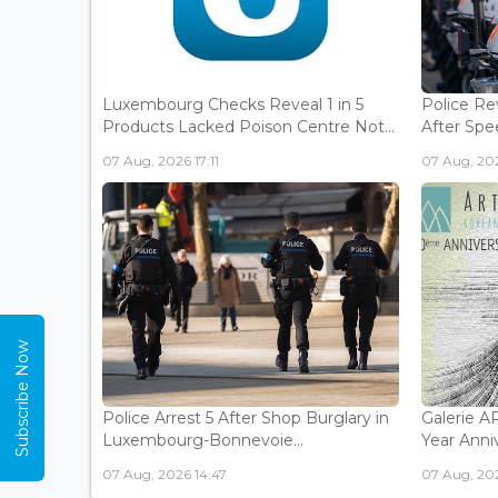
Luxembourg Checks Reveal 1 in 5
Police Re
Products Lacked Poison Centre Not...
After Spee
07 Aug, 2026 17:11
07 Aug, 202
Subscribe Now
Police Arrest 5 After Shop Burglary in
Galerie 
Luxembourg-Bonnevoie...
Year Anniv
07 Aug, 2026 14:47
07 Aug, 202