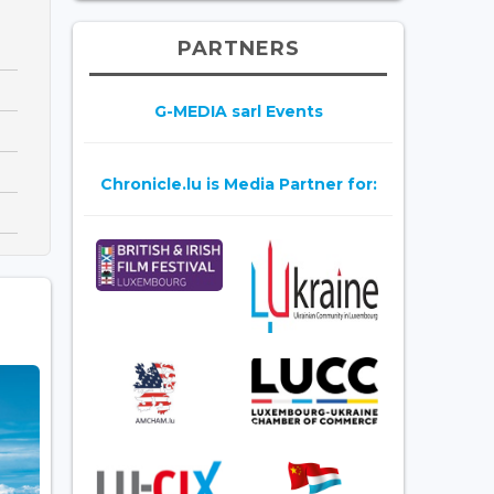
PARTNERS
G-MEDIA sarl Events
Chronicle.lu is Media Partner for: