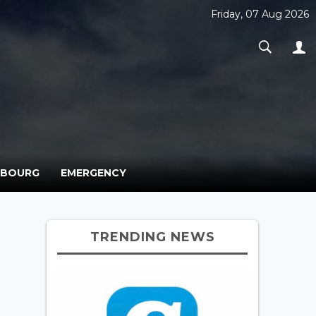
Friday, 07 Aug 2026
MBOURG
EMERGENCY
TRENDING NEWS