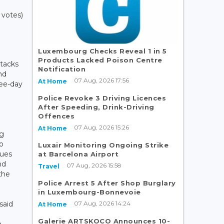
 votes)
Luxembourg Checks Reveal 1 in 5
Products Lacked Poison Centre
tacks
Notification
and
07 Aug, 2026 17:56
At Home
ree-day
Police Revoke 3 Driving Licences
After Speeding, Drink-Driving
Offences
07 Aug, 2026 15:26
At Home
ng
to
Luxair Monitoring Ongoing Strike
nues
at Barcelona Airport
nd
07 Aug, 2026 15:58
Travel
the
Police Arrest 5 After Shop Burglary
in Luxembourg-Bonnevoie
07 Aug, 2026 14:24
said
At Home
Galerie ARTSKOCO Announces 10-
n