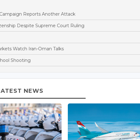
ne Campaign Reports Another Attack
tizenship Despite Supreme Court Ruling
arkets Watch Iran-Oman Talks
chool Shooting
LATEST NEWS