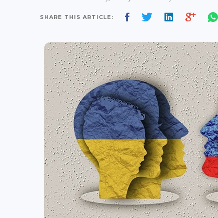
SHARE THIS ARTICLE: