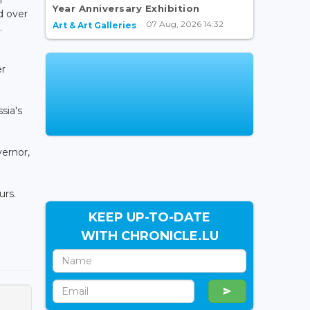
Year Anniversary Exhibition
d over
07 Aug, 2026 14:32
Art & Art Galleries
.
er
sia's
vernor,
urs.
KEEP UP-TO-DATE
WITH CHRONICLE.LU