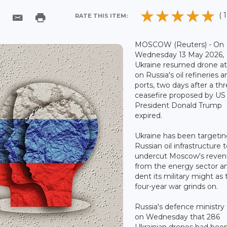
( 1
RATE THIS ITEM:
MOSCOW (Reuters) - On
Wednesday 13 May 2026,
Ukraine resumed drone at
on Russia's oil refineries 
ports, two days after a th
ceasefire proposed by US
President Donald Trump
expired.
Ukraine has been targeti
Russian oil infrastructure 
undercut Moscow's reve
from the energy sector a
dent its military might as 
four-year war grinds on.
Russia's defence ministry 
on Wednesday that 286
Ukrainian drones had bee