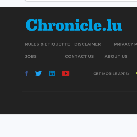
RULES & ETIQUETTE
DISCLAIMER
PRIVACY 
JOBS
CONTACT US
ABOUT US
GET MOBILE APPS: