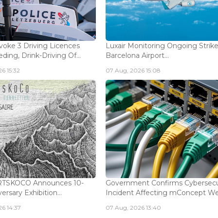
voke 3 Driving Licences
Luxair Monitoring Ongoing Strike
ding, Drink-Driving Of...
Barcelona Airport...
6 15:32
07 Aug, 2026 15:08
ARTSKOCO Announces 10-
Government Confirms Cybersecu
ersary Exhibition...
Incident Affecting mConcept Web
6 14:37
07 Aug, 2026 13:40