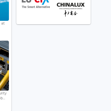
 at
rity
...