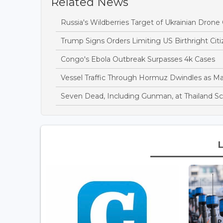
Related News
Russia's Wildberries Target of Ukrainian Dro
Trump Signs Orders Limiting US Birthright Ci
Congo's Ebola Outbreak Surpasses 4k Cases
Vessel Traffic Through Hormuz Dwindles as M
Seven Dead, Including Gunman, at Thailand S