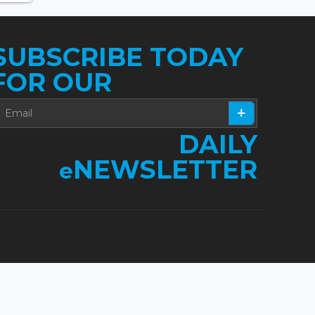
SUBSCRIBE TODAY
FOR OUR
DAILY
NEWSLETTER
e