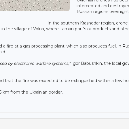
intercepted and destroye
Russian regions overnight
In the southern Krasnodar region, drone
ire in the village of Volna, where Taman port's oil products and oth
a fire at a gas processing plant, which also produces fuel, in Rus
aid.
ised by electronic warfare systems,"
Igor Babushkin, the local go
and that the fire was expected to be extinguished within a few ho
75 km from the Ukrainian border.