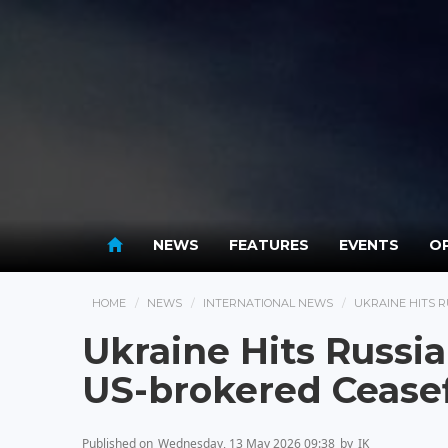
NEWS
FEATURES
EVENTS
OP
HOME
NEWS
INTERNATIONAL NEWS
UKRAINE HITS 
Ukraine Hits Russia
US-brokered Ceasef
Published on
Wednesday, 13 May 2026 09:38
by
IK