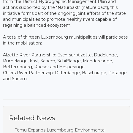
from the District Hydrographic Management Plan and
actions supported by the "Naturpakt" (nature pact), this
initiative forms part of the ongoing joint efforts of the state
and municipalities to promote healthy rivers capable of
regaining a balanced ecosystem.
A total of thirteen Luxembourg municipalities will participate
in the mobilisation:
Alzette River Partnership: Esch-sur-Alzette, Dudelange,
Rumelange, Kayl, Sanem, Schifflange, Mondercange,
Bettembourg, Roeser and Hesperange.
Chiers River Partnership: Differdange, Bascharage, Pétange
and Sanem.
Related News
Temu Expands Luxembourg Environmental