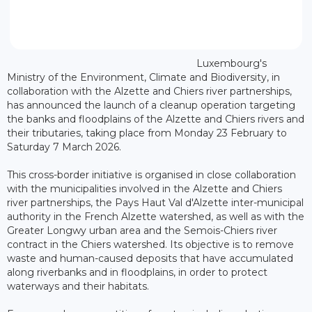
Luxembourg's
Ministry of the Environment, Climate and Biodiversity, in
collaboration with the Alzette and Chiers river partnerships,
has announced the launch of a cleanup operation targeting
the banks and floodplains of the Alzette and Chiers rivers and
their tributaries, taking place from Monday 23 February to
Saturday 7 March 2026.
This cross-border initiative is organised in close collaboration
with the municipalities involved in the Alzette and Chiers
river partnerships, the Pays Haut Val d'Alzette inter-municipal
authority in the French Alzette watershed, as well as with the
Greater Longwy urban area and the Semois-Chiers river
contract in the Chiers watershed. Its objective is to remove
waste and human-caused deposits that have accumulated
along riverbanks and in floodplains, in order to protect
waterways and their habitats.