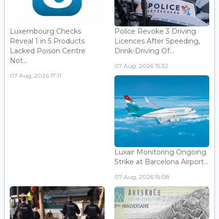
Luxembourg Checks
Police Revoke 3 Driving
Reveal 1 in 5 Products
Licences After Speeding,
Lacked Poison Centre
Drink-Driving Of...
Not...
07 Aug, 2026 15:32
07 Aug, 2026 17:11
Luxair Monitoring Ongoing
Strike at Barcelona Airport...
07 Aug, 2026 15:08