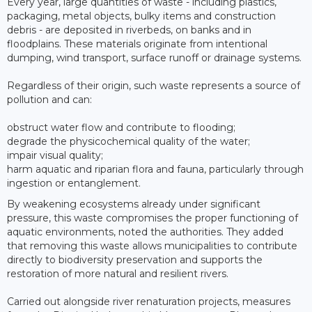
Every year, large quantities of waste - including plastics,
packaging, metal objects, bulky items and construction
debris - are deposited in riverbeds, on banks and in
floodplains. These materials originate from intentional
dumping, wind transport, surface runoff or drainage systems.
Regardless of their origin, such waste represents a source of
pollution and can:
obstruct water flow and contribute to flooding;
degrade the physicochemical quality of the water;
impair visual quality;
harm aquatic and riparian flora and fauna, particularly through
ingestion or entanglement.
By weakening ecosystems already under significant
pressure, this waste compromises the proper functioning of
aquatic environments, noted the authorities. They added
that removing this waste allows municipalities to contribute
directly to biodiversity preservation and supports the
restoration of more natural and resilient rivers.
Carried out alongside river renaturation projects, measures