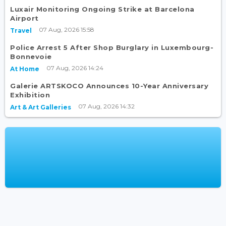
Luxair Monitoring Ongoing Strike at Barcelona
Airport
07 Aug, 2026 15:58
Travel
Police Arrest 5 After Shop Burglary in Luxembourg-
Bonnevoie
07 Aug, 2026 14:24
At Home
Galerie ARTSKOCO Announces 10-Year Anniversary
Exhibition
07 Aug, 2026 14:32
Art & Art Galleries