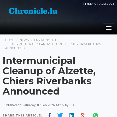
Friday, 07 Aug 2026
Togg
navi
HOME
NEWS
ENVIRONMENT
INTERMUNICIPAL CLEANUP OF ALZETTE, CHIERS RIVERBANKS
ANNOUNCED
Intermunicipal
Cleanup of Alzette,
Chiers Riverbanks
Announced
Published on
Saturday, 07 Feb 2026 14:16
by
JCA
SHARE THIS ARTICLE: