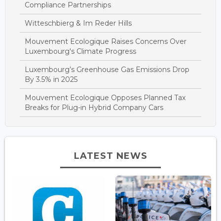
Compliance Partnerships
Witteschbierg & Im Reder Hills
Mouvement Ecologique Raises Concerns Over
Luxembourg's Climate Progress
Luxembourg’s Greenhouse Gas Emissions Drop
By 3.5% in 2025
Mouvement Ecologique Opposes Planned Tax
Breaks for Plug-in Hybrid Company Cars
LATEST NEWS