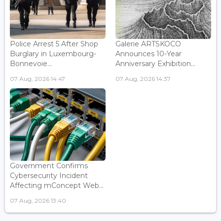
Police Arrest 5 After Shop
Galerie ARTSKOCO
Burglary in Luxembourg-
Announces 10-Year
Bonnevoie...
Anniversary Exhibition...
07 Aug, 2026 14:47
07 Aug, 2026 14:37
Government Confirms
Cybersecurity Incident
Affecting mConcept Web...
07 Aug, 2026 13:40