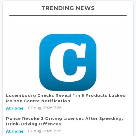
TRENDING NEWS
Luxembourg Checks Reveal 1 in 5 Products Lacked
Poison Centre Notification
07 Aug, 2026 17:56
At Home
Police Revoke 3 Driving Licences After Speeding,
Drink-Driving Offences
07 Aug, 2026 15:26
At Home