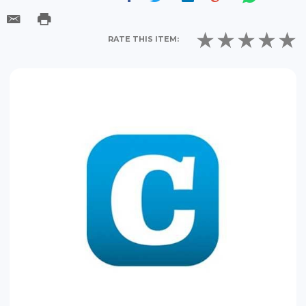
RATE THIS ITEM: