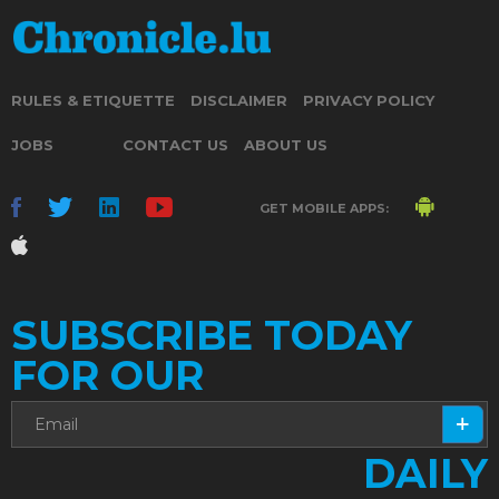
RULES & ETIQUETTE
DISCLAIMER
PRIVACY POLICY
JOBS
CONTACT US
ABOUT US
GET MOBILE APPS:
SUBSCRIBE TODAY
FOR OUR
DAILY