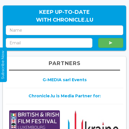
KEEP UP-TO-DATE
WITH CHRONICLE.LU
Subscribe Now
PARTNERS
G-MEDIA sarl Events
Chronicle.lu is Media Partner for: