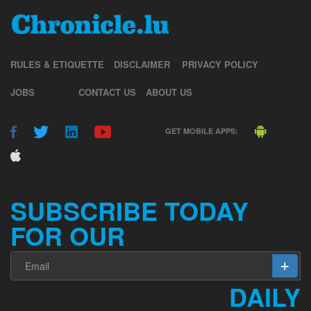
RULES & ETIQUETTE
DISCLAIMER
PRIVACY POLICY
JOBS
CONTACT US
ABOUT US
GET MOBILE APPS:
SUBSCRIBE TODAY
FOR OUR
DAILY