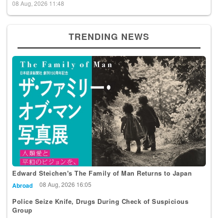
08 Aug, 2026 11:48
TRENDING NEWS
Edward Steichen's The Family of Man Returns to Japan
08 Aug, 2026 16:05
Abroad
Police Seize Knife, Drugs During Check of Suspicious
Group