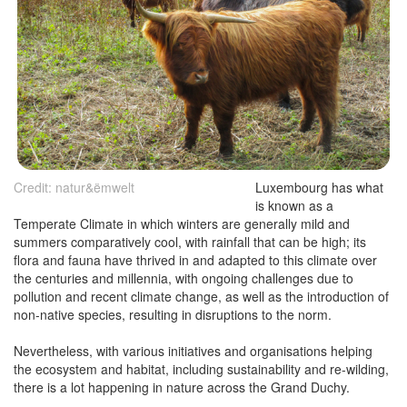
Credit: natur&ëmwelt
Luxembourg has what
is known as a
Temperate Climate in which winters are generally mild and
summers comparatively cool, with rainfall that can be high; its
flora and fauna have thrived in and adapted to this climate over
the centuries and millennia, with ongoing challenges due to
pollution and recent climate change, as well as the introduction of
non-native species, resulting in disruptions to the norm.
Nevertheless, with various initiatives and organisations helping
the ecosystem and habitat, including sustainability and re-wilding,
there is a lot happening in nature across the Grand Duchy.