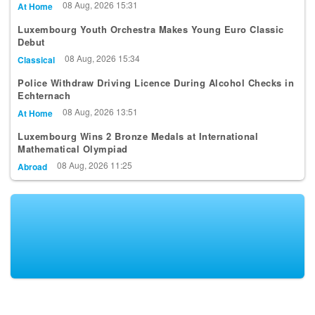
08 Aug, 2026 15:31
At Home
Luxembourg Youth Orchestra Makes Young Euro Classic
Debut
08 Aug, 2026 15:34
Classical
Police Withdraw Driving Licence During Alcohol Checks in
Echternach
08 Aug, 2026 13:51
At Home
Luxembourg Wins 2 Bronze Medals at International
Mathematical Olympiad
08 Aug, 2026 11:25
Abroad