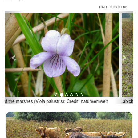
RATE THIS ITEM:
Previous
Next
Labich & Bann; Credit: natur&ëmwelt