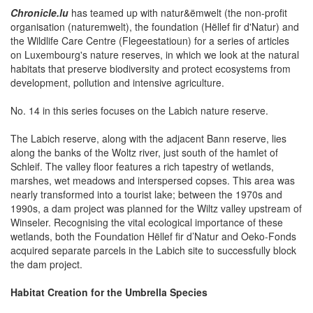
Chronicle.lu
has teamed up with natur&ëmwelt (the non-profit
organisation (naturemwelt), the foundation (Hëllef fir d'Natur) and
the Wildlife Care Centre (Flegeestatioun) for a series of articles
on Luxembourg's nature reserves, in which we look at the natural
habitats that preserve biodiversity and protect ecosystems from
development, pollution and intensive agriculture.
No. 14 in this series focuses on the Labich nature reserve.
The Labich reserve, along with the adjacent Bann reserve, lies
along the banks of the Woltz river, just south of the hamlet of
Schleif. The valley floor features a rich tapestry of wetlands,
marshes, wet meadows and interspersed copses. This area was
nearly transformed into a tourist lake; between the 1970s and
1990s, a dam project was planned for the Wiltz valley upstream of
Winseler. Recognising the vital ecological importance of these
wetlands, both the Foundation Hëllef fir d’Natur and Oeko-Fonds
acquired separate parcels in the Labich site to successfully block
the dam project.
Habitat Creation for the Umbrella Species