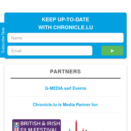
KEEP UP-TO-DATE
WITH CHRONICLE.LU
Subscribe Now
PARTNERS
G-MEDIA sarl Events
Chronicle.lu is Media Partner for: