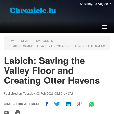
Saturday, 08 Aug 2026
Toggl
navig
HOME
NEWS
ENVIRONMENT
LABICH: SAVING THE VALLEY FLOOR AND CREATING OTTER HAVENS
Labich: Saving the
Valley Floor and
Creating Otter Havens
Published on
Tuesday, 03 Feb 2026 08:39
by
SM
SHARE THIS ARTICLE: