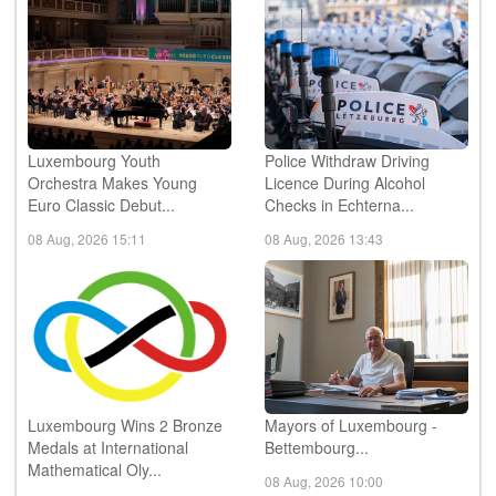
Luxembourg Youth
Police Withdraw Driving
Orchestra Makes Young
Licence During Alcohol
Euro Classic Debut...
Checks in Echterna...
08 Aug, 2026 15:11
08 Aug, 2026 13:43
Luxembourg Wins 2 Bronze
Mayors of Luxembourg -
Medals at International
Bettembourg...
Mathematical Oly...
08 Aug, 2026 10:00