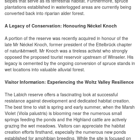
slopes that serve as its terrestrial habitat. Furthermore, spruce
plantations established in waterlogged areas are currently being
converted back into riparian alder forest.
A Legacy of Conservation: Honouring Néckel Knoch
A portion of the reserve was recently acquired in honour of the
late Mr Néckel Knoch, former president of the Ettelbrück chapter
of natur&ëmwelt. Mr Knoch was a tireless activist who strongly
opposed the proposed tourist reservoir upstream of Winseler. His
legacy is cemented by the ongoing conversion of spruce stands in
wet locations into valuable alluvial forest.
Visitor Information: Experiencing the Woltz Valley Resilience
The Labich reserve offers a fascinating look at successful
resistance against development and dedicated habitat creation.
The best time to visit is spring and early summer, when the Marsh
Violet (Viola palustris) is blooming near the numerous small
springs feeding the ponds and the Highland cattle are actively
grazing the wet meadows. Visitors can appreciate the habitat
creation efforts firsthand, especially the numerous new ponds
established for amphibian breeding. While the site is focused on