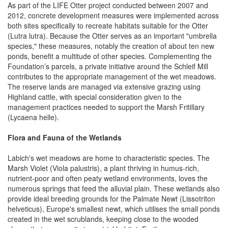
As part of the LIFE Otter project conducted between 2007 and
2012, concrete development measures were implemented across
both sites specifically to recreate habitats suitable for the Otter
(Lutra lutra). Because the Otter serves as an important "umbrella
species," these measures, notably the creation of about ten new
ponds, benefit a multitude of other species. Complementing the
Foundation’s parcels, a private initiative around the Schleif Mill
contributes to the appropriate management of the wet meadows.
The reserve lands are managed via extensive grazing using
Highland cattle, with special consideration given to the
management practices needed to support the Marsh Fritillary
(Lycaena helle).
Flora and Fauna of the Wetlands
Labich's wet meadows are home to characteristic species. The
Marsh Violet (Viola palustris), a plant thriving in humus-rich,
nutrient-poor and often peaty wetland environments, loves the
numerous springs that feed the alluvial plain. These wetlands also
provide ideal breeding grounds for the Palmate Newt (Lissotriton
helveticus), Europe's smallest newt, which utilises the small ponds
created in the wet scrublands, keeping close to the wooded