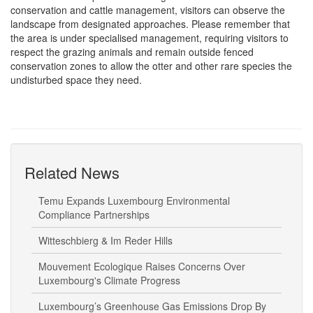
conservation and cattle management, visitors can observe the
landscape from designated approaches. Please remember that
the area is under specialised management, requiring visitors to
respect the grazing animals and remain outside fenced
conservation zones to allow the otter and other rare species the
undisturbed space they need.
Related News
Temu Expands Luxembourg Environmental
Compliance Partnerships
Witteschbierg & Im Reder Hills
Mouvement Ecologique Raises Concerns Over
Luxembourg's Climate Progress
Luxembourg’s Greenhouse Gas Emissions Drop By