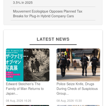
3.5% in 2025
Mouvement Ecologique Opposes Planned Tax
Breaks for Plug-in Hybrid Company Cars
LATEST NEWS
Edward Steichen's The
Police Seize Knife, Drugs
Family of Man Returns to
During Check of Suspicious
Japan...
Group...
08 Aug, 2026 16:26
08 Aug, 2026 15:30