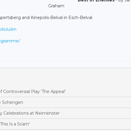
Graham
ertsberg and Kinepolis-Belval in Esch-Belval.
is.lu/en
programme/
Controversial Play ‘The Appeal’
te Schengen
y Celebrations at Neimënster
his Is a Scam'