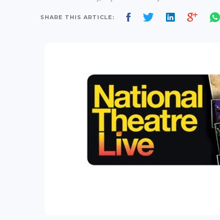
SHARE THIS ARTICLE: