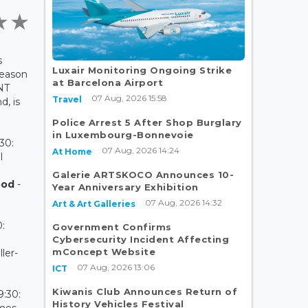
s
Luxair Monitoring Ongoing Strike
season
at Barcelona Airport
(NT
07 Aug, 2026 15:58
Travel
d, is
Police Arrest 5 After Shop Burglary
in Luxembourg-Bonnevoie
30:
07 Aug, 2026 14:24
At Home
l
Galerie ARTSKOCO Announces 10-
ood
-
Year Anniversary Exhibition
07 Aug, 2026 14:32
Art & Art Galleries
:
Government Confirms
Cybersecurity Incident Affecting
mConcept Website
ler-
07 Aug, 2026 13:06
ICT
Kiwanis Club Announces Return of
9:30:
History Vehicles Festival
ames