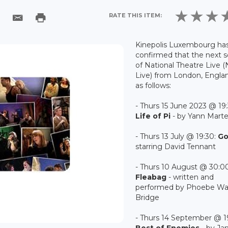
RATE THIS ITEM:
Kinepolis Luxembourg ha
confirmed that the next 
of National Theatre Live 
Live) from London, Englan
as follows:
- Thurs 15 June 2023 @ 19:
Life of Pi
- by Yann Marte
- Thurs 13 July @ 19:30:
G
starring David Tennant
- Thurs 10 August @ 30:00
Fleabag
- written and
performed by Phoebe Wal
Bridge
- Thurs 14 September @ 1
Best of Enemies
- by J