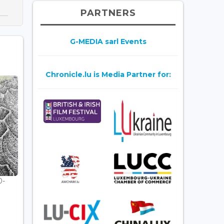
PARTNERS
G-MEDIA sarl Events
Chronicle.lu is Media Partner for:
0-