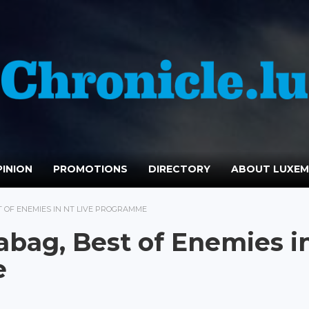
INION
PROMOTIONS
DIRECTORY
ABOUT LUXE
ST OF ENEMIES IN NT LIVE PROGRAMME
eabag, Best of Enemies i
e