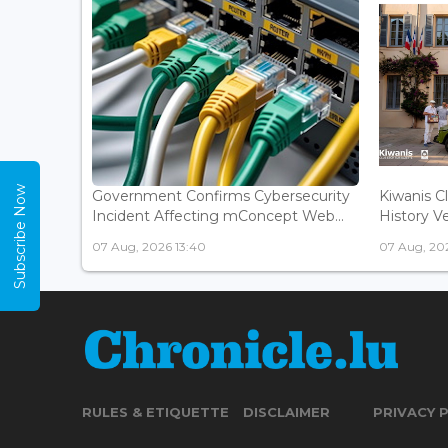
Subscribe Now
Government Confirms Cybersecurity
Kiwanis C
Incident Affecting mConcept Web...
History Ve
07 Aug, 2026 13:40
07 Aug, 202
RULES & ETIQUETTE
DISCLAIMER
PRIVACY 