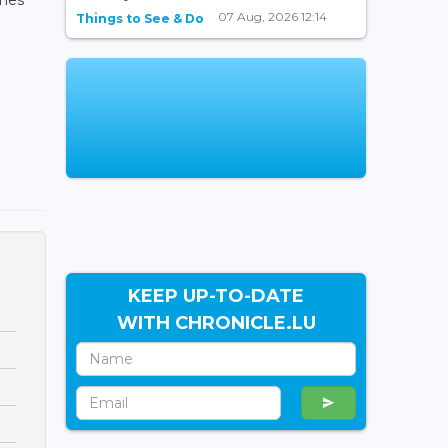
07 Aug, 2026 12:14
Things to See & Do
KEEP UP-TO-DATE
WITH CHRONICLE.LU