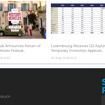
lub Announces Return of
Luxembourg Receives 122 Asylu
hicles Festival...
Temporary Protection Applicati...
6 12:30
07 Aug, 2026 12:01
POLICY