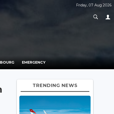
Friday, 07 Aug 2026
MBOURG
EMERGENCY
TRENDING NEWS
n