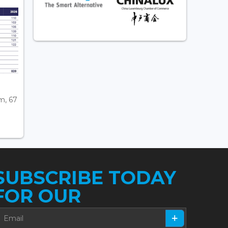
m, 67
SUBSCRIBE TODAY
FOR OUR