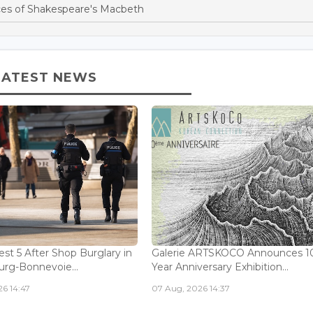
es of Shakespeare's Macbeth
LATEST NEWS
est 5 After Shop Burglary in
Galerie ARTSKOCO Announces 1
rg-Bonnevoie...
Year Anniversary Exhibition...
6 14:47
07 Aug, 2026 14:37