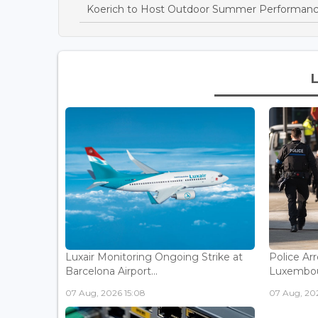
Koerich to Host Outdoor Summer Performanc
Luxair Monitoring Ongoing Strike at
Police Arr
Barcelona Airport...
Luxembou
07 Aug, 2026 15:08
07 Aug, 202