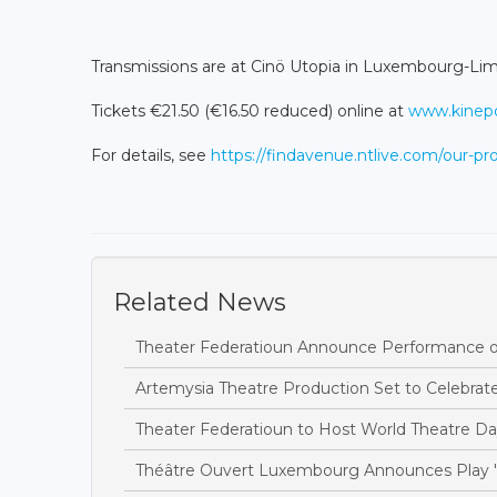
Transmissions are at Cinö Utopia in Luxembourg-Limp
Tickets €21.50 (€16.50 reduced) online at
www.kinepol
For details, see
https://findavenue.ntlive.com/our-
Related News
Theater Federatioun Announce Performance of 
Artemysia Theatre Production Set to Celebra
Theater Federatioun to Host World Theatre Da
Théâtre Ouvert Luxembourg Announces Play 'T