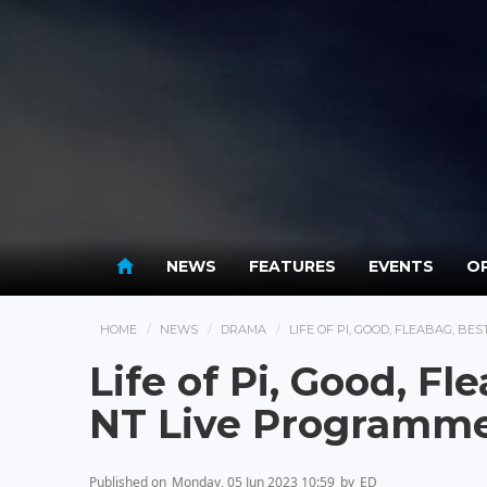
NEWS
FEATURES
EVENTS
OP
HOME
NEWS
DRAMA
LIFE OF PI, GOOD, FLEABAG, BE
Life of Pi, Good, Fl
NT Live Programm
Published on
Monday, 05 Jun 2023 10:59
by
ED