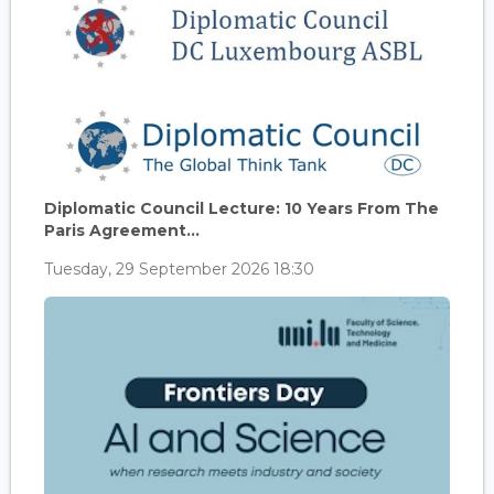
Diplomatic Council Lecture: 10 Years From The
Paris Agreement...
Tuesday, 29 September 2026 18:30