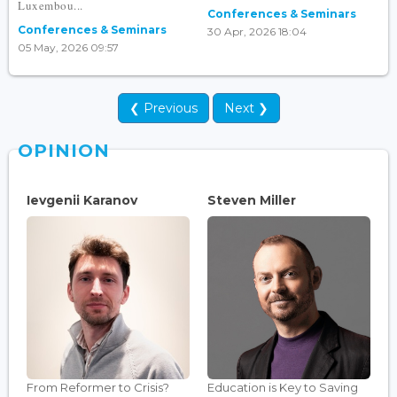
Luxembou...
Conferences & Seminars
Conferences & Seminars
30 Apr, 2026 18:04
05 May, 2026 09:57
❮ Previous
Next ❯
OPINION
Ievgenii Karanov
Steven Miller
From Reformer to Crisis?
Education is Key to Saving