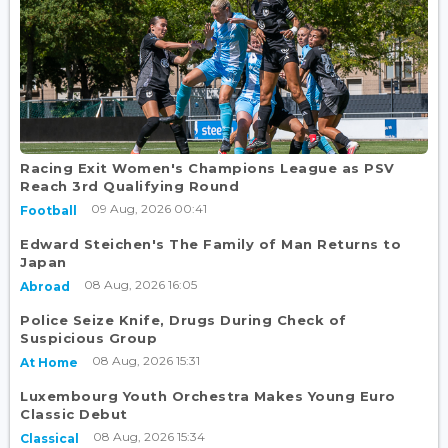
Racing Exit Women's Champions League as PSV
Reach 3rd Qualifying Round
09 Aug, 2026 00:41
Football
Edward Steichen's The Family of Man Returns to
Japan
08 Aug, 2026 16:05
Abroad
Police Seize Knife, Drugs During Check of
Suspicious Group
08 Aug, 2026 15:31
At Home
Luxembourg Youth Orchestra Makes Young Euro
Classic Debut
08 Aug, 2026 15:34
Classical