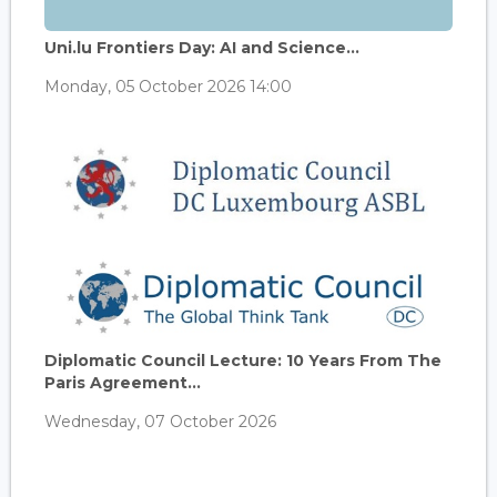
Uni.lu Frontiers Day: AI and Science...
Monday, 05 October 2026 14:00
Diplomatic Council Lecture: 10 Years From The
Paris Agreement...
Wednesday, 07 October 2026