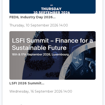
FEDIL Industry Day 2026...
Thursday, 10 September 2026 14:00
LSFI 2026 Summit...
Wednesday, 16 September 2026 14:00