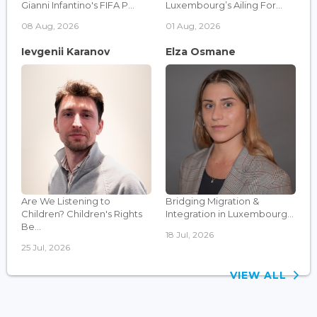
Gianni Infantino's FIFA P...
Luxembourg’s Ailing For...
08 Aug, 2026
01 Aug, 2026
Ievgenii Karanov
Elza Osmane
Are We Listening to
Bridging Migration &
Children? Children's Rights
Integration in Luxembourg...
Be...
18 Jul, 2026
25 Jul, 2026
VIEW ALL