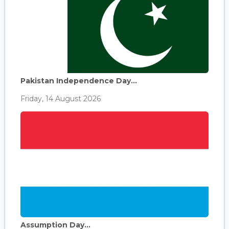
Pakistan Independence Day...
Friday, 14 August 2026
Assumption Day...