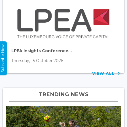
Subscribe Now
LPEA Insights Conference...
Thursday, 15 October 2026
VIEW ALL
TRENDING NEWS