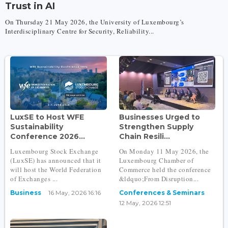
Trust in AI
On Thursday 21 May 2026, the University of Luxembourg’s
Interdisciplinary Centre for Security, Reliability...
LuxSE to Host WFE
Businesses Urged to
Sustainability
Strengthen Supply
Conference 2026...
Chain Resili...
Luxembourg Stock Exchange
On Monday 11 May 2026, the
(LuxSE) has announced that it
Luxembourg Chamber of
will host the World Federation
Commerce held the conference
of Exchanges ...
&ldquo;From Disruption...
Business
16 May, 2026 16:16
Conferences & Seminars
12 May, 2026 12:51