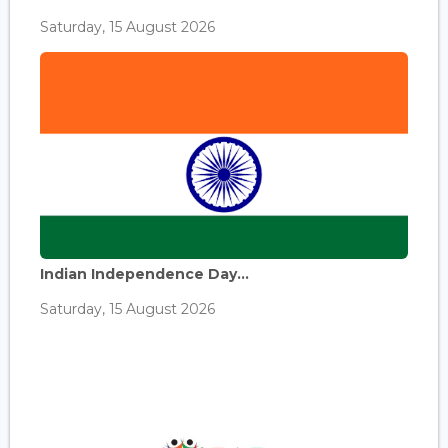
Saturday, 15 August 2026
Indian Independence Day...
Saturday, 15 August 2026