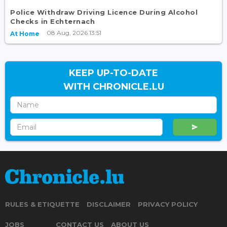
Police Withdraw Driving Licence During Alcohol
Checks in Echternach
08 Aug, 2026 13:51
At Home
KEEP UP-TO-DATE
WITH CHRONICLE.LU
RULES & ETIQUETTE
DISCLAIMER
PRIVACY POLICY
JOBS
CONTACT US
ABOUT US