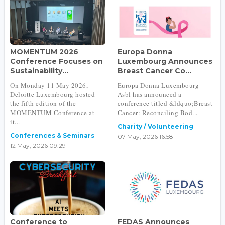
MOMENTUM 2026
Europa Donna
Conference Focuses on
Luxembourg Announces
Sustainability...
Breast Cancer Co...
On Monday 11 May 2026,
Europa Donna Luxembourg
Deloitte Luxembourg hosted
Asbl has announced a
the fifth edition of the
conference titled &ldquo;Breast
MOMENTUM Conference at
Cancer: Reconciling Bod...
it...
Charity / Volunteering
Conferences & Seminars
07 May, 2026 16:58
12 May, 2026 09:29
Conference to
FEDAS Announces