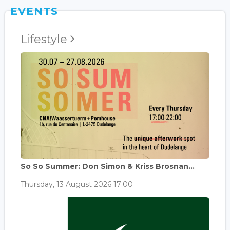
EVENTS
Lifestyle
So So Summer: Don Simon & Kriss Brosnan...
Thursday, 13 August 2026 17:00