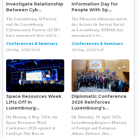
Investigate Relationship
Information Day for
Between Cyb...
People With Sp...
The Luxembourg AI Factory
The F&eacute;d&eacute;ration
and the Luxembourg
des Acteurs du Secteur Social
Cybersecurity Factory (LCSF)
au Luxembourg (FEDAS) has
have announced they will h...
announced it wi...
Conferences & Seminars
Conferences & Seminars
05 May, 2026 16:30
05 May, 2026 11:47
Space Resources Week
Diplomatic Conference
Lifts Off in
2026 Reinforces
Luxembourg...
Luxembourg’s...
On Monday 4 May 2026, the
On Thursday 30 April 2026,
Space Resources Week
Luxembourg&rsquo;s Ministry
Conference 2026 opened at
of Foreign and European
LuxExpo The Box in
Affairs, Defence, Dev...