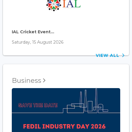
IAL Cricket Event...
Saturday, 15 August 2026
VIEW ALL
Business