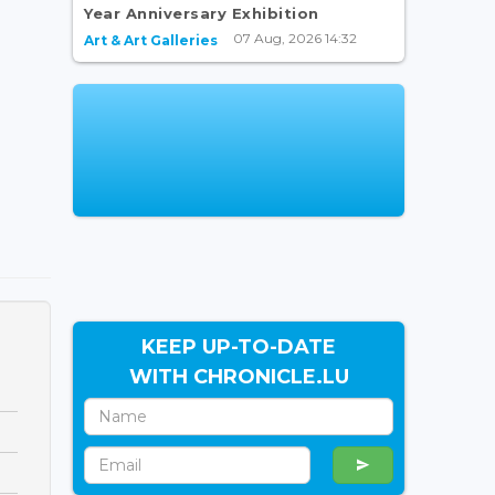
Year Anniversary Exhibition
07 Aug, 2026 14:32
Art & Art Galleries
KEEP UP-TO-DATE
WITH CHRONICLE.LU