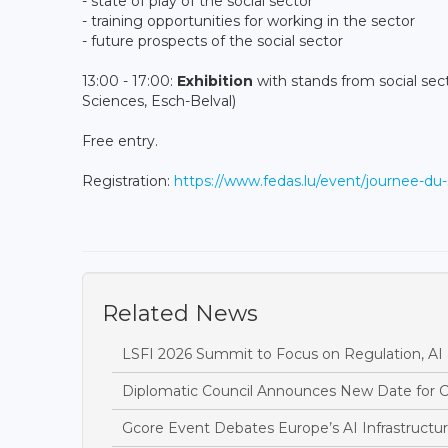
- state of play of the social sector
- training opportunities for working in the sector
- future prospects of the social sector
13:00 - 17:00:
Exhibition
with stands from social sec
Sciences, Esch-Belval)
Free entry.
Registration:
https://www.fedas.lu/event/journee-du-
Related News
LSFI 2026 Summit to Focus on Regulation, AI 
Diplomatic Council Announces New Date for C
Gcore Event Debates Europe’s AI Infrastructur