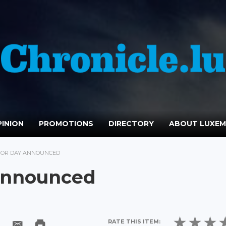
INION
PROMOTIONS
DIRECTORY
ABOUT LUXE
CTOR DAY ANNOUNCED
 Announced
RATE THIS ITEM: