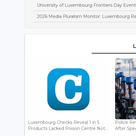
University of Luxembourg Frontiers Day Event
2026 Media Pluralism Monitor: Luxembourg R
Luxembourg Checks Reveal 1 in 5
Police Re
Products Lacked Poison Centre Not...
After Spee