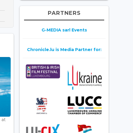
PARTNERS
G-MEDIA sarl Events
Chronicle.lu is Media Partner for:
 at