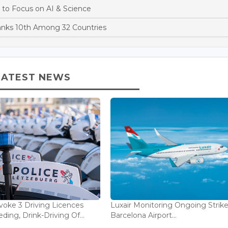
 to Focus on AI & Science
anks 10th Among 32 Countries
LATEST NEWS
voke 3 Driving Licences
Luxair Monitoring Ongoing Strike
ding, Drink-Driving Of...
Barcelona Airport...