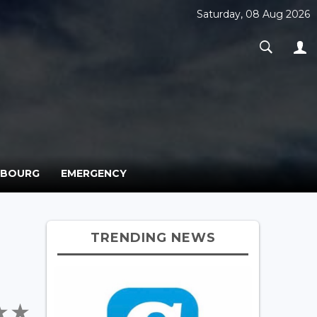
Saturday, 08 Aug 2026
MBOURG
EMERGENCY
TRENDING NEWS