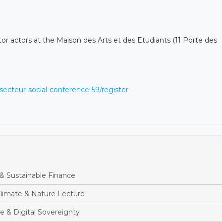
tor actors at the Maison des Arts et des Etudiants (11 Porte des
secteur-social-conference-59/register
& Sustainable Finance
limate & Nature Lecture
e & Digital Sovereignty