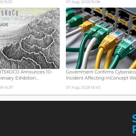
6 15:32
07 Aug, 2026 15:08
ARTSKOCO Announces 10-
Government Confirms Cybersecu
ersary Exhibition...
Incident Affecting mConcept Web
6 14:37
07 Aug, 2026 13:40