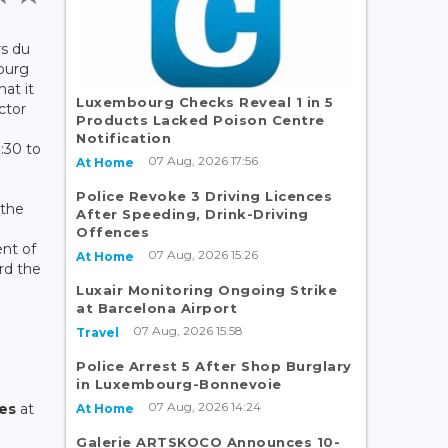
rs du
ourg
at it
Luxembourg Checks Reveal 1 in 5
ector
Products Lacked Poison Centre
Notification
:30 to
07 Aug, 2026 17:56
At Home
Police Revoke 3 Driving Licences
 the
After Speeding, Drink-Driving
r
Offences
nt of
07 Aug, 2026 15:26
At Home
ard the
Luxair Monitoring Ongoing Strike
at Barcelona Airport
l
07 Aug, 2026 15:58
Travel
Police Arrest 5 After Shop Burglary
in Luxembourg-Bonnevoie
07 Aug, 2026 14:24
ces
at
At Home
Galerie ARTSKOCO Announces 10-