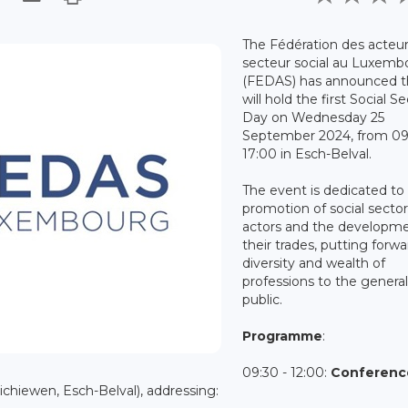
The Fédération des acteu
secteur social au Luxemb
(FEDAS) has announced th
will hold the first Social S
Day on Wednesday 25
September 2024, from 09
17:00 in Esch-Belval.
The event is dedicated to
promotion of social secto
actors and the developme
their trades, putting forw
diversity and wealth of
professions to the genera
public.
Programme
:
09:30 - 12:00:
Conferen
hiewen, Esch-Belval), addressing: