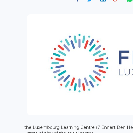
the Luxembourg Learning Centre (7 Ennert Den Héic