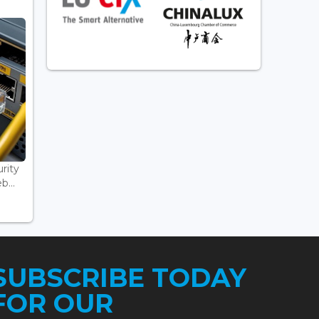
rity
...
SUBSCRIBE TODAY
FOR OUR