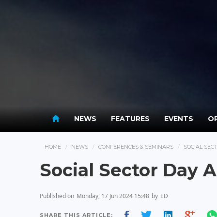
NEWS
FEATURES
EVENTS
OP
HOME
NEWS
CONFERENCES & SEMINARS
SOCIAL SE
Social Sector Day
Published on
Monday, 17 Jun 2024 15:48
by
ED
SHARE THIS ARTICLE: