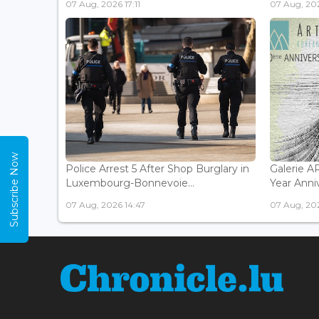
07 Aug, 2026 17:11
07 Aug, 202
Subscribe Now
Police Arrest 5 After Shop Burglary in
Galerie 
Luxembourg-Bonnevoie...
Year Anniv
07 Aug, 2026 14:47
07 Aug, 202