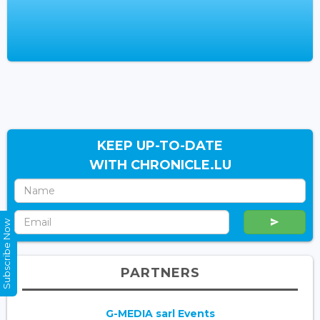
KEEP UP-TO-DATE
WITH CHRONICLE.LU
Subscribe Now
PARTNERS
G-MEDIA sarl Events