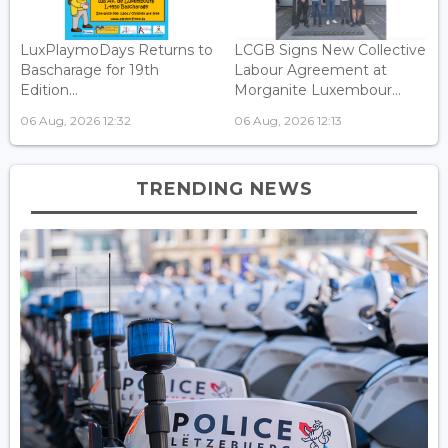
LuxPlaymoDays Returns to
LCGB Signs New Collective
Bascharage for 19th
Labour Agreement at
Edition...
Morganite Luxembour...
06 Aug, 2026 12:32
06 Aug, 2026 12:13
TRENDING NEWS