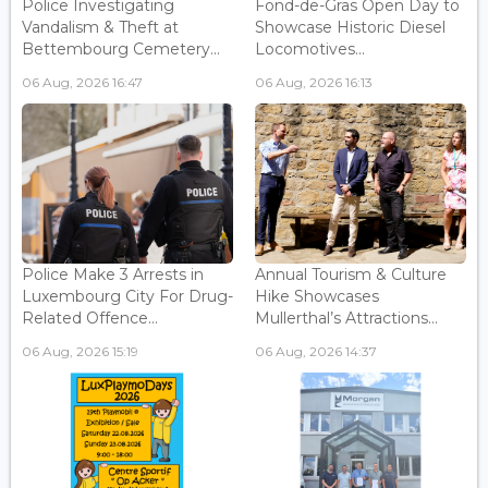
Police Investigating
Fond-de-Gras Open Day to
Vandalism & Theft at
Showcase Historic Diesel
Bettembourg Cemetery...
Locomotives...
06 Aug, 2026 16:47
06 Aug, 2026 16:13
Police Make 3 Arrests in
Annual Tourism & Culture
Luxembourg City For Drug-
Hike Showcases
Related Offence...
Mullerthal’s Attractions...
06 Aug, 2026 15:19
06 Aug, 2026 14:37