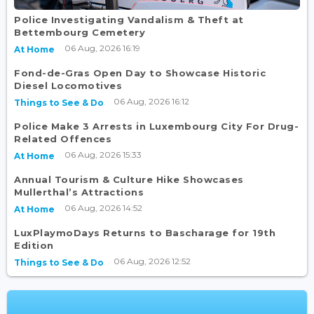
Police Investigating Vandalism & Theft at
Bettembourg Cemetery
06 Aug, 2026 16:19
At Home
Fond-de-Gras Open Day to Showcase Historic
Diesel Locomotives
06 Aug, 2026 16:12
Things to See & Do
Police Make 3 Arrests in Luxembourg City For Drug-
Related Offences
06 Aug, 2026 15:33
At Home
Annual Tourism & Culture Hike Showcases
Mullerthal’s Attractions
06 Aug, 2026 14:52
At Home
LuxPlaymoDays Returns to Bascharage for 19th
Edition
06 Aug, 2026 12:52
Things to See & Do