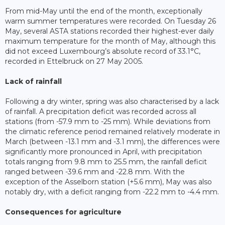
From mid-May until the end of the month, exceptionally
warm summer temperatures were recorded. On Tuesday 26
May, several ASTA stations recorded their highest-ever daily
maximum temperature for the month of May, although this
did not exceed Luxembourg’s absolute record of 33.1°C,
recorded in Ettelbruck on 27 May 2005.
Lack of rainfall
Following a dry winter, spring was also characterised by a lack
of rainfall. A precipitation deficit was recorded across all
stations (from -57.9 mm to -25 mm). While deviations from
the climatic reference period remained relatively moderate in
March (between -13.1 mm and -3.1 mm), the differences were
significantly more pronounced in April, with precipitation
totals ranging from 9.8 mm to 25.5 mm, the rainfall deficit
ranged between -39.6 mm and -22.8 mm. With the
exception of the Asselborn station (+5.6 mm), May was also
notably dry, with a deficit ranging from -22.2 mm to -4.4 mm.
Consequences for agriculture