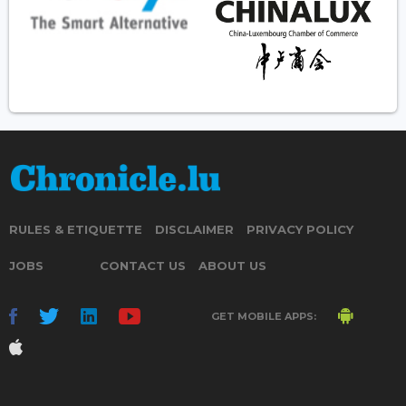
RULES & ETIQUETTE
DISCLAIMER
PRIVACY POLICY
JOBS
CONTACT US
ABOUT US
GET MOBILE APPS: