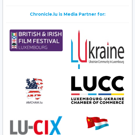
Chronicle.lu is Media Partner for: