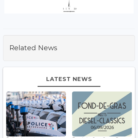
Related News
LATEST NEWS