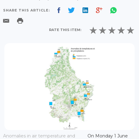
SHARE THIS ARTICLE:
RATE THIS ITEM:
Anomalies in air temperature and
On Monday 1 June