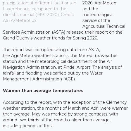
precipitation at different locations in
2026, AgriMeteo
Luxembourg, compared to the
and the
climatic normal (1991-2020); Credit:
meteorological
ASTA/MeteoLux
service of the
Agricultural Technical
Services Administration (ASTA) released their report on the
Grand Duchy’s weather trends for Spring 2026.
The report was compiled using data from ASTA,
the AgriMeteo weather stations, the MeteoLux weather
station and the meteorological department of the Air
Navigation Administration, at Findel Airport. The analysis of
rainfall and flooding was carried out by the Water
Management Administration (AGE).
Warmer than average temperatures
According to the report, with the exception of the Clémency
weather station, the months of March and April were warmer
than average. May was marked by strong contrasts, with
around two-thirds of the month colder than average,
including periods of frost.