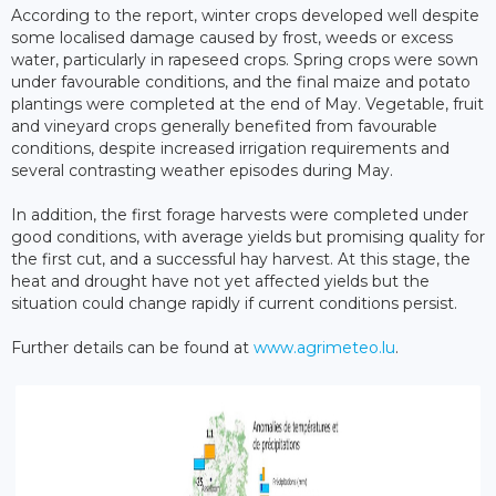
According to the report, winter crops developed well despite
some localised damage caused by frost, weeds or excess
water, particularly in rapeseed crops. Spring crops were sown
under favourable conditions, and the final maize and potato
plantings were completed at the end of May. Vegetable, fruit
and vineyard crops generally benefited from favourable
conditions, despite increased irrigation requirements and
several contrasting weather episodes during May.
In addition, the first forage harvests were completed under
good conditions, with average yields but promising quality for
the first cut, and a successful hay harvest. At this stage, the
heat and drought have not yet affected yields but the
situation could change rapidly if current conditions persist.
Further details can be found at
www.agrimeteo.lu
.