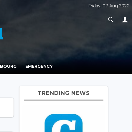
Friday, 07 Aug 2026
MBOURG
EMERGENCY
TRENDING NEWS