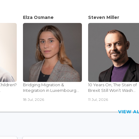
Elza Osmane
Steven Miller
Children?
Bridging Migration &
10 Years On, The Stain of
.
Integration in Luxembourg...
Brexit Still Won’t Wash...
18 Jul, 2026
11 Jul, 2026
VIEW 