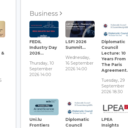
Business
FEDIL
LSFI 2026
Diplomatic
Industry Day
Summit...
Council
 &
2026...
Lecture: 10
Wednesday,
Years From
Thursday, 10
16 September
The Paris
September
2026 14:00
Agreement..
3
2026 14:00
6
Tuesday, 29
September
2026 18:30
Uni.lu
Diplomatic
LPEA
Frontiers
Council
Insights