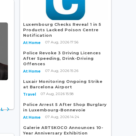
Luxembourg Checks Reveal 1 in 5
Products Lacked Poison Centre
Notification
07 Aug, 2026 17:56
At Home
Police Revoke 3 Driving Licences
After Speeding, Drink-Driving
Offences
07 Aug, 2026 15:26
At Home
Luxair Monitoring Ongoing Strike
at Barcelona Airport
07 Aug, 2026 15:58
Travel
Police Arrest 5 After Shop Burglary
ALL
in Luxembourg-Bonnevoie
07 Aug, 2026 14:24
At Home
Galerie ARTSKOCO Announces 10-
Year Anniversary Exhibition