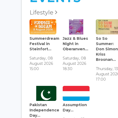
Lifestyle
Summerdream
Jazz & Blues
So So
Festival in
Night in
Summer:
Steinfort...
Oberanven...
Don Simon
Kriss
Saturday, 08
Saturday, 08
Brosnan...
August 2026
August 2026
15:00
18:30
Thursday, 1
August 202
17:00
Pakistan
Assumption
Independence
Day...
Day...