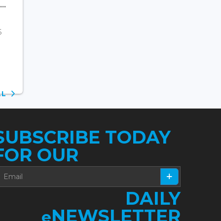
..
6
ALL
SUBSCRIBE TODAY
FOR OUR
DAILY
NEWSLETTER
e