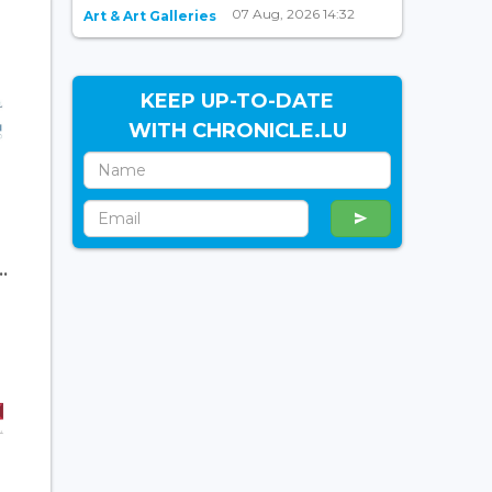
07 Aug, 2026 14:32
Art & Art Galleries
KEEP UP-TO-DATE
WITH CHRONICLE.LU
.