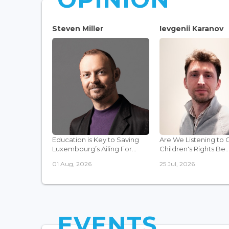
Steven Miller
Ievgenii Karanov
Education is Key to Saving
Are We Listening to 
Luxembourg’s Ailing For...
Children's Rights Be..
01 Aug, 2026
25 Jul, 2026
EVENTS