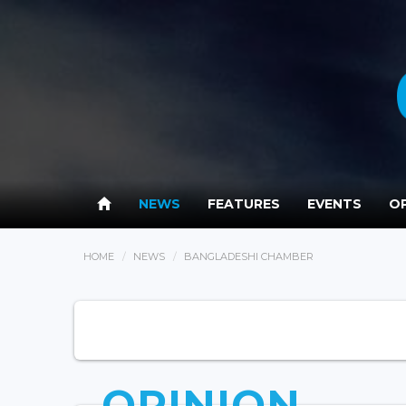
NEWS
FEATURES
EVENTS
OP
HOME
NEWS
BANGLADESHI CHAMBER
OPINION