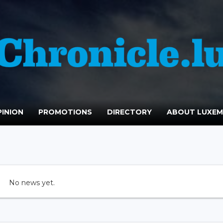
INION
PROMOTIONS
DIRECTORY
ABOUT LUXE
No news yet.