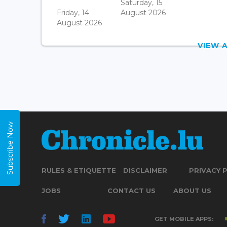
Saturday, 15
Friday, 14
August 2026
August 2026
VIEW 
Subscribe Now
RULES & ETIQUETTE
DISCLAIMER
PRIVACY 
JOBS
CONTACT US
ABOUT US
GET MOBILE APPS: