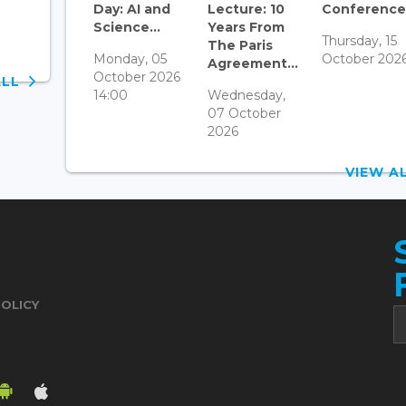
Day: AI and
Lecture: 10
Conference.
Science...
Years From
Thursday, 15
The Paris
Monday, 05
October 202
Agreement...
October 2026
ALL
14:00
Wednesday,
07 October
2026
VIEW 
POLICY