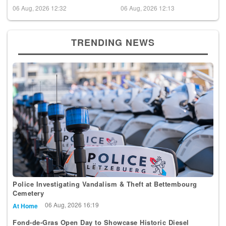
06 Aug, 2026 12:32
06 Aug, 2026 12:13
TRENDING NEWS
Police Investigating Vandalism & Theft at Bettembourg
Cemetery
06 Aug, 2026 16:19
At Home
Fond-de-Gras Open Day to Showcase Historic Diesel