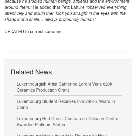
because he studied human beings, athletes and the environment
around them.”
He added that Petz Lahure
“observed everything
attentively and would then look you straight in the eyes with the
shadow of a smile… always profoundly human.”
UPDATED to correct surname.
Related News
Luxembourgish Artist Catherine Lorent Wins €20k
Ceramics Production Grant
Luxembourg Student Receives Innovation Award in
China
Luxembourg Red Cross' Château de Colpach Centre
Awarded Platinum Status
Luxembourg Music Awards to Return with New