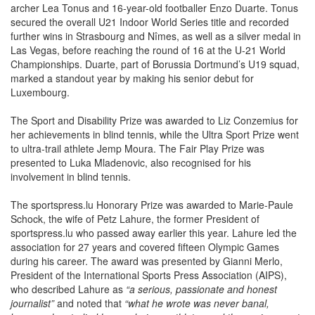
archer Lea Tonus and 16-year-old footballer Enzo Duarte. Tonus
secured the overall U21 Indoor World Series title and recorded
further wins in Strasbourg and Nîmes, as well as a silver medal in
Las Vegas, before reaching the round of 16 at the U-21 World
Championships. Duarte, part of Borussia Dortmund’s U19 squad,
marked a standout year by making his senior debut for
Luxembourg.
The Sport and Disability Prize was awarded to Liz Conzemius for
her achievements in blind tennis, while the Ultra Sport Prize went
to ultra-trail athlete Jemp Moura. The Fair Play Prize was
presented to Luka Mladenovic, also recognised for his
involvement in blind tennis.
The sportspress.lu Honorary Prize was awarded to Marie-Paule
Schock, the wife of Petz Lahure, the former President of
sportspress.lu who passed away earlier this year. Lahure led the
association for 27 years and covered fifteen Olympic Games
during his career. The award was presented by Gianni Merlo,
President of the International Sports Press Association (AIPS),
who described Lahure as
“a serious, passionate and honest
journalist”
and noted that
“what he wrote was never banal,