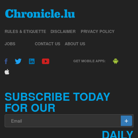
RULES & ETIQUETTE
DISCLAIMER
PRIVACY POLICY
JOBS
CONTACT US
ABOUT US
GET MOBILE APPS:
SUBSCRIBE TODAY
FOR OUR
DAILY