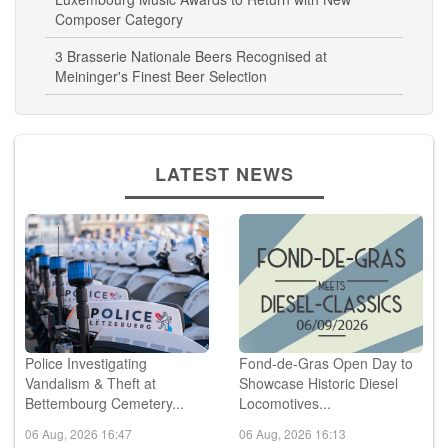
Composer Category
3 Brasserie Nationale Beers Recognised at
Meininger's Finest Beer Selection
LATEST NEWS
Police Investigating
Fond-de-Gras Open Day to
Vandalism & Theft at
Showcase Historic Diesel
Bettembourg Cemetery...
Locomotives...
06 Aug, 2026 16:47
06 Aug, 2026 16:13