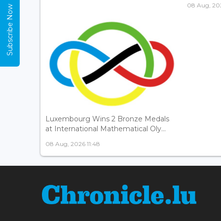
08 Aug, 202
Subscribe Now
Luxembourg Wins 2 Bronze Medals
at International Mathematical Oly...
08 Aug, 2026 11:48