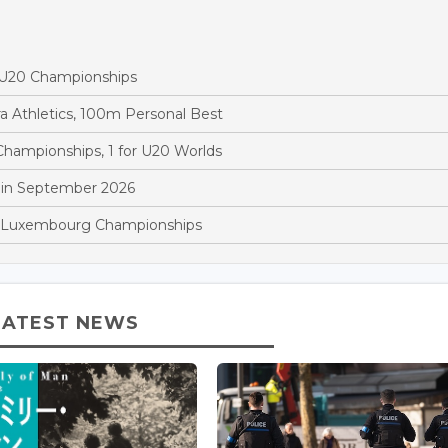
d U20 Championships
a Athletics, 100m Personal Best
hampionships, 1 for U20 Worlds
 in September 2026
at Luxembourg Championships
LATEST NEWS