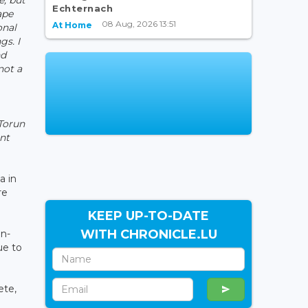
Echternach
ape
08 Aug, 2026 13:51
At Home
onal
gs. I
nd
not a
 Torun
ent
a in
re
KEEP UP-TO-DATE
WITH CHRONICLE.LU
an-
ue to
ete,