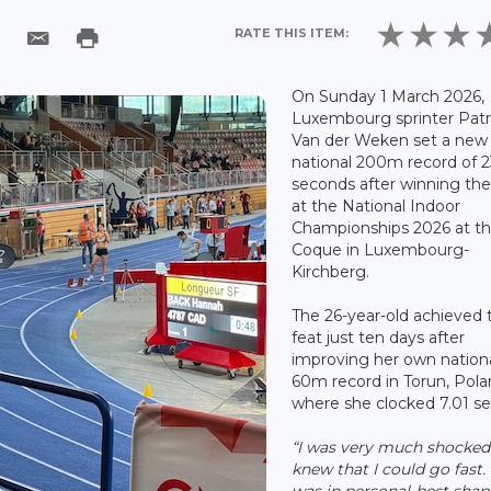
RATE THIS ITEM:
On Sunday 1 March 2026,
Luxembourg sprinter Patr
Van der Weken set a new
national 200m record of 
seconds after winning th
at the National Indoor
Championships 2026 at t
Coque in Luxembourg-
Kirchberg.
The 26-year-old achieved 
feat just ten days after
improving her own nation
60m record in Torun, Pola
where she clocked 7.01 s
“I was very much shocked.
knew that I could go fast. [
was in personal-best shap