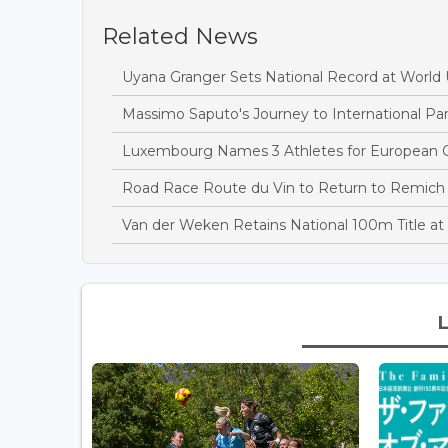
Related News
Uyana Granger Sets National Record at Worl
Massimo Saputo's Journey to International Par
Luxembourg Names 3 Athletes for European C
Road Race Route du Vin to Return to Remich
Van der Weken Retains National 100m Title 