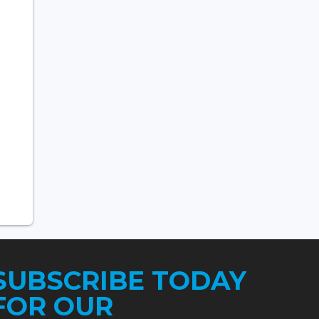
SUBSCRIBE TODAY
FOR OUR