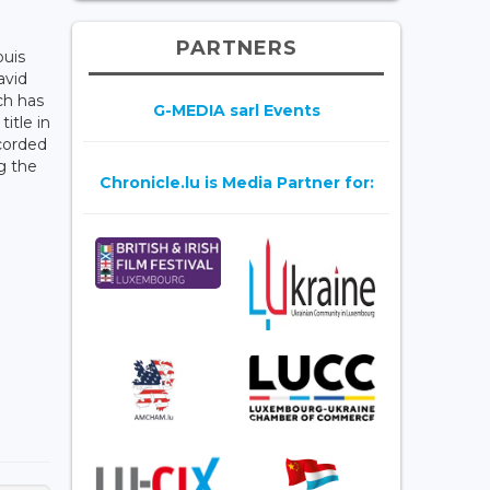
PARTNERS
ouis
avid
ch has
G-MEDIA sarl Events
itle in
corded
g the
Chronicle.lu is Media Partner for: