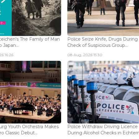
eichen's The Family of Man
Police Seize Knife, Drugs During
 Japan...
Check of Suspicious Group...
6 16:26
08 Aug, 2026 15:30
rg Youth Orchestra Makes
Police Withdraw Driving Licence
o Classic Debut...
During Alcohol Checks in Echterna