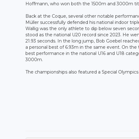
Hoffmann, who won both the 1500m and 3000m title
Back at the Coque, several other notable performan
Müller successfully defended his national indoor trip
Wallig was the only athlete to dip below seven secon
stood as the national U20 record since 2023. He went
21.93 seconds. In the long jump, Bob Goebel reache
a personal best of 6.93m in the same event. On the 
best performance in the national U16 and U18 categor
3000m.
The championships also featured a Special Olympics