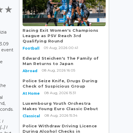
Racing Exit Women's Champions
izia
League as PSV Reach 3rd
Qualifying Round
23.09
09 Aug, 2026 00:41
Football
e event
Edward Steichen's The Family of
he
Man Returns to Japan
08 Aug, 2026 16:05
Abroad
Police Seize Knife, Drugs During
the
Check of Suspicious Group
08 Aug, 2026 15:31
At Home
al
nd,
Luxembourg Youth Orchestra
Makes Young Euro Classic Debut
econds.
08 Aug, 2026 15:34
Classical
 I
Police Withdraw Driving Licence
…] I
During Alcohol Checks in
e, but