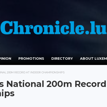
INION
PROMOTIONS
DIRECTORY
ABOUT LUXE
ONAL 200M RECORD AT INDOOR CHAMPIONSHIPS
s National 200m Record
ips