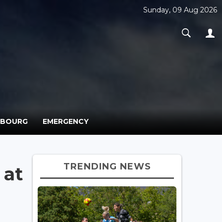
Sunday, 09 Aug 2026
MBOURG
EMERGENCY
TRENDING NEWS
 at