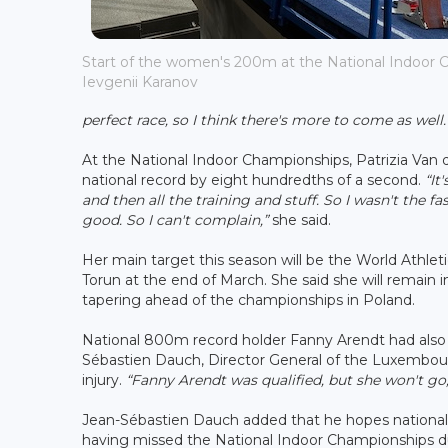
Start of the women's 200m at the National Indoor C
Ievgenii Karanov
perfect race, so I think there's more to come as well. 
At the National Indoor Championships, Patrizia Va
national record by eight hundredths of a second.
“It
and then all the training and stuff. So I wasn't the 
good. So I can't complain,”
she said.
Her main target this season will be the World Athlet
Torun at the end of March. She said she will remain
tapering ahead of the championships in Poland.
National 800m record holder Fanny Arendt had also
Sébastien Dauch, Director General of the Luxembourg
injury.
“Fanny Arendt was qualified, but she won't go,
Jean-Sébastien Dauch added that he hopes national 
having missed the National Indoor Championships du