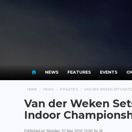
NEWS
FEATURES
EVENTS
OP
HOME
NEWS
ATHLETICS
VAN DER WEKEN SETS NATI
Van der Weken Set
Indoor Championsh
Published on
Monday, 02 Mar 2026 10:00
by
IK