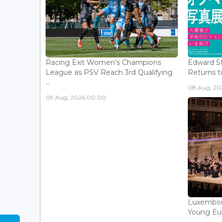
Racing Exit Women's Champions
Edward St
League as PSV Reach 3rd Qualifying
Returns to
...
08 Aug, 202
09 Aug, 2026 00:00
Luxembou
Young Eur