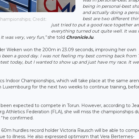
being in personal-best sh
and actually doing a pers
best are two different thin
hampionships; Credit:
just tried to put a good race together a
everything turned out quite well. It was 
It was very, very fun,”
she told
Chronicle.lu
.
n der Weken won the 200m in 23.09 seconds, improving her own
's been a good day. I was not feeling my best coming back from
fastest today, but I wanted to show up and just have my race. It w
ics Indoor Championships, which will take place at the same aren
 in Luxembourg for the next two weeks to continue training, befo
 been expected to compete in Torun. However, according to Je
 Athletics Federation (FLA), she will miss the championships d
”
he confirmed.
60m hurdles record holder Victoria Rausch will be able to comp
e to illness. He also expressed optimism that Vera Bertemes-