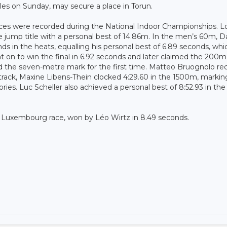
s on Sunday, may secure a place in Torun.
ces were recorded during the National Indoor Championships. L
le jump title with a personal best of 14.86m. In the men’s 60m, D
ds in the heats, equalling his personal best of 6.89 seconds, whi
 on to win the final in 6.92 seconds and later claimed the 200m t
d the seven-metre mark for the first time. Matteo Bruognolo re
track, Maxine Libens-Thein clocked 4:29.60 in the 1500m, markin
ies. Luc Scheller also achieved a personal best of 8:52.93 in the
 Luxembourg race, won by Léo Wirtz in 8.49 seconds.