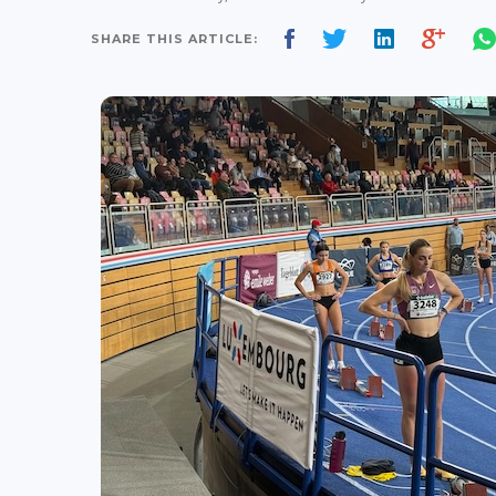
SHARE THIS ARTICLE: