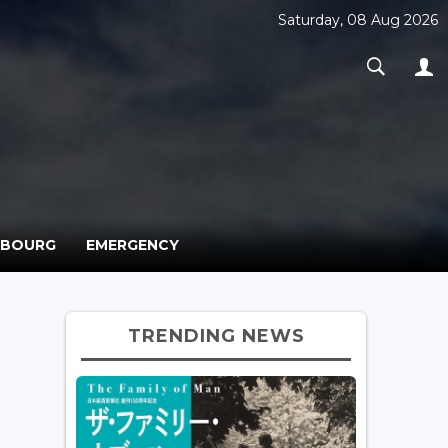
Saturday, 08 Aug 2026
MBOURG
EMERGENCY
TRENDING NEWS