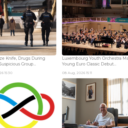
ize Knife, Drugs During
Luxembourg Youth Orchestra M
Suspicious Group...
Young Euro Classic Debut...
6 15:30
08 Aug, 2026 15:11