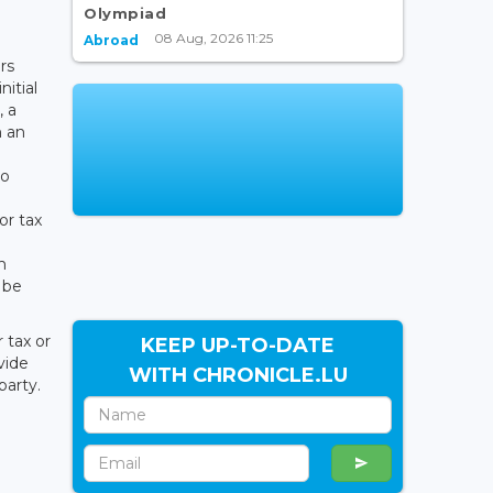
Olympiad
08 Aug, 2026 11:25
Abroad
rs
nitial
, a
n an
to
or tax
h
 be
 tax or
KEEP UP-TO-DATE
vide
WITH CHRONICLE.LU
party.