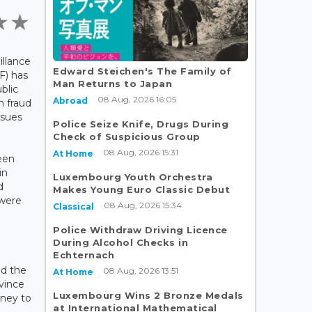
llance
Edward Steichen's The Family of
F) has
Man Returns to Japan
blic
08 Aug, 2026 16:05
Abroad
n fraud
isues
Police Seize Knife, Drugs During
Check of Suspicious Group
08 Aug, 2026 15:31
At Home
een
in
Luxembourg Youth Orchestra
d
Makes Young Euro Classic Debut
 were
08 Aug, 2026 15:34
Classical
Police Withdraw Driving Licence
During Alcohol Checks in
Echternach
d the
08 Aug, 2026 13:51
At Home
vince
Luxembourg Wins 2 Bronze Medals
ney to
at International Mathematical