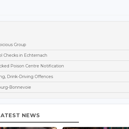
picious Group
ol Checks in Echternach
ked Poison Centre Notification
ng, Drink-Driving Offences
bourg-Bonnevoie
LATEST NEWS