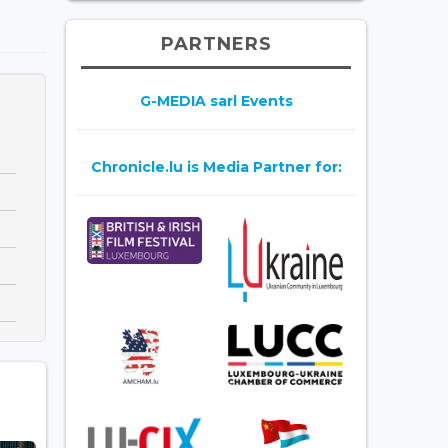
PARTNERS
G-MEDIA sarl Events
Chronicle.lu is Media Partner for: