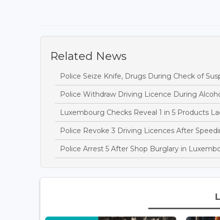
Related News
Police Seize Knife, Drugs During Check of Sus
Police Withdraw Driving Licence During Alcoh
Luxembourg Checks Reveal 1 in 5 Products Lac
Police Revoke 3 Driving Licences After Speedi
Police Arrest 5 After Shop Burglary in Luxem