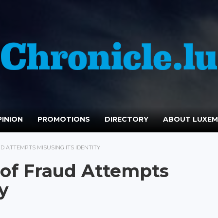
INION
PROMOTIONS
DIRECTORY
ABOUT LUXE
D ATTEMPTS MISUSING ITS IDENTITY
 of Fraud Attempts
y