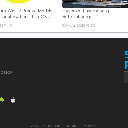
rg Wins 2 Bronze Medals
Mayors of Luxembourg -
tional Mathematical Oly...
Bettembourg...
6 11:48
08 Aug, 2026 10:00
POLICY
© 2017. Chronicle.lu. All Rights Reserved.