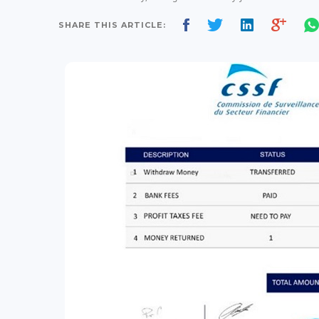
SHARE THIS ARTICLE: