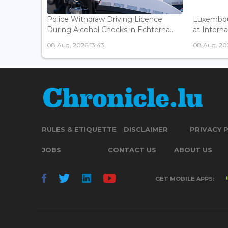
Police Withdraw Driving Licence
Luxembou
During Alcohol Checks in Echterna...
at Interna
08 Aug, 2026 13:43
08 Aug, 202
RULES & ETIQUETTE
DISCLAIMER
PRIVACY 
JOBS
CONTACT US
ABOUT US
GET MOBILE APPS: