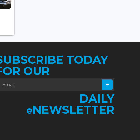
SUBSCRIBE TODAY
FOR OUR
DAILY
NEWSLETTER
e