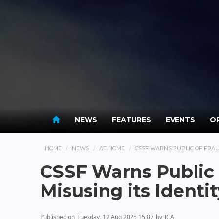
NEWS
FEATURES
EVENTS
OP
HOME
NEWS
AT HOME
CSSF WARNS PUBLIC OF FRAU
CSSF Warns Public
Misusing its Identit
Published on
Tuesday, 12 Aug 2025 15:07
by
JCA