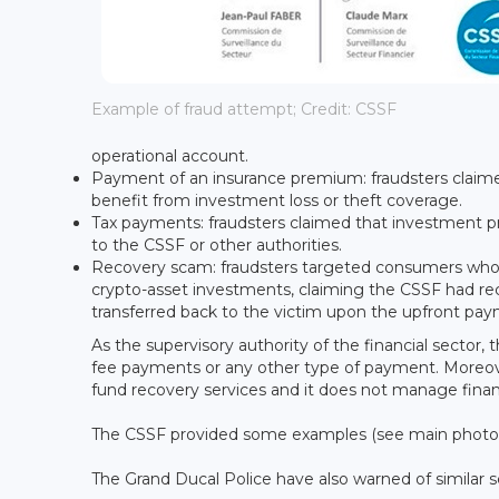
Example of fraud attempt; Credit: CSSF
operational account.
Payment of an insurance premium: fraudsters claim
benefit from investment loss or theft coverage.
Tax payments: fraudsters claimed that investment pr
to the CSSF or other authorities.
Recovery scam: fraudsters targeted consumers who
crypto-asset investments, claiming the CSSF had reco
transferred back to the victim upon the upfront paym
As the supervisory authority of the financial sector
fee payments or any other type of payment. Moreove
fund recovery services and it does not manage financ
The CSSF provided some examples (see main photo) 
The Grand Ducal Police have also warned of similar 