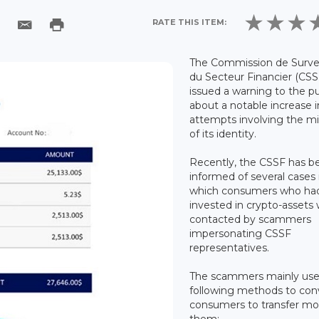
RATE THIS ITEM:
The Commission de Survei
du Secteur Financier (CSS
issued a warning to the pu
about a notable increase i
attempts involving the m
of its identity.
Recently, the CSSF has b
informed of several cases 
which consumers who ha
invested in crypto-assets
contacted by scammers
impersonating CSSF
representatives.
The scammers mainly use
following methods to con
consumers to transfer mo
them: