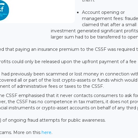
Account opening or
management fees: fraude
claimed that after a small i
investment generated significant profits
larger sum had to be transferred to ope
ed that paying an insurance premium to the CSSF was required 
ofits could only be released upon the upfront payment of a fee 
 had previously been scammed or lost money in connection wit
vered all or part of the lost crypto-assets or funds which would
ent of administrative fees or taxes to the CSSF.
, the CSSF emphasised that it never contacts consumers to ask for
r, the CSSF has no competence in tax matters, it does not pro
ial instruments or crypto-asset accounts on behalf of any third 
of ongoing fraud attempts for public awareness.
scams. More on this
here
.