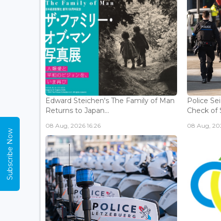
Edward Steichen's The Family of Man
Police Se
Returns to Japan...
Check of 
08 Aug, 2026 16:26
08 Aug, 202
Subscribe Now