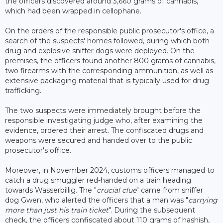
the officers discovered around 3,660 grams of cannabis,
which had been wrapped in cellophane.
On the orders of the responsible public prosecutor's office, a
search of the suspects' homes followed, during which both
drug and explosive sniffer dogs were deployed. On the
premises, the officers found another 800 grams of cannabis,
two firearms with the corresponding ammunition, as well as
extensive packaging material that is typically used for drug
trafficking.
The two suspects were immediately brought before the
responsible investigating judge who, after examining the
evidence, ordered their arrest. The confiscated drugs and
weapons were secured and handed over to the public
prosecutor's office.
Moreover, in November 2024, customs officers managed to
catch a drug smuggler red-handed on a train heading
towards Wasserbillig. The "
crucial clue
" came from sniffer
dog Gwen, who alerted the officers that a man was "
carrying
more than just his train ticket
". During the subsequent
check, the officers confiscated about 110 grams of hashish,