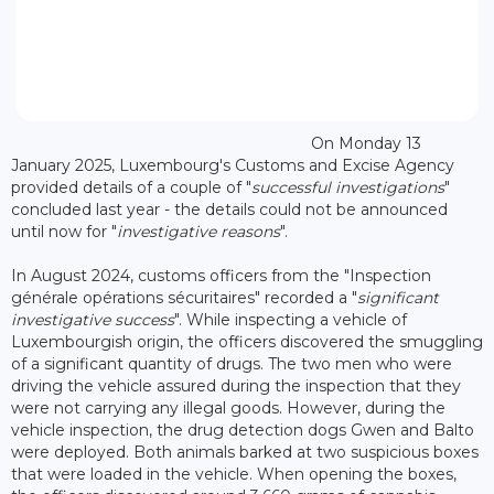
On Monday 13
January 2025, Luxembourg's Customs and Excise Agency
provided details of a couple of "
successful investigations
"
concluded last year - the details could not be announced
until now for "
investigative reasons
".
In August 2024, customs officers from the "Inspection
générale opérations sécuritaires" recorded a "
significant
investigative success
". While inspecting a vehicle of
Luxembourgish origin, the officers discovered the smuggling
of a significant quantity of drugs. The two men who were
driving the vehicle assured during the inspection that they
were not carrying any illegal goods. However, during the
vehicle inspection, the drug detection dogs Gwen and Balto
were deployed. Both animals barked at two suspicious boxes
that were loaded in the vehicle. When opening the boxes,