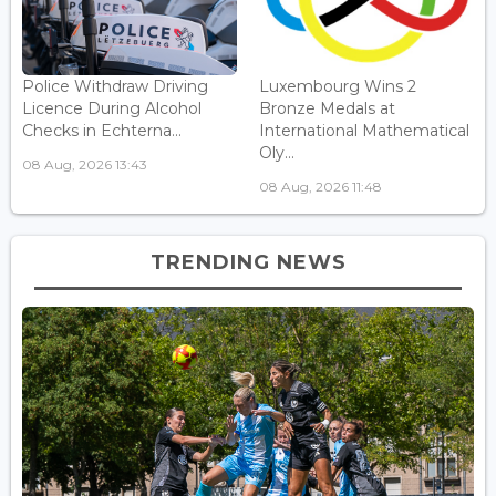
Police Withdraw Driving
Luxembourg Wins 2
Licence During Alcohol
Bronze Medals at
Checks in Echterna...
International Mathematical
Oly...
08 Aug, 2026 13:43
08 Aug, 2026 11:48
TRENDING NEWS