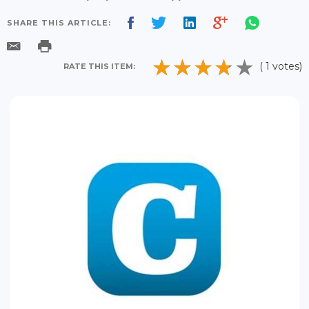
SHARE THIS ARTICLE:
( 1 votes)
RATE THIS ITEM: