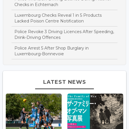
Checks in Echternach
Luxembourg Checks Reveal 1 in 5 Products
Lacked Poison Centre Notification
Police Revoke 3 Driving Licences After Speeding,
Drink-Driving Offences
Police Arrest 5 After Shop Burglary in
Luxembourg-Bonnevoie
LATEST NEWS