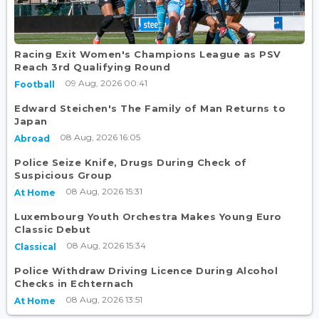
Racing Exit Women's Champions League as PSV
Reach 3rd Qualifying Round
09 Aug, 2026 00:41
Football
Edward Steichen's The Family of Man Returns to
Japan
08 Aug, 2026 16:05
Abroad
Police Seize Knife, Drugs During Check of
Suspicious Group
08 Aug, 2026 15:31
At Home
Luxembourg Youth Orchestra Makes Young Euro
Classic Debut
08 Aug, 2026 15:34
Classical
Police Withdraw Driving Licence During Alcohol
Checks in Echternach
08 Aug, 2026 13:51
At Home