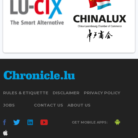
RULES & ETIQUETTE
DISCLAIMER
PRIVACY POLICY
JOBS
CONTACT US
ABOUT US
GET MOBILE APPS: