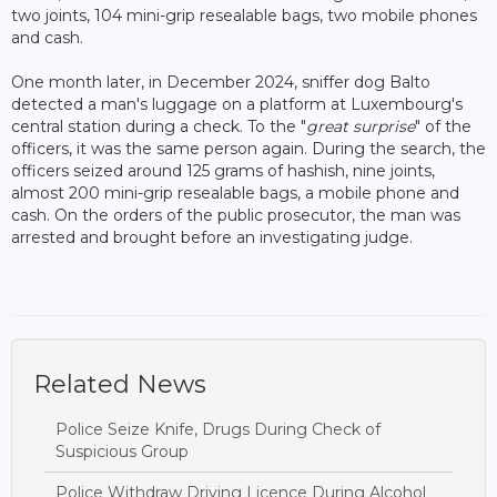
two joints, 104 mini-grip resealable bags, two mobile phones
and cash.
One month later, in December 2024, sniffer dog Balto
detected a man's luggage on a platform at Luxembourg's
central station during a check. To the "
great surprise
" of the
officers, it was the same person again. During the search, the
officers seized around 125 grams of hashish, nine joints,
almost 200 mini-grip resealable bags, a mobile phone and
cash. On the orders of the public prosecutor, the man was
arrested and brought before an investigating judge.
Related News
Police Seize Knife, Drugs During Check of
Suspicious Group
Police Withdraw Driving Licence During Alcohol