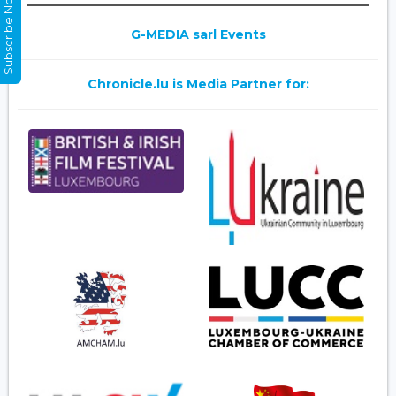
Subscribe Now
G-MEDIA sarl Events
Chronicle.lu is Media Partner for: