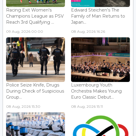
Racing Exit Women's
Edward Steichen's The
Champions League as PSV
Family of Man Returns to
Reach 3rd Qualifying ...
Japan...
09 Aug, 2026 00:00
08 Aug, 2026 16:26
Police Seize Knife, Drugs
Luxembourg Youth
During Check of Suspicious
Orchestra Makes Young
Group...
Euro Classic Debut...
08 Aug, 2026 15:30
08 Aug, 2026 15:11