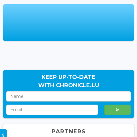
KEEP UP-TO-DATE
WITH CHRONICLE.LU
PARTNERS