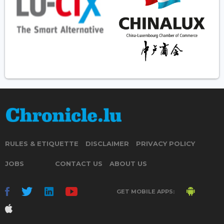
RULES & ETIQUETTE
DISCLAIMER
PRIVACY POLICY
JOBS
CONTACT US
ABOUT US
GET MOBILE APPS: