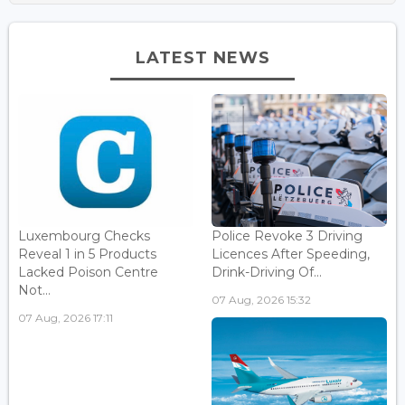
LATEST NEWS
Luxembourg Checks
Police Revoke 3 Driving
Reveal 1 in 5 Products
Licences After Speeding,
Lacked Poison Centre
Drink-Driving Of...
Not...
07 Aug, 2026 15:32
07 Aug, 2026 17:11