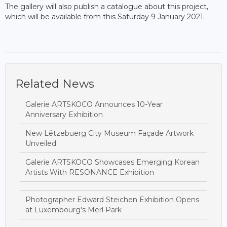
The gallery will also publish a catalogue about this project,
which will be available from this Saturday 9 January 2021.
Related News
Galerie ARTSKOCO Announces 10-Year
Anniversary Exhibition
New Lëtzebuerg City Museum Façade Artwork
Unveiled
Galerie ARTSKOCO Showcases Emerging Korean
Artists With RESONANCE Exhibition
Photographer Edward Steichen Exhibition Opens
at Luxembourg's Merl Park