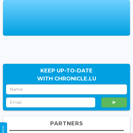
KEEP UP-TO-DATE
WITH CHRONICLE.LU
PARTNERS