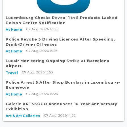
Luxembourg Checks Reveal 1 in 5 Products Lacked
Poison Centre Notification
07 Aug, 2026 17:56
At Home
Police Revoke 3 Driving Licences After Speeding,
Drink-Driving Offences
07 Aug, 2026 15:26
At Home
Luxair Monitoring Ongoing Strike at Barcelona
Airport
07 Aug, 2026 15:58
Travel
Police Arrest 5 After Shop Burglary in Luxembourg-
Bonnevoie
07 Aug, 2026 14:24
At Home
Galerie ARTSKOCO Announces 10-Year Anniversary
Exhibition
07 Aug, 2026 14:32
Art & Art Galleries