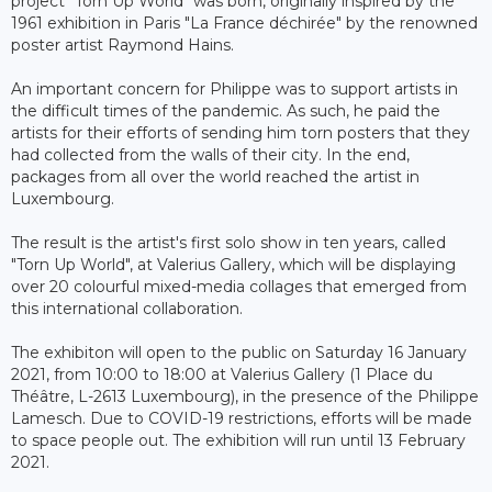
project "Torn Up World" was born, originally inspired by the
1961 exhibition in Paris "La France déchirée" by the renowned
poster artist Raymond Hains.
An important concern for Philippe was to support artists in
the difficult times of the pandemic. As such, he paid the
artists for their efforts of sending him torn posters that they
had collected from the walls of their city. In the end,
packages from all over the world reached the artist in
Luxembourg.
The result is the artist's first solo show in ten years, called
"Torn Up World", at Valerius Gallery, which will be displaying
over 20 colourful mixed-media collages that emerged from
this international collaboration.
The exhibiton will open to the public on Saturday 16 January
2021, from 10:00 to 18:00 at Valerius Gallery (1 Place du
Théâtre, L-2613 Luxembourg), in the presence of the Philippe
Lamesch. Due to COVID-19 restrictions, efforts will be made
to space people out. The exhibition will run until 13 February
2021.