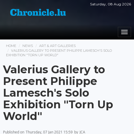
Saturday, 08 Aug 2026
Togg
navi
HOME
NEWS
ART & ART GALLERIES
VALERIUS GALLERY TO PRESENT PHILIPPE LAMESCH'S SOLO
EXHIBITION "TORN UP WORLD"
Valerius Gallery to
Present Philippe
Lamesch's Solo
Exhibition "Torn Up
World"
Published on
Thursday, 07 Jan 2021 15:59
by
JCA