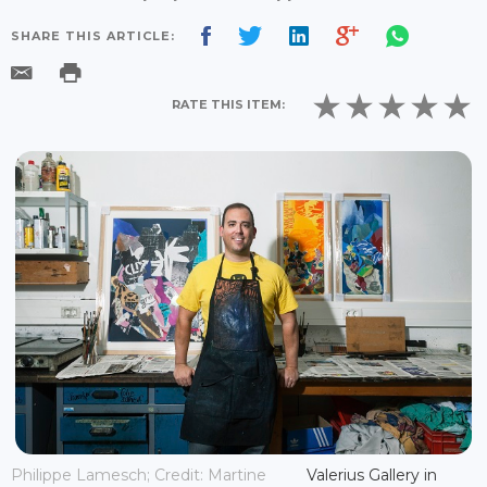
SHARE THIS ARTICLE:
RATE THIS ITEM:
Philippe Lamesch; Credit: Martine
Valerius Gallery in