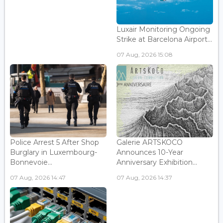
Luxair Monitoring Ongoing
Strike at Barcelona Airport...
07 Aug, 2026 15:08
Police Arrest 5 After Shop
Galerie ARTSKOCO
Burglary in Luxembourg-
Announces 10-Year
Bonnevoie...
Anniversary Exhibition...
07 Aug, 2026 14:47
07 Aug, 2026 14:37