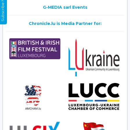
Subscribe Now
G-MEDIA sarl Events
Chronicle.lu is Media Partner for: