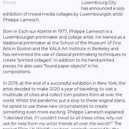
Pinnel
Luxembourg City
has announced a solo
exhibition of mixed-media collages by Luxembourgish artist
Philippe Lamesch.
Born in Esch-sur-Alzette in 1977, Philippe Lamesch is a
Luxembourgish printmaker and collage artist. He trained as a
traditional printmaker at the School of the Museum of Fine
Arts in Boston and the KALA Art Institute in Berkeley and
has reinvented the use of classical printmaking techniques to
create "printed collages". In addition to his hand-printed
pieces, he also uses "found paper objects" in his
compositions.
In 2019, at the end of a successful exhibition in New York, the
artist decided to make 2020 a year of travelling, to visit a
multitude of cities and collect torn posters from all over the
world. Whilst the pandemic put a stop to these original plans,
he opted to use these new circumstances to create
something even more exciting. Philippe Lamesch explained:
“I decided that, if I couldn’t travel to all these cities, why not
ask for help from my artist friends all over the world?”.
The