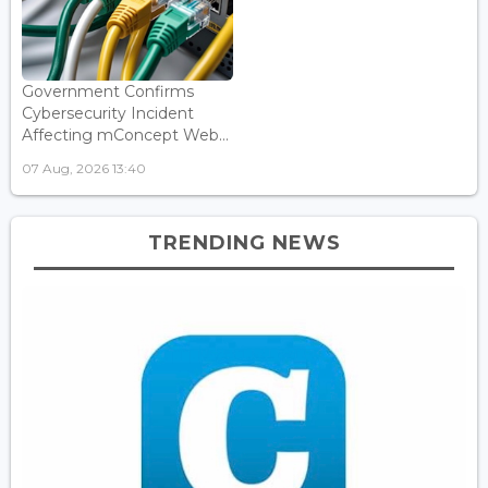
Government Confirms
Cybersecurity Incident
Affecting mConcept Web...
07 Aug, 2026 13:40
TRENDING NEWS