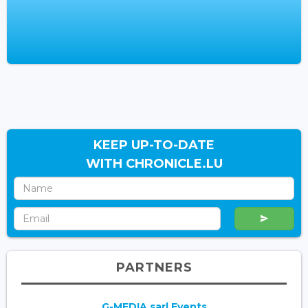
KEEP UP-TO-DATE
WITH CHRONICLE.LU
PARTNERS
G-MEDIA sarl Events