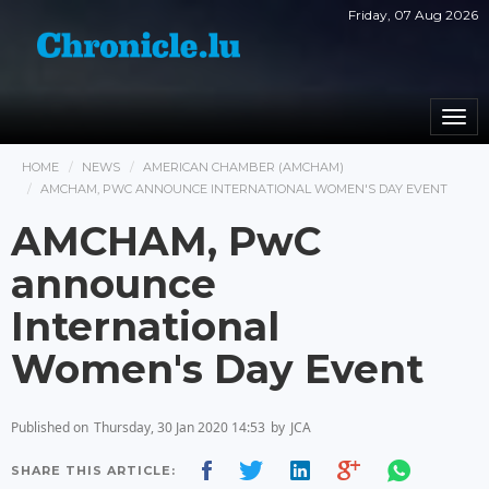
Friday, 07 Aug 2026
Togg
navi
HOME
NEWS
AMERICAN CHAMBER (AMCHAM)
AMCHAM, PWC ANNOUNCE INTERNATIONAL WOMEN'S DAY EVENT
AMCHAM, PwC
announce
International
Women's Day Event
Published on
Thursday, 30 Jan 2020 14:53
by
JCA
SHARE THIS ARTICLE: