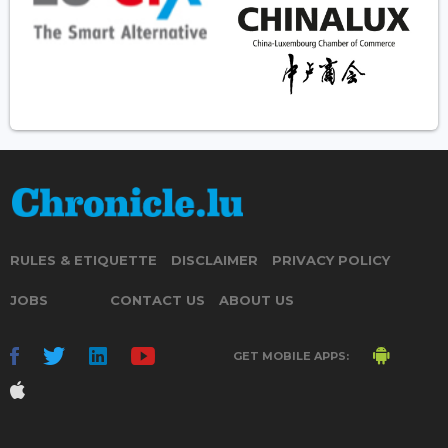
RULES & ETIQUETTE
DISCLAIMER
PRIVACY POLICY
JOBS
CONTACT US
ABOUT US
GET MOBILE APPS: