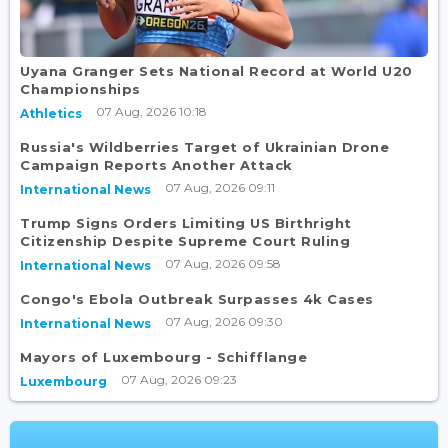
Uyana Granger Sets National Record at World U20
Championships
07 Aug, 2026 10:18
Athletics
Russia's Wildberries Target of Ukrainian Drone
Campaign Reports Another Attack
07 Aug, 2026 09:11
International News
Trump Signs Orders Limiting US Birthright
Citizenship Despite Supreme Court Ruling
07 Aug, 2026 09:58
International News
Congo's Ebola Outbreak Surpasses 4k Cases
07 Aug, 2026 09:30
International News
Mayors of Luxembourg - Schifflange
07 Aug, 2026 09:23
Luxembourg