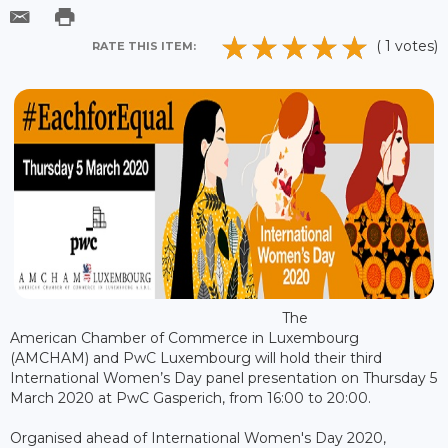
( 1 votes)
RATE THIS ITEM:
The
American Chamber of Commerce in Luxembourg
(AMCHAM) and PwC Luxembourg will hold their third
International Women’s Day panel presentation on Thursday 5
March 2020 at PwC Gasperich, from 16:00 to 20:00.
Organised ahead of International Women's Day 2020,