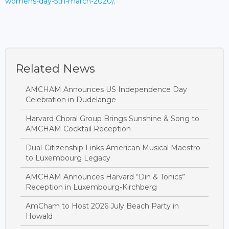
womens-day-5th-march-2020/
.
Related News
AMCHAM Announces US Independence Day
Celebration in Dudelange
Harvard Choral Group Brings Sunshine & Song to
AMCHAM Cocktail Reception
Dual-Citizenship Links American Musical Maestro
to Luxembourg Legacy
AMCHAM Announces Harvard “Din & Tonics”
Reception in Luxembourg-Kirchberg
AmCham to Host 2026 July Beach Party in
Howald