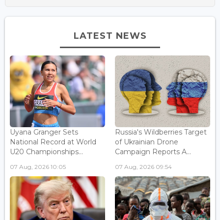
LATEST NEWS
Uyana Granger Sets
Russia's Wildberries Target
National Record at World
of Ukrainian Drone
U20 Championships...
Campaign Reports A...
07 Aug, 2026 10:05
07 Aug, 2026 09:54