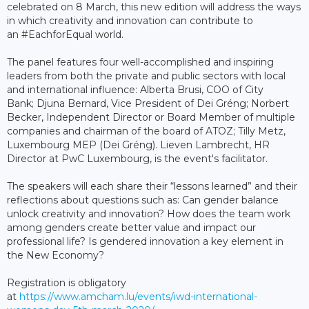
celebrated on 8 March, this new edition will address the ways
in which creativity and innovation can contribute to
an #EachforEqual world.
The panel features four well-accomplished and inspiring
leaders from both the private and public sectors with local
and international influence: Alberta Brusi, COO of City
Bank; Djuna Bernard, Vice President of Dei Gréng; Norbert
Becker, Independent Director or Board Member of multiple
companies and chairman of the board of ATOZ; Tilly Metz,
Luxembourg MEP (Dei Gréng). Lieven Lambrecht, HR
Director at PwC Luxembourg, is the event's facilitator.
The speakers will each share their “lessons learned” and their
reflections about questions such as: Can gender balance
unlock creativity and innovation? How does the team work
among genders create better value and impact our
professional life? Is gendered innovation a key element in
the New Economy?
Registration is obligatory
at
https://www.amcham.lu/events/iwd-international-