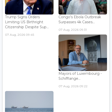
Trump Signs Orders
Congo's Ebola Outbreak
Limiting US Birthright
Surpasses 4k Cases...
Citizenship Despite Sup...
07 Aug, 2026 09:31
07 Aug, 2026 09:45
Mayors of Luxembourg -
Schifflange...
07 Aug, 2026 09:22