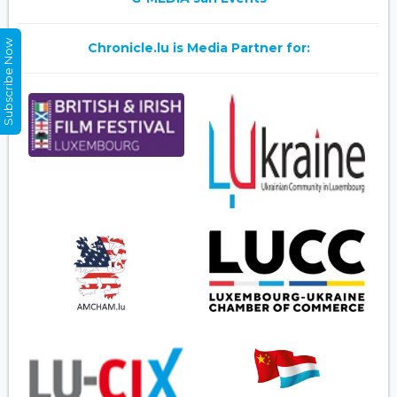
Subscribe Now
Chronicle.lu is Media Partner for: