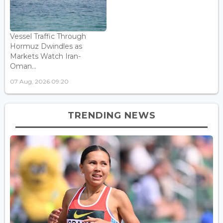
Vessel Traffic Through
Hormuz Dwindles as
Markets Watch Iran-
Oman...
07 Aug, 2026 09:20
TRENDING NEWS