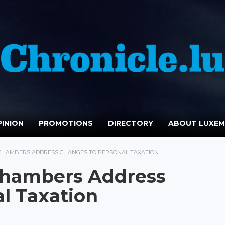
INION
PROMOTIONS
DIRECTORY
ABOUT LUXE
 CHAMBERS ADDRESS CHANGES TO PERSONAL TAXATION
 Chambers Address
l Taxation