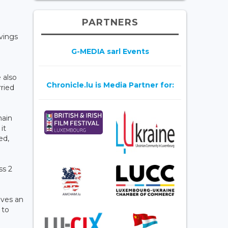
PARTNERS
vings
G-MEDIA sarl Events
 also
Chronicle.lu is Media Partner for:
rried
main
it
ed,
ss 2
ives an
 to