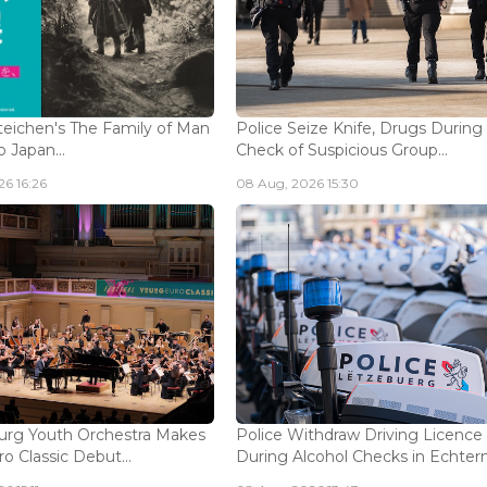
eichen's The Family of Man
Police Seize Knife, Drugs During
 Japan...
Check of Suspicious Group...
6 16:26
08 Aug, 2026 15:30
rg Youth Orchestra Makes
Police Withdraw Driving Licence
o Classic Debut...
During Alcohol Checks in Echterna