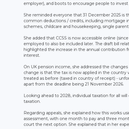
employer), and boots to encourage people to invest i
She reminded everyone that 31 December 2025 is the d
common deductions / credits, including mortgage int
schemes, childcare and housekeeping, single parent t
She added that CCSS is now accessible online (since
employed to also be included later. The draft bill rela
highlighted the increase in the annual contribution 
interest.
On UK pension income, she addressed the changes 
change is that the tax is now applied in the country 
treated as before (taxed in country of receipt) - unf
apart from the deadline being 21 November 2026.
Looking ahead to 2028, individual taxation for all will
taxation.
Regarding appeals, she explained how this works using
assessment, with one month to pay and three months
court the next option. She explained that in her expe