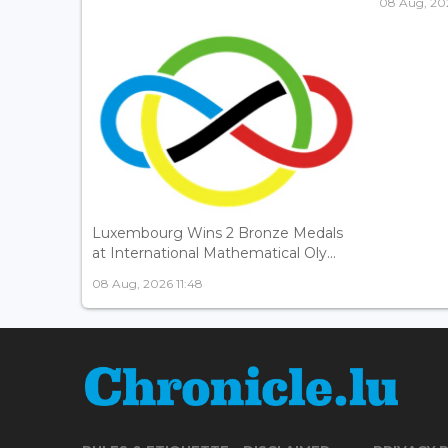
08 Aug, 202
Luxembourg Wins 2 Bronze Medals
at International Mathematical Oly...
08 Aug, 2026 11:48