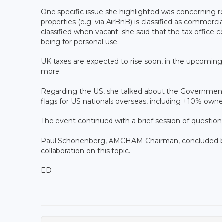
One specific issue she highlighted was concerning r
properties (e.g. via AirBnB) is classified as commer
classified when vacant: she said that the tax office 
being for personal use.
UK taxes are expected to rise soon, in the upcoming
more.
Regarding the US, she talked about the Government S
flags for US nationals overseas, including +10% owne
The event continued with a brief session of questio
Paul Schonenberg, AMCHAM Chairman, concluded by
collaboration on this topic.
ED