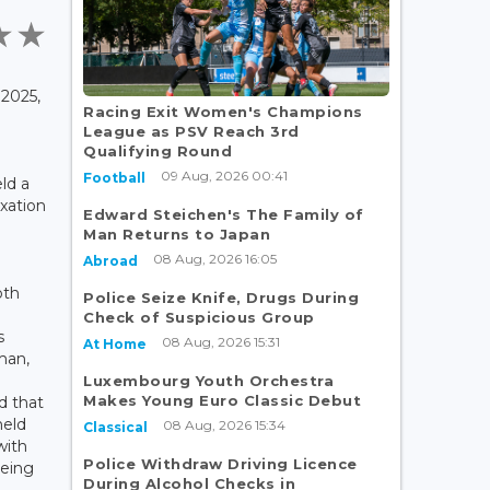
2025,
Racing Exit Women's Champions
League as PSV Reach 3rd
e
Qualifying Round
09 Aug, 2026 00:41
Football
ld a
axation
Edward Steichen's The Family of
Man Returns to Japan
08 Aug, 2026 16:05
Abroad
oth
Police Seize Knife, Drugs During
Check of Suspicious Group
s
08 Aug, 2026 15:31
At Home
man,
Luxembourg Youth Orchestra
Makes Young Euro Classic Debut
d that
held
08 Aug, 2026 15:34
Classical
with
Police Withdraw Driving Licence
being
During Alcohol Checks in