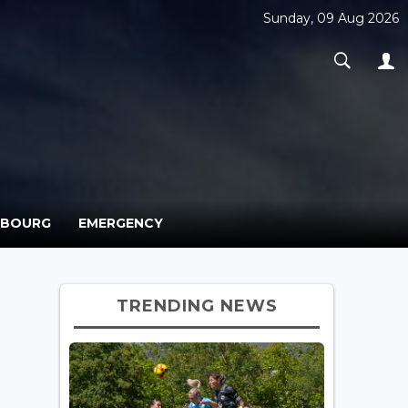
Sunday, 09 Aug 2026
MBOURG
EMERGENCY
TRENDING NEWS