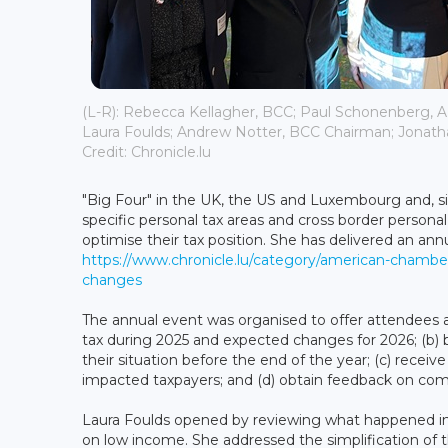
(L-R): Rebecca Kellagher, BCC; Paul Schonenberg
Laura Foulds; Andrew Notter, BCC Chairman; Jonat
Credit: Chronicle.lu
"Big Four" in the UK, the US and Luxembourg and, 
specific personal tax areas and cross border persona
optimise their tax position. She has delivered an an
https://www.chronicle.lu/category/american-chambe
changes
The annual event was organised to offer attendees 
tax during 2025 and expected changes for 2026; (b) 
their situation before the end of the year; (c) rece
impacted taxpayers; and (d) obtain feedback on co
Laura Foulds opened by reviewing what happened in 
on low income. She addressed the simplification of 