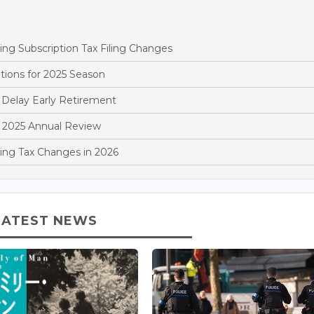
 Subscription Tax Filing Changes
tions for 2025 Season
Delay Early Retirement
 2025 Annual Review
ng Tax Changes in 2026
LATEST NEWS