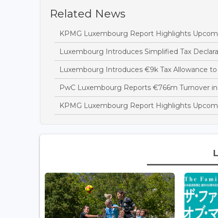
Related News
KPMG Luxembourg Report Highlights Upcoming
Luxembourg Introduces Simplified Tax Declara
Luxembourg Introduces €9k Tax Allowance to 
PwC Luxembourg Reports €766m Turnover in
KPMG Luxembourg Report Highlights Upcomi