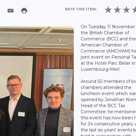
RATE THIS ITEM:
On Tuesday 11 November 
the British Chamber of
Commerce (BCC) and th
American Chamber of
Commerce (AMCHAM) he
joint event on Personal T
at the Hotel Parc Belair in
Luxembourg-Merl.
Around 50 members of b
chambers attended the
luncheon event which wa
opened by Jonathan Nor
Head of the BCC Tax
Committee: he mentione
this event has now been 
for 24 consecutive years, 
the last six years' events 
held in conjunction with