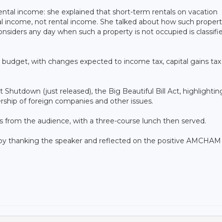
ental income: she explained that short-term rentals on vacation
cial income, not rental income. She talked about how such propert
considers any day when such a property is not occupied is classifi
 budget, with changes expected to income tax, capital gains tax
hutdown (just released), the Big Beautiful Bill Act, highlightin
rship of foreign companies and other issues.
ns from the audience, with a three-course lunch then served.
 thanking the speaker and reflected on the positive AMCHAM