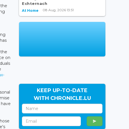
Echternach
 the
08 Aug, 2026 13:51
At Home
ing
ing
 has
 the
ce on
duals
e
ax-
KEEP UP-TO-DATE
sonal
WITH CHRONICLE.LU
imise
5 have
those
e's