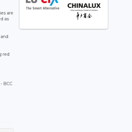
ies are
ed as
 and
g red
 - BCC