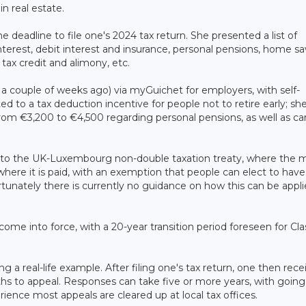
n real estate.
eadline to file one's 2024 tax return. She presented a list of
erest, debit interest and insurance, personal pensions, home sa
ax credit and alimony, etc.
 a couple of weeks ago) via myGuichet for employers, with self-
ted to a tax deduction incentive for people not to retire early; she
from €3,200 to €4,500 regarding personal pensions, as well as ca
to the UK-Luxembourg non-double taxation treaty, where the 
where it is paid, with an exemption that people can elect to have 
ortunately there is currently no guidance on how this can be appli
 come into force, with a 20-year transition period foreseen for Cla
 a real-life example. After filing one's tax return, one then rece
 to appeal. Responses can take five or more years, with going
rience most appeals are cleared up at local tax offices.