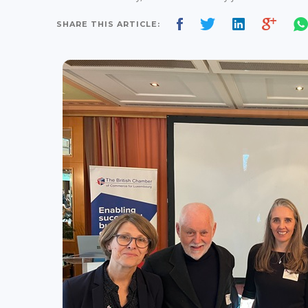
SHARE THIS ARTICLE: