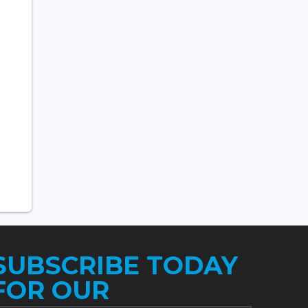
SUBSCRIBE TODAY
FOR OUR