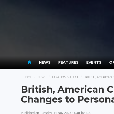
NEWS
FEATURES
EVENTS
OP
HOME
NEWS
TAXATION & AUDIT
BRITISH, AMERICAN
British, American
Changes to Persona
Published on
Tuesday, 11 Nov 2025 14:40
by
JCA