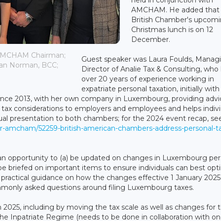
AMCHAM. He added that
British Chamber's upcom
Christmas lunch is on 12
December.
, AMCHAM Chairman;
Guest speaker was Laura Foulds, Manag
han Norman, BCC;
Director of Analie Tax & Consulting, who
over 20 years of experience working in
expatriate personal taxation, initially with
since 2013, with her own company in Luxembourg, providing advi
l tax considerations to employers and employees and helps indivi
nual presentation to both chambers; for the 2024 event recap, se
r-amcham/52259-british-american-chambers-address-personal-t
an opportunity to (a) be updated on changes in Luxembourg per
be briefed on important items to ensure individuals can best opt
ive practical guidance on how the changes effective 1 January 202
mmonly asked questions around filing Luxembourg taxes.
2025, including by moving the tax scale as well as changes for 
the Inpatriate Regime (needs to be done in collaboration with on