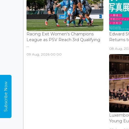
Racing Exit Women's Champions
Edward St
League as PSV Reach 3rd Qualifying
Returns to
...
08 Aug, 202
09 Aug, 2026 00:00
Subscribe Now
Luxembou
Young Eur