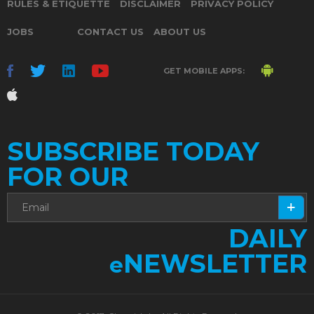
RULES & ETIQUETTE
DISCLAIMER
PRIVACY POLICY
JOBS
CONTACT US
ABOUT US
GET MOBILE APPS:
SUBSCRIBE TODAY
FOR OUR
DAILY
NEWSLETTER
e