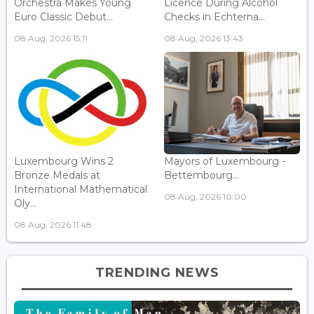
Orchestra Makes Young
Licence During Alcohol
Euro Classic Debut...
Checks in Echterna...
08 Aug, 2026 15:11
08 Aug, 2026 13:43
Luxembourg Wins 2
Mayors of Luxembourg -
Bronze Medals at
Bettembourg...
International Mathematical
08 Aug, 2026 10:00
Oly...
08 Aug, 2026 11:48
TRENDING NEWS