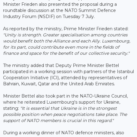
Minister Frieden also presented the proposal during a
roundtable discussion at the NATO Summit Defence
Industry Forum (NSDIF) on Tuesday 7 July.
As reported by the ministry, Prime Minister Frieden stated:
"Unity is strength. Greater specialisation among countries
would benefit both the Alliance and each Ally. Luxembourg,
for its part, could contribute even more in the fields of
finance and space for the benefit of our collective security."
The ministry added that Deputy Prime Minister Bettel
participated in a working session with partners of the Istanbul
Cooperation Initiative (ICI), attended by representatives of
Bahrain, Kuwait, Qatar and the United Arab Emirates.
Minister Bettel also took part in the NATO-Ukraine Council,
where he reiterated Luxembourg's support for Ukraine,
stating:
"It is essential that Ukraine is in the strongest
possible position when peace negotiations take place. The
support of NATO members is crucial in this regard."
During a working dinner of NATO defence ministers, also