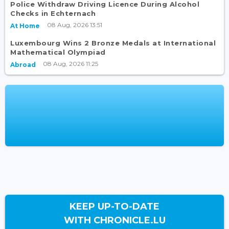
Police Withdraw Driving Licence During Alcohol
Checks in Echternach
08 Aug, 2026 13:51
At Home
Luxembourg Wins 2 Bronze Medals at International
Mathematical Olympiad
08 Aug, 2026 11:25
Abroad
KEEP UP-TO-DATE
WITH CHRONICLE.LU