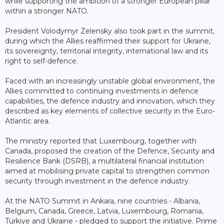
while supporting the ambition of a stronger European pillar
within a stronger NATO.
President Volodymyr Zelensky also took part in the summit,
during which the Allies reaffirmed their support for Ukraine,
its sovereignty, territorial integrity, international law and its
right to self-defence.
Faced with an increasingly unstable global environment, the
Allies committed to continuing investments in defence
capabilities, the defence industry and innovation, which they
described as key elements of collective security in the Euro-
Atlantic area.
The ministry reported that Luxembourg, together with
Canada, proposed the creation of the Defence, Security and
Resilience Bank (DSRB), a multilateral financial institution
aimed at mobilising private capital to strengthen common
security through investment in the defence industry.
At the NATO Summit in Ankara, nine countries - Albania,
Belgium, Canada, Greece, Latvia, Luxembourg, Romania,
Türkiye and Ukraine - pledged to support the initiative. Prime