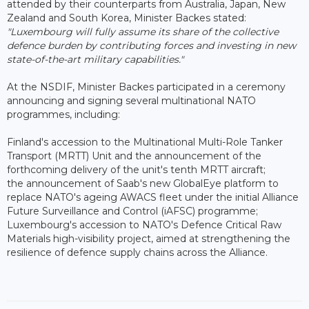
attended by their counterparts from Australia, Japan, New
Zealand and South Korea, Minister Backes stated:
"Luxembourg will fully assume its share of the collective
defence burden by contributing forces and investing in new
state-of-the-art military capabilities."
At the NSDIF, Minister Backes participated in a ceremony
announcing and signing several multinational NATO
programmes, including:
Finland's accession to the Multinational Multi-Role Tanker
Transport (MRTT) Unit and the announcement of the
forthcoming delivery of the unit's tenth MRTT aircraft;
the announcement of Saab's new GlobalEye platform to
replace NATO's ageing AWACS fleet under the initial Alliance
Future Surveillance and Control (iAFSC) programme;
Luxembourg's accession to NATO's Defence Critical Raw
Materials high-visibility project, aimed at strengthening the
resilience of defence supply chains across the Alliance.