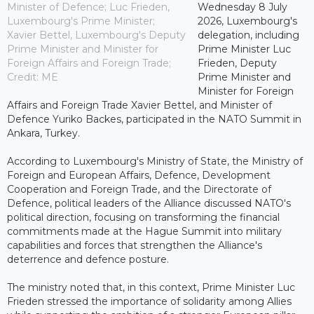
Minister of Defence; Luc Frieden,
Wednesday 8 July
Luxembourg's Prime Minister;
2026, Luxembourg's
Xavier Bettel, Luxembourg's Deputy
delegation, including
Prime Minister and Minister for
Prime Minister Luc
Foreign Affairs and Foreign Trade;
Frieden, Deputy
Credit: ME
Prime Minister and
Minister for Foreign
Affairs and Foreign Trade Xavier Bettel, and Minister of
Defence Yuriko Backes, participated in the NATO Summit in
Ankara, Turkey.
According to Luxembourg's Ministry of State, the Ministry of
Foreign and European Affairs, Defence, Development
Cooperation and Foreign Trade, and the Directorate of
Defence, political leaders of the Alliance discussed NATO's
political direction, focusing on transforming the financial
commitments made at the Hague Summit into military
capabilities and forces that strengthen the Alliance's
deterrence and defence posture.
The ministry noted that, in this context, Prime Minister Luc
Frieden stressed the importance of solidarity among Allies