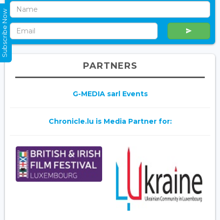
Subscribe Now
PARTNERS
G-MEDIA sarl Events
Chronicle.lu is Media Partner for: