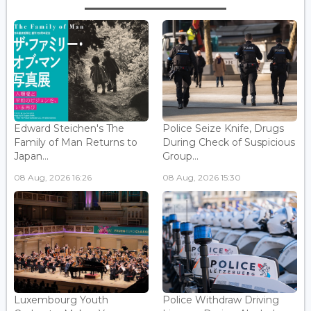
Edward Steichen's The
Police Seize Knife, Drugs
Family of Man Returns to
During Check of Suspicious
Japan...
Group...
08 Aug, 2026 16:26
08 Aug, 2026 15:30
Luxembourg Youth
Police Withdraw Driving