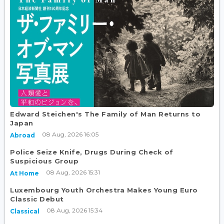
Edward Steichen's The Family of Man Returns to
Japan
08 Aug, 2026 16:05
Abroad
Police Seize Knife, Drugs During Check of
Suspicious Group
08 Aug, 2026 15:31
At Home
Luxembourg Youth Orchestra Makes Young Euro
Classic Debut
08 Aug, 2026 15:34
Classical