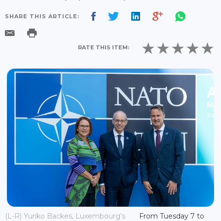
SHARE THIS ARTICLE:
RATE THIS ITEM:
(L-R) Yuriko Backes, Luxembourg's
From Tuesday 7 to