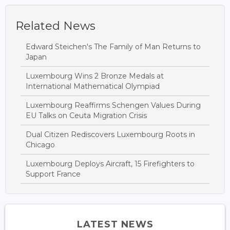
Related News
Edward Steichen's The Family of Man Returns to
Japan
Luxembourg Wins 2 Bronze Medals at
International Mathematical Olympiad
Luxembourg Reaffirms Schengen Values During
EU Talks on Ceuta Migration Crisis
Dual Citizen Rediscovers Luxembourg Roots in
Chicago
Luxembourg Deploys Aircraft, 15 Firefighters to
Support France
LATEST NEWS