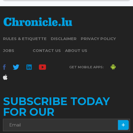
RULES & ETIQUETTE
DISCLAIMER
PRIVACY POLICY
JOBS
CONTACT US
ABOUT US
GET MOBILE APPS:
SUBSCRIBE TODAY
FOR OUR