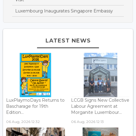
Luxembourg Inaugurates Singapore Embassy
LATEST NEWS
LuxPlaymoDays Returns to
LCGB Signs New Collective
Bascharage for 19th
Labour Agreement at
Edition...
Morganite Luxembour...
06 Aug, 2026 12:32
06 Aug, 2026 12:13