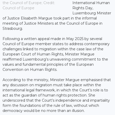
the Council of Europe; Credit:
International Human
Council of Europe
Rights Day,
Luxembourg Minister
of Justice Elisabeth Margue took part in the informal
meeting of Justice Ministers at the Council of Europe in
Strasbourg.
Following a written appeal made in May 2025 by several
Council of Europe member states to address contemporary
challenges linked to migration within the case law of the
European Court of Human Rights, Minister Margue
reaffirmed Luxembourg’s unwavering commitment to the
values and fundamental principles of the European
Convention on Human Rights.
According to the ministry, Minister Margue emphasised that
any discussion on migration must take place within the
international legal framework, in which the Court’s role is to
act as the guardian of human rights protection. She
underscored that the Court’s independence and impartiality
form the foundations of the rule of law, without which
democracy would be no more than an illusion.