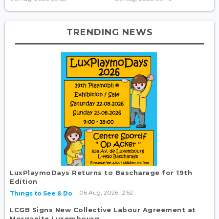
TRENDING NEWS
LuxPlaymoDays Returns to Bascharage for 19th
Edition
06 Aug, 2026 12:52
Things to See & Do
LCGB Signs New Collective Labour Agreement at
Morganite Luxembourg