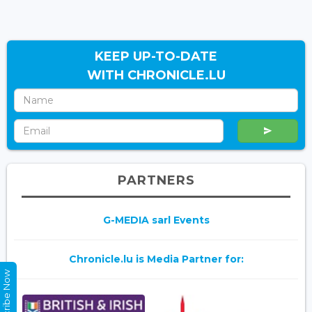
KEEP UP-TO-DATE
WITH CHRONICLE.LU
PARTNERS
G-MEDIA sarl Events
Chronicle.lu is Media Partner for:
Subscribe Now