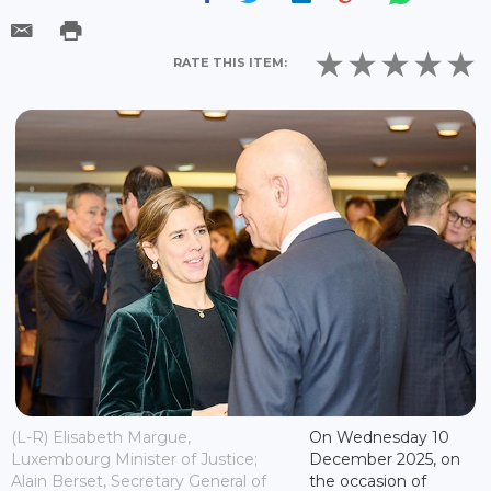
RATE THIS ITEM:
(L-R) Elisabeth Margue,
On Wednesday 10
Luxembourg Minister of Justice;
December 2025, on
Alain Berset, Secretary General of
the occasion of