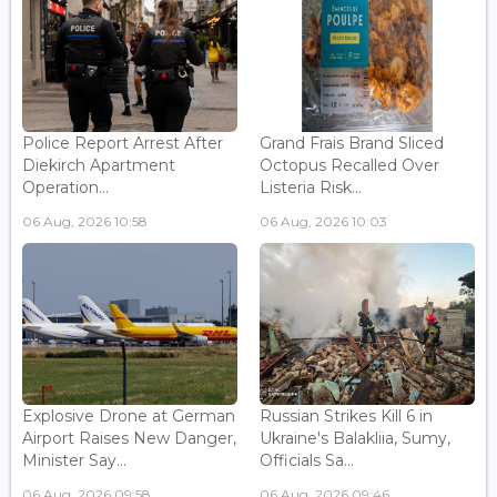
Police Report Arrest After
Grand Frais Brand Sliced
Diekirch Apartment
Octopus Recalled Over
Operation...
Listeria Risk...
06 Aug, 2026 10:58
06 Aug, 2026 10:03
Explosive Drone at German
Russian Strikes Kill 6 in
Airport Raises New Danger,
Ukraine's Balakliia, Sumy,
Minister Say...
Officials Sa...
06 Aug, 2026 09:58
06 Aug, 2026 09:46