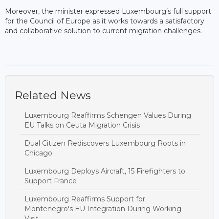
Moreover, the minister expressed Luxembourg’s full support
for the Council of Europe as it works towards a satisfactory
and collaborative solution to current migration challenges.
Related News
Luxembourg Reaffirms Schengen Values During
EU Talks on Ceuta Migration Crisis
Dual Citizen Rediscovers Luxembourg Roots in
Chicago
Luxembourg Deploys Aircraft, 15 Firefighters to
Support France
Luxembourg Reaffirms Support for
Montenegro's EU Integration During Working
Visit