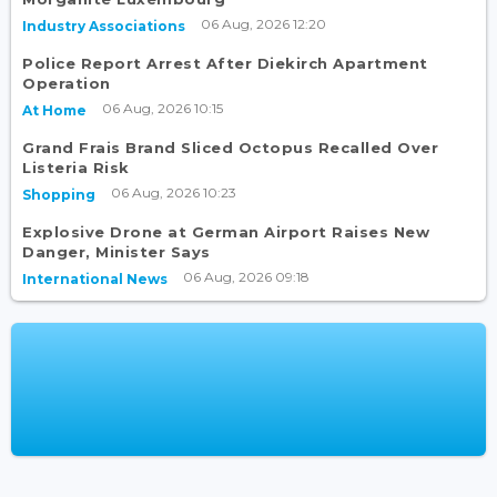
06 Aug, 2026 12:20
Industry Associations
Police Report Arrest After Diekirch Apartment
Operation
06 Aug, 2026 10:15
At Home
Grand Frais Brand Sliced Octopus Recalled Over
Listeria Risk
06 Aug, 2026 10:23
Shopping
Explosive Drone at German Airport Raises New
Danger, Minister Says
06 Aug, 2026 09:18
International News