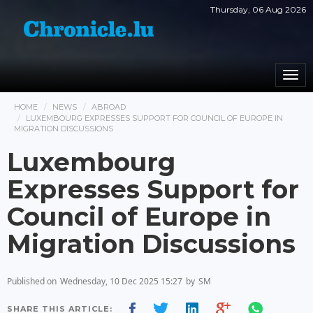
Thursday, 06 Aug 2026
Togg
navi
HOME
NEWS
ABROAD
LUXEMBOURG EXPRESSES SUPPORT FOR COUNCIL OF EUROPE IN
MIGRATION DISCUSSIONS
Luxembourg
Expresses Support for
Council of Europe in
Migration Discussions
Published on
Wednesday, 10 Dec 2025 15:27
by
SM
SHARE THIS ARTICLE: