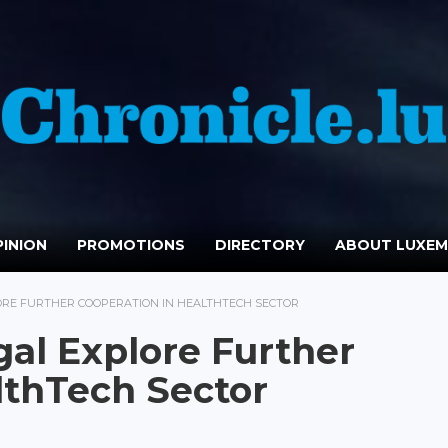
INION
PROMOTIONS
DIRECTORY
ABOUT LUXE
RE FURTHER COOPERATION IN HEALTHTECH SECTOR
al Explore Further
lthTech Sector