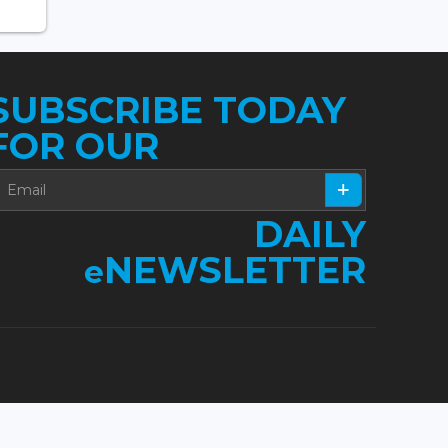
SUBSCRIBE TODAY
FOR OUR
DAILY
NEWSLETTER
e