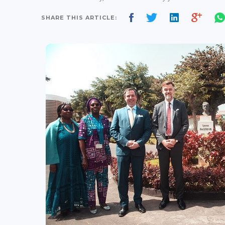
SHARE THIS ARTICLE: