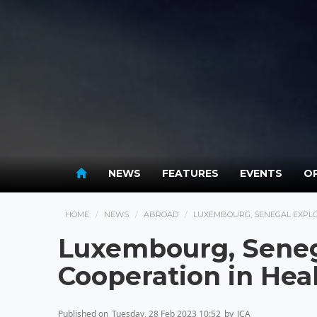
NEWS
FEATURES
EVENTS
OP
HOME
NEWS
ABROAD
LUXEMBOURG, SENEGAL EXPLO
Luxembourg, Seneg
Cooperation in Hea
Published on
Tuesday, 28 Feb 2023 10:52
by
JCA