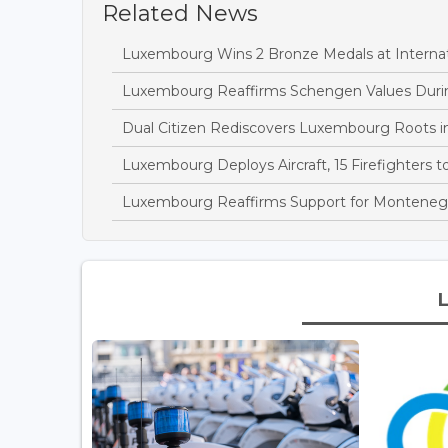
Related News
Luxembourg Wins 2 Bronze Medals at Interna
Luxembourg Reaffirms Schengen Values During
Dual Citizen Rediscovers Luxembourg Roots i
Luxembourg Deploys Aircraft, 15 Firefighters 
Luxembourg Reaffirms Support for Montenegro