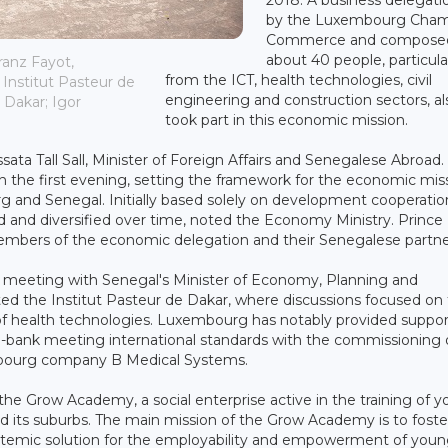
by the Luxembourg Cham
Commerce and composed
about 40 people, particula
ranz Fayot,
from the ICT, health technologies, civil
Institut Pasteur de
engineering and construction sectors, al
Dakar; Igor
took part in this economic mission.
ata Tall Sall, Minister of Foreign Affairs and Senegalese Abroad.
n the first evening, setting the framework for the economic mis
 and Senegal. Initially based solely on development cooperatio
 and diversified over time, noted the Economy Ministry. Prince
embers of the economic delegation and their Senegalese partne
al meeting with Senegal's Minister of Economy, Planning and
ted the Institut Pasteur de Dakar, where discussions focused on
 of health technologies. Luxembourg has notably provided suppor
 bio-bank meeting international standards with the commissioning 
mbourg company B Medical Systems.
the Grow Academy, a social enterprise active in the training of 
its suburbs. The main mission of the Grow Academy is to foste
 systemic solution for the employability and empowerment of you