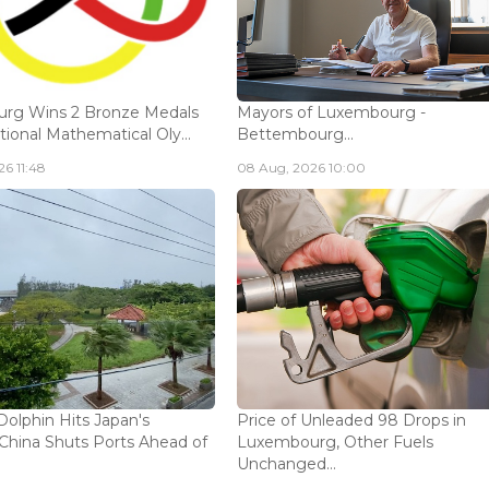
rg Wins 2 Bronze Medals
Mayors of Luxembourg -
tional Mathematical Oly...
Bettembourg...
6 11:48
08 Aug, 2026 10:00
olphin Hits Japan's
Price of Unleaded 98 Drops in
China Shuts Ports Ahead of
Luxembourg, Other Fuels
Unchanged...