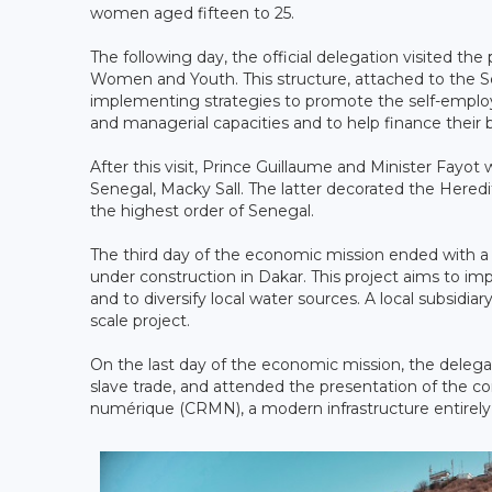
women aged fifteen to 25.
The following day, the official delegation visited t
Women and Youth. This structure, attached to the S
implementing strategies to promote the self-empl
and managerial capacities and to help finance their b
After this visit, Prince Guillaume and Minister Fayot
Senegal, Macky Sall. The latter decorated the Hered
the highest order of Senegal.
The third day of the economic mission ended with a v
under construction in Dakar. This project aims to im
and to diversify local water sources. A local subsidi
scale project.
On the last day of the economic mission, the delegat
slave trade, and attended the presentation of the co
numérique (CRMN), a modern infrastructure entirely d