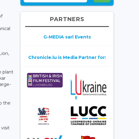
of
PARTNERS
nical
G-MEDIA sarl Events
Lion,
Chronicle.lu is Media Partner for:
n plant
kar
large-
o the
visit