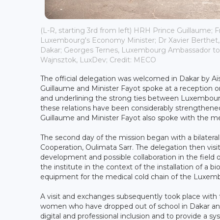
(L-R, starting 3rd from left) HRH Prince Guillaume; F
Luxembourg's Economy Minister; Dr Xavier Berthet, 
Dakar; Georges Ternes, Luxembourg Ambassador to 
Wajnsztok, LuxDev; Credit: MECO
The official delegation was welcomed in Dakar by Aïss
Guillaume and Minister Fayot spoke at a reception o
and underlining the strong ties between Luxembourg
these relations have been considerably strengthened
Guillaume and Minister Fayot also spoke with the m
The second day of the mission began with a bilater
Cooperation, Oulimata Sarr. The delegation then visi
development and possible collaboration in the field
the institute in the context of the installation of a
equipment for the medical cold chain of the Luxe
A visit and exchanges subsequently took place with 
women who have dropped out of school in Dakar and 
digital and professional inclusion and to provide a