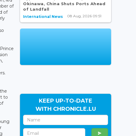
Okinawa, China Shuts Ports Ahead
ber of
of Landfall
 of
08 Aug, 2026 09:51
International News
rly
so
 Prince
sion
n,
rs.
 the
t to
KEEP UP-TO-DATE
of
WITH CHRONICLE.LU
young
r
ng