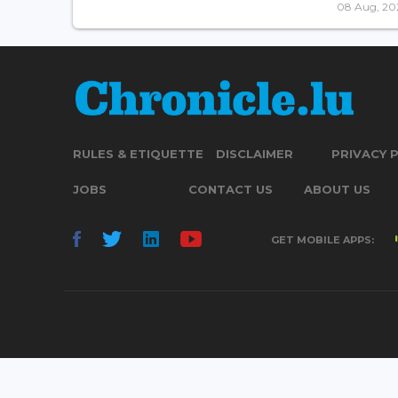
08 Aug, 20
RULES & ETIQUETTE
DISCLAIMER
PRIVACY 
JOBS
CONTACT US
ABOUT US
GET MOBILE APPS: