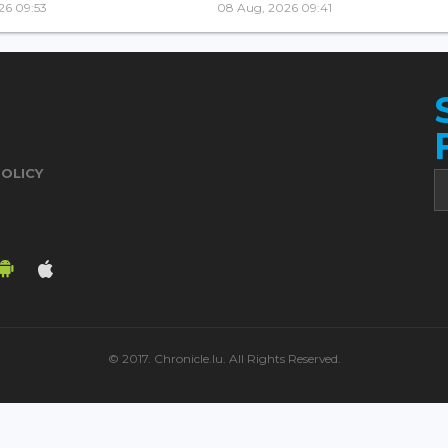
26 09:53
08 Aug, 2026 09:41
POLICY
© 2017. Chronicle.lu. All Rights Reserved.