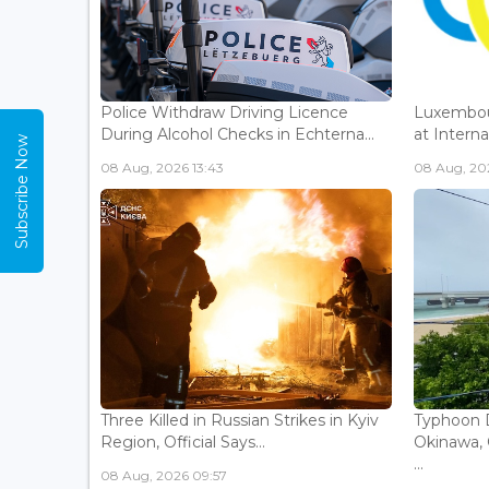
Police Withdraw Driving Licence
Luxembou
During Alcohol Checks in Echterna...
at Interna
Subscribe Now
08 Aug, 2026 13:43
08 Aug, 202
Three Killed in Russian Strikes in Kyiv
Typhoon D
Region, Official Says...
Okinawa, 
...
08 Aug, 2026 09:57