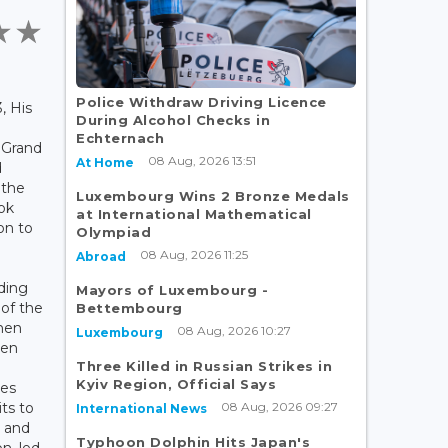
Police Withdraw Driving Licence
, His
During Alcohol Checks in
Echternach
 Grand
08 Aug, 2026 13:51
At Home
d
 the
Luxembourg Wins 2 Bronze Medals
ok
at International Mathematical
on to
Olympiad
08 Aug, 2026 11:25
Abroad
rding
Mayors of Luxembourg -
of the
Bettembourg
hen
08 Aug, 2026 10:27
Luxembourg
een
Three Killed in Russian Strikes in
Kyiv Region, Official Says
ies
08 Aug, 2026 09:27
its to
International News
6 and
Typhoon Dolphin Hits Japan's
n, led