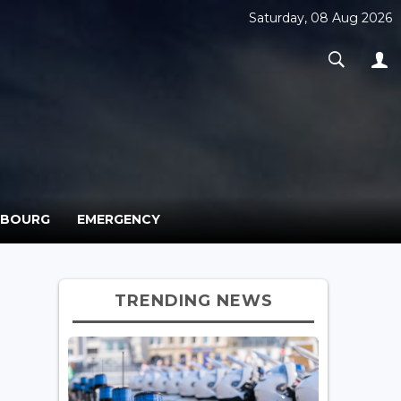
Saturday, 08 Aug 2026
MBOURG
EMERGENCY
TRENDING NEWS