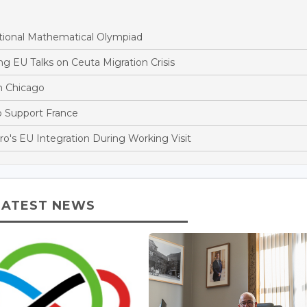
tional Mathematical Olympiad
 EU Talks on Ceuta Migration Crisis
n Chicago
to Support France
's EU Integration During Working Visit
LATEST NEWS