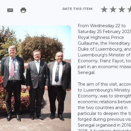
RATE THIS ITEM:
From Wednesday 22 to
Saturday 25 February 2023
Royal Highness Prince
Guillaume, the Hereditary
Duke of Luxembourg, an
Luxembourg's Minister of
Economy, Franz Fayot, to
part in an economic missi
Senegal.
The aim of this visit, acco
to Luxembourg's Ministry 
Economy, was to strengt
economic relations betw
the two countries and in
particular to deepen the t
forged during previous vis
Senegal organised in 201
2018. A business delegatio