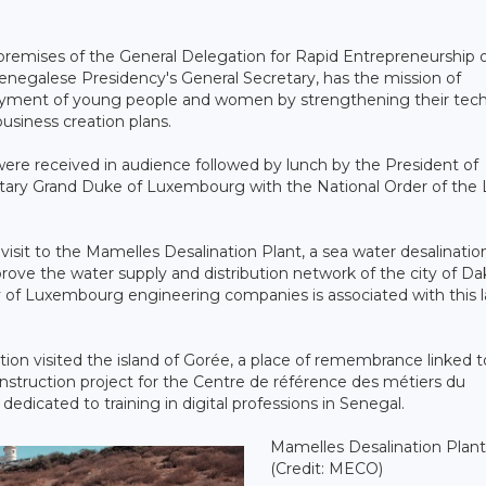
he premises of the General Delegation for Rapid Entrepreneurship 
enegalese Presidency's General Secretary, has the mission of
oyment of young people and women by strengthening their tech
usiness creation plans.
 were received in audience followed by lunch by the President of
itary Grand Duke of Luxembourg with the National Order of the 
isit to the Mamelles Desalination Plant, a sea water desalinatio
prove the water supply and distribution network of the city of Da
ary of Luxembourg engineering companies is associated with this 
ion visited the island of Gorée, a place of remembrance linked t
nstruction project for the Centre de référence des métiers du
edicated to training in digital professions in Senegal.
Mamelles Desalination Plant 
(Credit: MECO)