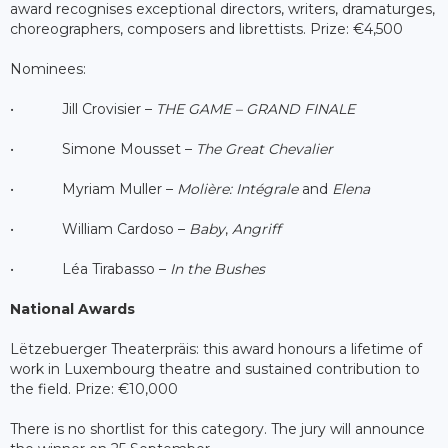
award recognises exceptional directors, writers, dramaturges,
choreographers, composers and librettists. Prize: €4,500
Nominees:
• Jill Crovisier –
THE GAME – GRAND FINALE
• Simone Mousset –
The Great Chevalier
• Myriam Muller –
Molière: Intégrale
and
Elena
• William Cardoso –
Baby
,
Angriff
• Léa Tirabasso –
In the Bushes
National Awards
Lëtzebuerger Theaterpräis: this award honours a lifetime of
work in Luxembourg theatre and sustained contribution to
the field. Prize: €10,000
There is no shortlist for this category. The jury will announce