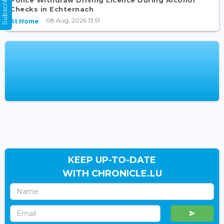
Subscribe Now
Checks in Echternach
08 Aug, 2026 13:51
At Home
KEEP UP-TO-DATE
WITH CHRONICLE.LU