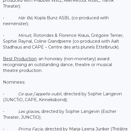
produced with Prabbeli Wiltz, AllerRetour ASBL, Traffik
Theater);
•
Här Bë
, Kopla Bunz ASBL (co-produced with
neimënster);
•
Minuit
, Rotondes & Florence Kraus, Grégoire Terrier,
Sophie Raynal, Coline Grandpierre (co-produced with Aalt
Stadhaus and CAPE – Centre des arts pluriels Ettelbruck).
Best Production
: an honorary (non-monetary) award
recognising an outstanding dance, theatre or musical
theatre production.
Nominees:
•
Ce que j’appelle oubli
, directed by Sophie Langevin
(JUNCTiO, CAPE, Kinneksbond);
•
Les glaces
, directed by Sophie Langevin (Escher
Theater, JUNCTiO);
•
Prima Facie
, directed by Marja-Leena Junker (Théâtre