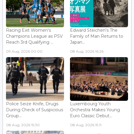
Racing Exit Women's
Edward Steichen's The
Champions League as PSV
Family of Man Returns to
Reach 3rd Qualifying ...
Japan...
09 Aug, 2026 00:00
08 Aug, 2026 16:26
Police Seize Knife, Drugs
Luxembourg Youth
During Check of Suspicious
Orchestra Makes Young
Group...
Euro Classic Debut...
08 Aug, 2026 15:30
08 Aug, 2026 15:11