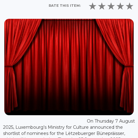
RATE THIS ITEM:
On Thursday 7 August
2025, Luxembourg’s Ministry for Culture announced the
shortlist of nominees for the Lëtzebuerger Bünepräisser,