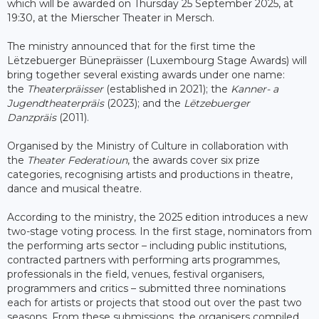
which will be awarded on Thursday 25 September 2025, at
19:30, at the Mierscher Theater in Mersch.
The ministry announced that for the first time the
Lëtzebuerger Bünepräisser (Luxembourg Stage Awards) will
bring together several existing awards under one name:
the
Theaterpräisser
(established in 2021); the
Kanner- a
Jugendtheaterpräis
(2023); and the
Lëtzebuerger
Danzpräis
(2011).
Organised by the Ministry of Culture in collaboration with
the
Theater Federatioun
, the awards cover six prize
categories, recognising artists and productions in theatre,
dance and musical theatre.
According to the ministry, the 2025 edition introduces a new
two-stage voting process. In the first stage, nominators from
the performing arts sector – including public institutions,
contracted partners with performing arts programmes,
professionals in the field, venues, festival organisers,
programmers and critics – submitted three nominations
each for artists or projects that stood out over the past two
seasons. From these submissions, the organisers compiled