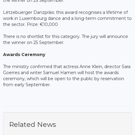
the winner on 25 September.
Lëtzebuerger Danzpräis: this award recognises a lifetime of
work in Luxembourg dance and a long-term commitment to
the sector. Prize: €10,000
There is no shortlist for this category. The jury will announce
the winner on 25 September.
Awards Ceremony
The ministry confirmed that actress Anne Klein, director Sara
Goerres and writer Samuel Hamen will host the awards
ceremony, which will be open to the public by reservation
from early September.
Related News