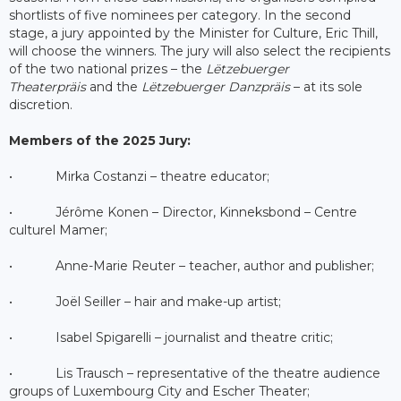
shortlists of five nominees per category. In the second
stage, a jury appointed by the Minister for Culture, Eric Thill,
will choose the winners. The jury will also select the recipients
of the two national prizes – the
Lëtzebuerger
Theaterpräis
and the
Lëtzebuerger Danzpräis
– at its sole
discretion.
Members of the 2025 Jury:
• Mirka Costanzi – theatre educator;
• Jérôme Konen – Director, Kinneksbond – Centre
culturel Mamer;
• Anne-Marie Reuter – teacher, author and publisher;
• Joël Seiller – hair and make-up artist;
• Isabel Spigarelli – journalist and theatre critic;
• Lis Trausch – representative of the theatre audience
groups of Luxembourg City and Escher Theater;