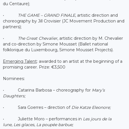
du Centaure);
•
THE GAME – GRAND FINALE
, artistic direction and
choreography by Jill Crovisier (JC Movement Production and
partners);
•
The Great Chevalier
, artistic direction by M. Chevalier
and co-direction by Simone Mousset (Ballet national
folklorique du Luxembourg, Simone Mousset Projects).
Emerging Talent
: awarded to an artist at the beginning of a
promising career. Prize: €3,500
Nominees:
• Catarina Barbosa – choreography for
Mary’s
Daughters;
• Sara Goerres – direction of
Die Katze Eleonore;
• Juliette Moro – performances in
Les jours de la
lune
,
Les glaces
,
La poupée barbue;