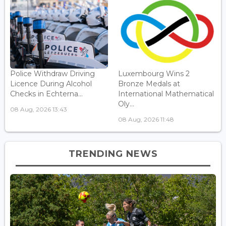
Police Withdraw Driving
Luxembourg Wins 2
Licence During Alcohol
Bronze Medals at
Checks in Echterna...
International Mathematical
Oly...
08 Aug, 2026 13:43
08 Aug, 2026 11:48
TRENDING NEWS