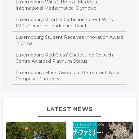
Luxembourg Wins 2 Bronze Medals at
International Mathematical Olympiad
Luxembourgish Artist Catherine Lorent Wins
€20k Ceramics Production Grant
Luxembourg Student Receives Innovation Award
in China
Luxembourg Red Cross' Château de Colpach
Centre Awarded Platinum Status
Luxembourg Music Awards to Return with New
Composer Category
LATEST NEWS