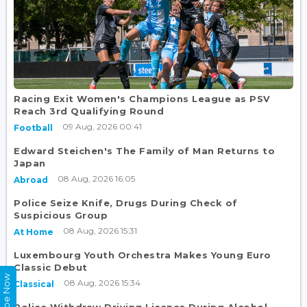
Racing Exit Women's Champions League as PSV
Reach 3rd Qualifying Round
09 Aug, 2026 00:41
Football
Edward Steichen's The Family of Man Returns to
Japan
08 Aug, 2026 16:05
Abroad
Police Seize Knife, Drugs During Check of
Suspicious Group
08 Aug, 2026 15:31
At Home
Luxembourg Youth Orchestra Makes Young Euro
Classic Debut
08 Aug, 2026 15:34
Classical
Police Withdraw Driving Licence During Alcohol