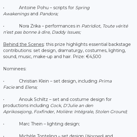
• Antoine Pohu – scripts for
Spring
Awakenings
and
Pandora;
• Nora Zrika – performances in
PatrIdiot
,
Toute vérité
n’est pas bonne à dire
,
Daddy Issues;
Behind the Scenes
: this prize highlights essential backstage
contributions: set design, dramaturgy, costumes, lighting,
sound, music, make-up and hair. Prize: €4,500
Nominees:
• Christian Klein – set design, including
Prima
Facie
and
Elena;
• Anouk Schiltz – set and costume design for
productions including
Cock
,
D'Julie an den
Aprikosejong
,
Foxfinder
,
Molière: Intégrale
,
Stolen Ground;
• Marc Thein – lighting design;
• Michèle Tonteling – set design (
Nornen
) and