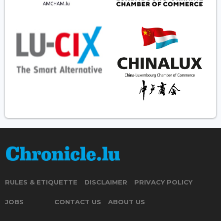
RULES & ETIQUETTE
DISCLAIMER
PRIVACY POLICY
JOBS
CONTACT US
ABOUT US