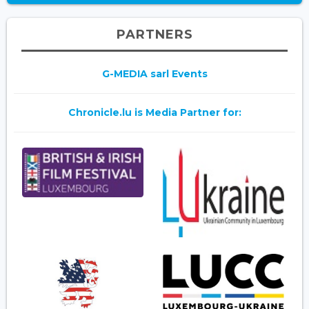
PARTNERS
G-MEDIA sarl Events
Chronicle.lu is Media Partner for: