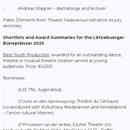
• Andreas Wagner – dramaturge and lecturer.
Pablo Chimienti from
Theater Federatioun
will serve as jury
secretary.
Shortlists and Award Summaries for the Lëtzebuerger
Bünepräisser 2025
Best Youth Production
: awarded for an outstanding dance,
theatre or musical theatre creation aimed at young
audiences. Prize: €4,500
Nominees:
•
8.23
, TNL Jugendclub;
•
D'Julie an den Aprikosejong
, Théâtre du Centaure
(co-produced with Kulturhaus Niederanven and Kinneksbond
– Centre culturel Mamer);
•
D'Prinzessin op der Ierbes
, Escher Theater (co-