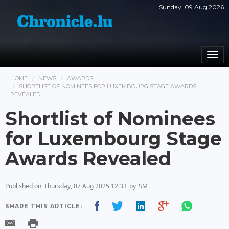
Sunday, 09 Aug 2026
Togg
navi
HOME
NEWS
AWARDS
SHORTLIST OF NOMINEES FOR LUXEMBOURG STAGE AWARDS
REVEALED
Shortlist of Nominees
for Luxembourg Stage
Awards Revealed
Published on
Thursday, 07 Aug 2025 12:33
by
SM
SHARE THIS ARTICLE: