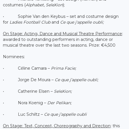
costumes (
Alphabet
,
SeleXion
);
• Sophie Van den Keybus – set and costume design
for
Ladies Football Club
and
Ce que j'appelle oubli;
On Stage: Acting, Dance and Musical Theatre Performance
:
awarded to outstanding performers in acting, dance or
musical theatre over the last two seasons. Prize: €4,500
Nominees:
• Céline Camara –
Prima Facie;
• Jorge De Moura –
Ce que j’appelle oubli;
• Catherine Elsen –
SeleXion;
• Nora Koenig –
Der Pelikan;
• Luc Schiltz –
Ce que j’appelle oubli
On Stage: Text, Concept, Choreography and Direction
: this