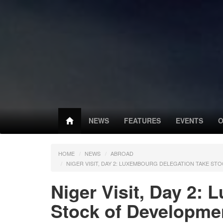
NEWS
FEATURES
EVENTS
O
HOME
NEWS
ABROAD
NIGER VISIT, DAY 2: LUXEMBOURG DELEGATION TAKE S
Niger Visit, Day 2:
Stock of Developme