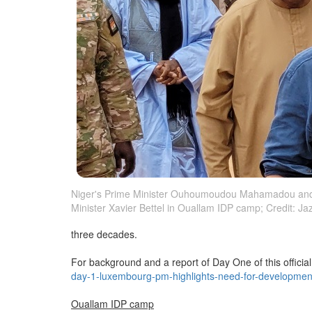
Niger's Prime Minister Ouhoumoudou Mahamadou an
Minister Xavier Bettel in Ouallam IDP camp; Credit: J
three decades.
For background and a report of Day One of this official 
day-1-luxembourg-pm-highlights-need-for-developmen
Ouallam IDP camp