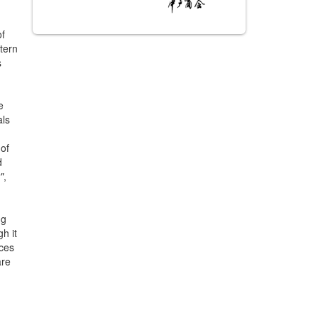
of
tern
s
e
als
 of
d
"
,
ng
gh it
nces
are