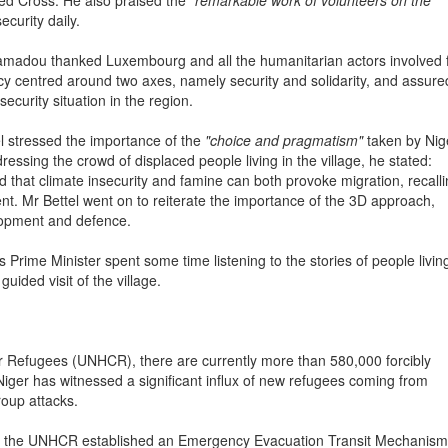
Red Cross. He also praised the
"remarkable work of volunteers on the
ecurity daily.
madou thanked Luxembourg and all the humanitarian actors involved 
olicy centred around two axes, namely security and solidarity, and assure
security situation in the region.
l stressed the importance of the
"choice and pragmatism"
taken by Nig
ressing the crowd of displaced people living in the village, he stated:
d that climate insecurity and famine can both provoke migration, recall
ent. Mr Bettel went on to reiterate the importance of the 3D approach,
lopment and defence.
 Prime Minister spent some time listening to the stories of people living
ided visit of the village.
r Refugees (UNHCR), there are currently more than 580,000 forcibly
 Niger has witnessed a significant influx of new refugees coming from
roup attacks.
ich the UNHCR established an Emergency Evacuation Transit Mechanism