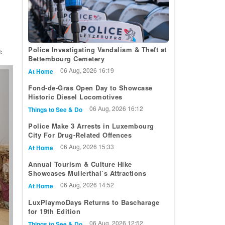
Police Investigating Vandalism & Theft at
:
Bettembourg Cemetery
t
06 Aug, 2026 16:19
At Home
Fond-de-Gras Open Day to Showcase
Historic Diesel Locomotives
06 Aug, 2026 16:12
Things to See & Do
Police Make 3 Arrests in Luxembourg
City For Drug-Related Offences
06 Aug, 2026 15:33
At Home
Annual Tourism & Culture Hike
Showcases Mullerthal’s Attractions
06 Aug, 2026 14:52
At Home
LuxPlaymoDays Returns to Bascharage
for 19th Edition
06 Aug, 2026 12:52
Things to See & Do