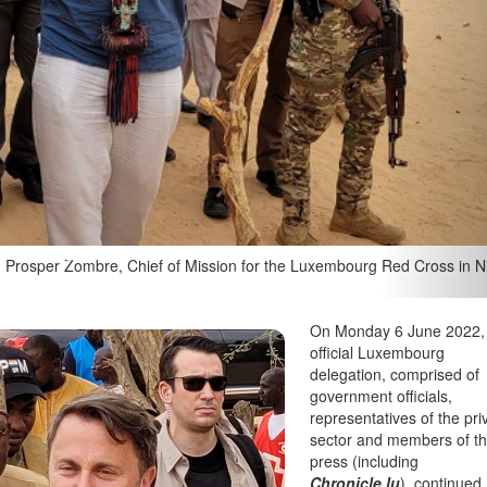
ssoumi Massoudou, and Luxembourg's Prime Minister Xavier Bettel in
haegen
On Monday 6 June 2022,
official Luxembourg
delegation, comprised of
government officials,
representatives of the pri
sector and members of t
press (including
Chronicle.lu
), continued