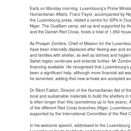
Early on Monday morning, Luxembourg’s Prime Minister
Humanitarian Affairs, Franz Fayot, accompanied by 
the Luxembourg press, visited a centre for IDPs in Ou
Niger. The Oualllam camp, set up and supported by t
and the Danish Red Cross, hosts a total of 1,950 house
As Prosper Zombre, Chief of Mission for the Luxembourg
have been internally displaced after fleeing war and ar
and families with shelter, as well as latrines and hygien
Sahel region continues and extends further. Mr Zombre
financing available. He recognised that Luxembourg’s 
been a significant help, although more financial aid 
he lamented, adding that new arrivals are accepted acco
Dr Rémi Fabbri, Director of the Humanitarian Aid of t
local and sustainable materials to build the shelters in 
is often longer than this (sometimes up to five years)
of the different Red Cross branches (Niger, Luxembou
supported by the International Committee of the Red C
In his welcome speech, addressed to the Luxembourg d