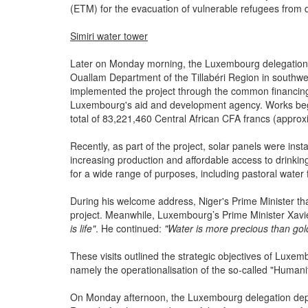
(ETM) for the evacuation of vulnerable refugees from 
Simiri water tower
Later on Monday morning, the Luxembourg delegation visi
Ouallam Department of the Tillabéri Region in southwes
implemented the project through the common financin
Luxembourg's aid and development agency. Works bega
total of 83,221,460 Central African CFA francs (approx
Recently, as part of the project, solar panels were in
increasing production and affordable access to drinkin
for a wide range of purposes, including pastoral water 
During his welcome address, Niger's Prime Minister th
project. Meanwhile, Luxembourg’s Prime Minister Xavie
is life"
. He continued:
"Water is more precious than go
These visits outlined the strategic objectives of Lux
namely the operationalisation of the so-called "Huma
On Monday afternoon, the Luxembourg delegation depart