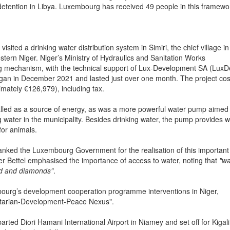
detention in Libya. Luxembourg has received 49 people in this framewo
ted a drinking water distribution system in Simiri, the chief village in
tern Niger. Niger’s Ministry of Hydraulics and Sanitation Works
g mechanism, with the technical support of Lux-Development SA (LuxD
n in December 2021 and lasted just over one month. The project cos
imately €126,979), including tax.
stalled as a source of energy, as was a more powerful water pump aimed
g water in the municipality. Besides drinking water, the pump provides w
for animals.
anked the Luxembourg Government for the realisation of this important
r Bettel emphasised the importance of access to water, noting that
"wa
ld and diamonds"
.
embourg’s development cooperation programme interventions in Niger,
nitarian-Development-Peace Nexus".
ed Diori Hamani International Airport in Niamey and set off for Kigali