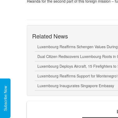
Rwanda for the second part of this foreign mission – fur
Related News
Luxembourg Reaffirms Schengen Values During E
Dual Citizen Rediscovers Luxembourg Roots in
Luxembourg Deploys Aircraft, 15 Firefighters to
Luxembourg Reaffirms Support for Montenegro's 
Luxembourg Inaugurates Singapore Embassy
Subscribe Now