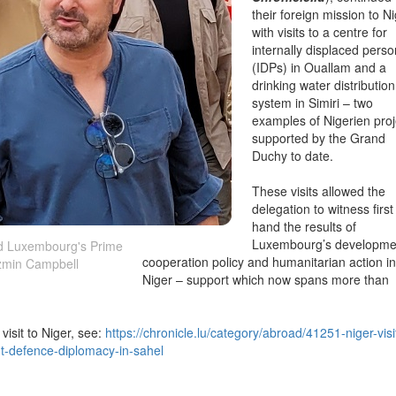
their foreign mission to N
with visits to a centre for
internally displaced pers
(IDPs) in Ouallam and a
drinking water distribution
system in Simiri – two
examples of Nigerien proj
supported by the Grand
Duchy to date.
These visits allowed the
delegation to witness first
hand the results of
Luxembourg’s developme
d Luxembourg's Prime
cooperation policy and humanitarian action in
azmin Campbell
Niger – support which now spans more than
visit to Niger, see:
https://chronicle.lu/category/abroad/41251-niger-visi
t-defence-diplomacy-in-sahel