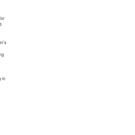
for
d
er’s
ing
 in