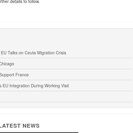
ther details to follow.
U Talks on Ceuta Migration Crisis
 Chicago
 Support France
EU Integration During Working Visit
LATEST NEWS