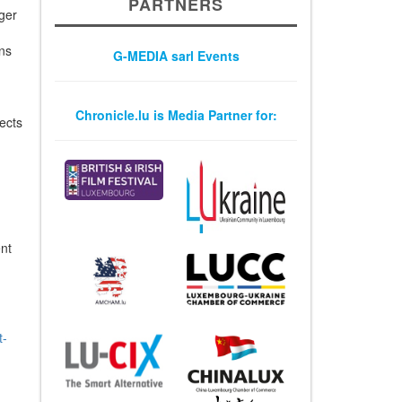
PARTNERS
iger
ons
G-MEDIA sarl Events
Chronicle.lu is Media Partner for:
ects
nt
t-