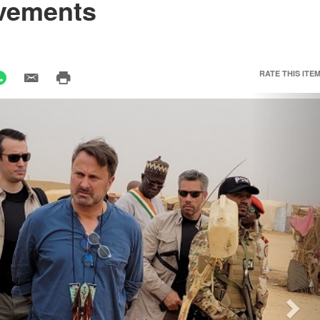
evements
RATE THIS ITEM
Nex