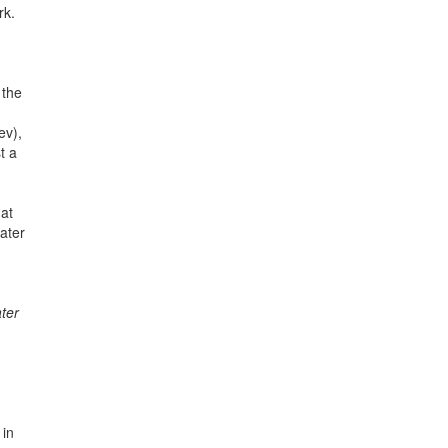
rk.
 the
ev),
t a
 at
ater
ter
 in