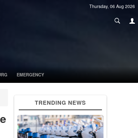
Thursday, 06 Aug 2026
URG
EMERGENCY
TRENDING NEWS
ke