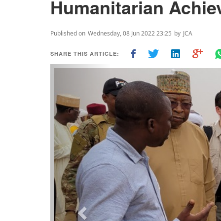
Humanitarian Achi
Published on
Wednesday, 08 Jun 2022 23:25
by
JCA
SHARE THIS ARTICLE:
Previous