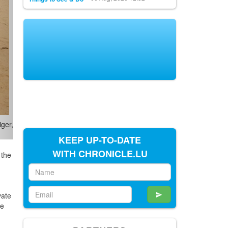
KEEP UP-TO-DATE
WITH CHRONICLE.LU
 the
vate
he