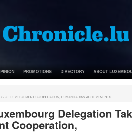
PINION
PROMOTIONS
DIRECTORY
ABOUT LUXEMBO
TOCK OF DEVELOPMENT COOPERATION, HUMANITARIAN ACHIEVEMENTS
 Luxembourg Delegation Ta
nt Cooperation,