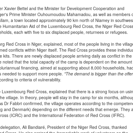
 Xavier Bettel and the Minister for Development Cooperation and
Niger's Prime Minister Ouhoumoudou Mahamadou, as well as members 
allam, a town located approximately 90 km north of Niamey in southwes
he Humanitarian Aid of the Luxembourg Red Cross, the Niger Red Cros
holds, each with five to six displaced people, returnees or refugees.
 Red Cross in Niger, explained, most of the people living in the villag
med conflicts within Niger itself. The Red Cross provides these individu
e kits. There are newly displaced people arriving daily as conflict in the
 noted that the total capacity of the camp is dependent on the amount
pluriannual financing, aimed at supporting about 8,000 households, ha
was needed to support more people.
"The demand is bigger than the offer
rding to criteria of vulnerability.
he Luxembourg Red Cross, explained that there is a strong focus on usi
the village. In theory, people will stay in the camp for six months, althou
. As Dr Fabbri confirmed, the village operates according to the compete
rg and Denmark) depending on the different needs that emerge. They 
ross (ICRC) and the International Federation of Red Cross (IFRC).
elegation, Ali Bandiaré, President of the Niger Red Cross, thanked