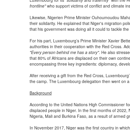
Luxembourg for its
"solidarity and fraternity"
with the 
frontline"
who support victims of conflict and climate ins
Likewise, Nigerien Prime Minister Ouhoumoudou Maha
their solidarity. He explained that Niger's migration p
that his government was doing all it could to tackle the 
For his part, Luxembourg’s Prime Minister Xavier Bette
authorities in their cooperation with the Red Cross. Add
"Every person behind me has a story"
. He also stresse
that 80% of Africans are displaced on their own contin
encompassing three key ingredients: diplomacy, deve
After receiving a gift from the Red Cross, Luxembourg’s
the camp. The Luxembourg delegation then went on a gu
Background
According to the United Nations High Commissioner fo
displaced people in Niger. In the first months of 2022,
Nigeria, Mali and Burkina Faso, as a result of armed g
In November 2017, Niger was the first country in wh