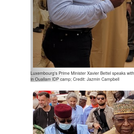
Niger's Minister of Foreign Affairs & Cooperation, Ha
Ouallam IDP camp; Credit: SIP / Jean-Christophe Ver