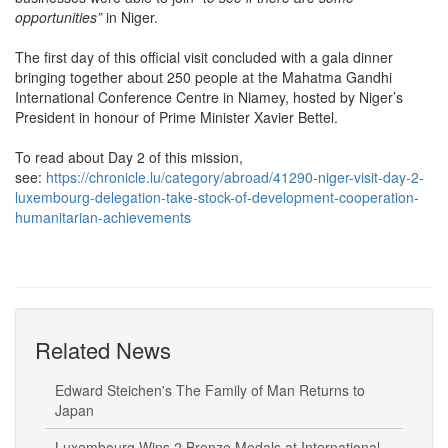
opportunities”
in Niger.
The first day of this official visit concluded with a gala dinner
bringing together about 250 people at the Mahatma Gandhi
International Conference Centre in Niamey, hosted by Niger’s
President in honour of Prime Minister Xavier Bettel.
To read about Day 2 of this mission,
see:
https://chronicle.lu/category/abroad/41290-niger-visit-day-2-
luxembourg-delegation-take-stock-of-development-cooperation-
humanitarian-achievements
Related News
Edward Steichen's The Family of Man Returns to
Japan
Luxembourg Wins 2 Bronze Medals at International