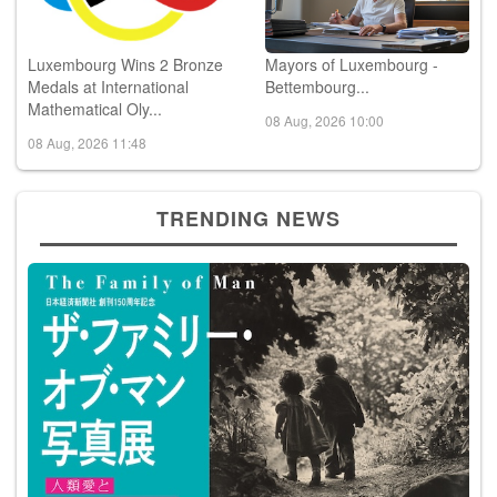
Luxembourg Wins 2 Bronze
Mayors of Luxembourg -
Medals at International
Bettembourg...
Mathematical Oly...
08 Aug, 2026 10:00
08 Aug, 2026 11:48
TRENDING NEWS