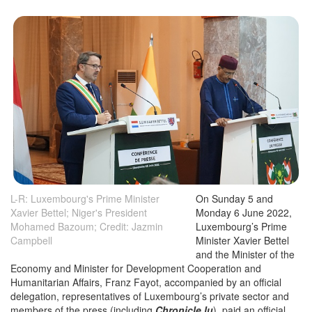
L-R: Luxembourg's Prime Minister
On Sunday 5 and
Xavier Bettel; Niger's President
Monday 6 June 2022,
Mohamed Bazoum; Credit: Jazmin
Luxembourg’s Prime
Campbell
Minister Xavier Bettel
and the Minister of the
Economy and Minister for Development Cooperation and
Humanitarian Affairs, Franz Fayot, accompanied by an official
delegation, representatives of Luxembourg’s private sector and
members of the press (including
Chronicle.lu
), paid an official