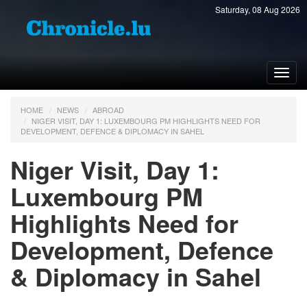
Saturday, 08 Aug 2026
Toggl
navig
HOME
NEWS
ABROAD
NIGER VISIT, DAY 1: LUXEMBOURG PM HIGHLIGHTS NEED FOR
DEVELOPMENT, DEFENCE & DIPLOMACY IN SAHEL
Niger Visit, Day 1:
Luxembourg PM
Highlights Need for
Development, Defence
& Diplomacy in Sahel