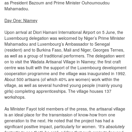
as President Bazoum and Prime Minister Ouhoumoudou
Mahamadou.
Day One: Niamey
Upon arrival at Diori Hamani International Airport on 5 June, the
Luxembourg delegation was welcomed by Niger’s Prime Minister
Mahamadou and Luxembourg’s Ambassador to Senegal
(resident) and to Burkina Faso, Mali and Niger, Georges Ternes,
as well as a group of traditional performers. The delegation went
on to visit the Wadata Artisanal Village in Niamey; the first craft
centre was built with the support of the Luxembourg development
cooperation programme and the village was inaugurated in 1992.
About 500 artisans (of which 40% are women) work within the
village, as well as several hundred young people (mainly young
girls) completing apprenticeships. The village houses 137
workshops.
As Minister Fayot told members of the press, the artisanal village
is an ideal place for the transmission of know-how from one
generation to the next. He noted that the project has had a
significant positive impact, particularly for women.
“It’s absolutely