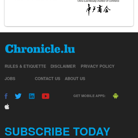
RULES & ETIQUETTE
DISCLAIMER
PRIVACY POLICY
JOBS
CONTACT US
ABOUT US
GET MOBILE APPS:
SUBSCRIBE TODAY