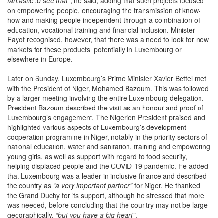
fantastic to see that”
, he said, adding that such projects focused
on empowering people, encouraging the transmission of know-
how and making people independent through a combination of
education, vocational training and financial inclusion. Minister
Fayot recognised, however, that there was a need to look for new
markets for these products, potentially in Luxembourg or
elsewhere in Europe.
Later on Sunday, Luxembourg’s Prime Minister Xavier Bettel met
with the President of Niger, Mohamed Bazoum. This was followed
by a larger meeting involving the entire Luxembourg delegation.
President Bazoum described the visit as an honour and proof of
Luxembourg’s engagement. The Nigerien President praised and
highlighted various aspects of Luxembourg’s development
cooperation programme in Niger, notably in the priority sectors of
national education, water and sanitation, training and empowering
young girls, as well as support with regard to food security,
helping displaced people and the COVID-19 pandemic. He added
that Luxembourg was a leader in inclusive finance and described
the country as
“a very important partner”
for Niger. He thanked
the Grand Duchy for its support, although he stressed that more
was needed, before concluding that the country may not be large
geographically,
“but you have a big heart”
.