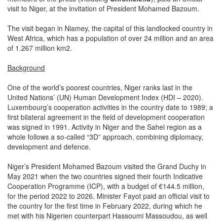
visit to Niger, at the invitation of President Mohamed Bazoum.
The visit began in Niamey, the capital of this landlocked country in
West Africa, which has a population of over 24 million and an area
of 1.267 million km2.
Background
One of the world’s poorest countries, Niger ranks last in the
United Nations’ (UN) Human Development Index (HDI – 2020).
Luxembourg’s cooperation activities in the country date to 1989; a
first bilateral agreement in the field of development cooperation
was signed in 1991. Activity in Niger and the Sahel region as a
whole follows a so-called “3D” approach, combining diplomacy,
development and defence.
Niger’s President Mohamed Bazoum visited the Grand Duchy in
May 2021 when the two countries signed their fourth Indicative
Cooperation Programme (ICP), with a budget of €144.5 million,
for the period 2022 to 2026. Minister Fayot paid an official visit to
the country for the first time in February 2022, during which he
met with his Nigerien counterpart Hassoumi Massoudou, as well