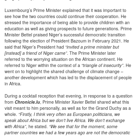
Luxembourg’s Prime Minister explained that it was important to
see how the two countries could continue their cooperation. He
stressed the importance of being able to provide children with an
education as well as giving prospects to future generations. Prime
Minister Bettel praised Niger’s successful democratic transition
following the election of President Bazoum in February 2021. He
said that Niger’s President had
“invited a prime minister but
[instead] a friend of Niger came”
. The Prime Minister later
referred to the worrying situation on the African continent. He
referred to Niger within the context of a
“triangle of insecurity”
. He
went on to highlight the shared challenge of climate change –
another development which has led to the displacement of people
in Africa.
During a cocktail reception that evening, in response to a question
from
Chronicle.lu
, Prime Minister Xavier Bettel shared what this
visit meant to him personally, as well as for the Grand Duchy as a
whole.
“Firstly, I think very often as European politicians, we
speak about Africa but we don’t live Africa. We don’t exchange
with Africa”
, he stated.
“We see that for the moment, some
partner countries we had a few years ago are not the democratic