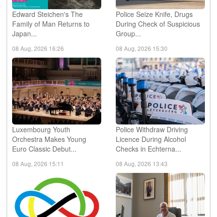
Edward Steichen's The
Police Seize Knife, Drugs
Family of Man Returns to
During Check of Suspicious
Japan...
Group...
08 Aug, 2026 16:26
08 Aug, 2026 15:30
Luxembourg Youth
Police Withdraw Driving
Orchestra Makes Young
Licence During Alcohol
Euro Classic Debut...
Checks in Echterna...
08 Aug, 2026 15:11
08 Aug, 2026 13:43