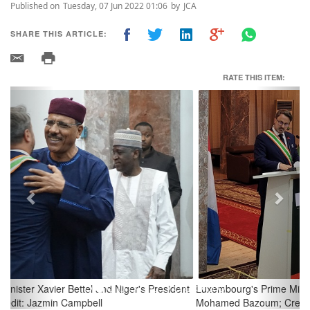
Published on
Tuesday, 07 Jun 2022 01:06
by
JCA
SHARE THIS ARTICLE:
RATE THIS ITEM:
Previous
Next
Luxembourg's Prime Minister Xavier Bettel and Niger's President
Mohamed Bazoum; Credit: Jazmin Campbell