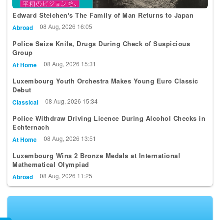
Edward Steichen's The Family of Man Returns to Japan
08 Aug, 2026 16:05
Abroad
Police Seize Knife, Drugs During Check of Suspicious
Group
08 Aug, 2026 15:31
At Home
Luxembourg Youth Orchestra Makes Young Euro Classic
Debut
08 Aug, 2026 15:34
Classical
Police Withdraw Driving Licence During Alcohol Checks in
Echternach
08 Aug, 2026 13:51
At Home
Luxembourg Wins 2 Bronze Medals at International
Mathematical Olympiad
08 Aug, 2026 11:25
Abroad