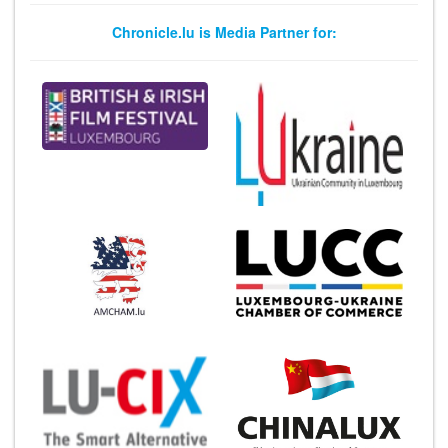
Chronicle.lu is Media Partner for: