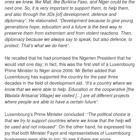
ones we knew, like Mali, like Burkina Faso, and Niger could be the
next one. So, it is very important to support them, to help them,
and also through the 3Ds [of] development, defence and
diplomacy”
. He elaborated:
“Development because to give young
generations hope, education and a future is the best way to
preserve them from extremism and from violent reactions. Then,
diplomacy because we always say to speak, but also defence, to
protect. That’s what we do here”
.
He recalled that he had promised the Nigerien President that he
would visit one day; in fact, this was the first visit of a Luxembourg
Prime Minister to Niger since 2006. Mr Bettel added that
Luxembourg has supported the country for the past three
decades in the field of development aid.
“It’s a country where we
know that we were able to help. Education or the cooperative [the
Wadata
Artisanal Village] we visited [...] are all different projects
where people are able to have a certain future”
.
Luxembourg’s Prime Minister concluded:
“The political choice is
that we try to support countries where we know that the help will
be used and not misused”
. On the other hand, he expressed his
joy that both Minister Fayot and representatives of Luxembourg
businesses were able to join
“to see if there are some