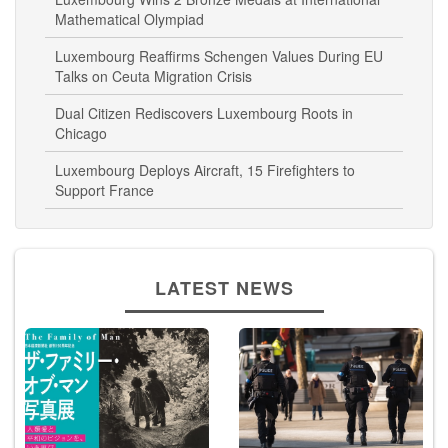
Mathematical Olympiad
Luxembourg Reaffirms Schengen Values During EU
Talks on Ceuta Migration Crisis
Dual Citizen Rediscovers Luxembourg Roots in
Chicago
Luxembourg Deploys Aircraft, 15 Firefighters to
Support France
LATEST NEWS