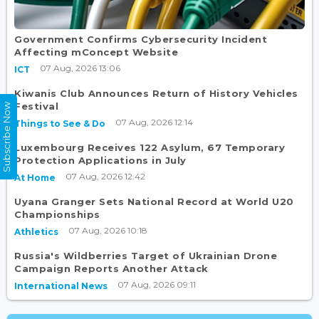
Government Confirms Cybersecurity Incident
Affecting mConcept Website
07 Aug, 2026 13:06
ICT
Kiwanis Club Announces Return of History Vehicles
Festival
Subscribe Now
07 Aug, 2026 12:14
Things to See & Do
Luxembourg Receives 122 Asylum, 67 Temporary
Protection Applications in July
07 Aug, 2026 12:42
At Home
Uyana Granger Sets National Record at World U20
Championships
07 Aug, 2026 10:18
Athletics
Russia's Wildberries Target of Ukrainian Drone
Campaign Reports Another Attack
07 Aug, 2026 09:11
International News