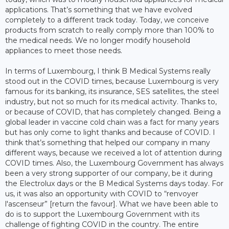
applications. That’s something that we have evolved
completely to a different track today. Today, we conceive
products from scratch to really comply more than 100% to
the medical needs. We no longer modify household
appliances to meet those needs.
In terms of Luxembourg, I think B Medical Systems really
stood out in the COVID times, because Luxembourg is very
famous for its banking, its insurance, SES satellites, the steel
industry, but not so much for its medical activity. Thanks to,
or because of COVID, that has completely changed. Being a
global leader in vaccine cold chain was a fact for many years
but has only come to light thanks and because of COVID. I
think that’s something that helped our company in many
different ways, because we received a lot of attention during
COVID times. Also, the Luxembourg Government has always
been a very strong supporter of our company, be it during
the Electrolux days or the B Medical Systems days today. For
us, it was also an opportunity with COVID to “renvoyer
l'ascenseur” [return the favour]. What we have been able to
do is to support the Luxembourg Government with its
challenge of fighting COVID in the country. The entire