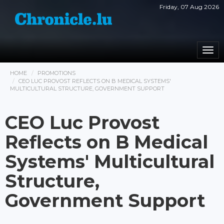
Friday, 07 Aug 2026
Togg
navi
HOME
PROMOTIONS
CEO LUC PROVOST REFLECTS ON B MEDICAL SYSTEMS'
MULTICULTURAL STRUCTURE, GOVERNMENT SUPPORT
CEO Luc Provost
Reflects on B Medical
Systems' Multicultural
Structure,
Government Support