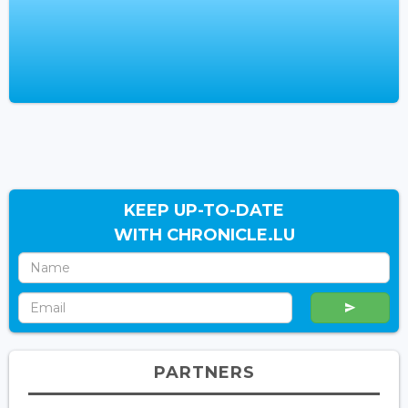
KEEP UP-TO-DATE
WITH CHRONICLE.LU
PARTNERS