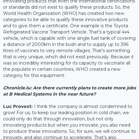
innovating products that even the international certifications
or standards did not exist to qualify these products. So, the
World Health Organization (WHO) has created two new
categories to be able to qualify these innovative products
and to give them a certificate. One example is the Toyota
Refrigerated Vaccine Transport Vehicle. That’s a typical 4x4
vehicle, which is capable with one single fuel tank of covering
a distance of 2000km in the bush and to supply up to 396
litres of vaccines to very remote villages. That’s something
that is very unique, which did not exist previously. Because it
was so incredibly interesting for its capacity to vaccinate all
the populate in certain countries, WHO created a new
category for this equipment.
Chronicle.lu: Are there currently plans to create more jobs
at B Medical Systems in the near future?
Luc Provost:
I think the company is almost condemned to
grow! For us, to keep our leading position in cold chain, we
could only do that through innovation, but not only
innovating products but when you innovate, you also need
to produce these innovations. So, for sure, we will continue to
innovate, and also continue to accelerate. That’s also