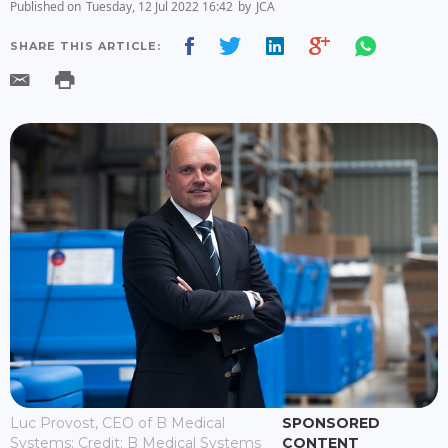
Published on
Tuesday, 12 Jul 2022 16:42
by
JCA
SHARE THIS ARTICLE:
Luc Provost, CEO of B Medical
SPONSORED
Systems; Credit: B Medical Systems
CONTENT