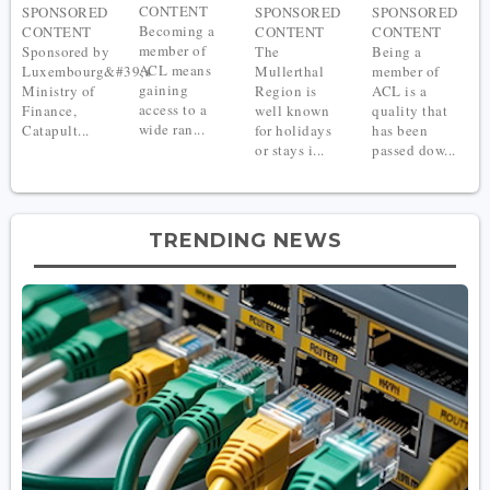
CONTENT
SPONSORED
SPONSORED
SPONSORED
Becoming a
CONTENT
CONTENT
CONTENT
member of
Sponsored by
The
Being a
ACL means
Luxembourg&#39;s
Mullerthal
member of
gaining
Ministry of
Region is
ACL is a
access to a
Finance,
well known
quality that
wide ran...
Catapult...
for holidays
has been
or stays i...
passed dow...
TRENDING NEWS