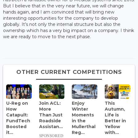
But I believe that in the very near future, we will change
hands again, and I am convinced that will bring new
interesting opportunities for the company to develop
globally. It’s not only the internal structure but also the
ownership which has a very big impact on a company. I think
we are ready to move to the next phase.
OTHER CURRENT COMPETITIONS
U-Reg on
Join ACL:
Enjoy
This
How
More
Winter
Autumn,
Catapult:
Than Just
Moments
Life is
FundTech
Roadside
in the
Better in
Boosted
Assistan...
Mullerthal
Yellow
it...
Reg...
with...
SPONSORED