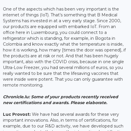
One of the aspects which has been very important is the
internet of things (IoT). That’s something that B Medical
Systems has invested in at a very early stage. Since 2000,
our products are equipped with embarked IoT. From an
office here in Luxembourg, you could connect to a
refrigerator which is standing, for example, in Bogota in
Colombia and know exactly what the temperature is inside,
how it is working, how many [times the door was opened], if
the products are at risk or not. And that has been hugely
important, also with the COVID crisis, because in one single
Ultra-Low Freezer, you had several millions of euros, so you
really wanted to be sure that the lifesaving vaccines that
were inside were potent. That you can only guarantee with
remote monitoring.
Chronicle.lu: Some of your products recently received
new certifications and awards. Please elaborate.
Luc Provost:
We have had several awards for these very
important innovations. Also, in terms of certifications, for
example, due to our R&D activity, we have developed such