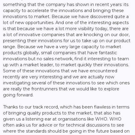
something that the company has shown in recent years: its
capacity to accelerate the innovations and bringing these
innovations to market. Because we have discovered quite a
lot of new opportunities. And one of the interesting aspects
is that because we have a lot more visibility today, there are
a lot of innovative companies that are knocking on our door,
presenting their innovations for us to take up on our product
range. Because we have a very large capacity to market
products globally, small companies that have fantastic
innovations but no sales network, find it interesting to team
up with a market leader, to market quickly their innovations.
Some of these innovations that we have encountered
recently are very interesting and we are actually now
investigating several of these innovations to see which ones
are really the frontrunners that we would like to explore
going forward.
Thanks to our track record, which has been flawless in terms
of bringing quality products to the market, that also has
given us a listening ear at organisations like WHO. WHO
often asks us for advice or for technical discussions to see
where the standards should be going in the future based on