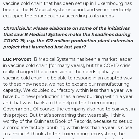
vaccine cold chain that has been set up in Luxembourg has
been of the B Medical Systems brand, and we immediately
equipped the entire country according to its needs.
Chronicle.lu: Please elaborate on some of the initiatives
that saw B Medical Systems make the headlines during
COVID-19, e.g. the €12 million production plant extension
project that launched just last year?
Luc Provost:
B Medical Systems has been a market leader
in vaccine cold chain [for many years], but the COVID crisis
really changed the dimension of the needs globally for
vaccine cold chain. To be able to respond in an adapted way
to these new needs, we had to expand our manufacturing
capacity. We doubled our factory within less than a year; we
have built new production lines, a new building within a year,
and that was thanks to the help of the Luxembourg
Government. Of course, the company also had to coinvest in
this project. But that’s something that was really, I think,
worthy of the Guinness Book of Records, because to set up
a complete factory, doubling within less than a year, is close
to a miracle! Thanks to the Luxembourg ecosystem, the