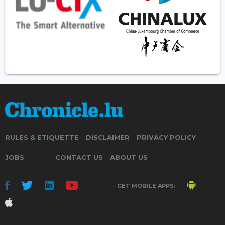
RULES & ETIQUETTE
DISCLAIMER
PRIVACY POLICY
JOBS
CONTACT US
ABOUT US
GET MOBILE APPS: