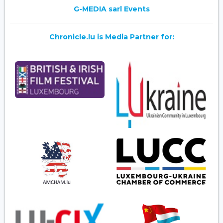
G-MEDIA sarl Events
Chronicle.lu is Media Partner for: