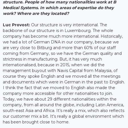
structure. People of how many nationalities work at B
Medical Systems. In which areas of expertise do they
work? Where are they located?
Luc Provost:
Our structure is very international. The
backbone of our structure is in Luxembourg. The whole
company has become much more international. Historically,
we had a lot of German DNA in our company, because we
are very close to Bitburg and more than 60% of our staff
coming from Germany, so we have the German quality and
strictness in manufacturing. But, it has very much
internationalised, because in 2015, when we did the
management buyout with Navis Capital from Malaysia, of
course they spoke English and we moved all the meetings
and documents which were in German in the past to English.
I think the fact that we moved to English also made the
company more accessible for other nationalities to join.
Today, we have about 29 different nationalities within the
company, from all around the globe, including Latin America,
south-east Asia and Africa. It’s really a mix, which also reflects
our customer mix a bit. It’s really a global environment which
has been brought close to home.