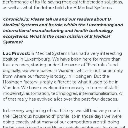
performance of its life-saving medical refrigeration solutions,
as well as what the future holds for B Medical Systems.
Chronicle.lu:
Please tell us and our readers about B
Medical Systems and its role within the Luxembourg and
international manufacturing and health technology
ecosystems. What is the main mission of B Medical
Systems?
Luc Provost:
B Medical Systems has had a very interesting
position in Luxembourg. We have been here for more than
four decades, starting under the name of “Electrolux” and
originally, we were based in Vianden, which is not far actually
from where our factory is today, in Hosingen. But the
Hosingen factory is really different to what it used to be in
Vianden. We have developed immensely in terms of staff,
modernity, automation, technologies, internationalisation. All
of that really has evolved a lot over the past four decades.
In the very beginning of our history, we still had very much
the “Electrolux household” profile, so in those days we were
doing exactly what many of our competitors are still doing
today, which was to modify household appliances for medical