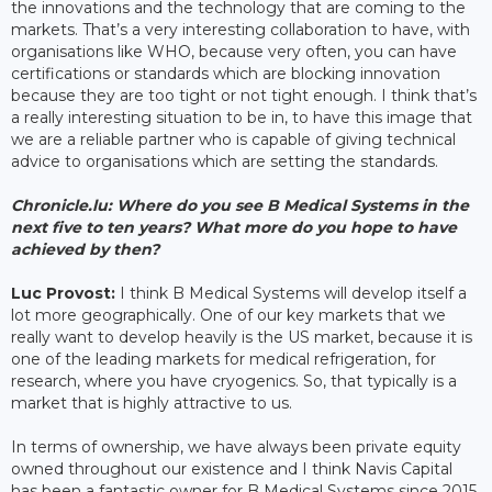
the innovations and the technology that are coming to the
markets. That’s a very interesting collaboration to have, with
organisations like WHO, because very often, you can have
certifications or standards which are blocking innovation
because they are too tight or not tight enough. I think that’s
a really interesting situation to be in, to have this image that
we are a reliable partner who is capable of giving technical
advice to organisations which are setting the standards.
Chronicle.lu: Where do you see B Medical Systems in the
next five to ten years? What more do you hope to have
achieved by then?
Luc Provost:
I think B Medical Systems will develop itself a
lot more geographically. One of our key markets that we
really want to develop heavily is the US market, because it is
one of the leading markets for medical refrigeration, for
research, where you have cryogenics. So, that typically is a
market that is highly attractive to us.
In terms of ownership, we have always been private equity
owned throughout our existence and I think Navis Capital
has been a fantastic owner for B Medical Systems since 2015.