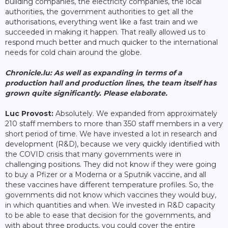
building companies, the electricity companies, the local
authorities, the government authorities to get all the
authorisations, everything went like a fast train and we
succeeded in making it happen. That really allowed us to
respond much better and much quicker to the international
needs for cold chain around the globe.
Chronicle.lu: As well as expanding in terms of a
production hall and production lines, the team itself has
grown quite significantly. Please elaborate.
Luc Provost:
Absolutely. We expanded from approximately
210 staff members to more than 350 staff members in a very
short period of time. We have invested a lot in research and
development (R&D), because we very quickly identified with
the COVID crisis that many governments were in
challenging positions. They did not know if they were going
to buy a Pfizer or a Moderna or a Sputnik vaccine, and all
these vaccines have different temperature profiles. So, the
governments did not know which vaccines they would buy,
in which quantities and when. We invested in R&D capacity
to be able to ease that decision for the governments, and
with about three products, you could cover the entire