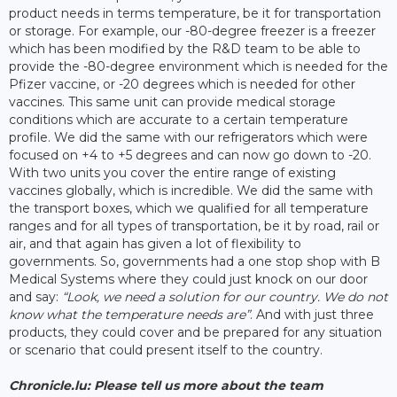
product needs in terms temperature, be it for transportation
or storage. For example, our -80-degree freezer is a freezer
which has been modified by the R&D team to be able to
provide the -80-degree environment which is needed for the
Pfizer vaccine, or -20 degrees which is needed for other
vaccines. This same unit can provide medical storage
conditions which are accurate to a certain temperature
profile. We did the same with our refrigerators which were
focused on +4 to +5 degrees and can now go down to -20.
With two units you cover the entire range of existing
vaccines globally, which is incredible. We did the same with
the transport boxes, which we qualified for all temperature
ranges and for all types of transportation, be it by road, rail or
air, and that again has given a lot of flexibility to
governments. So, governments had a one stop shop with B
Medical Systems where they could just knock on our door
and say:
“Look, we need a solution for our country. We do not
know what the temperature needs are”
. And with just three
products, they could cover and be prepared for any situation
or scenario that could present itself to the country.
Chronicle.lu: Please tell us more about the team