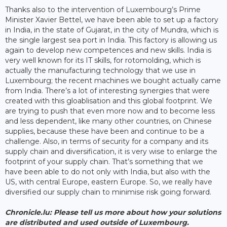
Thanks also to the intervention of Luxembourg’s Prime
Minister Xavier Bettel, we have been able to set up a factory
in India, in the state of Gujarat, in the city of Mundra, which is
the single largest sea port in India. This factory is allowing us
again to develop new competences and new skills. India is
very well known for its IT skills, for rotomolding, which is
actually the manufacturing technology that we use in
Luxembourg; the recent machines we bought actually came
from India. There’s a lot of interesting synergies that were
created with this gloablisation and this global footprint. We
are trying to push that even more now and to become less
and less dependent, like many other countries, on Chinese
supplies, because these have been and continue to be a
challenge. Also, in terms of security for a company and its
supply chain and diversification, it is very wise to enlarge the
footprint of your supply chain. That’s something that we
have been able to do not only with India, but also with the
US, with central Europe, eastern Europe. So, we really have
diversified our supply chain to minimise risk going forward.
Chronicle.lu: Please tell us more about how your solutions
are distributed and used outside of Luxembourg.