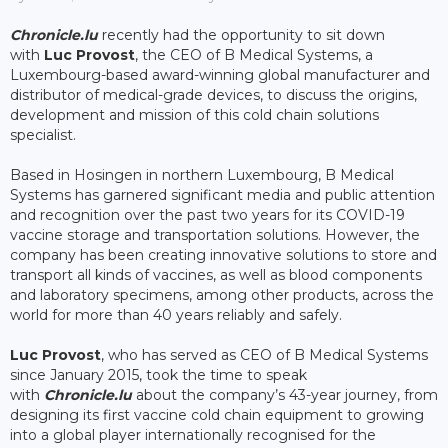
Chronicle.lu
recently had the opportunity to sit down
with
Luc Provost
, the CEO of B Medical Systems, a
Luxembourg-based award-winning global manufacturer and
distributor of medical-grade devices, to discuss the origins,
development and mission of this cold chain solutions
specialist.
Based in Hosingen in northern Luxembourg, B Medical
Systems has garnered significant media and public attention
and recognition over the past two years for its COVID-19
vaccine storage and transportation solutions. However, the
company has been creating innovative solutions to store and
transport all kinds of vaccines, as well as blood components
and laboratory specimens, among other products, across the
world for more than 40 years reliably and safely.
Luc Provost
, who has served as CEO of B Medical Systems
since January 2015, took the time to speak
with
Chronicle.lu
about the company’s 43-year journey, from
designing its first vaccine cold chain equipment to growing
into a global player internationally recognised for the