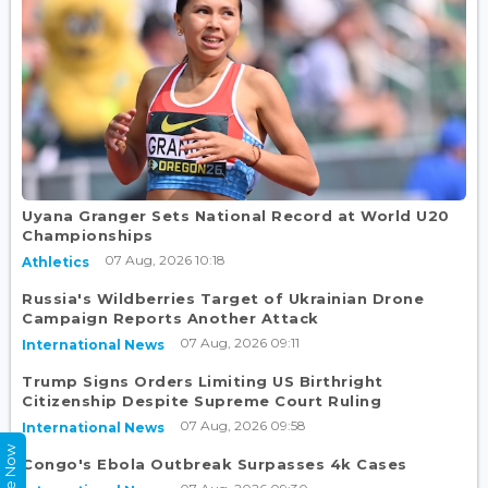
Uyana Granger Sets National Record at World U20
Championships
07 Aug, 2026 10:18
Athletics
Russia's Wildberries Target of Ukrainian Drone
Campaign Reports Another Attack
07 Aug, 2026 09:11
International News
Trump Signs Orders Limiting US Birthright
Citizenship Despite Supreme Court Ruling
07 Aug, 2026 09:58
International News
Congo's Ebola Outbreak Surpasses 4k Cases