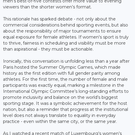
men’s best-of-five contests offer more value to evening
viewers than the shorter women’s format.
This rationale has sparked debate - not only about the
commercial considerations behind sporting events, but also
about the responsibility of major tournaments to ensure
equal exposure for female athletes. If women's sport is truly
to thrive, fairness in scheduling and visibility must be more
than aspirational - they must be actionable.
Ironically, this conversation is unfolding less than a year after
Paris hosted the Summer Olympic Games, which made
history as the first edition with full gender parity among
athletes. For the first time, the number of female and male
participants was exactly equal, marking a milestone in the
International Olympic Committee’s long-standing efforts to
promote inclusivity and balance on the world’s biggest
sporting stage. It was a symbolic achievement for the host
nation, but also a reminder that progress at the institutional
level does not always translate to equality in everyday
practice - even within the same city, or the same year.
As I watched a recent match of Luxembourg’s women’s