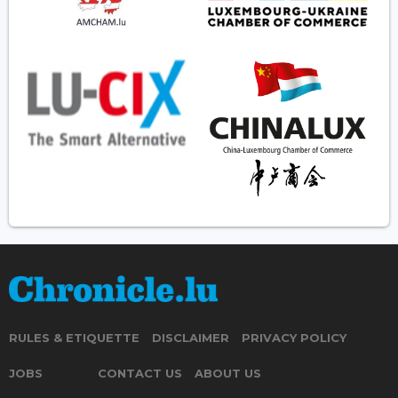
RULES & ETIQUETTE
DISCLAIMER
PRIVACY POLICY
JOBS
CONTACT US
ABOUT US