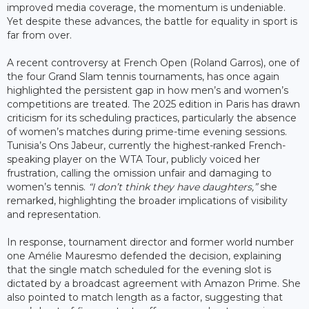
improved media coverage, the momentum is undeniable.
Yet despite these advances, the battle for equality in sport is
far from over.
A recent controversy at French Open (Roland Garros), one of
the four Grand Slam tennis tournaments, has once again
highlighted the persistent gap in how men’s and women’s
competitions are treated. The 2025 edition in Paris has drawn
criticism for its scheduling practices, particularly the absence
of women’s matches during prime-time evening sessions.
Tunisia’s Ons Jabeur, currently the highest-ranked French-
speaking player on the WTA Tour, publicly voiced her
frustration, calling the omission unfair and damaging to
women’s tennis.
“I don’t think they have daughters,”
she
remarked, highlighting the broader implications of visibility
and representation.
In response, tournament director and former world number
one Amélie Mauresmo defended the decision, explaining
that the single match scheduled for the evening slot is
dictated by a broadcast agreement with Amazon Prime. She
also pointed to match length as a factor, suggesting that