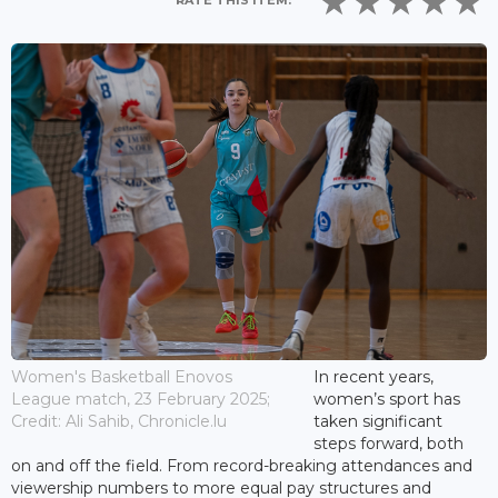
RATE THIS ITEM:
Women's Basketball Enovos
In recent years,
League match, 23 February 2025;
women’s sport has
Credit: Ali Sahib, Chronicle.lu
taken significant
steps forward, both
on and off the field. From record-breaking attendances and
viewership numbers to more equal pay structures and