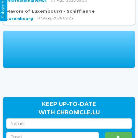
Subscribe Now
07 Aug, 2026 09:30
International News
Mayors of Luxembourg - Schifflange
07 Aug, 2026 09:23
Luxembourg
KEEP UP-TO-DATE
WITH CHRONICLE.LU