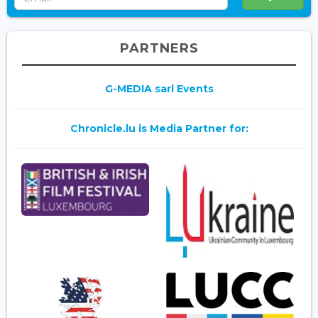
PARTNERS
G-MEDIA sarl Events
Chronicle.lu is Media Partner for: