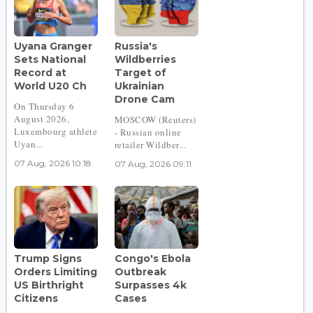
Uyana Granger
Russia's
Sets National
Wildberries
Record at
Target of
World U20 Ch
Ukrainian
Drone Cam
On Thursday 6
August 2026,
MOSCOW (Reuters)
Luxembourg athlete
- Russian online
Uyan...
retailer Wildber...
07 Aug, 2026 10:18
07 Aug, 2026 09:11
Trump Signs
Congo's Ebola
Orders Limiting
Outbreak
US Birthright
Surpasses 4k
Citizens
Cases