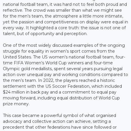
national football team, it was hard not to feel both proud and
reflective. The crowd was smaller than what we might see
for the men’s team, the atmosphere a little more intimate,
yet the passion and competitiveness on display were equal in
every way. It highlighted a core truth: the issue is not one of
talent, but of opportunity and perception.
One of the most widely discussed examples of the ongoing
struggle for equality in women’s sport comes from the
United States. The US women’s national football team, four-
time FIFA Women’s World Cup winners and four-time
Olympic gold medallists, spent several years pursuing legal
action over unequal pay and working conditions compared to
the men’s team. In 2022, the players reached a historic
settlement with the US Soccer Federation, which included
$24 million in back pay and a commitment to equal pay
moving forward, including equal distribution of World Cup
prize money.
This case became a powerful symbol of what organised
advocacy and collective action can achieve, setting a
precedent that other federations have since followed or