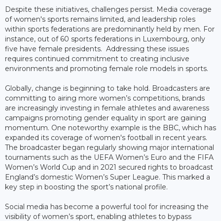
Despite these initiatives, challenges persist. Media coverage
of women's sports remains limited, and leadership roles
within sports federations are predominantly held by men. For
instance, out of 60 sports federations in Luxembourg, only
five have female presidents. Addressing these issues
requires continued commitment to creating inclusive
environments and promoting female role models in sports.
Globally, change is beginning to take hold. Broadcasters are
committing to airing more women’s competitions, brands
are increasingly investing in female athletes and awareness
campaigns promoting gender equality in sport are gaining
momentum. One noteworthy example is the BBC, which has
expanded its coverage of women's football in recent years.
The broadcaster began regularly showing major international
tournaments such as the UEFA Women’s Euro and the FIFA
Women’s World Cup and in 2021 secured rights to broadcast
England’s domestic Women’s Super League. This marked a
key step in boosting the sport’s national profile.
Social media has become a powerful tool for increasing the
visibility of women’s sport, enabling athletes to bypass