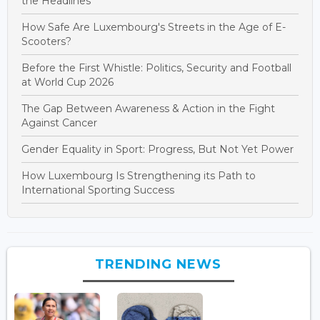
the Headlines
How Safe Are Luxembourg's Streets in the Age of E-
Scooters?
Before the First Whistle: Politics, Security and Football
at World Cup 2026
The Gap Between Awareness & Action in the Fight
Against Cancer
Gender Equality in Sport: Progress, But Not Yet Power
How Luxembourg Is Strengthening its Path to
International Sporting Success
TRENDING NEWS