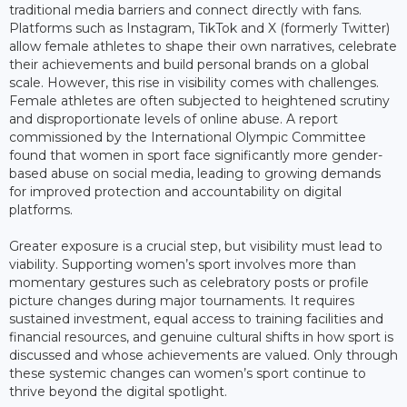
traditional media barriers and connect directly with fans.
Platforms such as Instagram, TikTok and X (formerly Twitter)
allow female athletes to shape their own narratives, celebrate
their achievements and build personal brands on a global
scale. However, this rise in visibility comes with challenges.
Female athletes are often subjected to heightened scrutiny
and disproportionate levels of online abuse. A report
commissioned by the International Olympic Committee
found that women in sport face significantly more gender-
based abuse on social media, leading to growing demands
for improved protection and accountability on digital
platforms.
Greater exposure is a crucial step, but visibility must lead to
viability. Supporting women’s sport involves more than
momentary gestures such as celebratory posts or profile
picture changes during major tournaments. It requires
sustained investment, equal access to training facilities and
financial resources, and genuine cultural shifts in how sport is
discussed and whose achievements are valued. Only through
these systemic changes can women’s sport continue to
thrive beyond the digital spotlight.