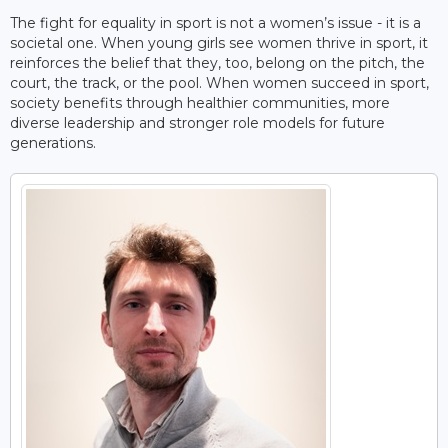
The fight for equality in sport is not a women’s issue - it is a
societal one. When young girls see women thrive in sport, it
reinforces the belief that they, too, belong on the pitch, the
court, the track, or the pool. When women succeed in sport,
society benefits through healthier communities, more
diverse leadership and stronger role models for future
generations.