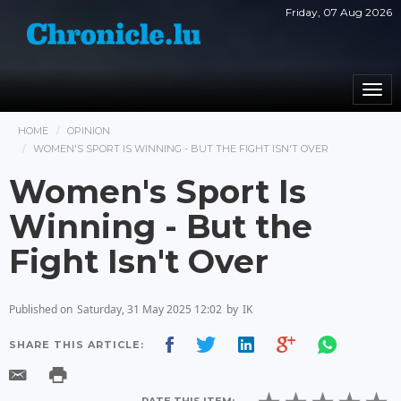
Friday, 07 Aug 2026
Togg
navi
HOME
OPINION
WOMEN'S SPORT IS WINNING - BUT THE FIGHT ISN'T OVER
Women's Sport Is
Winning - But the
Fight Isn't Over
Published on
Saturday, 31 May 2025 12:02
by
IK
SHARE THIS ARTICLE: