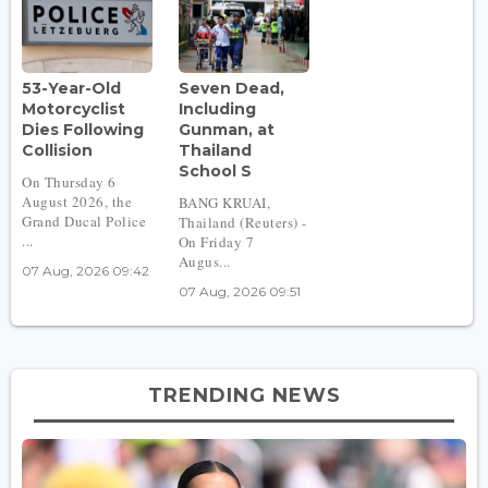
53-Year-Old
Seven Dead,
Motorcyclist
Including
Dies Following
Gunman, at
Collision
Thailand
School S
On Thursday 6
August 2026, the
BANG KRUAI,
Grand Ducal Police
Thailand (Reuters) -
...
On Friday 7
Augus...
07 Aug, 2026 09:42
07 Aug, 2026 09:51
TRENDING NEWS