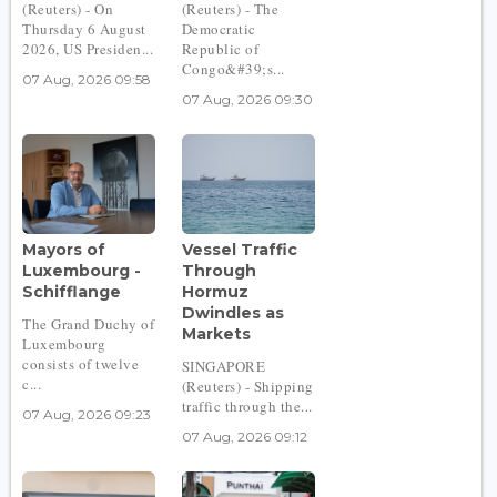
(Reuters) - On
(Reuters) - The
Thursday 6 August
Democratic
2026, US Presiden...
Republic of
Congo&#39;s...
07 Aug, 2026 09:58
07 Aug, 2026 09:30
Mayors of
Vessel Traffic
Luxembourg -
Through
Schifflange
Hormuz
Dwindles as
The Grand Duchy of
Markets
Luxembourg
consists of twelve
SINGAPORE
c...
(Reuters) - Shipping
traffic through the...
07 Aug, 2026 09:23
07 Aug, 2026 09:12