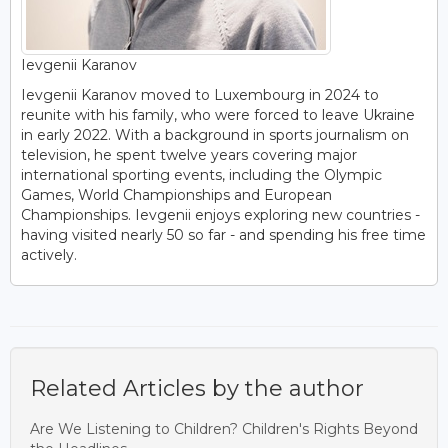
Ievgenii Karanov
Ievgenii Karanov moved to Luxembourg in 2024 to
reunite with his family, who were forced to leave Ukraine
in early 2022. With a background in sports journalism on
television, he spent twelve years covering major
international sporting events, including the Olympic
Games, World Championships and European
Championships. Ievgenii enjoys exploring new countries -
having visited nearly 50 so far - and spending his free time
actively.
Related Articles by the author
Are We Listening to Children? Children's Rights Beyond