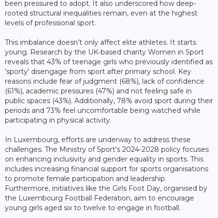
been pressured to adopt. It also underscored how deep-
rooted structural inequalities remain, even at the highest
levels of professional sport.
This imbalance doesn’t only affect elite athletes. It starts
young. Research by the UK-based charity Women in Sport
reveals that 43% of teenage girls who previously identified as
'sporty' disengage from sport after primary school. Key
reasons include fear of judgment (68%), lack of confidence
(61%), academic pressures (47%) and not feeling safe in
public spaces (43%). Additionally, 78% avoid sport during their
periods and 73% feel uncomfortable being watched while
participating in physical activity.
In Luxembourg, efforts are underway to address these
challenges. The Ministry of Sport's 2024-2028 policy focuses
on enhancing inclusivity and gender equality in sports. This
includes increasing financial support for sports organisations
to promote female participation and leadership.
Furthermore, initiatives like the Girls Foot Day, organised by
the Luxembourg Football Federation, aim to encourage
young girls aged six to twelve to engage in football.