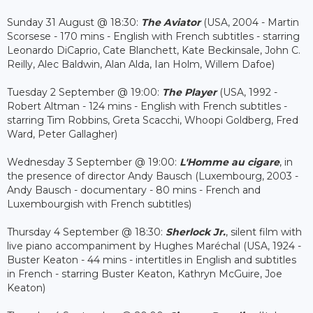
Sunday 31 August @ 18:30:
The Aviator
(USA, 2004 - Martin
Scorsese - 170 mins - English with French subtitles - starring
Leonardo DiCaprio, Cate Blanchett, Kate Beckinsale, John C.
Reilly, Alec Baldwin, Alan Alda, Ian Holm, Willem Dafoe)
Tuesday 2 September @ 19:00:
The Player
(USA, 1992 -
Robert Altman - 124 mins - English with French subtitles -
starring Tim Robbins, Greta Scacchi, Whoopi Goldberg, Fred
Ward, Peter Gallagher)
Wednesday 3 September @ 19:00:
L'Homme au cigare
, in
the presence of director Andy Bausch (Luxembourg, 2003 -
Andy Bausch - documentary - 80 mins - French and
Luxembourgish with French subtitles)
Thursday 4 September @ 18:30:
Sherlock Jr.
, silent film with
live piano accompaniment by Hughes Maréchal (USA, 1924 -
Buster Keaton - 44 mins - intertitles in English and subtitles
in French - starring Buster Keaton, Kathryn McGuire, Joe
Keaton)