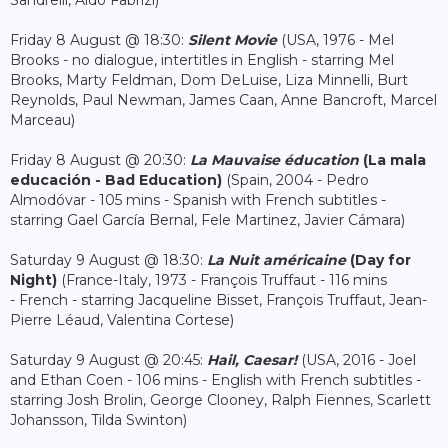
Sandrelli, Aldo Fabrizi)
Friday 8 August @ 18:30:
Silent Movie
(USA, 1976 - Mel
Brooks - no dialogue, intertitles in English - starring Mel
Brooks, Marty Feldman, Dom DeLuise, Liza Minnelli, Burt
Reynolds, Paul Newman, James Caan, Anne Bancroft, Marcel
Marceau)
Friday 8 August @ 20:30:
La Mauvaise éducation
(La mala
educación - Bad Education)
(Spain, 2004 - Pedro
Almodóvar - 105 mins - Spanish with French subtitles -
starring Gael García Bernal, Fele Martinez, Javier Cámara)
Saturday 9 August @ 18:30:
La Nuit américaine
(Day for
Night)
(France-Italy, 1973 - François Truffaut - 116 mins
- French - starring Jacqueline Bisset, François Truffaut, Jean-
Pierre Léaud, Valentina Cortese)
Saturday 9 August @ 20:45:
Hail, Caesar!
(USA, 2016 - Joel
and Ethan Coen - 106 mins - English with French subtitles -
starring Josh Brolin, George Clooney, Ralph Fiennes, Scarlett
Johansson, Tilda Swinton)