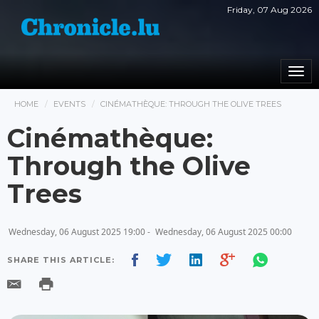
Friday, 07 Aug 2026
Togg
navi
HOME
EVENTS
CINÉMATHÈQUE: THROUGH THE OLIVE TREES
Cinémathèque:
Through the Olive
Trees
Wednesday, 06 August 2025 19:00 -
Wednesday, 06 August 2025 00:00
SHARE THIS ARTICLE: