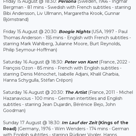
Friday 15 August @ 18:30:
Persona
(Sweden, 1966 - Ingmar
Bergman - 81 mins - Swedish with French subtitles - starring
Bibi Andersson, Liv Ullmann, Margaretha Krook, Gunnar
Björnstrand)
Friday 15 August @ 20:30:
Boogie Nights
(USA, 1997 - Paul
Thomas Anderson - 155 mins - English with French subtitles -
starring Mark Wahlberg, Julianne Moore, Burt Reynolds,
Philip Seymour-Hoffman)
Saturday 16 August @ 18:30:
Peter von Kant
(France, 2022 -
François Ozon - 85 mins - French with English subtitles -
starring Denis Ménochet, Isabelle Adjani, Khalil Gharbia,
Hanna Schygulla, Stéfan Crépon)
Saturday 16 August @ 20:30:
The Artist
(France, 2011 - Michel
Hazanavicius - 100 mins - German intertitles and English
subtitles - starring Jean Dujardin, Bérénice Bejo, John
Goodman)
Sunday 17 August @ 18:30:
Im Lauf der Zeit
(Kings of the
Road)
(Germany, 1976 - Wim Wenders - 174 mins - German
with English subtitles - starring Rüdiger Vogler, Hanns