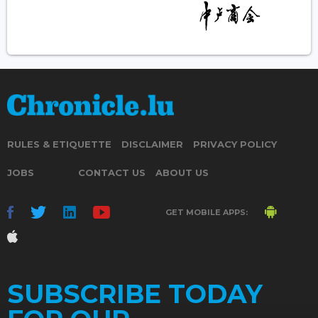
RULES & ETIQUETTE
DISCLAIMER
PRIVACY POLICY
JOBS
CONTACT US
ABOUT US
GET MOBILE APPS:
SUBSCRIBE TODAY