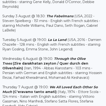
subtitles - starring Gene Kelly, Donald O'Connor, Debbie
Reynolds)
Sunday 3 August @ 18:30:
The Fabelmans
(USA, 2022 -
Steven Spielberg - 151 mins - English with French subtitles -
starring Michelle Williams, Paul Dano, Seth Rogan, Gabriel
LaBelle)
Tuesday 5 August @ 19:00:
La La Land
(USA, 2016 - Damien
Chazelle - 128 mins - English with French subtitles - starring
Ryan Gosling, Emma Stone, John Legend)
Wednesday 6 August @ 19:00:
Through the Olive
Trees
(Zire darakhatan zeyton / Quer durch den
Olivenhain
)
(Iran, 1994 - Abbas Kiarostami - 103 mins -
Persian with German and English subtitles - starring Hossein
Rezai, Farhad Kheradmand, Mohamad Ali Keshavarz)
Thursday 7 August @ 19:00:
We All Loved Each Other So
Much
(C'eravamo tanto amati)
(Italy, 1974 - Ettore Scola -
124 mins - Italian with English subtitles - starring Vittorio
Gassman, Nino Manfredi, Stefano Satta Flores, Stefania