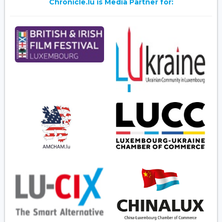
Chronicle.lu is Media Partner for: