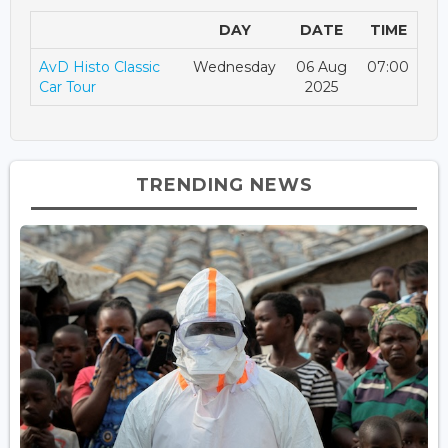
DAY
DATE
TIME
AvD Histo Classic
Wednesday
06 Aug
07:00
Car Tour
2025
TRENDING NEWS