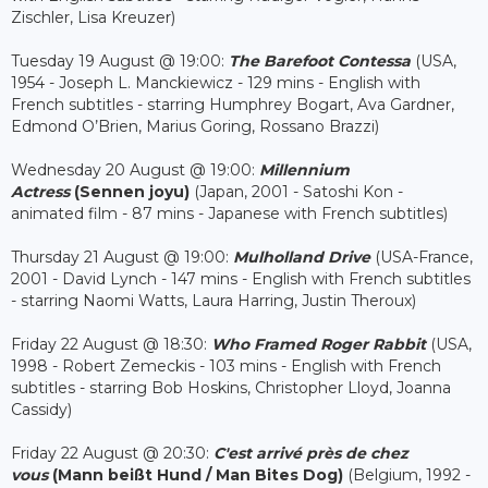
Zischler, Lisa Kreuzer)
Tuesday 19 August @ 19:00:
The Barefoot Contessa
(USA,
1954 - Joseph L. Manckiewicz - 129 mins - English with
French subtitles - starring Humphrey Bogart, Ava Gardner,
Edmond O’Brien, Marius Goring, Rossano Brazzi)
Wednesday 20 August @ 19:00:
Millennium
Actress
(Sennen joyu)
(Japan, 2001 - Satoshi Kon -
animated film - 87 mins - Japanese with French subtitles)
Thursday 21 August @ 19:00:
Mulholland Drive
(USA-France,
2001 - David Lynch - 147 mins - English with French subtitles
- starring Naomi Watts, Laura Harring, Justin Theroux)
Friday 22 August @ 18:30:
Who Framed Roger Rabbit
(USA,
1998 - Robert Zemeckis - 103 mins - English with French
subtitles - starring Bob Hoskins, Christopher Lloyd, Joanna
Cassidy)
Friday 22 August @ 20:30:
C'est arrivé près de chez
vous
(Mann beißt Hund / Man Bites Dog)
(Belgium, 1992 -