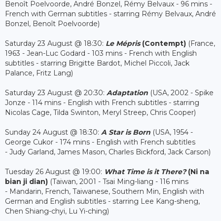
Benoît Poelvoorde, André Bonzel, Rémy Belvaux - 96 mins -
French with German subtitles - starring Rémy Belvaux, André
Bonzel, Benoît Poelvoorde)
Saturday 23 August @ 18:30:
Le Mépris
(Contempt)
(France,
1963 - Jean-Luc Godard - 103 mins - French with English
subtitles - starring Brigitte Bardot, Michel Piccoli, Jack
Palance, Fritz Lang)
Saturday 23 August @ 20:30:
Adaptation
(USA, 2002 - Spike
Jonze - 114 mins - English with French subtitles - starring
Nicolas Cage, Tilda Swinton, Meryl Streep, Chris Cooper)
Sunday 24 August @ 18:30:
A Star is Born
(USA, 1954 -
George Cukor - 174 mins - English with French subtitles
- Judy Garland, James Mason, Charles Bickford, Jack Carson)
Tuesday 26 August @ 19:00:
What Time is it There?
(Ni na
bian ji dian)
(Taiwan, 2001 - Tsai Ming-liang - 116 mins
- Mandarin, French, Taiwanese, Southern Min, English with
German and English subtitles - starring Lee Kang-sheng,
Chen Shiang-chyi, Lu Yi-ching)