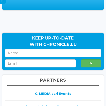
KEEP UP-TO-DATE
WITH CHRONICLE.LU
PARTNERS
G-MEDIA sarl Events