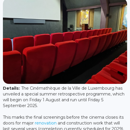
Details:
The Cinémathèque de la Ville de Luxembourg has
unveiled a special summer retrospective programme, which
will begin on Friday 1 August and run until Friday 5
September 2025.
This marks the final screenings before the cinema closes its
doors for major
renovation
and construction work that will
last several years (completion currently scheduled for 2029).