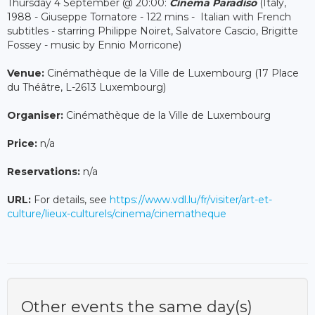
Thursday 4 September @ 20:00:
Cinema Paradiso
(Italy,
1988 - Giuseppe Tornatore - 122 mins - Italian with French
subtitles - starring Philippe Noiret, Salvatore Cascio, Brigitte
Fossey - music by Ennio Morricone)
Venue:
Cinémathèque de la Ville de Luxembourg (17 Place
du Théâtre, L-2613 Luxembourg)
Organiser:
Cinémathèque de la Ville de Luxembourg
Price:
n/a
Reservations:
n/a
URL:
For details, see
https://www.vdl.lu/fr/visiter/art-et-
culture/lieux-culturels/cinema/cinematheque
Other events the same day(s)