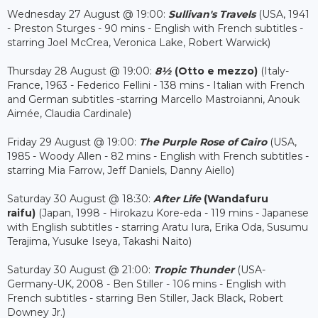
Wednesday 27 August @ 19:00:
Sullivan's Travels
(USA, 1941
- Preston Sturges - 90 mins - English with French subtitles -
starring Joel McCrea, Veronica Lake, Robert Warwick)
Thursday 28 August @ 19:00:
8½
(Otto e mezzo)
(Italy-
France, 1963 - Federico Fellini - 138 mins - Italian with French
and German subtitles -starring Marcello Mastroianni, Anouk
Aimée, Claudia Cardinale)
Friday 29 August @ 19:00:
The Purple Rose of Cairo
(USA,
1985 - Woody Allen - 82 mins - English with French subtitles -
starring Mia Farrow, Jeff Daniels, Danny Aiello)
Saturday 30 August @ 18:30:
After Life
(Wandafuru
raifu)
(Japan, 1998 - Hirokazu Kore-eda - 119 mins - Japanese
with English subtitles - starring Aratu Iura, Erika Oda, Susumu
Terajima, Yusuke Iseya, Takashi Naito)
Saturday 30 August @ 21:00:
Tropic Thunder
(USA-
Germany-UK, 2008 - Ben Stiller - 106 mins - English with
French subtitles - starring Ben Stiller, Jack Black, Robert
Downey Jr.)