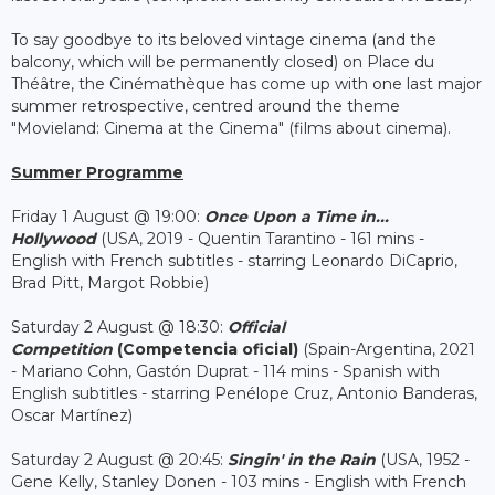
To say goodbye to its beloved vintage cinema (and the
balcony, which will be permanently closed) on Place du
Théâtre, the Cinémathèque has come up with one last major
summer retrospective, centred around the theme
"Movieland: Cinema at the Cinema" (films about cinema).
Summer Programme
Friday 1 August @ 19:00:
Once Upon a Time in...
Hollywood
(USA, 2019 - Quentin Tarantino - 161 mins -
English with French subtitles - starring Leonardo DiCaprio,
Brad Pitt, Margot Robbie)
Saturday 2 August @ 18:30:
Official
Competition
(Competencia oficial)
(Spain-Argentina, 2021
- Mariano Cohn, Gastón Duprat - 114 mins - Spanish with
English subtitles - starring Penélope Cruz, Antonio Banderas,
Oscar Martínez)
Saturday 2 August @ 20:45:
Singin' in the Rain
(USA, 1952 -
Gene Kelly, Stanley Donen - 103 mins - English with French