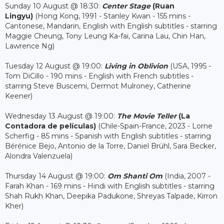
Sunday 10 August @ 18:30:
Center Stage
(Ruan
Lingyu)
(Hong Kong, 1991 - Stanley Kwan - 155 mins -
Cantonese, Mandarin, English with English subtitles - starring
Maggie Cheung, Tony Leung Ka-fai, Carina Lau, Chin Han,
Lawrence Ng)
Tuesday 12 August @ 19:00:
Living in Oblivion
(USA, 1995 -
Tom DiCillo - 190 mins - English with French subtitles -
starring Steve Buscemi, Dermot Mulroney, Catherine
Keener)
Wednesday 13 August @ 19:00:
The Movie Teller
(La
Contadora de películas)
(Chile-Spain-France, 2023 - Lorne
Scherfig - 85 mins - Spanish with English subtitles - starring
Bérénice Bejo, Antonio de la Torre, Daniel Brühl, Sara Becker,
Alondra Valenzuela)
Thursday 14 August @ 19:00:
Om Shanti Om
(India, 2007 -
Farah Khan - 169 mins - Hindi with English subtitles - starring
Shah Rukh Khan, Deepika Padukone, Shreyas Talpade, Kirron
Kher)