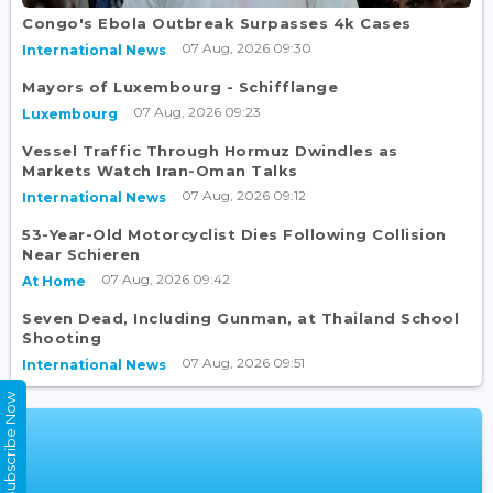
Congo's Ebola Outbreak Surpasses 4k Cases
07 Aug, 2026 09:30
International News
Mayors of Luxembourg - Schifflange
07 Aug, 2026 09:23
Luxembourg
Vessel Traffic Through Hormuz Dwindles as
Markets Watch Iran-Oman Talks
07 Aug, 2026 09:12
International News
53-Year-Old Motorcyclist Dies Following Collision
Near Schieren
07 Aug, 2026 09:42
At Home
Seven Dead, Including Gunman, at Thailand School
Shooting
07 Aug, 2026 09:51
International News
Subscribe Now