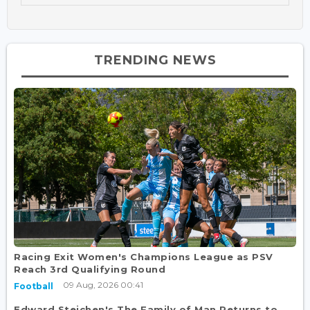
TRENDING NEWS
Racing Exit Women's Champions League as PSV
Reach 3rd Qualifying Round
09 Aug, 2026 00:41
Football
Edward Steichen's The Family of Man Returns to