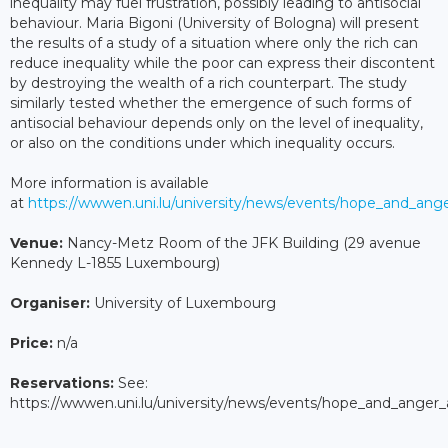
inequality may fuel frustration, possibly leading to antisocial
behaviour. Maria Bigoni (University of Bologna) will present
the results of a study of a situation where only the rich can
reduce inequality while the poor can express their discontent
by destroying the wealth of a rich counterpart. The study
similarly tested whether the emergence of such forms of
antisocial behaviour depends only on the level of inequality,
or also on the conditions under which inequality occurs.
More information is available
at
https://wwwen.uni.lu/university/news/events/hope_and_ang
Venue:
Nancy-Metz Room of the JFK Building (29 avenue
Kennedy L-1855 Luxembourg)
Organiser:
University of Luxembourg
Price:
n/a
Reservations:
See:
https://wwwen.uni.lu/university/news/events/hope_and_anger_