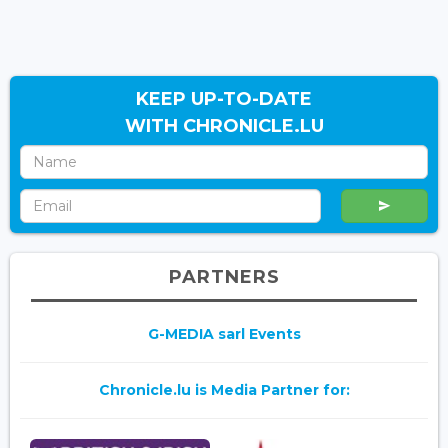
KEEP UP-TO-DATE
WITH CHRONICLE.LU
PARTNERS
G-MEDIA sarl Events
Chronicle.lu is Media Partner for: