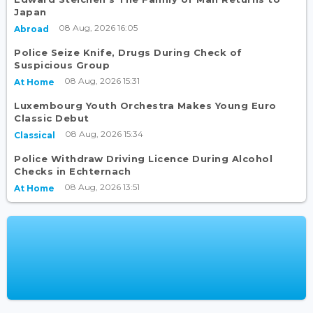
Japan
08 Aug, 2026 16:05
Abroad
Police Seize Knife, Drugs During Check of
Suspicious Group
08 Aug, 2026 15:31
At Home
Luxembourg Youth Orchestra Makes Young Euro
Classic Debut
08 Aug, 2026 15:34
Classical
Police Withdraw Driving Licence During Alcohol
Checks in Echternach
08 Aug, 2026 13:51
At Home