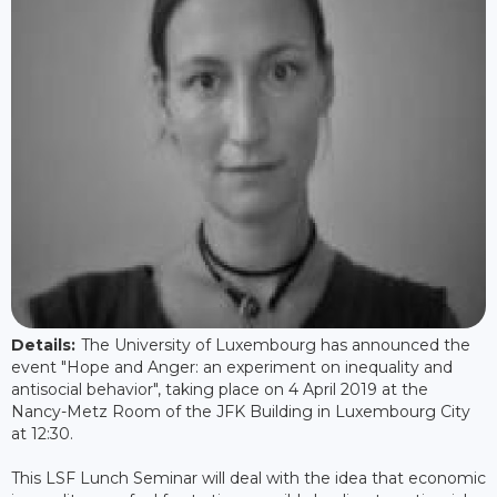
Details:
The University of Luxembourg has announced the
event "Hope and Anger: an experiment on inequality and
antisocial behavior", taking place on 4 April 2019 at the
Nancy-Metz Room of the JFK Building in Luxembourg City
at 12:30.
This LSF Lunch Seminar will deal with the idea that economic