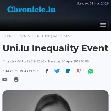
Sunday, 09 Aug 2026
Togg
navi
HOME
EVENTS
UNI.LU INEQUALITY EVENT
Uni.lu Inequality Event
Thursday, 04 April 2019 12:30 -
Thursday, 04 April 2019 00:00
SHARE THIS ARTICLE: