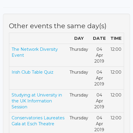
Other events the same day(s)
DAY
DATE
TIME
The Network Diversity
Thursday
04
12:00
Event
Apr
2019
Irish Club Table Quiz
Thursday
04
12:00
Apr
2019
Studying at University in
Thursday
04
12:00
the UK Information
Apr
Session
2019
Conservatories Laureates
Thursday
04
12:00
Gala at Esch Theatre
Apr
2019