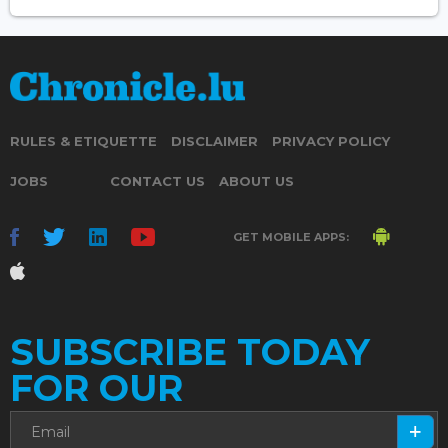
RULES & ETIQUETTE
DISCLAIMER
PRIVACY POLICY
JOBS
CONTACT US
ABOUT US
GET MOBILE APPS:
SUBSCRIBE TODAY
FOR OUR