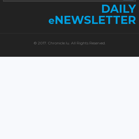
DAILY
NEWSLETTER
e
© 2017. Chronicle.lu. All Rights Reserved.