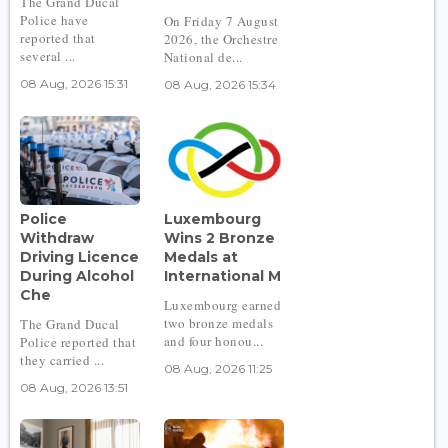
The Grand Ducal
Police have
On Friday 7 August
reported that
2026, the Orchestre
several ...
National de...
08 Aug, 2026 15:31
08 Aug, 2026 15:34
Police
Luxembourg
Withdraw
Wins 2 Bronze
Driving Licence
Medals at
During Alcohol
International M
Che
Luxembourg earned
two bronze medals
The Grand Ducal
and four honou...
Police reported that
they carried ...
08 Aug, 2026 11:25
08 Aug, 2026 13:51