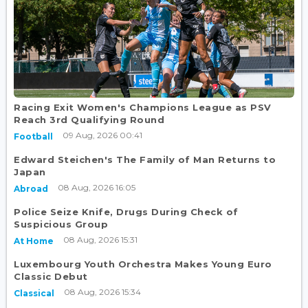
Racing Exit Women's Champions League as PSV
Reach 3rd Qualifying Round
09 Aug, 2026 00:41
Football
Edward Steichen's The Family of Man Returns to
Japan
08 Aug, 2026 16:05
Abroad
Police Seize Knife, Drugs During Check of
Suspicious Group
08 Aug, 2026 15:31
At Home
Luxembourg Youth Orchestra Makes Young Euro
Classic Debut
08 Aug, 2026 15:34
Classical