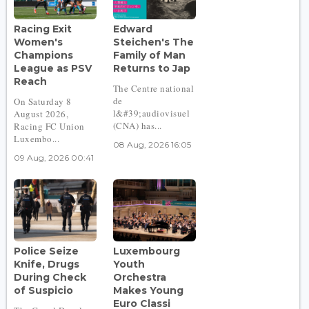
Racing Exit
Edward
Women's
Steichen's The
Champions
Family of Man
League as PSV
Returns to Jap
Reach
The Centre national
de
On Saturday 8
l&#39;audiovisuel
August 2026,
(CNA) has...
Racing FC Union
Luxembo...
08 Aug, 2026 16:05
09 Aug, 2026 00:41
Police Seize
Luxembourg
Knife, Drugs
Youth
During Check
Orchestra
of Suspicio
Makes Young
Euro Classi