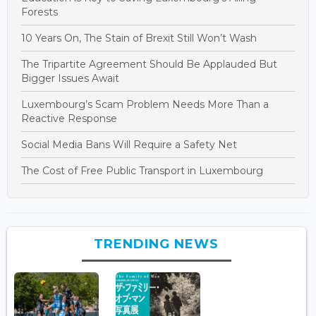
Forests
10 Years On, The Stain of Brexit Still Won’t Wash
The Tripartite Agreement Should Be Applauded But
Bigger Issues Await
Luxembourg’s Scam Problem Needs More Than a
Reactive Response
Social Media Bans Will Require a Safety Net
The Cost of Free Public Transport in Luxembourg
TRENDING NEWS