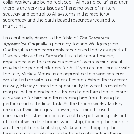
collar workers are being replaced – AI has no collar) and then
there is the very real issues of handing over of military
strategy and control to AI systems in the race for AI
supremacy and the earth-based resources required to
maintain it.
I’m continually drawn to the fable of
The Sorcerer's
Apprentice.
Originally a poem by Johann Wolfgang von
Goethe, it is more commonly recognised today as a part of
Disney’s classic film
Fantasia
. It is a tale about magic,
impatience and the consequences of overreaching and it
may be the perfect allegory for AI. If you are not familiar with
the tale, Mickey Mouse is an apprentice to a wise sorcerer
who tasks him with a number of chores. When the sorcerer
is away, Mickey seises the opportunity to wear his master’s
magical hat and enchants a broom to perform those chores,
carry water for him and thus freeing him from having to
perform such a tedious task. As the broom works, Mickey
dreams of wielding great power, imagining himself
commanding stars and oceans but his spell soon spirals out
of control when the broom won't stop, flooding the room. In
an attempt to make it stop, Mickey tries chopping the
broom to pieces with an axe but each splinter transforms