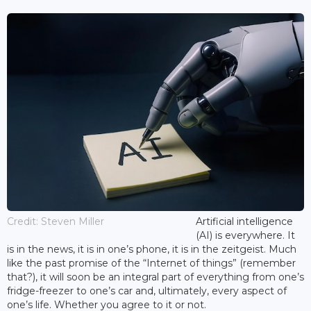
Credit: Steven Miller
Artificial intelligence
(AI) is everywhere. It
is in the news, it is in one’s phone, it is in the zeitgeist. Much
like the past promise of the “Internet of things” (remember
that?), it will soon be an integral part of everything from one’s
fridge-freezer to one’s car and, ultimately, every aspect of
one’s life. Whether you agree to it or not.