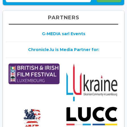
PARTNERS
G-MEDIA sarl Events
Chronicle.lu is Media Partner for: