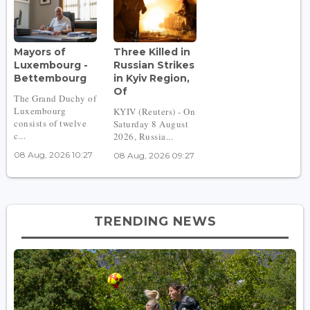
Mayors of
Three Killed in
Luxembourg -
Russian Strikes
Bettembourg
in Kyiv Region,
Of
The Grand Duchy of
Luxembourg
KYIV (Reuters) - On
consists of twelve
Saturday 8 August
c...
2026, Russia...
08 Aug, 2026 10:27
08 Aug, 2026 09:27
TRENDING NEWS