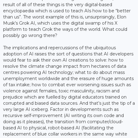
result of all of these things is the very digital-based
encyclopaedia which is used to teach AIs how to be “better
than us”. The worst example of this is, unsurprisingly, Elon
Musk’s Grok AI, which uses the digital swamp of his X
platform to teach Grok the ways of the world. What could
possibly go wrong there?
The implications and repercussions of the ubiquitous
adoption of AI raises the sort of questions that AI developers
would fear to ask their own AI creations to solve: how to
resolve the climate change impact from hectares of data
centres powering AI technology; what to do about mass
unemployment worldwide and the erasure of huge amounts
of tax intake; how to combat ever worsening issues such as
violence against females, toxic masculinity, racism and
prejudice which are fuelled by digital educators trained on
corrupted and biased data sources. And that’s just the tip of a
very large AI iceberg. Factor in developments such as
recursive self-improvement (AI writing its own code and
doing as it pleases), the transition from computer/cloud-
based AI to physical, robot-based AI (facilitating the
replacement of blue collar workers in the same way white