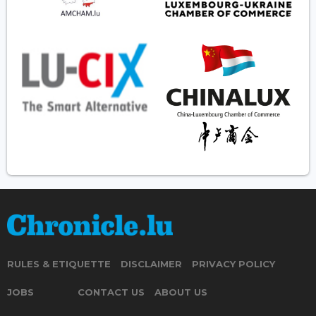
RULES & ETIQUETTE
DISCLAIMER
PRIVACY POLICY
JOBS
CONTACT US
ABOUT US