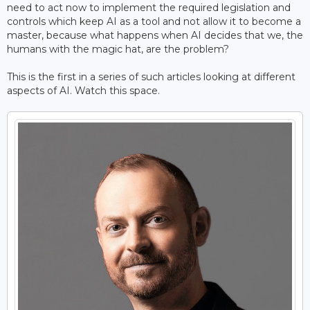
need to act now to implement the required legislation and
controls which keep AI as a tool and not allow it to become a
master, because what happens when AI decides that we, the
humans with the magic hat, are the problem?
This is the first in a series of such articles looking at different
aspects of AI. Watch this space.