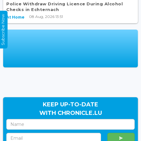
Police Withdraw Driving Licence During Alcohol
Checks in Echternach
Subscribe Now
08 Aug, 2026 13:51
At Home
KEEP UP-TO-DATE
WITH CHRONICLE.LU