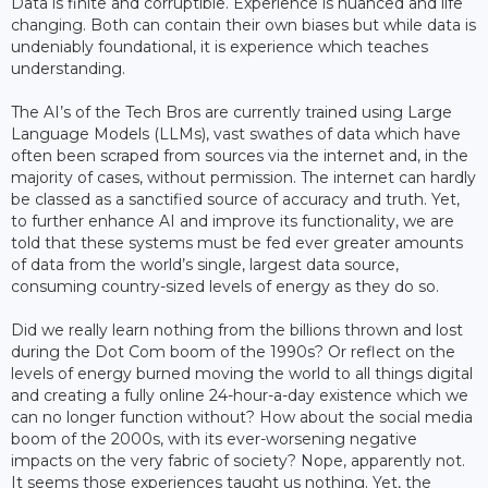
Data is finite and corruptible. Experience is nuanced and life
changing. Both can contain their own biases but while data is
undeniably foundational, it is experience which teaches
understanding.
The AI’s of the Tech Bros are currently trained using Large
Language Models (LLMs), vast swathes of data which have
often been scraped from sources via the internet and, in the
majority of cases, without permission. The internet can hardly
be classed as a sanctified source of accuracy and truth. Yet,
to further enhance AI and improve its functionality, we are
told that these systems must be fed ever greater amounts
of data from the world’s single, largest data source,
consuming country-sized levels of energy as they do so.
Did we really learn nothing from the billions thrown and lost
during the Dot Com boom of the 1990s? Or reflect on the
levels of energy burned moving the world to all things digital
and creating a fully online 24-hour-a-day existence which we
can no longer function without? How about the social media
boom of the 2000s, with its ever-worsening negative
impacts on the very fabric of society? Nope, apparently not.
It seems those experiences taught us nothing. Yet, the