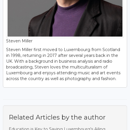
Steven Miller
Steven Miller first moved to Luxembourg from Scotland
in 1998, returning in 2017 after several years back in the
UK. With a background in business analysis and radio
broadcasting, Steven loves the multiculturalism of
Luxembourg and enjoys attending music and art events
across the country as well as photography and fashion.
Related Articles by the author
Education is Key to Saving Luxembourg’s Ailing