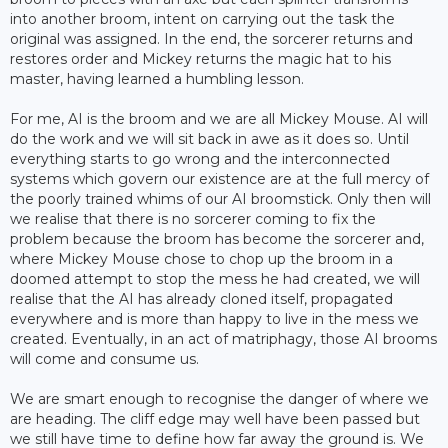
into another broom, intent on carrying out the task the
original was assigned. In the end, the sorcerer returns and
restores order and Mickey returns the magic hat to his
master, having learned a humbling lesson.
For me, AI is the broom and we are all Mickey Mouse. AI will
do the work and we will sit back in awe as it does so. Until
everything starts to go wrong and the interconnected
systems which govern our existence are at the full mercy of
the poorly trained whims of our AI broomstick. Only then will
we realise that there is no sorcerer coming to fix the
problem because the broom has become the sorcerer and,
where Mickey Mouse chose to chop up the broom in a
doomed attempt to stop the mess he had created, we will
realise that the AI has already cloned itself, propagated
everywhere and is more than happy to live in the mess we
created. Eventually, in an act of matriphagy, those AI brooms
will come and consume us.
We are smart enough to recognise the danger of where we
are heading. The cliff edge may well have been passed but
we still have time to define how far away the ground is. We