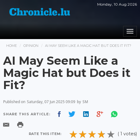
Monday, 10 Aug 2026
Togg
navi
HOME
OPINION
AI MAY SEEM LIKE A MAGIC HAT BUT DOES IT FIT?
AI May Seem Like a
Magic Hat but Does it
Fit?
Published on
Saturday, 07 Jun 2025 09:09
by
SM
SHARE THIS ARTICLE:
( 1 votes)
RATE THIS ITEM: