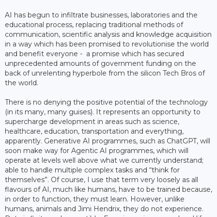
AI has begun to infiltrate businesses, laboratories and the
educational process, replacing traditional methods of
communication, scientific analysis and knowledge acquisition
in a way which has been promised to revolutionise the world
and benefit everyone - a promise which has secured
unprecedented amounts of government funding on the
back of unrelenting hyperbole from the silicon Tech Bros of
the world.
There is no denying the positive potential of the technology
(in its many, many guises). It represents an opportunity to
supercharge development in areas such as science,
healthcare, education, transportation and everything,
apparently. Generative AI programmes, such as ChatGPT, will
soon make way for Agentic AI programmes, which will
operate at levels well above what we currently understand;
able to handle multiple complex tasks and “think for
themselves”. Of course, I use that term very loosely as all
flavours of AI, much like humans, have to be trained because,
in order to function, they must learn. However, unlike
humans, animals and Jimi Hendrix, they do not experience.