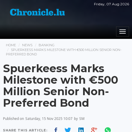
Friday, 07 Aug 2026
Togg
navi
HOME
NEWS
BANKING
SPUERKEESS MARKS MILESTONE WITH €500 MILLION SENIOR NON-
PREFERRED BOND
Spuerkeess Marks
Milestone with €500
Million Senior Non-
Preferred Bond
Published on
Saturday, 15 Nov 2025 10:07
by
SM
SHARE THIS ARTICLE: