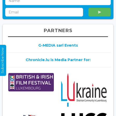
PARTNERS
G-MEDIA sarl Events
Subscribe Now
Chronicle.lu is Media Partner for: