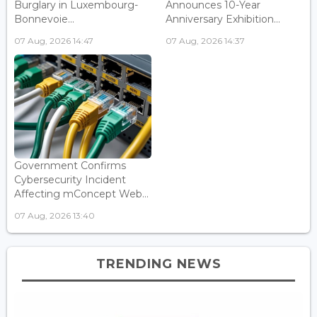
Burglary in Luxembourg-
Announces 10-Year
Bonnevoie...
Anniversary Exhibition...
07 Aug, 2026 14:47
07 Aug, 2026 14:37
Government Confirms
Cybersecurity Incident
Affecting mConcept Web...
07 Aug, 2026 13:40
TRENDING NEWS