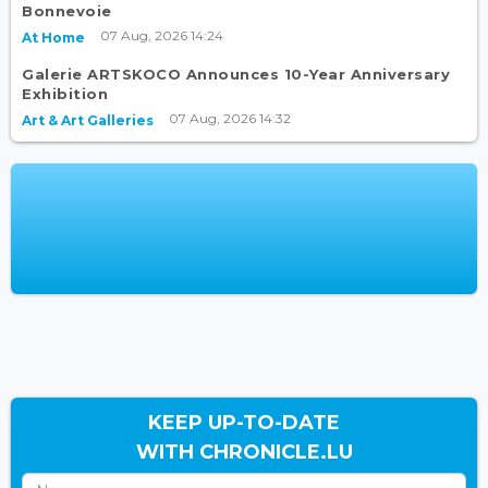
Bonnevoie
07 Aug, 2026 14:24
At Home
Galerie ARTSKOCO Announces 10-Year Anniversary
Exhibition
07 Aug, 2026 14:32
Art & Art Galleries
KEEP UP-TO-DATE
WITH CHRONICLE.LU