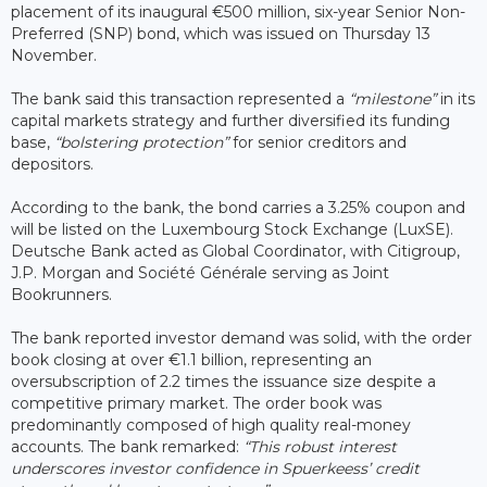
placement of its inaugural €500 million, six-year Senior Non-
Preferred (SNP) bond, which was issued on Thursday 13
November.
The bank said this transaction represented a
“milestone”
in its
capital markets strategy and further diversified its funding
base,
“bolstering protection”
for senior creditors and
depositors.
According to the bank, the bond carries a 3.25% coupon and
will be listed on the Luxembourg Stock Exchange (LuxSE).
Deutsche Bank acted as Global Coordinator, with Citigroup,
J.P. Morgan and Société Générale serving as Joint
Bookrunners.
The bank reported investor demand was solid, with the order
book closing at over €1.1 billion, representing an
oversubscription of 2.2 times the issuance size despite a
competitive primary market. The order book was
predominantly composed of high quality real-money
accounts. The bank remarked:
“This robust interest
underscores investor confidence in Spuerkeess’ credit