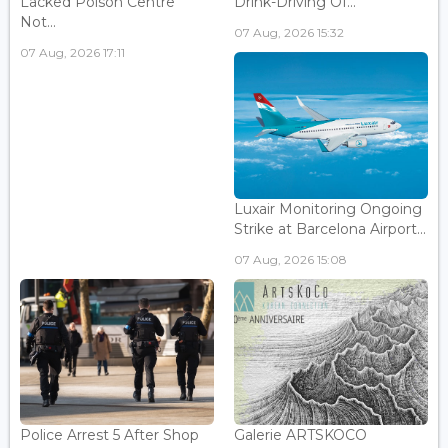
Lacked Poison Centre
Drink-Driving Of...
Not...
07 Aug, 2026 15:32
07 Aug, 2026 17:11
Luxair Monitoring Ongoing
Strike at Barcelona Airport...
07 Aug, 2026 15:08
Police Arrest 5 After Shop
Galerie ARTSKOCO