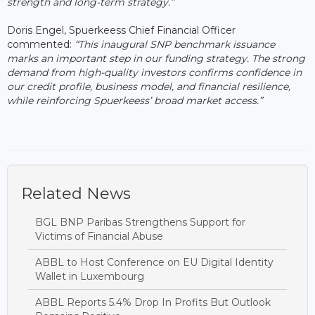
strength and long-term strategy.”
Doris Engel, Spuerkeess Chief Financial Officer
commented:
“This inaugural SNP benchmark issuance
marks an important step in our funding strategy. The strong
demand from high-quality investors confirms confidence in
our credit profile, business model, and financial resilience,
while reinforcing Spuerkeess’ broad market access.”
Related News
BGL BNP Paribas Strengthens Support for
Victims of Financial Abuse
ABBL to Host Conference on EU Digital Identity
Wallet in Luxembourg
ABBL Reports 5.4% Drop In Profits But Outlook