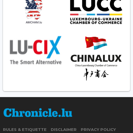
RULES & ETIQUETTE
DISCLAIMER
PRIVACY POLICY