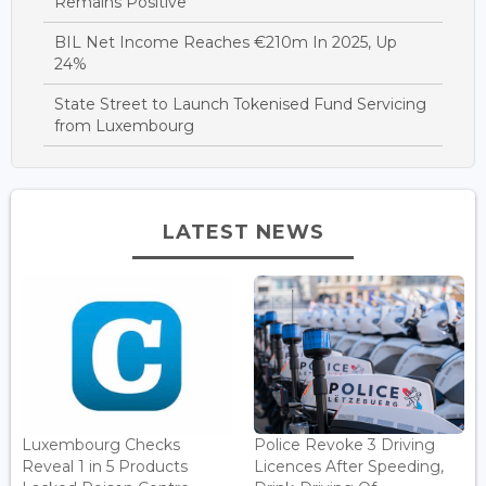
Remains Positive
BIL Net Income Reaches €210m In 2025, Up
24%
State Street to Launch Tokenised Fund Servicing
from Luxembourg
LATEST NEWS
Luxembourg Checks
Police Revoke 3 Driving
Reveal 1 in 5 Products
Licences After Speeding,