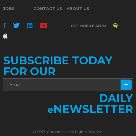
JOBS
CONTACT US
ABOUT US
GET MOBILE APPS:
SUBSCRIBE TODAY
FOR OUR
DAILY
NEWSLETTER
e
© 2017. Chronicle.lu. All Rights Reserved.