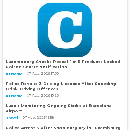
Luxembourg Checks Reveal 1 in 5 Products Lacked
Poison Centre Notification
07 Aug, 2026 17:56
At Home
Police Revoke 3 Driving Licences After Speeding,
Drink-Driving Offences
07 Aug, 2026 15:26
At Home
Luxair Monitoring Ongoing Strike at Barcelona
Airport
07 Aug, 2026 15:58
Travel
Police Arrest 5 After Shop Burglary in Luxembourg-