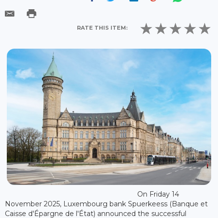
RATE THIS ITEM:
On Friday 14
November 2025, Luxembourg bank Spuerkeess (Banque et
Caisse d'Épargne de l'État) announced the successful