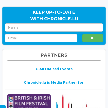
KEEP UP-TO-DATE
WITH CHRONICLE.LU
PARTNERS
G-MEDIA sarl Events
Chronicle.lu is Media Partner for: