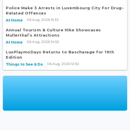
Police Make 3 Arrests in Luxembourg City For Drug-
Related Offences
06 Aug, 2026 15:33
At Home
Annual Tourism & Culture Hike Showcases
Mullerthal’s Attractions
06 Aug, 2026 14:52
At Home
LuxPlaymoDays Returns to Bascharage for 19th
Edition
06 Aug, 2026 12:52
Things to See & Do