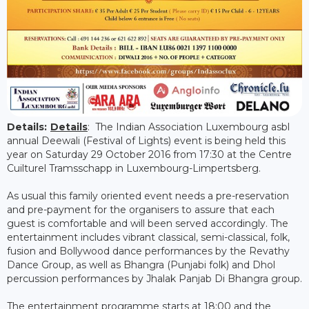
Details:
Details
: The Indian Association Luxembourg asbl
annual Deewali (Festival of Lights) event is being held this
year on Saturday 29 October 2016 from 17:30 at the Centre
Cuilturel Tramsschapp in Luxembourg-Limpertsberg.
As usual this family oriented event needs a pre-reservation
and pre-payment for the organisers to assure that each
guest is comfortable and will been served accordingly. The
entertainment includes vibrant classical, semi-classical, folk,
fusion and Bollywood dance performances by the Revathy
Dance Group, as well as Bhangra (Punjabi folk) and Dhol
percussion performances by Jhalak Panjab Di Bhangra group.
The entertainment programme starts at 18:00 and the