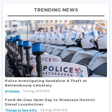
TRENDING NEWS
Police Investigating Vandalism & Theft at
Bettembourg Cemetery
06 Aug, 2026 16:19
At Home
Fond-de-Gras Open Day to Showcase Historic
Diesel Locomotives
06 Aug, 2026 16:12
Things to See & Do