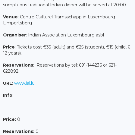
sumptuous traditional Indian dinner will be served at 20:00.
Venue
: Centre Cuilturel Tramsschapp in Luxembourg-
Limpertsberg
Organiser
: Indian Association Luxembourg asbl
Price
: Tickets cost €35 (adult) and €25 (student), €15 (child, 6-
12 years).
Reservations
: Reservations by tel: 691-144236 or 621-
622892.
URL
:
www.ial.lu
Info
:
Price:
0
Reservations:
0