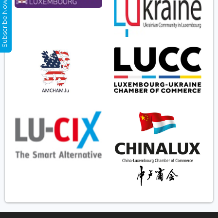
Subscribe Now