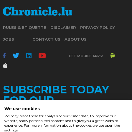
RULES & ETIQUETTE
DISCLAIMER
PRIVACY POLICY
JOBS
CONTACT US
ABOUT US
GET MOBILE APPS:
SUBSCRIBE TODAY
FOR OUR
We use cookies
We may place these for analysis of our visitor data, to improve our
website, show personalised content and to give you a great website
DAILY
experience. For more information about the cookies we use open the
settings.