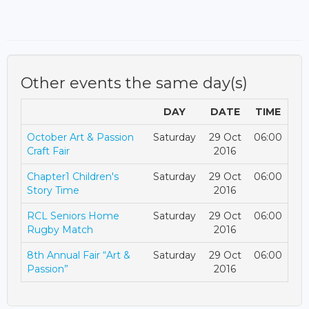
Other events the same day(s)
DAY
DATE
TIME
October Art & Passion
Saturday
29 Oct
06:00
Craft Fair
2016
Chapter1 Children's
Saturday
29 Oct
06:00
Story Time
2016
RCL Seniors Home
Saturday
29 Oct
06:00
Rugby Match
2016
8th Annual Fair “Art &
Saturday
29 Oct
06:00
Passion”
2016