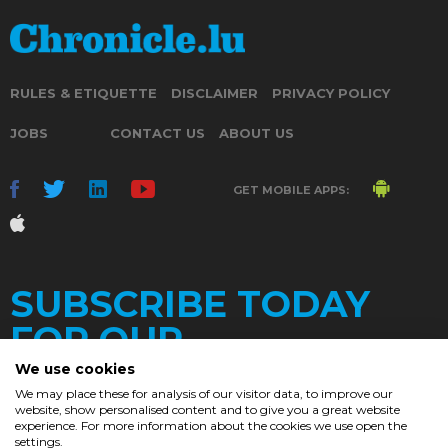
RULES & ETIQUETTE
DISCLAIMER
PRIVACY POLICY
JOBS
CONTACT US
ABOUT US
GET MOBILE APPS:
SUBSCRIBE TODAY
FOR OUR
We use cookies
We may place these for analysis of our visitor data, to improve our
website, show personalised content and to give you a great website
DAILY
experience. For more information about the cookies we use open the
settings.