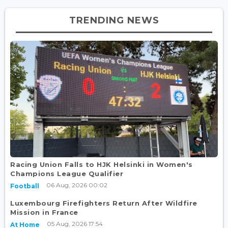
TRENDING NEWS
Racing Union Falls to HJK Helsinki in Women's
Champions League Qualifier
06 Aug, 2026 00:02
Football
Luxembourg Firefighters Return After Wildfire
Mission in France
05 Aug, 2026 17:54
At Home