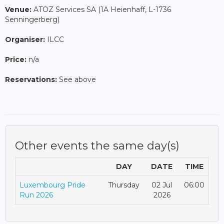
Venue:
ATOZ Services SA (1A Heienhaff, L-1736
Senningerberg)
Organiser:
ILCC
Price:
n/a
Reservations:
See above
Other events the same day(s)
DAY
DATE
TIME
Luxembourg Pride
Thursday
02 Jul
06:00
Run 2026
2026