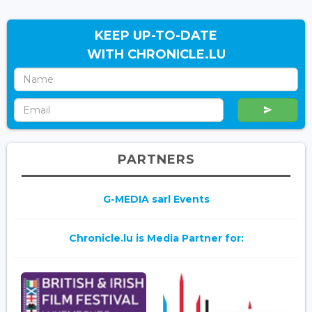
KEEP UP-TO-DATE
WITH CHRONICLE.LU
PARTNERS
G-MEDIA sarl Events
Chronicle.lu is Media Partner for: