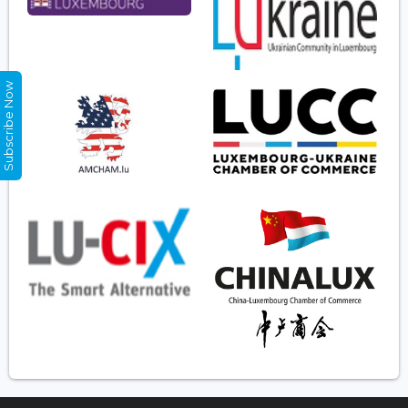
Subscribe Now