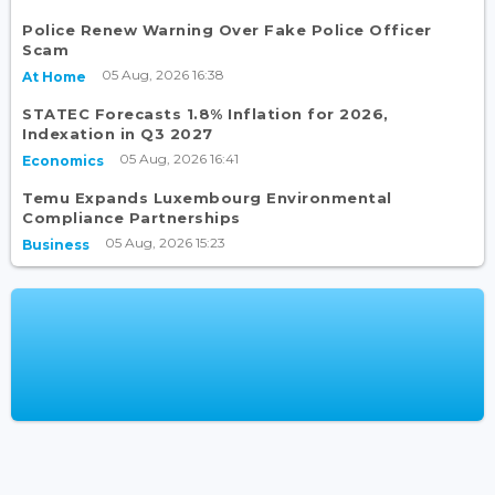
Police Renew Warning Over Fake Police Officer
Scam
05 Aug, 2026 16:38
At Home
STATEC Forecasts 1.8% Inflation for 2026,
Indexation in Q3 2027
05 Aug, 2026 16:41
Economics
Temu Expands Luxembourg Environmental
Compliance Partnerships
05 Aug, 2026 15:23
Business