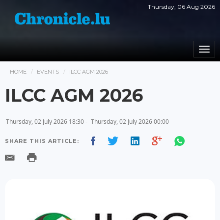
Thursday, 06 Aug 2026
Togg
navi
HOME
EVENTS
ILCC AGM 2026
ILCC AGM 2026
Thursday, 02 July 2026 18:30 -
Thursday, 02 July 2026 00:00
SHARE THIS ARTICLE: