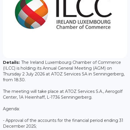
Details:
The Ireland Luxembourg Chamber of Commerce
(ILCC) is holding its Annual General Meeting (AGM) on
Thursday 2 July 2026 at ATOZ Services SA in Senningerberg,
from 18:30.
The meeting will take place at ATOZ Services S.A., Aerogolf
Center, 1A Heienhaff, L-1736 Senningerberg.
Agenda:
- Approval of the accounts for the financial period ending 31
December 2025;