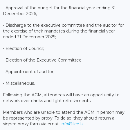
- Approval of the budget for the financial year ending 31
December 2026;
- Discharge to the executive committee and the auditor for
the exercise of their mandates during the financial year
ended 31 December 2025;
- Election of Council;
- Election of the Executive Committee;
- Appointment of auditor;
- Miscellaneous.
Following the AGM, attendees will have an opportunity to
network over drinks and light refreshments.
Members who are unable to attend the AGM in person may
be represented by proxy. To do so, they should return a
signed proxy form via email:
info@ilcc.lu
.