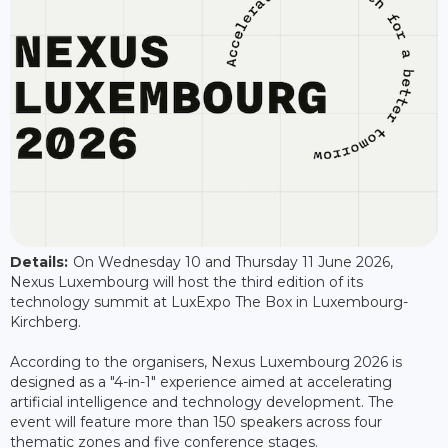
Details:
On Wednesday 10 and Thursday 11 June 2026,
Nexus Luxembourg will host the third edition of its
technology summit at LuxExpo The Box in Luxembourg-
Kirchberg.
According to the organisers, Nexus Luxembourg 2026 is
designed as a "4-in-1" experience aimed at accelerating
artificial intelligence and technology development. The
event will feature more than 150 speakers across four
thematic zones and five conference stages.