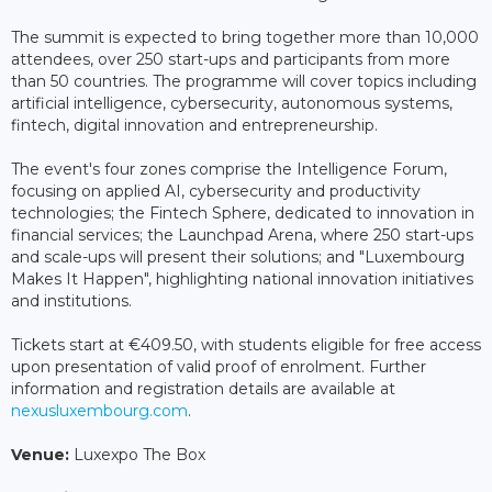
The summit is expected to bring together more than 10,000
attendees, over 250 start-ups and participants from more
than 50 countries. The programme will cover topics including
artificial intelligence, cybersecurity, autonomous systems,
fintech, digital innovation and entrepreneurship.
The event's four zones comprise the Intelligence Forum,
focusing on applied AI, cybersecurity and productivity
technologies; the Fintech Sphere, dedicated to innovation in
financial services; the Launchpad Arena, where 250 start-ups
and scale-ups will present their solutions; and "Luxembourg
Makes It Happen", highlighting national innovation initiatives
and institutions.
Tickets start at €409.50, with students eligible for free access
upon presentation of valid proof of enrolment. Further
information and registration details are available at
nexusluxembourg.com
.
Venue:
Luxexpo The Box