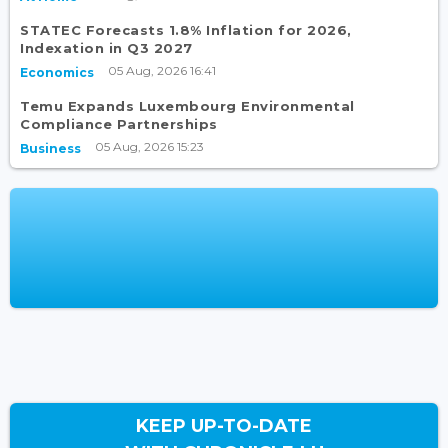
STATEC Forecasts 1.8% Inflation for 2026,
Indexation in Q3 2027
05 Aug, 2026 16:41
Economics
Temu Expands Luxembourg Environmental
Compliance Partnerships
05 Aug, 2026 15:23
Business
KEEP UP-TO-DATE