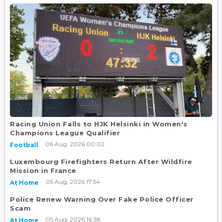
Racing Union Falls to HJK Helsinki in Women's
Champions League Qualifier
06 Aug, 2026 00:02
Football
Luxembourg Firefighters Return After Wildfire
Mission in France
05 Aug, 2026 17:54
At Home
Police Renew Warning Over Fake Police Officer
Scam
05 Aug, 2026 16:38
At Home