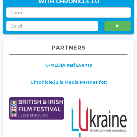
WITH CHRONICLE.LU
PARTNERS
G-MEDIA sarl Events
Chronicle.lu is Media Partner for: