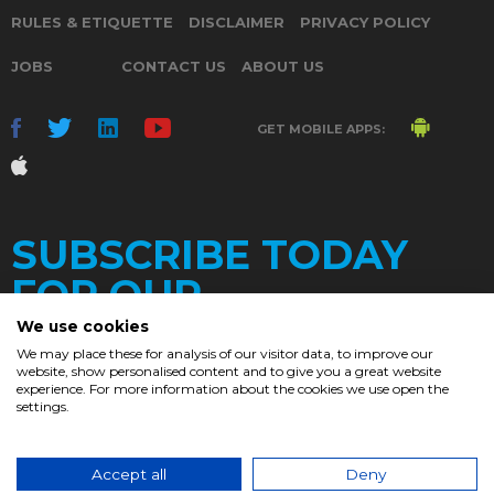
RULES & ETIQUETTE
DISCLAIMER
PRIVACY POLICY
JOBS
CONTACT US
ABOUT US
GET MOBILE APPS:
SUBSCRIBE TODAY
FOR OUR
We use cookies
We may place these for analysis of our visitor data, to improve our
website, show personalised content and to give you a great website
DAILY
experience. For more information about the cookies we use open the
settings.
NEWSLETTER
e
Accept all
Deny