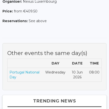
Organiser:
Nexus Luxembourg
Price:
from €409.50
Reservations:
See above
Other events the same day(s)
DAY
DATE
TIME
Portugal National
Wednesday
10 Jun
08:00
Day
2026
TRENDING NEWS