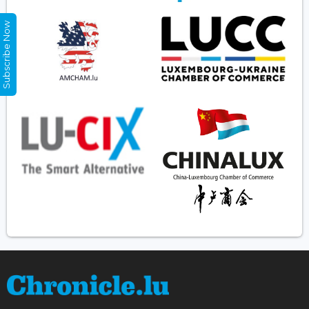
Subscribe Now