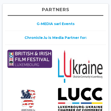
PARTNERS
G-MEDIA sarl Events
Chronicle.lu is Media Partner for: