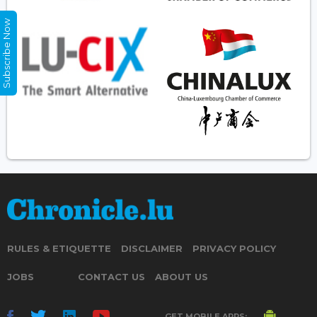
Subscribe Now
RULES & ETIQUETTE
DISCLAIMER
PRIVACY POLICY
JOBS
CONTACT US
ABOUT US
GET MOBILE APPS: