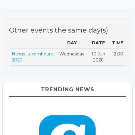
Other events the same day(s)
DAY
DATE
TIME
Nexus Luxembourg
Wednesday
10 Jun
12:00
2026
2026
TRENDING NEWS