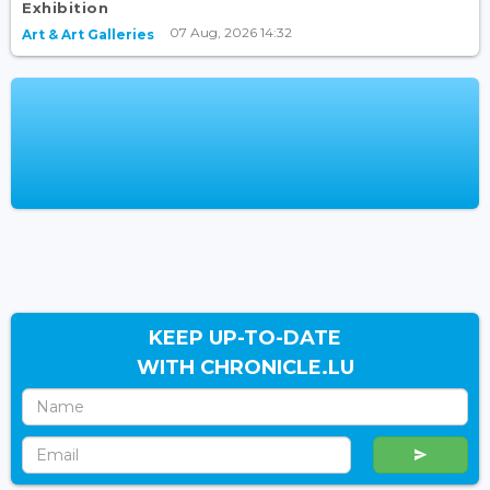
Exhibition
07 Aug, 2026 14:32
Art & Art Galleries
KEEP UP-TO-DATE
WITH CHRONICLE.LU