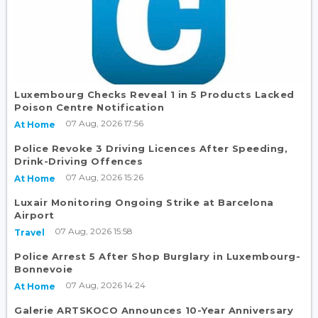
Luxembourg Checks Reveal 1 in 5 Products Lacked
Poison Centre Notification
07 Aug, 2026 17:56
At Home
Police Revoke 3 Driving Licences After Speeding,
Drink-Driving Offences
07 Aug, 2026 15:26
At Home
Luxair Monitoring Ongoing Strike at Barcelona
Airport
07 Aug, 2026 15:58
Travel
Police Arrest 5 After Shop Burglary in Luxembourg-
Bonnevoie
07 Aug, 2026 14:24
At Home
Galerie ARTSKOCO Announces 10-Year Anniversary