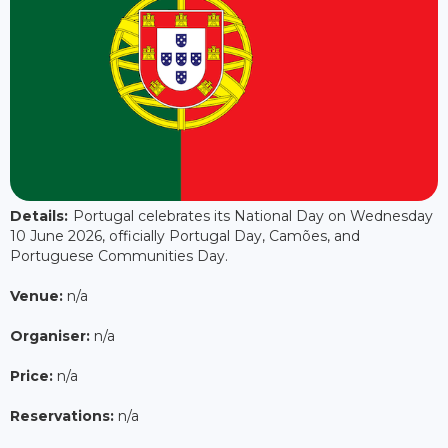
Details:
Portugal celebrates its National Day on Wednesday
10 June 2026, officially Portugal Day, Camões, and
Portuguese Communities Day.
Venue:
n/a
Organiser:
n/a
Price:
n/a
Reservations:
n/a