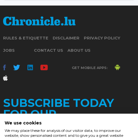
RULES & ETIQUETTE
DISCLAIMER
PRIVACY POLICY
JOBS
CONTACT US
ABOUT US
GET MOBILE APPS:
SUBSCRIBE TODAY
FOR OUR
We use cookies
We may place these for analysis of our visitor data, to improve our
website, show personalised content and to give you a great website