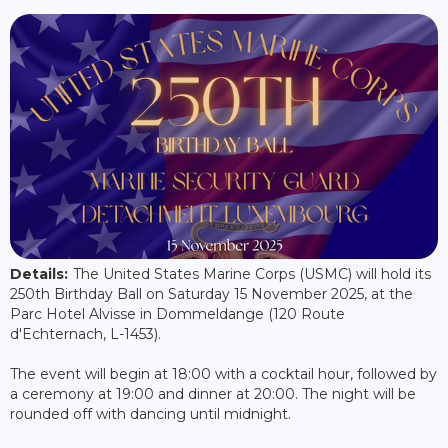
Details:
The United States Marine Corps (USMC) will hold its
250th Birthday Ball on Saturday 15 November 2025, at the
Parc Hotel Alvisse in Dommeldange (120 Route
d'Echternach, L-1453).
The event will begin at 18:00 with a cocktail hour, followed by
a ceremony at 19:00 and dinner at 20:00. The night will be
rounded off with dancing until midnight.