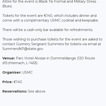
Attire for the event is Black Tie Formal and Military Dress
Blues.
Tickets for the event are €140, which includes dinner and
come with a complimentary USMC cocktail and keepsake.
There will be a cash-only bar available for refreshments.
Those wishing to purchase tickets for the event are asked to
contact Gunnery Sergeant Summers for tickets via email at
SummersNP@state.gov
Venue:
Parc Hotel Alvisse in Dommeldange (120 Route
d'Echternach, L-1453)
Organiser:
USMC
Price:
€140
Reservations:
See above