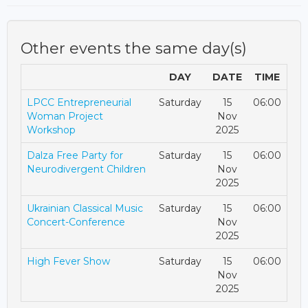
Other events the same day(s)
DAY
DATE
TIME
LPCC Entrepreneurial
Saturday
15
06:00
Woman Project
Nov
Workshop
2025
Dalza Free Party for
Saturday
15
06:00
Neurodivergent Children
Nov
2025
Ukrainian Classical Music
Saturday
15
06:00
Concert-Conference
Nov
2025
High Fever Show
Saturday
15
06:00
Nov
2025