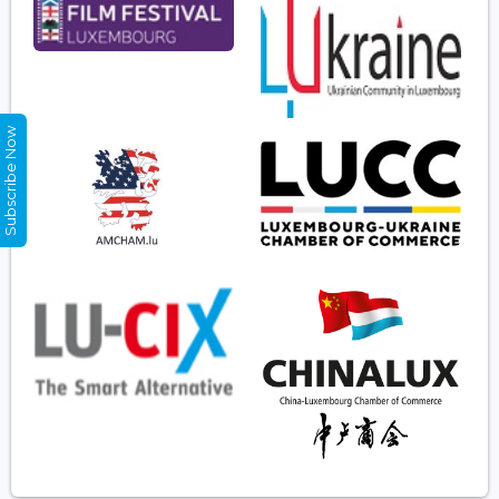
Subscribe Now