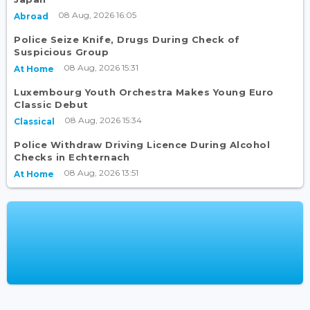
08 Aug, 2026 16:05
Abroad
Police Seize Knife, Drugs During Check of
Suspicious Group
08 Aug, 2026 15:31
At Home
Luxembourg Youth Orchestra Makes Young Euro
Classic Debut
08 Aug, 2026 15:34
Classical
Police Withdraw Driving Licence During Alcohol
Checks in Echternach
08 Aug, 2026 13:51
At Home