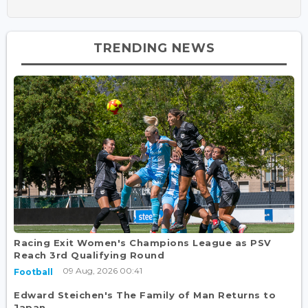
TRENDING NEWS
Racing Exit Women's Champions League as PSV
Reach 3rd Qualifying Round
09 Aug, 2026 00:41
Football
Edward Steichen's The Family of Man Returns to
Japan