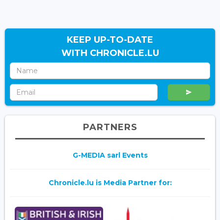
KEEP UP-TO-DATE
WITH CHRONICLE.LU
PARTNERS
G-MEDIA sarl Events
Chronicle.lu is Media Partner for: