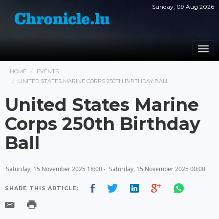
Sunday, 09 Aug 2026
Togg
navi
HOME
EVENTS
UNITED STATES MARINE CORPS 250TH BIRTHDAY BALL
United States Marine
Corps 250th Birthday
Ball
Saturday, 15 November 2025 18:00 -
Saturday, 15 November 2025 00:00
SHARE THIS ARTICLE: